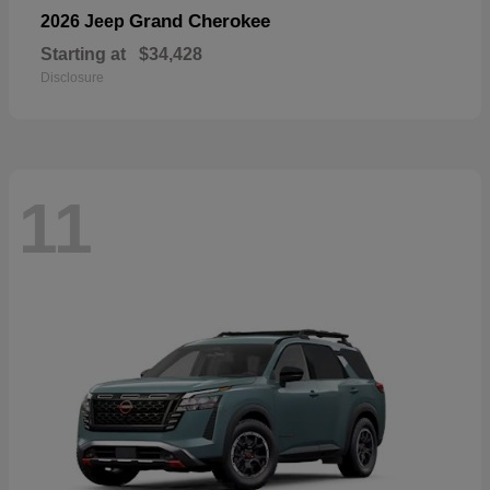
Grand Cherokee
2026 Jeep
Starting at
$34,428
Disclosure
11