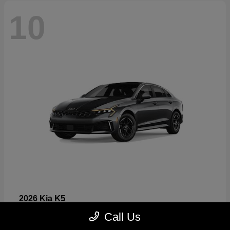
10
K5
2026 Kia
Starting at
$26,699
Call Us
Disclosure