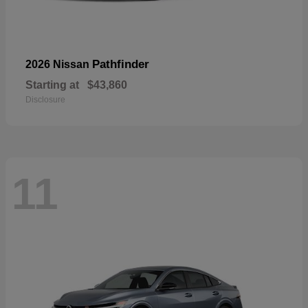
Pathfinder
2026 Nissan
Starting at
$43,860
Disclosure
11