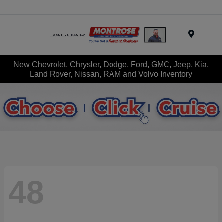
Menu
New Chevrolet, Chrysler, Dodge, Ford, GMC, Jeep, Kia,
Land Rover, Nissan, RAM and Volvo Inventory
48