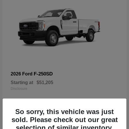
F-250SD
2026 Ford
Starting at
$51,205
Disclosure
So sorry, this vehicle was just
sold. Please check out our great
19
selection of similar inventory.