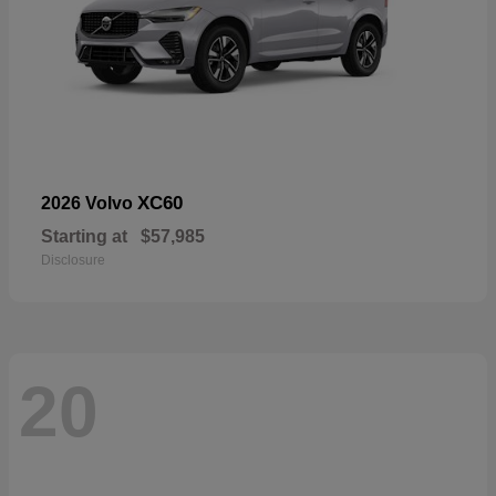
XC60
2026 Volvo
Starting at
$57,985
Disclosure
20