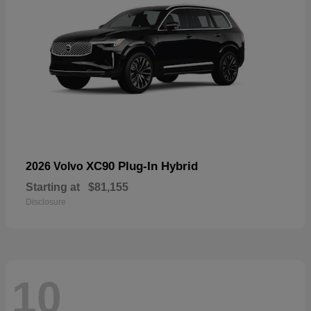
XC90 Plug-In Hybrid
2026 Volvo
Starting at
$81,155
Disclosure
10