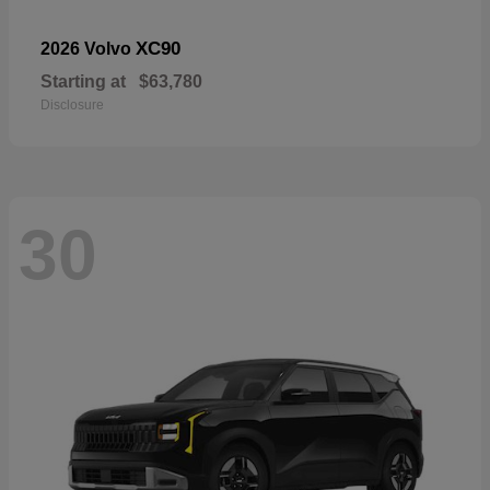
XC90
2026 Volvo
Starting at
$63,780
Disclosure
30