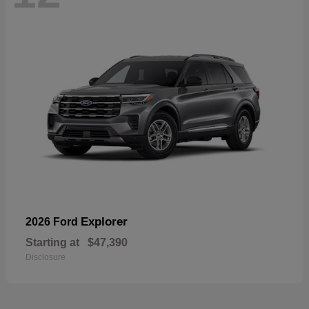
Explorer
2026 Ford
Starting at
$47,390
Disclosure