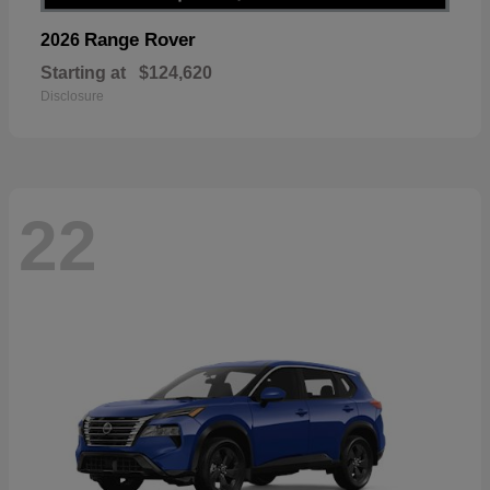
Range Rover
2026
Starting at
$124,620
Disclosure
22