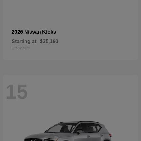
Kicks
2026 Nissan
Starting at
$25,160
Disclosure
15