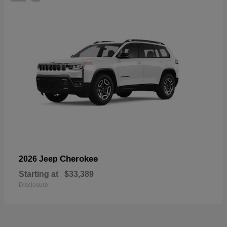
Cherokee
2026 Jeep
Starting at
$33,389
Disclosure