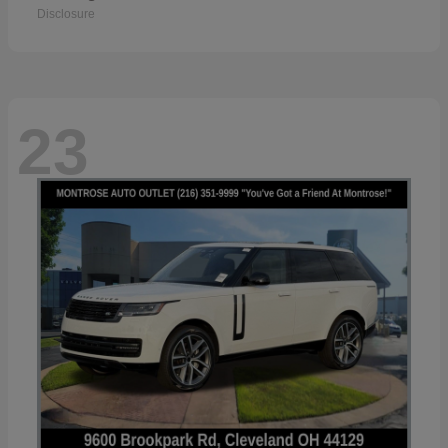
Disclosure
23