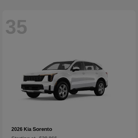
35
Sorento
2026 Kia