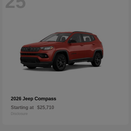
25
Compass
2026 Jeep
Starting at
$25,710
Disclosure