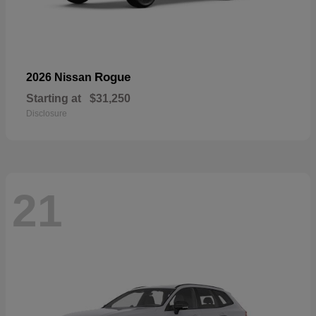
Rogue
2026 Nissan
Starting at
$31,250
Disclosure
21