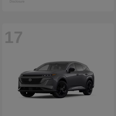
Disclosure
17