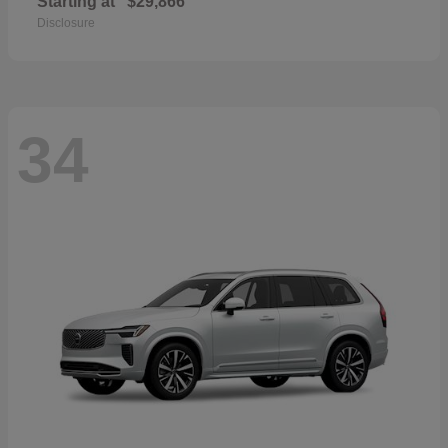
Starting at
$29,866
Disclosure
34