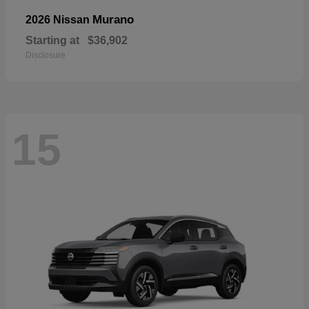
Murano
2026 Nissan
Starting at
$36,902
Disclosure
15