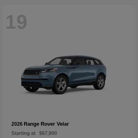
19
Range Rover Velar
2026
Starting at
$67,900