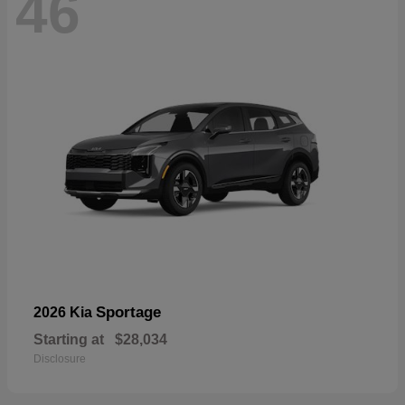
46
Sportage
2026 Kia
Starting at
$28,034
Disclosure