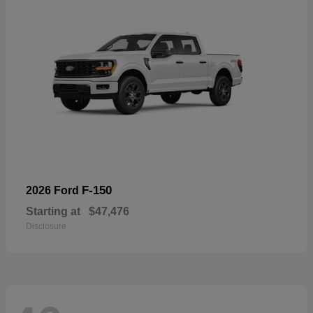
F-150
2026 Ford
Starting at
$47,476
Disclosure