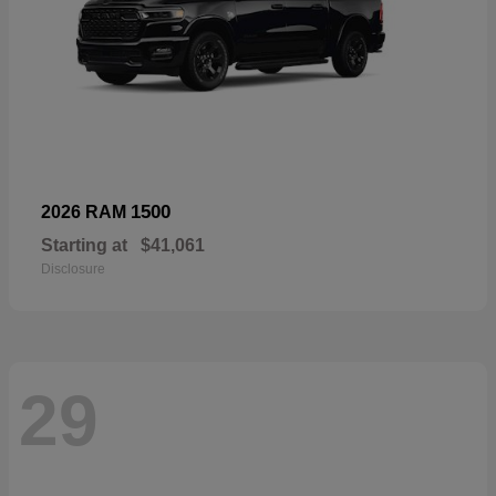
1500
2026 RAM
Starting at
$41,061
Disclosure
29