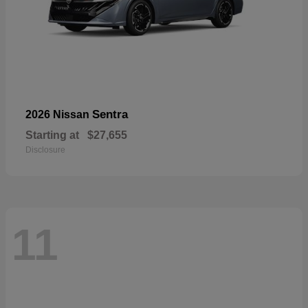
Sentra
2026 Nissan
Starting at
$27,655
Disclosure
11