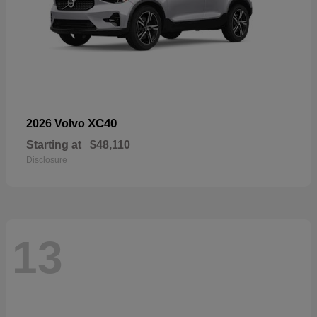
XC40
2026 Volvo
Starting at
$48,110
Disclosure
13