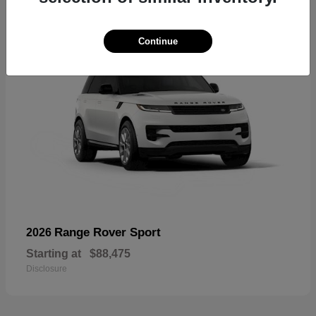
Continue
Range Rover Sport
2026
Starting at
$88,475
Disclosure