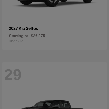
Seltos
2027 Kia
Starting at
$26,275
Disclosure
29