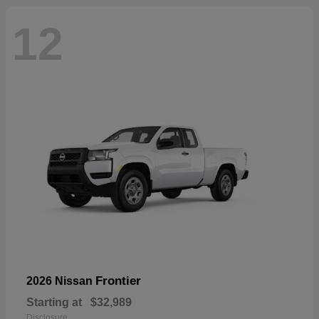
12
Frontier
2026 Nissan
Starting at
$32,989
Disclosure