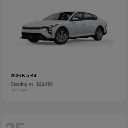
K4
2026 Kia
Starting at
$22,696
Disclosure