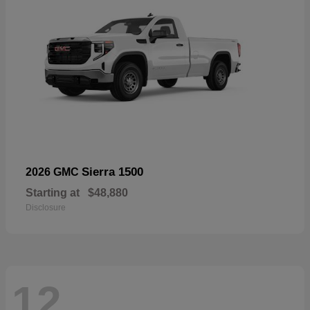
Sierra 1500
2026 GMC
Starting at
$48,880
Disclosure
12