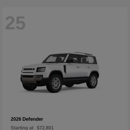
25
Defender
2026
Starting at
$72,801