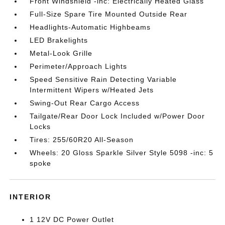
Front Windshield -inc: Electrically Heated Glass
Full-Size Spare Tire Mounted Outside Rear
Headlights-Automatic Highbeams
LED Brakelights
Metal-Look Grille
Perimeter/Approach Lights
Speed Sensitive Rain Detecting Variable
Intermittent Wipers w/Heated Jets
Swing-Out Rear Cargo Access
Tailgate/Rear Door Lock Included w/Power Door
Locks
Tires: 255/60R20 All-Season
Wheels: 20 Gloss Sparkle Silver Style 5098 -inc: 5
spoke
INTERIOR
1 12V DC Power Outlet