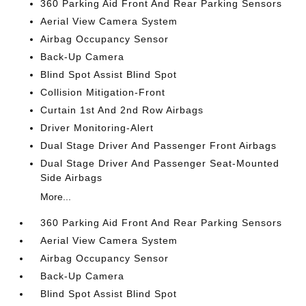
360 Parking Aid Front And Rear Parking Sensors
Aerial View Camera System
Airbag Occupancy Sensor
Back-Up Camera
Blind Spot Assist Blind Spot
Collision Mitigation-Front
Curtain 1st And 2nd Row Airbags
Driver Monitoring-Alert
Dual Stage Driver And Passenger Front Airbags
Dual Stage Driver And Passenger Seat-Mounted
Side Airbags
More...
360 Parking Aid Front And Rear Parking Sensors
Aerial View Camera System
Airbag Occupancy Sensor
Back-Up Camera
Blind Spot Assist Blind Spot