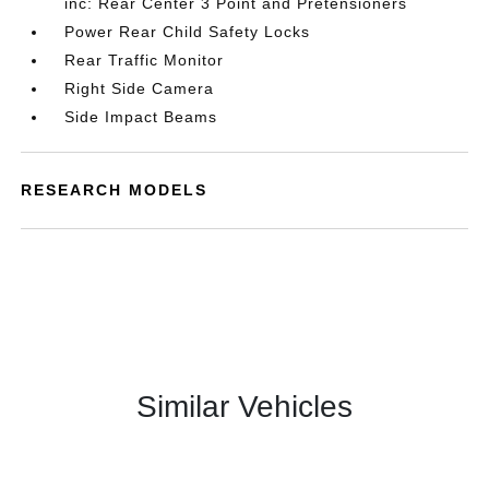
inc: Rear Center 3 Point and Pretensioners
Power Rear Child Safety Locks
Rear Traffic Monitor
Right Side Camera
Side Impact Beams
RESEARCH MODELS
Similar Vehicles