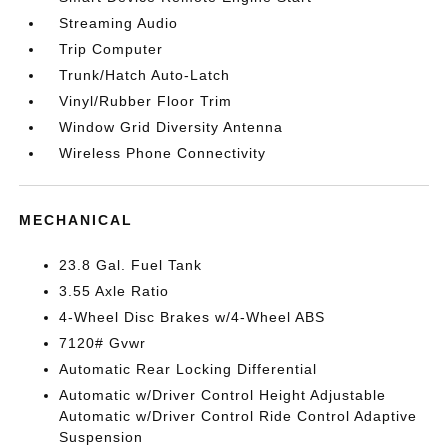
Streaming Audio
Trip Computer
Trunk/Hatch Auto-Latch
Vinyl/Rubber Floor Trim
Window Grid Diversity Antenna
Wireless Phone Connectivity
MECHANICAL
23.8 Gal. Fuel Tank
3.55 Axle Ratio
4-Wheel Disc Brakes w/4-Wheel ABS
7120# Gvwr
Automatic Rear Locking Differential
Automatic w/Driver Control Height Adjustable
Automatic w/Driver Control Ride Control Adaptive
Suspension