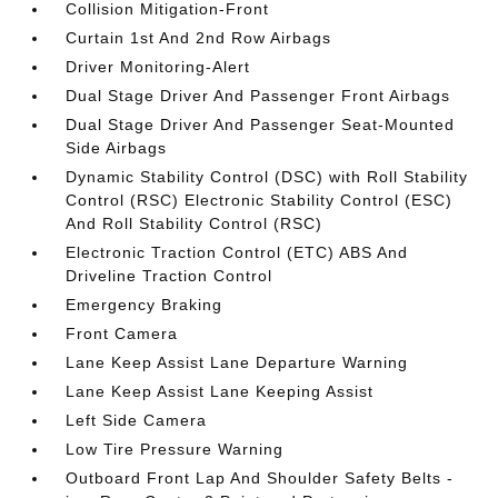
Collision Mitigation-Front
Curtain 1st And 2nd Row Airbags
Driver Monitoring-Alert
Dual Stage Driver And Passenger Front Airbags
Dual Stage Driver And Passenger Seat-Mounted
Side Airbags
Dynamic Stability Control (DSC) with Roll Stability
Control (RSC) Electronic Stability Control (ESC)
And Roll Stability Control (RSC)
Electronic Traction Control (ETC) ABS And
Driveline Traction Control
Emergency Braking
Front Camera
Lane Keep Assist Lane Departure Warning
Lane Keep Assist Lane Keeping Assist
Left Side Camera
Low Tire Pressure Warning
Outboard Front Lap And Shoulder Safety Belts -