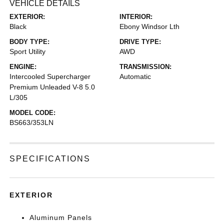
VEHICLE DETAILS
EXTERIOR:
INTERIOR:
Black
Ebony Windsor Lth
BODY TYPE:
DRIVE TYPE:
Sport Utility
AWD
ENGINE:
TRANSMISSION:
Intercooled Supercharger
Automatic
Premium Unleaded V-8 5.0
L/305
MODEL CODE:
BS663/353LN
SPECIFICATIONS
EXTERIOR
Aluminum Panels