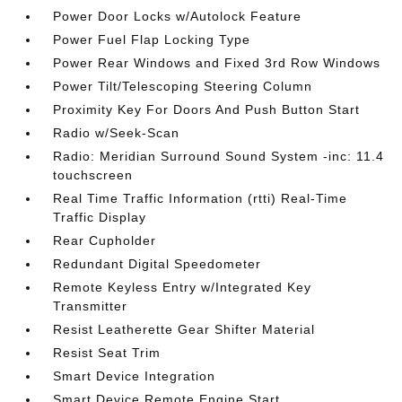
Power Door Locks w/Autolock Feature
Power Fuel Flap Locking Type
Power Rear Windows and Fixed 3rd Row Windows
Power Tilt/Telescoping Steering Column
Proximity Key For Doors And Push Button Start
Radio w/Seek-Scan
Radio: Meridian Surround Sound System -inc: 11.4
touchscreen
Real Time Traffic Information (rtti) Real-Time
Traffic Display
Rear Cupholder
Redundant Digital Speedometer
Remote Keyless Entry w/Integrated Key
Transmitter
Resist Leatherette Gear Shifter Material
Resist Seat Trim
Smart Device Integration
Smart Device Remote Engine Start