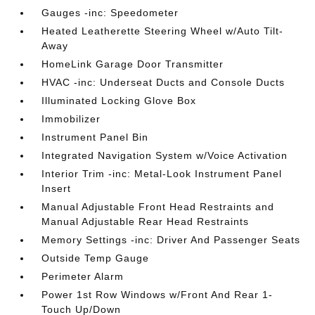
Gauges -inc: Speedometer
Heated Leatherette Steering Wheel w/Auto Tilt-
Away
HomeLink Garage Door Transmitter
HVAC -inc: Underseat Ducts and Console Ducts
Illuminated Locking Glove Box
Immobilizer
Instrument Panel Bin
Integrated Navigation System w/Voice Activation
Interior Trim -inc: Metal-Look Instrument Panel
Insert
Manual Adjustable Front Head Restraints and
Manual Adjustable Rear Head Restraints
Memory Settings -inc: Driver And Passenger Seats
Outside Temp Gauge
Perimeter Alarm
Power 1st Row Windows w/Front And Rear 1-
Touch Up/Down