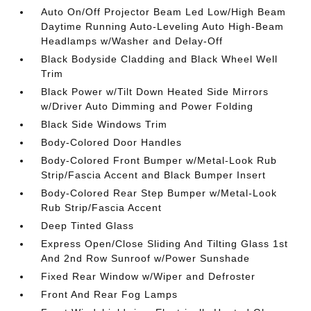
Auto On/Off Projector Beam Led Low/High Beam
Daytime Running Auto-Leveling Auto High-Beam
Headlamps w/Washer and Delay-Off
Black Bodyside Cladding and Black Wheel Well
Trim
Black Power w/Tilt Down Heated Side Mirrors
w/Driver Auto Dimming and Power Folding
Black Side Windows Trim
Body-Colored Door Handles
Body-Colored Front Bumper w/Metal-Look Rub
Strip/Fascia Accent and Black Bumper Insert
Body-Colored Rear Step Bumper w/Metal-Look
Rub Strip/Fascia Accent
Deep Tinted Glass
Express Open/Close Sliding And Tilting Glass 1st
And 2nd Row Sunroof w/Power Sunshade
Fixed Rear Window w/Wiper and Defroster
Front And Rear Fog Lamps