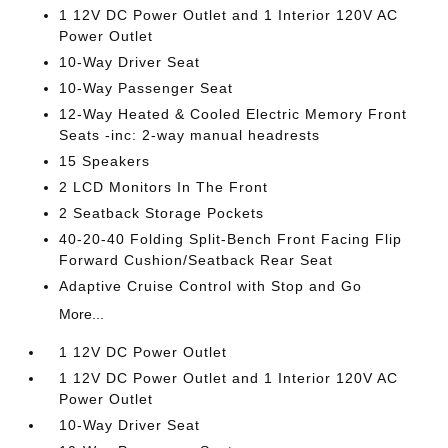
1 12V DC Power Outlet and 1 Interior 120V AC
Power Outlet
10-Way Driver Seat
10-Way Passenger Seat
12-Way Heated & Cooled Electric Memory Front
Seats -inc: 2-way manual headrests
15 Speakers
2 LCD Monitors In The Front
2 Seatback Storage Pockets
40-20-40 Folding Split-Bench Front Facing Flip
Forward Cushion/Seatback Rear Seat
Adaptive Cruise Control with Stop and Go
More...
1 12V DC Power Outlet
1 12V DC Power Outlet and 1 Interior 120V AC
Power Outlet
10-Way Driver Seat