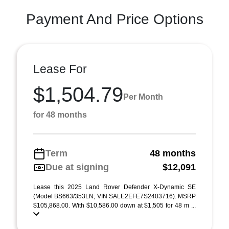
Payment And Price Options
Lease For
$1,504.79
Per Month
for 48 months
Term
48 months
Due at signing
$12,091
Lease this 2025 Land Rover Defender X-Dynamic SE
(Model BS663/353LN; VIN SALE2EFE7S2403716). MSRP
$105,868.00. With $10,586.00 down at $1,505 for 48 m ...