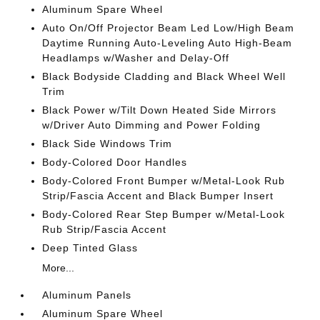
Aluminum Spare Wheel
Auto On/Off Projector Beam Led Low/High Beam
Daytime Running Auto-Leveling Auto High-Beam
Headlamps w/Washer and Delay-Off
Black Bodyside Cladding and Black Wheel Well
Trim
Black Power w/Tilt Down Heated Side Mirrors
w/Driver Auto Dimming and Power Folding
Black Side Windows Trim
Body-Colored Door Handles
Body-Colored Front Bumper w/Metal-Look Rub
Strip/Fascia Accent and Black Bumper Insert
Body-Colored Rear Step Bumper w/Metal-Look
Rub Strip/Fascia Accent
Deep Tinted Glass
More...
Aluminum Panels
Aluminum Spare Wheel