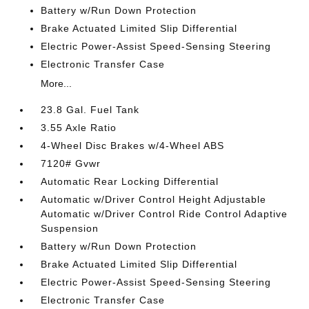
Battery w/Run Down Protection
Brake Actuated Limited Slip Differential
Electric Power-Assist Speed-Sensing Steering
Electronic Transfer Case
More...
23.8 Gal. Fuel Tank
3.55 Axle Ratio
4-Wheel Disc Brakes w/4-Wheel ABS
7120# Gvwr
Automatic Rear Locking Differential
Automatic w/Driver Control Height Adjustable
Automatic w/Driver Control Ride Control Adaptive
Suspension
Battery w/Run Down Protection
Brake Actuated Limited Slip Differential
Electric Power-Assist Speed-Sensing Steering
Electronic Transfer Case