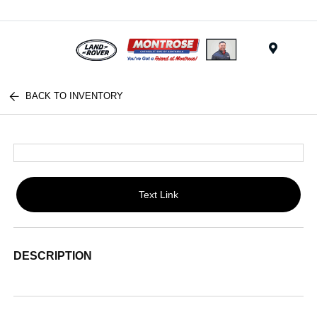
Menu
BACK TO INVENTORY
Text Link
DESCRIPTION