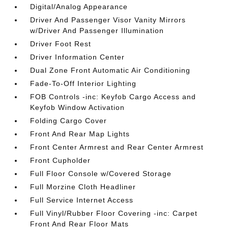
Digital/Analog Appearance
Driver And Passenger Visor Vanity Mirrors
w/Driver And Passenger Illumination
Driver Foot Rest
Driver Information Center
Dual Zone Front Automatic Air Conditioning
Fade-To-Off Interior Lighting
FOB Controls -inc: Keyfob Cargo Access and
Keyfob Window Activation
Folding Cargo Cover
Front And Rear Map Lights
Front Center Armrest and Rear Center Armrest
Front Cupholder
Full Floor Console w/Covered Storage
Full Morzine Cloth Headliner
Full Service Internet Access
Full Vinyl/Rubber Floor Covering -inc: Carpet
Front And Rear Floor Mats