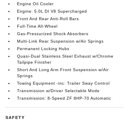
Engine Oil Cooler
Engine: 5.0L DI V8 Supercharged
Front And Rear Anti-Roll Bars
Full-Time All-Wheel
Gas-Pressurized Shock Absorbers
Multi-Link Rear Suspension w/Air Springs
Permanent Locking Hubs
Quasi-Dual Stainless Steel Exhaust w/Chrome
Tailpipe Finisher
Short And Long Arm Front Suspension w/Air
Springs
Towing Equipment -inc: Trailer Sway Control
Transmission w/Driver Selectable Mode
Transmission: 8-Speed ZF 8HP-70 Automatic
SAFETY