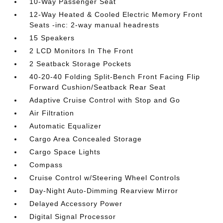
10-Way Passenger Seat
12-Way Heated & Cooled Electric Memory Front
Seats -inc: 2-way manual headrests
15 Speakers
2 LCD Monitors In The Front
2 Seatback Storage Pockets
40-20-40 Folding Split-Bench Front Facing Flip
Forward Cushion/Seatback Rear Seat
Adaptive Cruise Control with Stop and Go
Air Filtration
Automatic Equalizer
Cargo Area Concealed Storage
Cargo Space Lights
Compass
Cruise Control w/Steering Wheel Controls
Day-Night Auto-Dimming Rearview Mirror
Delayed Accessory Power
Digital Signal Processor