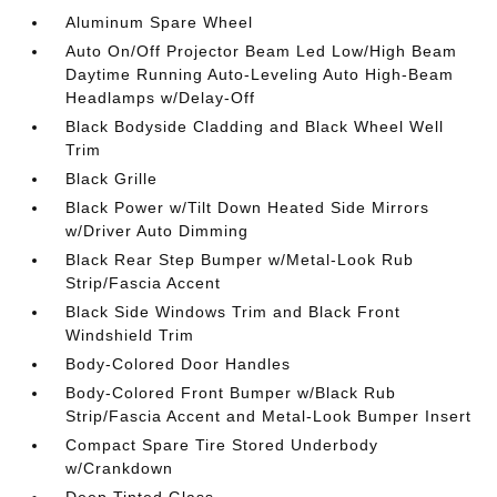
Aluminum Spare Wheel
Auto On/Off Projector Beam Led Low/High Beam
Daytime Running Auto-Leveling Auto High-Beam
Headlamps w/Delay-Off
Black Bodyside Cladding and Black Wheel Well
Trim
Black Grille
Black Power w/Tilt Down Heated Side Mirrors
w/Driver Auto Dimming
Black Rear Step Bumper w/Metal-Look Rub
Strip/Fascia Accent
Black Side Windows Trim and Black Front
Windshield Trim
Body-Colored Door Handles
Body-Colored Front Bumper w/Black Rub
Strip/Fascia Accent and Metal-Look Bumper Insert
Compact Spare Tire Stored Underbody
w/Crankdown