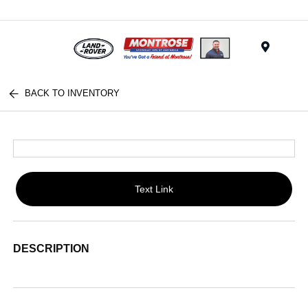
Menu
BACK TO INVENTORY
Text Link
DESCRIPTION