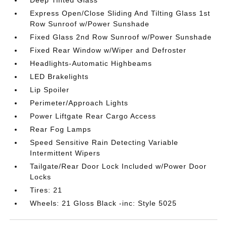
Deep Tinted Glass
Express Open/Close Sliding And Tilting Glass 1st
Row Sunroof w/Power Sunshade
Fixed Glass 2nd Row Sunroof w/Power Sunshade
Fixed Rear Window w/Wiper and Defroster
Headlights-Automatic Highbeams
LED Brakelights
Lip Spoiler
Perimeter/Approach Lights
Power Liftgate Rear Cargo Access
Rear Fog Lamps
Speed Sensitive Rain Detecting Variable
Intermittent Wipers
Tailgate/Rear Door Lock Included w/Power Door
Locks
Tires: 21
Wheels: 21 Gloss Black -inc: Style 5025