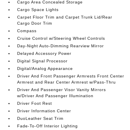
Cargo Area Concealed Storage
Cargo Space Lights
Carpet Floor Trim and Carpet Trunk Lid/Rear
Cargo Door Trim
Compass
Cruise Control w/Steering Wheel Controls
Day-Night Auto-Dimming Rearview Mirror
Delayed Accessory Power
Digital Signal Processor
Digital/Analog Appearance
Driver And Front Passenger Armrests Front Center
Armrest and Rear Center Armrest w/Pass-Thru
Driver And Passenger Visor Vanity Mirrors
w/Driver And Passenger Illumination
Driver Foot Rest
Driver Information Center
DuoLeather Seat Trim
Fade-To-Off Interior Lighting