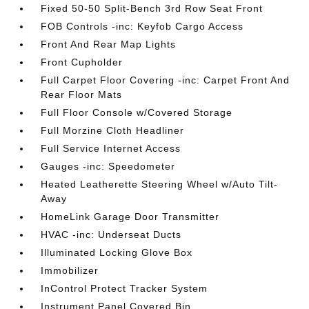
Fixed 50-50 Split-Bench 3rd Row Seat Front
FOB Controls -inc: Keyfob Cargo Access
Front And Rear Map Lights
Front Cupholder
Full Carpet Floor Covering -inc: Carpet Front And
Rear Floor Mats
Full Floor Console w/Covered Storage
Full Morzine Cloth Headliner
Full Service Internet Access
Gauges -inc: Speedometer
Heated Leatherette Steering Wheel w/Auto Tilt-
Away
HomeLink Garage Door Transmitter
HVAC -inc: Underseat Ducts
Illuminated Locking Glove Box
Immobilizer
InControl Protect Tracker System
Instrument Panel Covered Bin