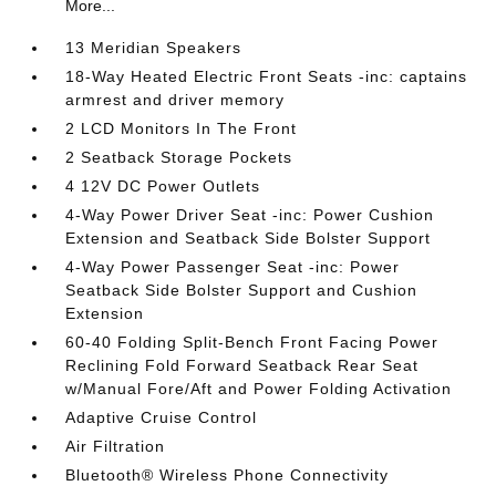
More...
13 Meridian Speakers
18-Way Heated Electric Front Seats -inc: captains
armrest and driver memory
2 LCD Monitors In The Front
2 Seatback Storage Pockets
4 12V DC Power Outlets
4-Way Power Driver Seat -inc: Power Cushion
Extension and Seatback Side Bolster Support
4-Way Power Passenger Seat -inc: Power
Seatback Side Bolster Support and Cushion
Extension
60-40 Folding Split-Bench Front Facing Power
Reclining Fold Forward Seatback Rear Seat
w/Manual Fore/Aft and Power Folding Activation
Adaptive Cruise Control
Air Filtration
Bluetooth® Wireless Phone Connectivity