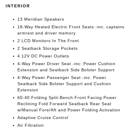
INTERIOR
13 Meridian Speakers
18-Way Heated Electric Front Seats -inc: captains
armrest and driver memory
2 LCD Monitors In The Front
2 Seatback Storage Pockets
4 12V DC Power Outlets
4-Way Power Driver Seat -inc: Power Cushion
Extension and Seatback Side Bolster Support
4-Way Power Passenger Seat -inc: Power
Seatback Side Bolster Support and Cushion
Extension
60-40 Folding Split-Bench Front Facing Power
Reclining Fold Forward Seatback Rear Seat
w/Manual Fore/Aft and Power Folding Activation
Adaptive Cruise Control
Air Filtration