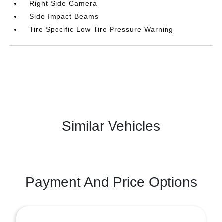
Right Side Camera
Side Impact Beams
Tire Specific Low Tire Pressure Warning
Similar Vehicles
Payment And Price Options