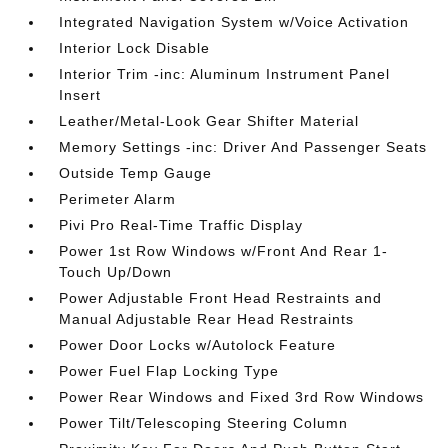
Integrated Navigation System w/Voice Activation
Interior Lock Disable
Interior Trim -inc: Aluminum Instrument Panel
Insert
Leather/Metal-Look Gear Shifter Material
Memory Settings -inc: Driver And Passenger Seats
Outside Temp Gauge
Perimeter Alarm
Pivi Pro Real-Time Traffic Display
Power 1st Row Windows w/Front And Rear 1-
Touch Up/Down
Power Adjustable Front Head Restraints and
Manual Adjustable Rear Head Restraints
Power Door Locks w/Autolock Feature
Power Fuel Flap Locking Type
Power Rear Windows and Fixed 3rd Row Windows
Power Tilt/Telescoping Steering Column