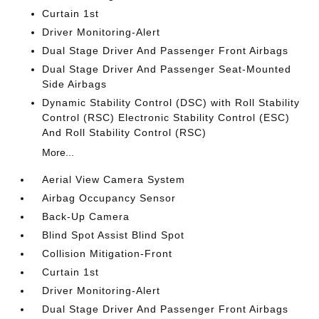
Curtain 1st
Driver Monitoring-Alert
Dual Stage Driver And Passenger Front Airbags
Dual Stage Driver And Passenger Seat-Mounted
Side Airbags
Dynamic Stability Control (DSC) with Roll Stability
Control (RSC) Electronic Stability Control (ESC)
And Roll Stability Control (RSC)
More...
Aerial View Camera System
Airbag Occupancy Sensor
Back-Up Camera
Blind Spot Assist Blind Spot
Collision Mitigation-Front
Curtain 1st
Driver Monitoring-Alert
Dual Stage Driver And Passenger Front Airbags