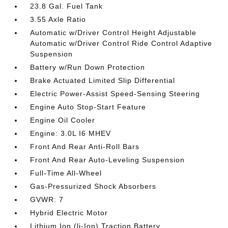
23.8 Gal. Fuel Tank
3.55 Axle Ratio
Automatic w/Driver Control Height Adjustable
Automatic w/Driver Control Ride Control Adaptive
Suspension
Battery w/Run Down Protection
Brake Actuated Limited Slip Differential
Electric Power-Assist Speed-Sensing Steering
Engine Auto Stop-Start Feature
Engine Oil Cooler
Engine: 3.0L I6 MHEV
Front And Rear Anti-Roll Bars
Front And Rear Auto-Leveling Suspension
Full-Time All-Wheel
Gas-Pressurized Shock Absorbers
GVWR: 7
Hybrid Electric Motor
Lithium Ion (li-Ion) Traction Battery