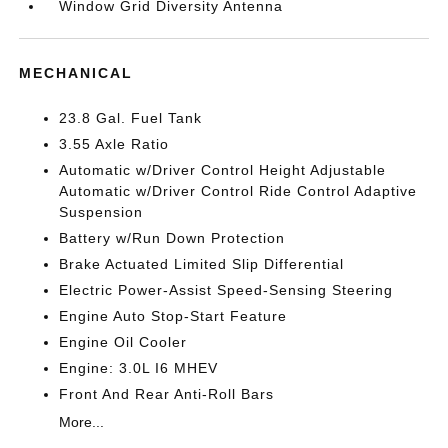
Window Grid Diversity Antenna
MECHANICAL
23.8 Gal. Fuel Tank
3.55 Axle Ratio
Automatic w/Driver Control Height Adjustable
Automatic w/Driver Control Ride Control Adaptive
Suspension
Battery w/Run Down Protection
Brake Actuated Limited Slip Differential
Electric Power-Assist Speed-Sensing Steering
Engine Auto Stop-Start Feature
Engine Oil Cooler
Engine: 3.0L I6 MHEV
Front And Rear Anti-Roll Bars
More...