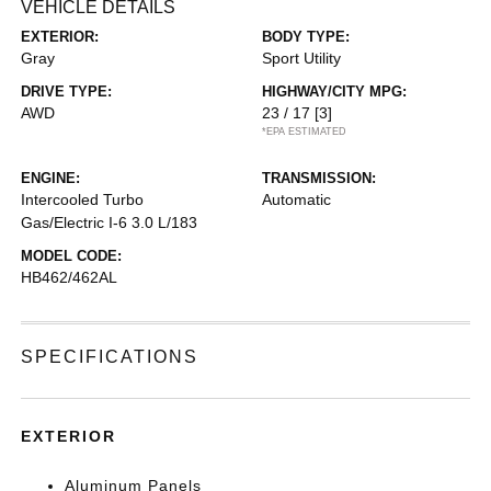
VEHICLE DETAILS
EXTERIOR:
BODY TYPE:
Gray
Sport Utility
DRIVE TYPE:
HIGHWAY/CITY MPG:
AWD
23 / 17
[3]
*EPA ESTIMATED
ENGINE:
TRANSMISSION:
Intercooled Turbo
Automatic
Gas/Electric I-6 3.0 L/183
MODEL CODE:
HB462/462AL
SPECIFICATIONS
EXTERIOR
Aluminum Panels