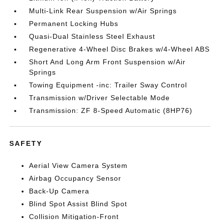
Multi-Link Rear Suspension w/Air Springs
Permanent Locking Hubs
Quasi-Dual Stainless Steel Exhaust
Regenerative 4-Wheel Disc Brakes w/4-Wheel ABS
Short And Long Arm Front Suspension w/Air
Springs
Towing Equipment -inc: Trailer Sway Control
Transmission w/Driver Selectable Mode
Transmission: ZF 8-Speed Automatic (8HP76)
SAFETY
Aerial View Camera System
Airbag Occupancy Sensor
Back-Up Camera
Blind Spot Assist Blind Spot
Collision Mitigation-Front