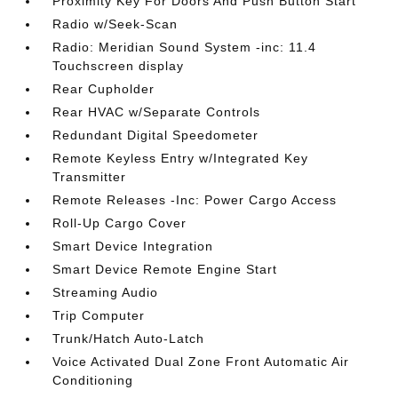
Proximity Key For Doors And Push Button Start
Radio w/Seek-Scan
Radio: Meridian Sound System -inc: 11.4
Touchscreen display
Rear Cupholder
Rear HVAC w/Separate Controls
Redundant Digital Speedometer
Remote Keyless Entry w/Integrated Key
Transmitter
Remote Releases -Inc: Power Cargo Access
Roll-Up Cargo Cover
Smart Device Integration
Smart Device Remote Engine Start
Streaming Audio
Trip Computer
Trunk/Hatch Auto-Latch
Voice Activated Dual Zone Front Automatic Air
Conditioning