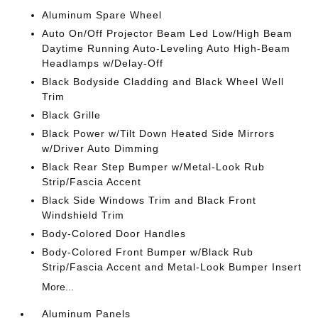
Aluminum Spare Wheel
Auto On/Off Projector Beam Led Low/High Beam
Daytime Running Auto-Leveling Auto High-Beam
Headlamps w/Delay-Off
Black Bodyside Cladding and Black Wheel Well
Trim
Black Grille
Black Power w/Tilt Down Heated Side Mirrors
w/Driver Auto Dimming
Black Rear Step Bumper w/Metal-Look Rub
Strip/Fascia Accent
Black Side Windows Trim and Black Front
Windshield Trim
Body-Colored Door Handles
Body-Colored Front Bumper w/Black Rub
Strip/Fascia Accent and Metal-Look Bumper Insert
More...
Aluminum Panels