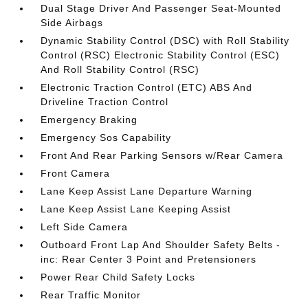
Dual Stage Driver And Passenger Seat-Mounted
Side Airbags
Dynamic Stability Control (DSC) with Roll Stability
Control (RSC) Electronic Stability Control (ESC)
And Roll Stability Control (RSC)
Electronic Traction Control (ETC) ABS And
Driveline Traction Control
Emergency Braking
Emergency Sos Capability
Front And Rear Parking Sensors w/Rear Camera
Front Camera
Lane Keep Assist Lane Departure Warning
Lane Keep Assist Lane Keeping Assist
Left Side Camera
Outboard Front Lap And Shoulder Safety Belts -
inc: Rear Center 3 Point and Pretensioners
Power Rear Child Safety Locks
Rear Traffic Monitor