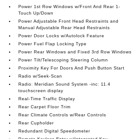
Power 1st Row Windows w/Front And Rear 1-
Touch Up/Down
Power Adjustable Front Head Restraints and
Manual Adjustable Rear Head Restraints
Power Door Locks w/Autolock Feature
Power Fuel Flap Locking Type
Power Rear Windows and Fixed 3rd Row Windows
Power Tilt/Telescoping Steering Column
Proximity Key For Doors And Push Button Start
Radio w/Seek-Scan
Radio: Meridian Sound System -inc: 11.4
touchscreen display
Real-Time Traffic Display
Rear Carpet Floor Trim
Rear Climate Controls w/Rear Controls
Rear Cupholder
Redundant Digital Speedometer