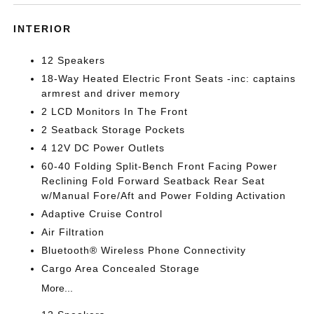
INTERIOR
12 Speakers
18-Way Heated Electric Front Seats -inc: captains
armrest and driver memory
2 LCD Monitors In The Front
2 Seatback Storage Pockets
4 12V DC Power Outlets
60-40 Folding Split-Bench Front Facing Power
Reclining Fold Forward Seatback Rear Seat
w/Manual Fore/Aft and Power Folding Activation
Adaptive Cruise Control
Air Filtration
Bluetooth® Wireless Phone Connectivity
Cargo Area Concealed Storage
More...