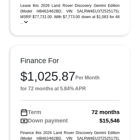
Lease this 2026 Land Rover Discovery Gemini Edition
(Model HB462/462BD; VIN SALRW4EU3T2525175).
MSRP $77,731.00. With $7,773.00 down at $1,083 for 48
...
Finance For
$1,025.87
Per Month
for 72 months at 5.84% APR
Term
72 months
Down payment
$15,546
Finance this 2026 Land Rover Discovery Gemini Edition
(Model HB462/462BD, VIN SALRW4EU3T2525175).