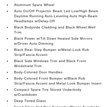
Aluminum Spare Wheel
Auto On/Off Projector Beam Led Low/High Beam
Daytime Running Auto-Leveling Auto High-Beam
Headlamps w/Delay-Off
Black Bodyside Cladding and Black Wheel Well
Trim
Black Power w/Tilt Down Heated Side Mirrors
w/Driver Auto Dimming
Black Rear Step Bumper w/Metal-Look Rub
Strip/Fascia Accent
Black Side Windows Trim and Black Front
Windshield Trim
Body-Colored Door Handles
Body-Colored Front Bumper w/Black Rub
Strip/Fascia Accent and Metal-Look Bumper Insert
Compact Spare Tire Stored Underbody
w/Crankdown
Deep Tinted Glass