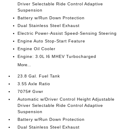
Driver Selectable Ride Control Adaptive
Suspension
Battery w/Run Down Protection
Dual Stainless Steel Exhaust
Electric Power-Assist Speed-Sensing Steering
Engine Auto Stop-Start Feature
Engine Oil Cooler
Engine: 3.0L I6 MHEV Turbocharged
More...
23.8 Gal. Fuel Tank
3.55 Axle Ratio
7075# Gvwr
Automatic w/Driver Control Height Adjustable
Driver Selectable Ride Control Adaptive
Suspension
Battery w/Run Down Protection
Dual Stainless Steel Exhaust