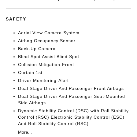
SAFETY
Aerial View Camera System
Airbag Occupancy Sensor
Back-Up Camera
Blind Spot Assist Blind Spot
Collision Mitigation-Front
Curtain 1st
Driver Monitoring-Alert
Dual Stage Driver And Passenger Front Airbags
Dual Stage Driver And Passenger Seat-Mounted
Side Airbags
Dynamic Stability Control (DSC) with Roll Stability
Control (RSC) Electronic Stability Control (ESC)
And Roll Stability Control (RSC)
More...