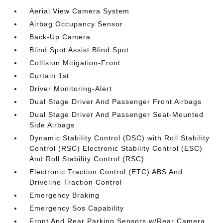
Aerial View Camera System
Airbag Occupancy Sensor
Back-Up Camera
Blind Spot Assist Blind Spot
Collision Mitigation-Front
Curtain 1st
Driver Monitoring-Alert
Dual Stage Driver And Passenger Front Airbags
Dual Stage Driver And Passenger Seat-Mounted
Side Airbags
Dynamic Stability Control (DSC) with Roll Stability
Control (RSC) Electronic Stability Control (ESC)
And Roll Stability Control (RSC)
Electronic Traction Control (ETC) ABS And
Driveline Traction Control
Emergency Braking
Emergency Sos Capability
Front And Rear Parking Sensors w/Rear Camera