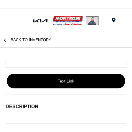
Menu
BACK TO INVENTORY
Text Link
DESCRIPTION