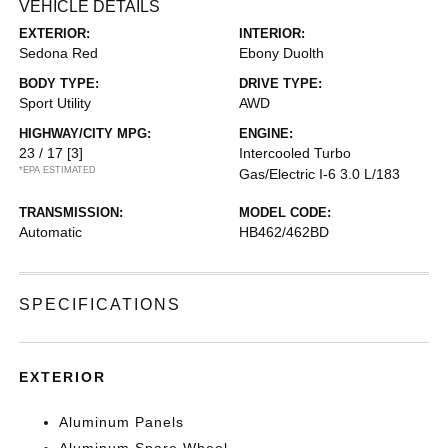
VEHICLE DETAILS
EXTERIOR:
INTERIOR:
Sedona Red
Ebony Duolth
BODY TYPE:
DRIVE TYPE:
Sport Utility
AWD
HIGHWAY/CITY MPG:
ENGINE:
23 / 17
[3]
Intercooled Turbo
*EPA ESTIMATED
Gas/Electric I-6 3.0 L/183
TRANSMISSION:
MODEL CODE:
Automatic
HB462/462BD
SPECIFICATIONS
EXTERIOR
Aluminum Panels