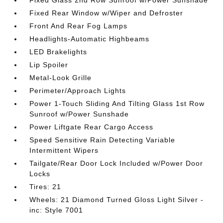
Fixed Glass 2nd Row Sunroof w/Power Sunshade
Fixed Rear Window w/Wiper and Defroster
Front And Rear Fog Lamps
Headlights-Automatic Highbeams
LED Brakelights
Lip Spoiler
Metal-Look Grille
Perimeter/Approach Lights
Power 1-Touch Sliding And Tilting Glass 1st Row
Sunroof w/Power Sunshade
Power Liftgate Rear Cargo Access
Speed Sensitive Rain Detecting Variable
Intermittent Wipers
Tailgate/Rear Door Lock Included w/Power Door
Locks
Tires: 21
Wheels: 21 Diamond Turned Gloss Light Silver -
inc: Style 7001