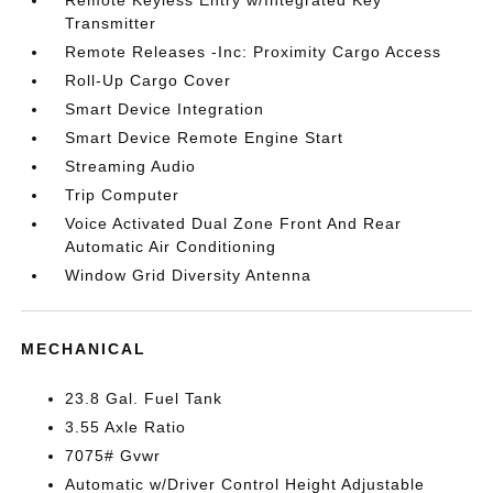
Remote Keyless Entry w/Integrated Key
Transmitter
Remote Releases -Inc: Proximity Cargo Access
Roll-Up Cargo Cover
Smart Device Integration
Smart Device Remote Engine Start
Streaming Audio
Trip Computer
Voice Activated Dual Zone Front And Rear
Automatic Air Conditioning
Window Grid Diversity Antenna
MECHANICAL
23.8 Gal. Fuel Tank
3.55 Axle Ratio
7075# Gvwr
Automatic w/Driver Control Height Adjustable