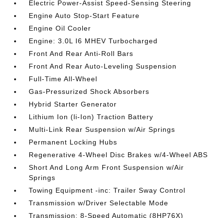
Electric Power-Assist Speed-Sensing Steering
Engine Auto Stop-Start Feature
Engine Oil Cooler
Engine: 3.0L I6 MHEV Turbocharged
Front And Rear Anti-Roll Bars
Front And Rear Auto-Leveling Suspension
Full-Time All-Wheel
Gas-Pressurized Shock Absorbers
Hybrid Starter Generator
Lithium Ion (li-Ion) Traction Battery
Multi-Link Rear Suspension w/Air Springs
Permanent Locking Hubs
Regenerative 4-Wheel Disc Brakes w/4-Wheel ABS
Short And Long Arm Front Suspension w/Air
Springs
Towing Equipment -inc: Trailer Sway Control
Transmission w/Driver Selectable Mode
Transmission: 8-Speed Automatic (8HP76X)