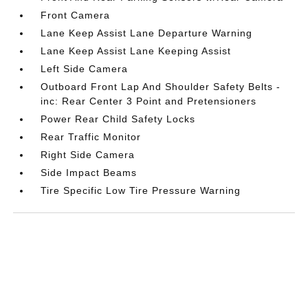
Front Camera
Lane Keep Assist Lane Departure Warning
Lane Keep Assist Lane Keeping Assist
Left Side Camera
Outboard Front Lap And Shoulder Safety Belts -
inc: Rear Center 3 Point and Pretensioners
Power Rear Child Safety Locks
Rear Traffic Monitor
Right Side Camera
Side Impact Beams
Tire Specific Low Tire Pressure Warning