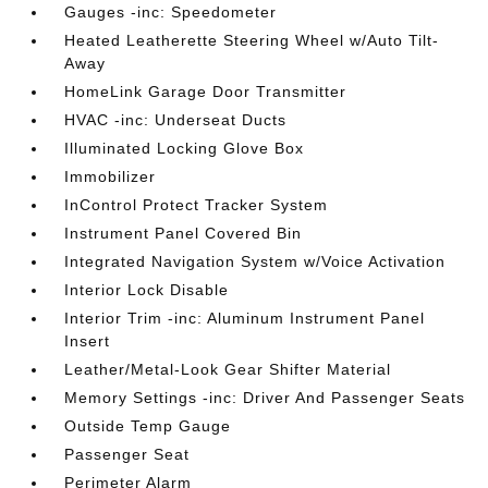
Gauges -inc: Speedometer
Heated Leatherette Steering Wheel w/Auto Tilt-
Away
HomeLink Garage Door Transmitter
HVAC -inc: Underseat Ducts
Illuminated Locking Glove Box
Immobilizer
InControl Protect Tracker System
Instrument Panel Covered Bin
Integrated Navigation System w/Voice Activation
Interior Lock Disable
Interior Trim -inc: Aluminum Instrument Panel
Insert
Leather/Metal-Look Gear Shifter Material
Memory Settings -inc: Driver And Passenger Seats
Outside Temp Gauge
Passenger Seat
Perimeter Alarm