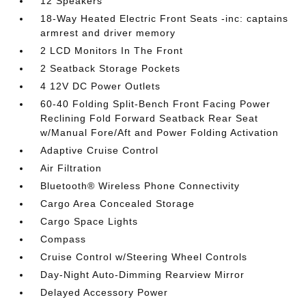
12 Speakers
18-Way Heated Electric Front Seats -inc: captains
armrest and driver memory
2 LCD Monitors In The Front
2 Seatback Storage Pockets
4 12V DC Power Outlets
60-40 Folding Split-Bench Front Facing Power
Reclining Fold Forward Seatback Rear Seat
w/Manual Fore/Aft and Power Folding Activation
Adaptive Cruise Control
Air Filtration
Bluetooth® Wireless Phone Connectivity
Cargo Area Concealed Storage
Cargo Space Lights
Compass
Cruise Control w/Steering Wheel Controls
Day-Night Auto-Dimming Rearview Mirror
Delayed Accessory Power