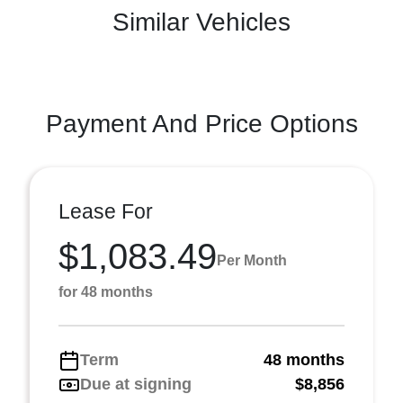
Similar Vehicles
Payment And Price Options
Lease For
$1,083.49
Per Month
for 48 months
Term
48 months
Due at signing
$8,856