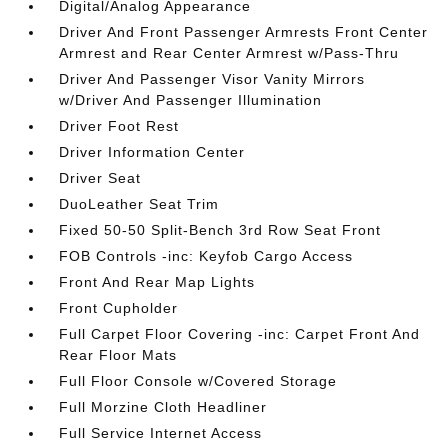
Digital/Analog Appearance
Driver And Front Passenger Armrests Front Center
Armrest and Rear Center Armrest w/Pass-Thru
Driver And Passenger Visor Vanity Mirrors
w/Driver And Passenger Illumination
Driver Foot Rest
Driver Information Center
Driver Seat
DuoLeather Seat Trim
Fixed 50-50 Split-Bench 3rd Row Seat Front
FOB Controls -inc: Keyfob Cargo Access
Front And Rear Map Lights
Front Cupholder
Full Carpet Floor Covering -inc: Carpet Front And
Rear Floor Mats
Full Floor Console w/Covered Storage
Full Morzine Cloth Headliner
Full Service Internet Access