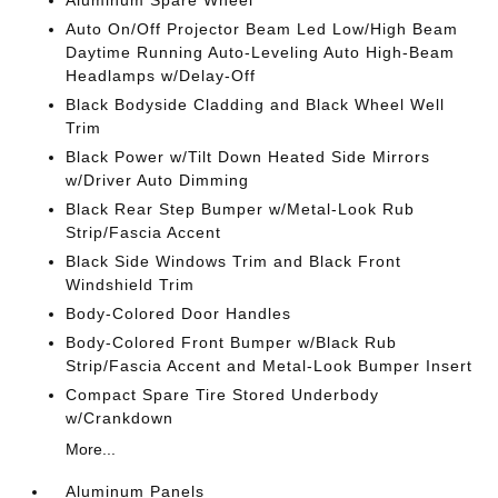
Aluminum Spare Wheel
Auto On/Off Projector Beam Led Low/High Beam
Daytime Running Auto-Leveling Auto High-Beam
Headlamps w/Delay-Off
Black Bodyside Cladding and Black Wheel Well
Trim
Black Power w/Tilt Down Heated Side Mirrors
w/Driver Auto Dimming
Black Rear Step Bumper w/Metal-Look Rub
Strip/Fascia Accent
Black Side Windows Trim and Black Front
Windshield Trim
Body-Colored Door Handles
Body-Colored Front Bumper w/Black Rub
Strip/Fascia Accent and Metal-Look Bumper Insert
Compact Spare Tire Stored Underbody
w/Crankdown
More...
Aluminum Panels