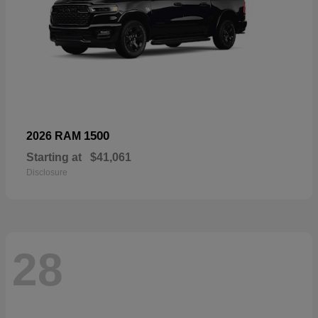
1500
2026 RAM
Starting at
$41,061
Disclosure
28