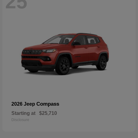
25
Compass
2026 Jeep
Starting at
$25,710
Disclosure