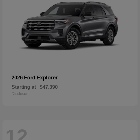
Explorer
2026 Ford
Starting at
$47,390
Disclosure
12