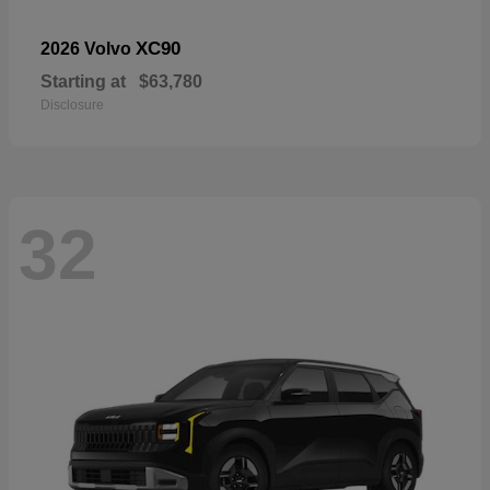
XC90
2026 Volvo
Starting at
$63,780
Disclosure
32