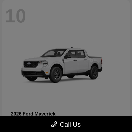
10
Maverick
2026 Ford
Starting at
$32,530
Call Us
Disclosure