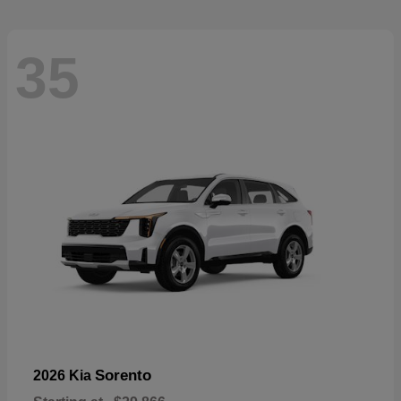
35
Sorento
2026 Kia