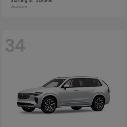
Starting at
$29,866
Disclosure
34