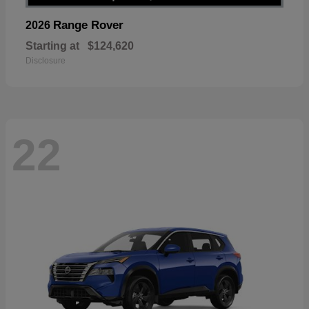
Range Rover
2026
Starting at
$124,620
Disclosure
22