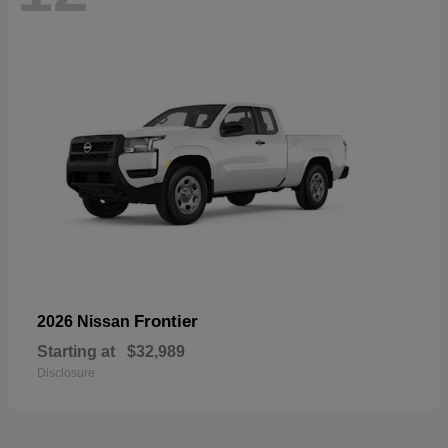
Frontier
2026 Nissan
Starting at
$32,989
Disclosure