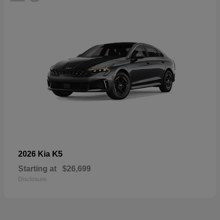
K5
2026 Kia
Starting at
$26,699
Disclosure