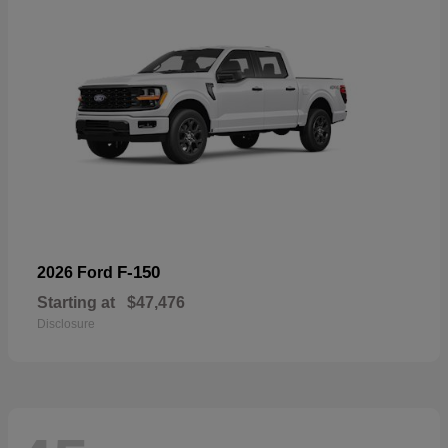
F-150
2026 Ford
Starting at
$47,476
Disclosure