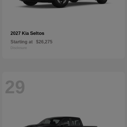
Seltos
2027 Kia
Starting at
$26,275
Disclosure
29