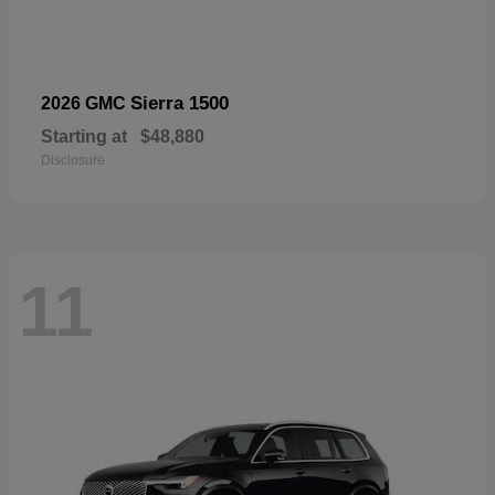
Sierra 1500
2026 GMC
Starting at
$48,880
Disclosure
11