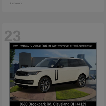
Disclosure
23