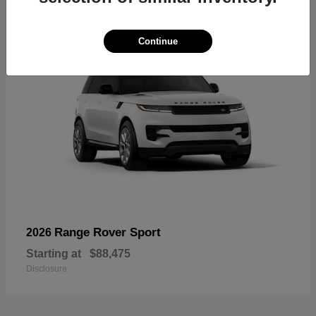
Continue
Range Rover Sport
2026
Starting at
$88,475
Disclosure