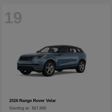
19
Range Rover Velar
2026
Starting at
$67,900