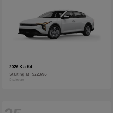
K4
2026 Kia
Starting at
$22,696
Disclosure