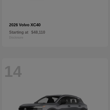
XC40
2026 Volvo
Starting at
$48,110
Disclosure
14