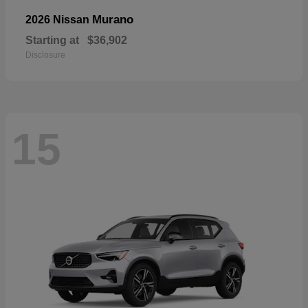
Murano
2026 Nissan
Starting at
$36,902
Disclosure
15