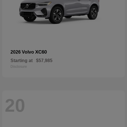
XC60
2026 Volvo
Starting at
$57,985
Disclosure
20