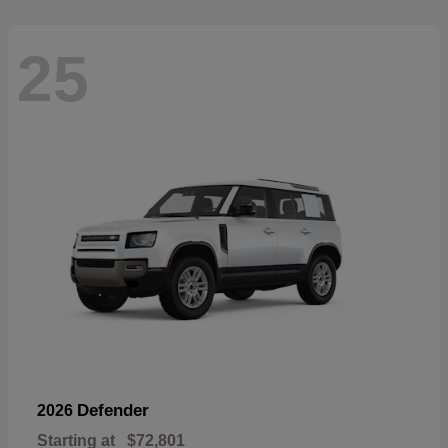
25
Defender
2026
Starting at
$72,801