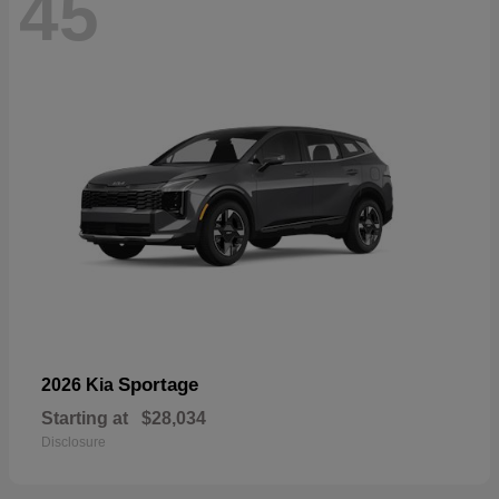
45
Sportage
2026 Kia
Starting at
$28,034
Disclosure