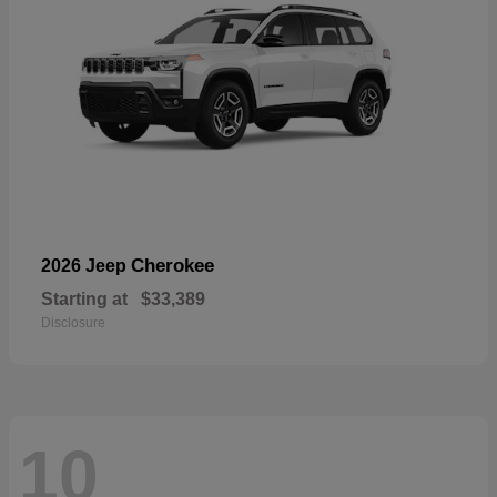
Cherokee
2026 Jeep
Starting at
$33,389
Disclosure
10