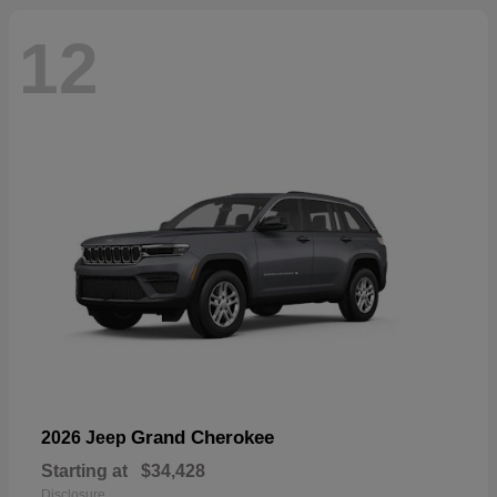
12
Grand Cherokee
2026 Jeep
Starting at
$34,428
Disclosure