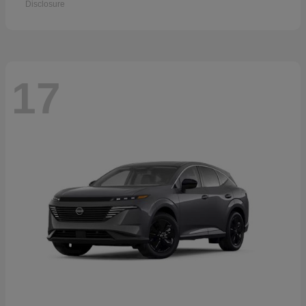
Disclosure
17