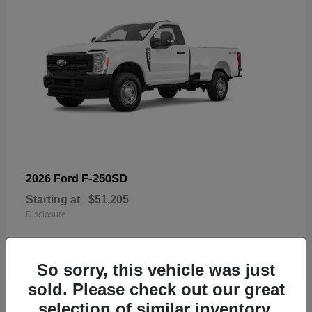
F-250SD
2026 Ford
Starting at
$51,205
Disclosure
So sorry, this vehicle was just
sold. Please check out our great
19
selection of similar inventory.