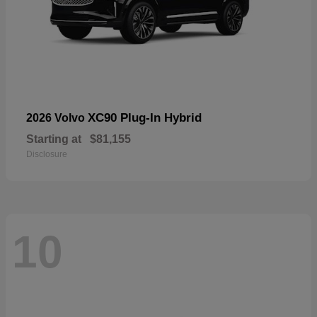
XC90 Plug-In Hybrid
2026 Volvo
Starting at
$81,155
Disclosure
10