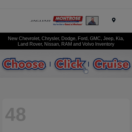
Menu
New Chevrolet, Chrysler, Dodge, Ford, GMC, Jeep, Kia,
Land Rover, Nissan, RAM and Volvo Inventory
48