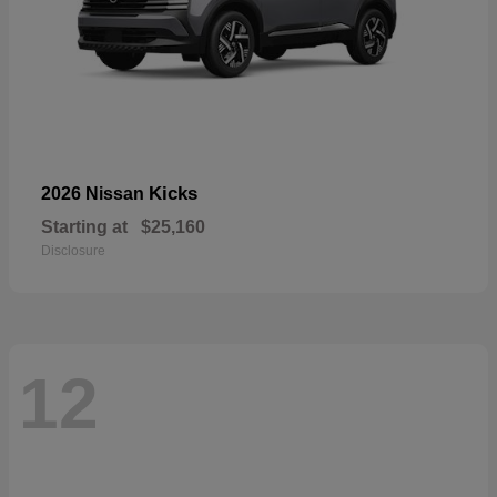
Kicks
2026 Nissan
Starting at
$25,160
Disclosure
12