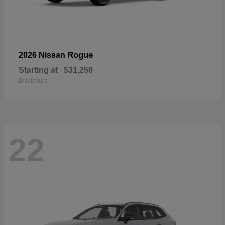
Rogue
2026 Nissan
Starting at
$31,250
Disclosure
22