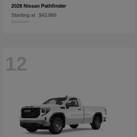
Pathfinder
2026 Nissan
Starting at
$43,860
Disclosure
12