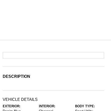
DESCRIPTION
VEHICLE DETAILS
EXTERIOR:
INTERIOR:
BODY TYPE: