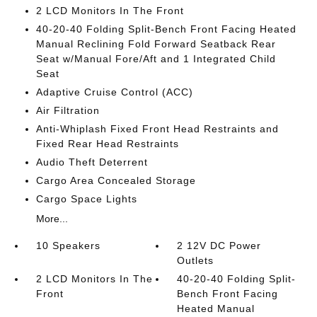
2 LCD Monitors In The Front
40-20-40 Folding Split-Bench Front Facing Heated
Manual Reclining Fold Forward Seatback Rear
Seat w/Manual Fore/Aft and 1 Integrated Child
Seat
Adaptive Cruise Control (ACC)
Air Filtration
Anti-Whiplash Fixed Front Head Restraints and
Fixed Rear Head Restraints
Audio Theft Deterrent
Cargo Area Concealed Storage
Cargo Space Lights
More...
10 Speakers
2 12V DC Power
Outlets
2 LCD Monitors In The
40-20-40 Folding Split-
Front
Bench Front Facing
Heated Manual