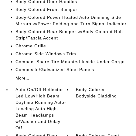
Body-Colored Door Handles
Body-Colored Front Bumper
Body-Colored Power Heated Auto Dimming Side
Mirrors w/Power Folding and Turn Signal Indicator
Body-Colored Rear Bumper w/Body-Colored Rub
Strip/Fascia Accent
Chrome Grille
Chrome Side Windows Trim
Compact Spare Tire Mounted Inside Under Cargo
Composite/Galvanized Steel Panels
More...
Auto On/Off Reflector
Body-Colored
Led Low/High Beam
Bodyside Cladding
Daytime Running Auto-
Leveling Auto High-
Beam Headlamps
w/Washer and Delay-
Off
Body-Colored Door
Body-Colored Front