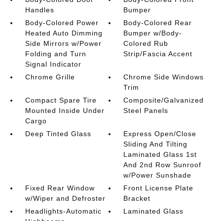
Handles
Bumper
Body-Colored Power
Body-Colored Rear
Heated Auto Dimming
Bumper w/Body-
Side Mirrors w/Power
Colored Rub
Folding and Turn
Strip/Fascia Accent
Signal Indicator
Chrome Grille
Chrome Side Windows
Trim
Compact Spare Tire
Composite/Galvanized
Mounted Inside Under
Steel Panels
Cargo
Deep Tinted Glass
Express Open/Close
Sliding And Tilting
Laminated Glass 1st
And 2nd Row Sunroof
w/Power Sunshade
Fixed Rear Window
Front License Plate
w/Wiper and Defroster
Bracket
Headlights-Automatic
Laminated Glass