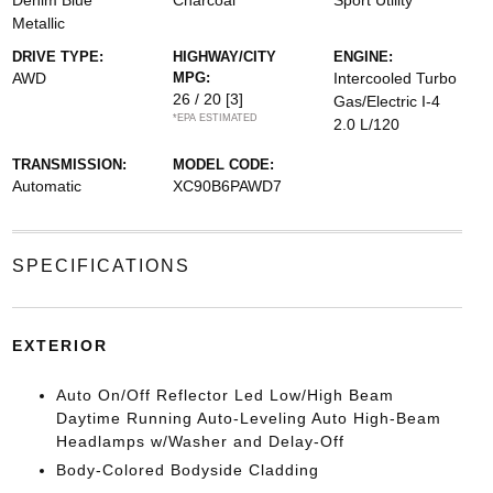
Denim Blue
Charcoal
Sport Utility
Metallic
DRIVE TYPE:
HIGHWAY/CITY
ENGINE:
AWD
MPG:
Intercooled Turbo
26 / 20
[3]
Gas/Electric I-4
*EPA ESTIMATED
2.0 L/120
TRANSMISSION:
MODEL CODE:
Automatic
XC90B6PAWD7
SPECIFICATIONS
EXTERIOR
Auto On/Off Reflector Led Low/High Beam
Daytime Running Auto-Leveling Auto High-Beam
Headlamps w/Washer and Delay-Off
Body-Colored Bodyside Cladding