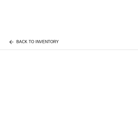
BACK TO INVENTORY