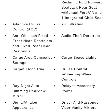
Reclining Fold Forward
Seatback Rear Seat
w/Manual Fore/Aft and
1 Integrated Child Seat
Adaptive Cruise
Air Filtration
Control (ACC)
Anti-Whiplash Fixed
Audio Theft Deterrent
Front Head Restraints
and Fixed Rear Head
Restraints
Cargo Area Concealed
Cargo Space Lights
Storage
Carpet Floor Trim
Cruise Control
w/Steering Wheel
Controls
Day-Night Auto-
Delayed Accessory
Dimming Rearview
Power
Mirror
Digital/Analog
Driver And Passenger
Appearance
Visor Vanity Mirrors