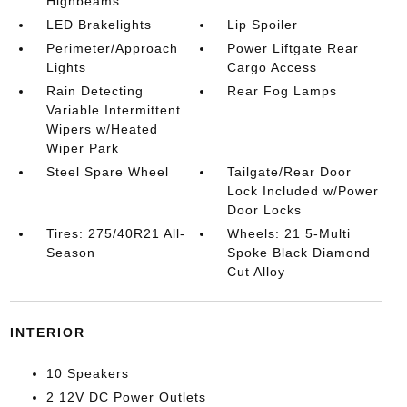
Highbeams
LED Brakelights
Lip Spoiler
Perimeter/Approach
Power Liftgate Rear
Lights
Cargo Access
Rain Detecting
Rear Fog Lamps
Variable Intermittent
Wipers w/Heated
Wiper Park
Steel Spare Wheel
Tailgate/Rear Door
Lock Included w/Power
Door Locks
Tires: 275/40R21 All-
Wheels: 21 5-Multi
Season
Spoke Black Diamond
Cut Alloy
INTERIOR
10 Speakers
2 12V DC Power Outlets