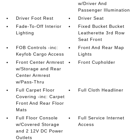
w/Driver And
Passenger Illumination
Driver Foot Rest
Driver Seat
Fade-To-Off Interior
Fixed Bucket Bucket
Lighting
Leatherette 3rd Row
Seat Front
FOB Controls -inc:
Front And Rear Map
Keyfob Cargo Access
Lights
Front Center Armrest
Front Cupholder
w/Storage and Rear
Center Armrest
w/Pass-Thru
Full Carpet Floor
Full Cloth Headliner
Covering -inc: Carpet
Front And Rear Floor
Mats
Full Floor Console
Full Service Internet
w/Covered Storage
Access
and 2 12V DC Power
Outlets