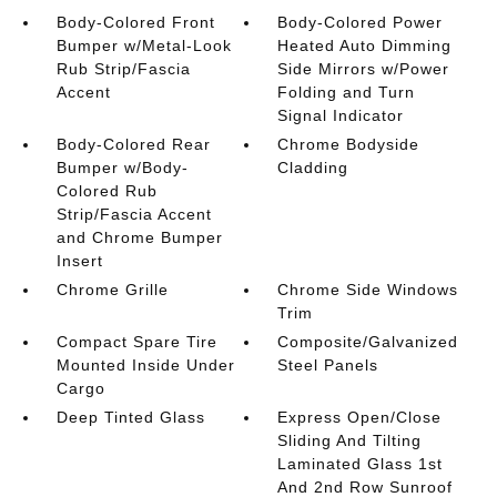
Body-Colored Front
Body-Colored Power
Bumper w/Metal-Look
Heated Auto Dimming
Rub Strip/Fascia
Side Mirrors w/Power
Accent
Folding and Turn
Signal Indicator
Body-Colored Rear
Chrome Bodyside
Bumper w/Body-
Cladding
Colored Rub
Strip/Fascia Accent
and Chrome Bumper
Insert
Chrome Grille
Chrome Side Windows
Trim
Compact Spare Tire
Composite/Galvanized
Mounted Inside Under
Steel Panels
Cargo
Deep Tinted Glass
Express Open/Close
Sliding And Tilting
Laminated Glass 1st
And 2nd Row Sunroof