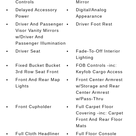
Controls
Mirror
Delayed Accessory
Digital/Analog
Power
Appearance
Driver And Passenger
Driver Foot Rest
Visor Vanity Mirrors
w/Driver And
Passenger Illumination
Driver Seat
Fade-To-Off Interior
Lighting
Fixed Bucket Bucket
FOB Controls -inc:
3rd Row Seat Front
Keyfob Cargo Access
Front And Rear Map
Front Center Armrest
Lights
w/Storage and Rear
Center Armrest
w/Pass-Thru
Front Cupholder
Full Carpet Floor
Covering -inc: Carpet
Front And Rear Floor
Mats
Full Cloth Headliner
Full Floor Console