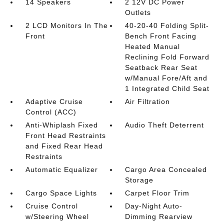
14 Speakers
2 12V DC Power
Outlets
2 LCD Monitors In The
40-20-40 Folding Split-
Front
Bench Front Facing
Heated Manual
Reclining Fold Forward
Seatback Rear Seat
w/Manual Fore/Aft and
1 Integrated Child Seat
Adaptive Cruise
Air Filtration
Control (ACC)
Anti-Whiplash Fixed
Audio Theft Deterrent
Front Head Restraints
and Fixed Rear Head
Restraints
Automatic Equalizer
Cargo Area Concealed
Storage
Cargo Space Lights
Carpet Floor Trim
Cruise Control
Day-Night Auto-
w/Steering Wheel
Dimming Rearview