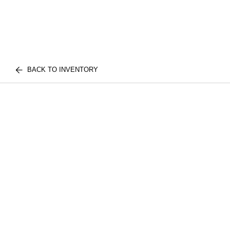
BACK TO INVENTORY