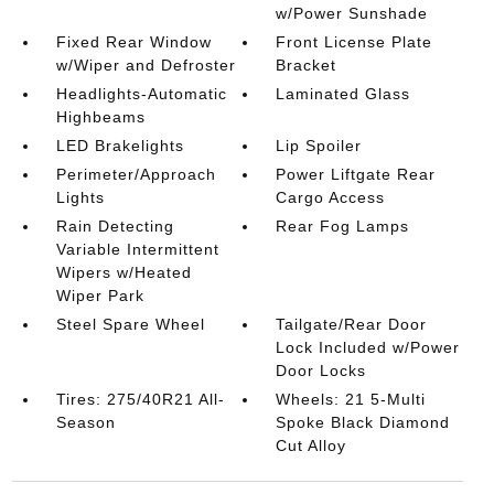
w/Power Sunshade
Fixed Rear Window
Front License Plate
w/Wiper and Defroster
Bracket
Headlights-Automatic
Laminated Glass
Highbeams
LED Brakelights
Lip Spoiler
Perimeter/Approach
Power Liftgate Rear
Lights
Cargo Access
Rain Detecting
Rear Fog Lamps
Variable Intermittent
Wipers w/Heated
Wiper Park
Steel Spare Wheel
Tailgate/Rear Door
Lock Included w/Power
Door Locks
Tires: 275/40R21 All-
Wheels: 21 5-Multi
Season
Spoke Black Diamond
Cut Alloy