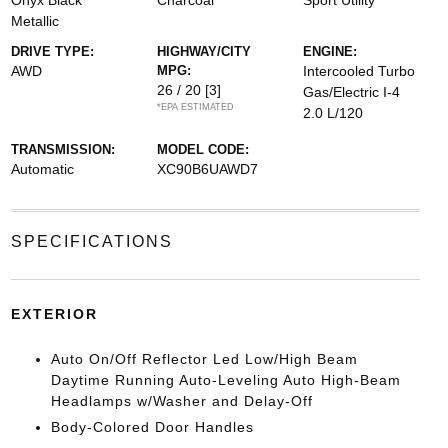
Onyx Black
Charcoal
Sport Utility
Metallic
DRIVE TYPE:
HIGHWAY/CITY
ENGINE:
AWD
MPG:
Intercooled Turbo
26 / 20
[3]
Gas/Electric I-4
*EPA ESTIMATED
2.0 L/120
TRANSMISSION:
MODEL CODE:
Automatic
XC90B6UAWD7
SPECIFICATIONS
EXTERIOR
Auto On/Off Reflector Led Low/High Beam
Daytime Running Auto-Leveling Auto High-Beam
Headlamps w/Washer and Delay-Off
Body-Colored Door Handles