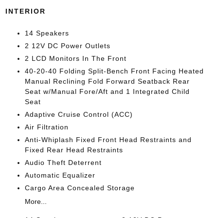
INTERIOR
14 Speakers
2 12V DC Power Outlets
2 LCD Monitors In The Front
40-20-40 Folding Split-Bench Front Facing Heated
Manual Reclining Fold Forward Seatback Rear
Seat w/Manual Fore/Aft and 1 Integrated Child
Seat
Adaptive Cruise Control (ACC)
Air Filtration
Anti-Whiplash Fixed Front Head Restraints and
Fixed Rear Head Restraints
Audio Theft Deterrent
Automatic Equalizer
Cargo Area Concealed Storage
More...