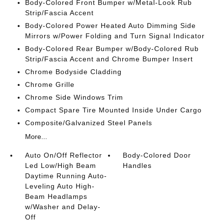
Body-Colored Front Bumper w/Metal-Look Rub
Strip/Fascia Accent
Body-Colored Power Heated Auto Dimming Side
Mirrors w/Power Folding and Turn Signal Indicator
Body-Colored Rear Bumper w/Body-Colored Rub
Strip/Fascia Accent and Chrome Bumper Insert
Chrome Bodyside Cladding
Chrome Grille
Chrome Side Windows Trim
Compact Spare Tire Mounted Inside Under Cargo
Composite/Galvanized Steel Panels
More...
Auto On/Off Reflector
Body-Colored Door
Led Low/High Beam
Handles
Daytime Running Auto-
Leveling Auto High-
Beam Headlamps
w/Washer and Delay-
Off