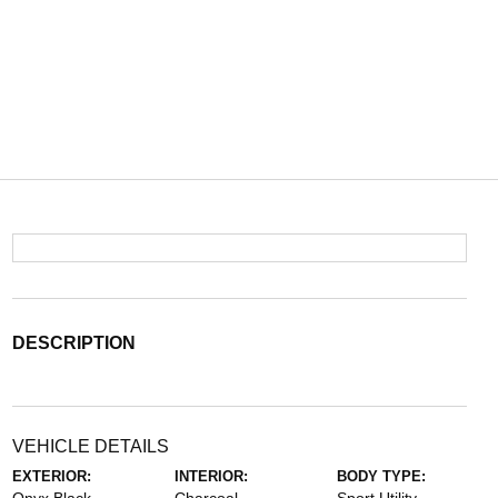
DESCRIPTION
VEHICLE DETAILS
EXTERIOR:
INTERIOR:
BODY TYPE: