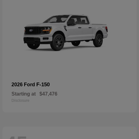
F-150
2026 Ford
Starting at
$47,476
Disclosure