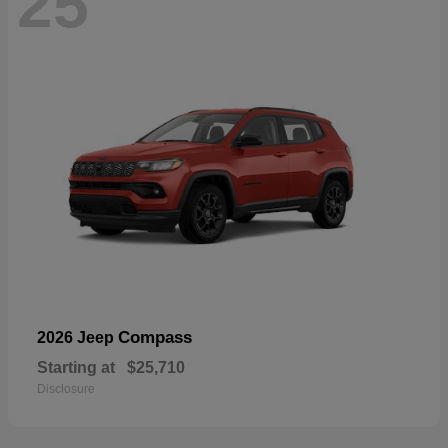
25
Compass
2026 Jeep
Starting at
$25,710
Disclosure