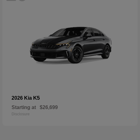
K5
2026 Kia
Starting at
$26,699
Disclosure