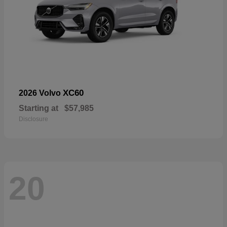
XC60
2026 Volvo
Starting at
$57,985
Disclosure
20