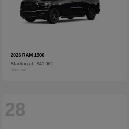
1500
2026 RAM
Starting at
$41,061
Disclosure
28