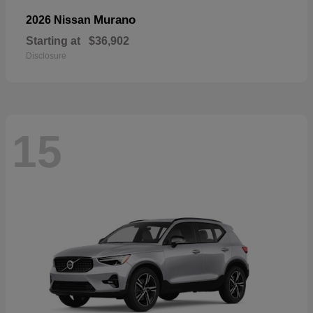
Murano
2026 Nissan
Starting at
$36,902
Disclosure
15