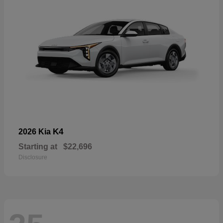
K4
2026 Kia
Starting at
$22,696
Disclosure