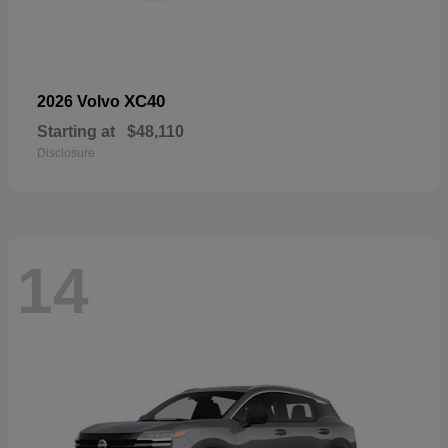
XC40
2026 Volvo
Starting at
$48,110
Disclosure
14