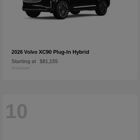
XC90 Plug-In Hybrid
2026 Volvo
Starting at
$81,155
Disclosure
10