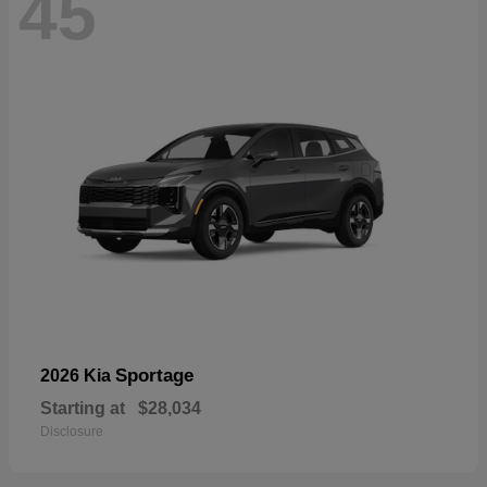
45
Sportage
2026 Kia
Starting at
$28,034
Disclosure