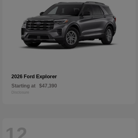
Explorer
2026 Ford
Starting at
$47,390
Disclosure
12