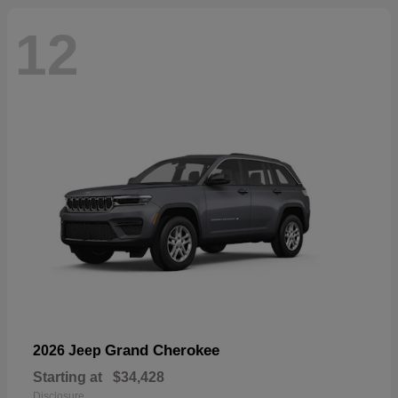
12
Grand Cherokee
2026 Jeep
Starting at
$34,428
Disclosure