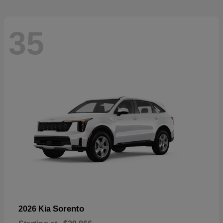
35
Sorento
2026 Kia