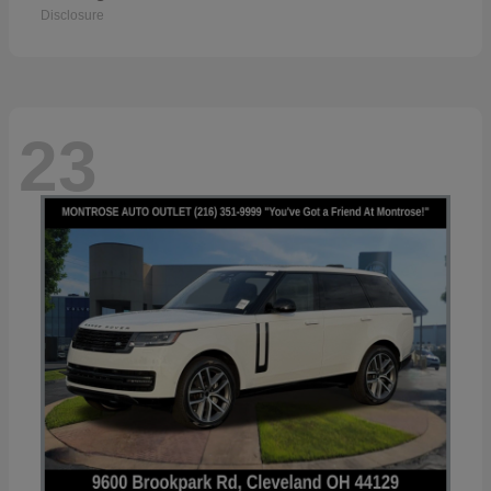
Disclosure
23