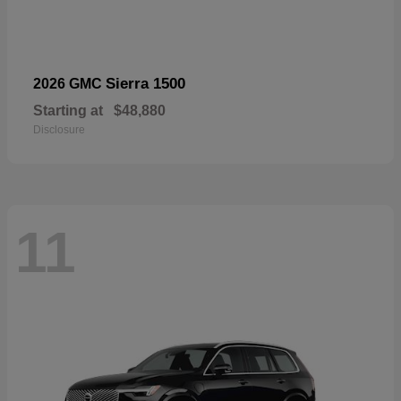
Sierra 1500
2026 GMC
Starting at
$48,880
Disclosure
11