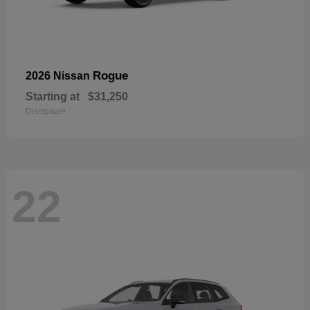
Rogue
2026 Nissan
Starting at
$31,250
Disclosure
22