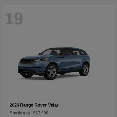
19
Range Rover Velar
2026
Starting at
$67,900