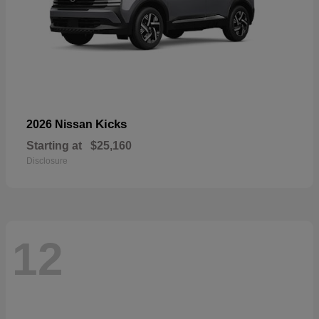
Kicks
2026 Nissan
Starting at
$25,160
Disclosure
12