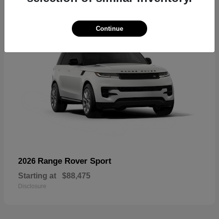
Continue
Range Rover Sport
2026
Starting at
$88,475
Disclosure