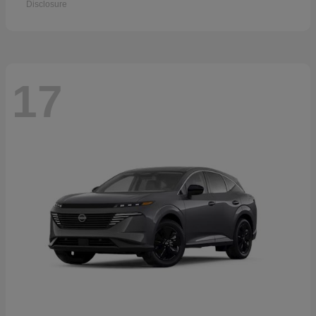
Disclosure
17