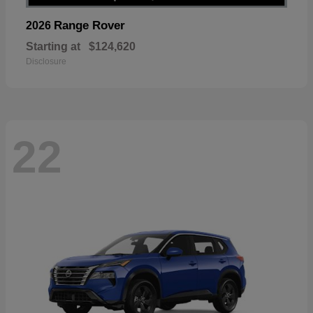
Range Rover
2026
Starting at
$124,620
Disclosure
22