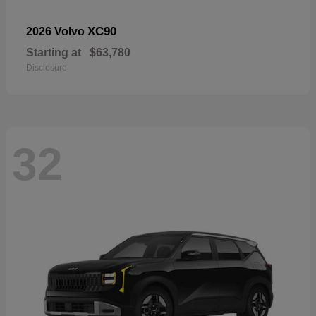
XC90
2026 Volvo
Starting at
$63,780
Disclosure
32