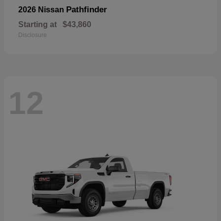
Pathfinder
2026 Nissan
Starting at
$43,860
Disclosure
12