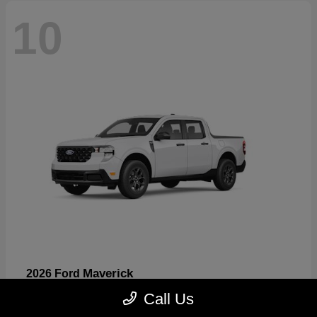
10
Maverick
2026 Ford
Starting at
$32,530
Call Us
Disclosure