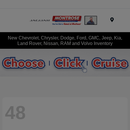
Menu
New Chevrolet, Chrysler, Dodge, Ford, GMC, Jeep, Kia,
Land Rover, Nissan, RAM and Volvo Inventory
48