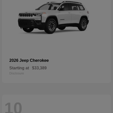
Cherokee
2026 Jeep
Starting at
$33,389
Disclosure
10