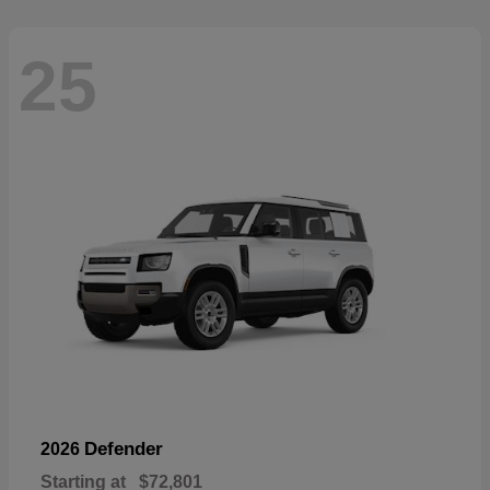
25
Defender
2026
Starting at
$72,801