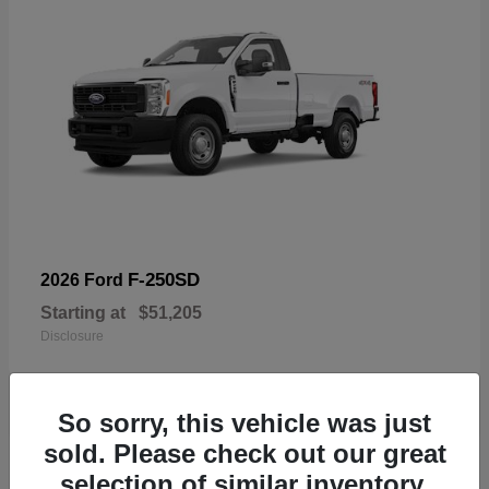
F-250SD
2026 Ford
Starting at
$51,205
Disclosure
So sorry, this vehicle was just
sold. Please check out our great
19
selection of similar inventory.