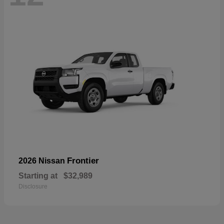
Frontier
2026 Nissan
Starting at
$32,989
Disclosure