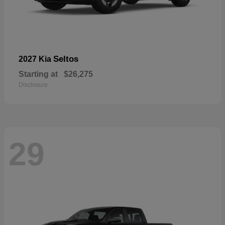
Seltos
2027 Kia
Starting at
$26,275
Disclosure
29