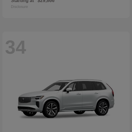
Starting at
$29,866
Disclosure
34