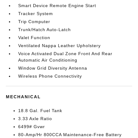
Smart Device Remote Engine Start
Tracker System
Trip Computer
Trunk/Hatch Auto-Latch
Valet Function
Ventilated Nappa Leather Upholstery
Voice Activated Dual Zone Front And Rear
Automatic Air Conditioning
Window Grid Diversity Antenna
Wireless Phone Connectivity
MECHANICAL
18.8 Gal. Fuel Tank
3.33 Axle Ratio
6499# Gvwr
80-Amp/Hr 800CCA Maintenance-Free Battery