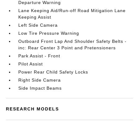
Departure Warning
Lane Keeping Aid/Run-off Road Mitigation Lane
Keeping Assist
Left Side Camera
Low Tire Pressure Warning
Outboard Front Lap And Shoulder Safety Belts -
inc: Rear Center 3 Point and Pretensioners
Park Assist - Front
Pilot Assist
Power Rear Child Safety Locks
Right Side Camera
Side Impact Beams
RESEARCH MODELS