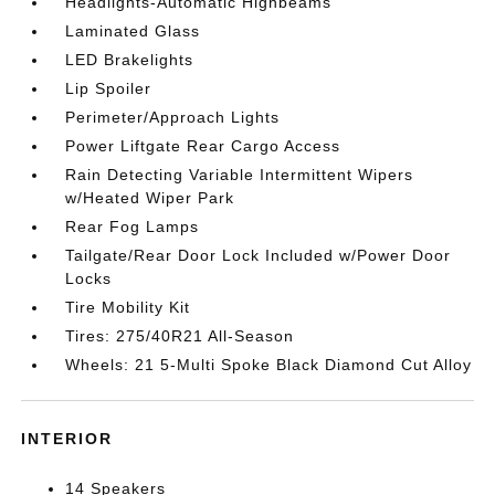
Headlights-Automatic Highbeams
Laminated Glass
LED Brakelights
Lip Spoiler
Perimeter/Approach Lights
Power Liftgate Rear Cargo Access
Rain Detecting Variable Intermittent Wipers
w/Heated Wiper Park
Rear Fog Lamps
Tailgate/Rear Door Lock Included w/Power Door
Locks
Tire Mobility Kit
Tires: 275/40R21 All-Season
Wheels: 21 5-Multi Spoke Black Diamond Cut Alloy
INTERIOR
14 Speakers