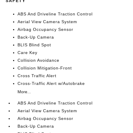
SAFETY
ABS And Driveline Traction Control
Aerial View Camera System
Airbag Occupancy Sensor
Back-Up Camera
BLIS Blind Spot
Care Key
Collision Avoidance
Collision Mitigation-Front
Cross Traffic Alert
Cross-Traffic Alert w/Autobrake
More...
ABS And Driveline Traction Control
Aerial View Camera System
Airbag Occupancy Sensor
Back-Up Camera