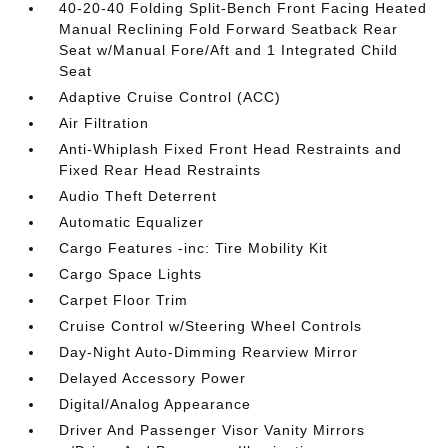
40-20-40 Folding Split-Bench Front Facing Heated
Manual Reclining Fold Forward Seatback Rear
Seat w/Manual Fore/Aft and 1 Integrated Child
Seat
Adaptive Cruise Control (ACC)
Air Filtration
Anti-Whiplash Fixed Front Head Restraints and
Fixed Rear Head Restraints
Audio Theft Deterrent
Automatic Equalizer
Cargo Features -inc: Tire Mobility Kit
Cargo Space Lights
Carpet Floor Trim
Cruise Control w/Steering Wheel Controls
Day-Night Auto-Dimming Rearview Mirror
Delayed Accessory Power
Digital/Analog Appearance
Driver And Passenger Visor Vanity Mirrors