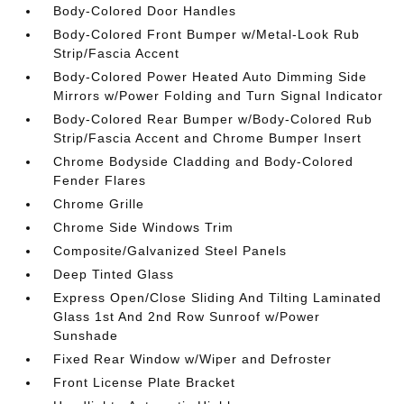
Body-Colored Door Handles
Body-Colored Front Bumper w/Metal-Look Rub
Strip/Fascia Accent
Body-Colored Power Heated Auto Dimming Side
Mirrors w/Power Folding and Turn Signal Indicator
Body-Colored Rear Bumper w/Body-Colored Rub
Strip/Fascia Accent and Chrome Bumper Insert
Chrome Bodyside Cladding and Body-Colored
Fender Flares
Chrome Grille
Chrome Side Windows Trim
Composite/Galvanized Steel Panels
Deep Tinted Glass
Express Open/Close Sliding And Tilting Laminated
Glass 1st And 2nd Row Sunroof w/Power
Sunshade
Fixed Rear Window w/Wiper and Defroster
Front License Plate Bracket