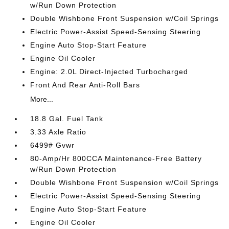
w/Run Down Protection
Double Wishbone Front Suspension w/Coil Springs
Electric Power-Assist Speed-Sensing Steering
Engine Auto Stop-Start Feature
Engine Oil Cooler
Engine: 2.0L Direct-Injected Turbocharged
Front And Rear Anti-Roll Bars
More...
18.8 Gal. Fuel Tank
3.33 Axle Ratio
6499# Gvwr
80-Amp/Hr 800CCA Maintenance-Free Battery
w/Run Down Protection
Double Wishbone Front Suspension w/Coil Springs
Electric Power-Assist Speed-Sensing Steering
Engine Auto Stop-Start Feature
Engine Oil Cooler