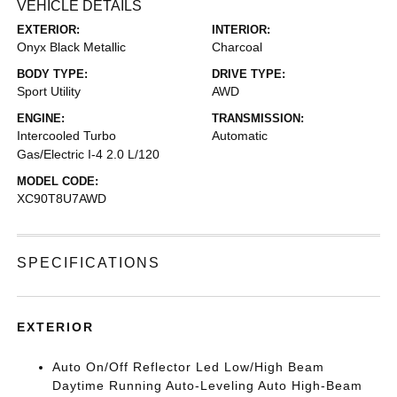
VEHICLE DETAILS
EXTERIOR:
INTERIOR:
Onyx Black Metallic
Charcoal
BODY TYPE:
DRIVE TYPE:
Sport Utility
AWD
ENGINE:
TRANSMISSION:
Intercooled Turbo
Automatic
Gas/Electric I-4 2.0 L/120
MODEL CODE:
XC90T8U7AWD
SPECIFICATIONS
EXTERIOR
Auto On/Off Reflector Led Low/High Beam
Daytime Running Auto-Leveling Auto High-Beam