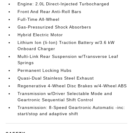
Engine: 2.0L Direct-Injected Turbocharged
Front And Rear Anti-Roll Bars
Full-Time All-Wheel
Gas-Pressurized Shock Absorbers
Hybrid Electric Motor
Lithium Ion (li-Ion) Traction Battery w/3.6 kW
Onboard Charger
Multi-Link Rear Suspension w/Transverse Leaf
Springs
Permanent Locking Hubs
Quasi-Dual Stainless Steel Exhaust
Regenerative 4-Wheel Disc Brakes w/4-Wheel ABS
Transmission w/Driver Selectable Mode and
Geartronic Sequential Shift Control
Transmission: 8-Speed Geartronic Automatic -inc:
start/stop and adaptive shift