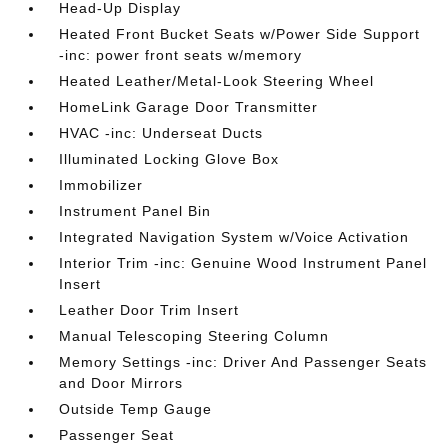
Head-Up Display
Heated Front Bucket Seats w/Power Side Support
-inc: power front seats w/memory
Heated Leather/Metal-Look Steering Wheel
HomeLink Garage Door Transmitter
HVAC -inc: Underseat Ducts
Illuminated Locking Glove Box
Immobilizer
Instrument Panel Bin
Integrated Navigation System w/Voice Activation
Interior Trim -inc: Genuine Wood Instrument Panel
Insert
Leather Door Trim Insert
Manual Telescoping Steering Column
Memory Settings -inc: Driver And Passenger Seats
and Door Mirrors
Outside Temp Gauge
Passenger Seat