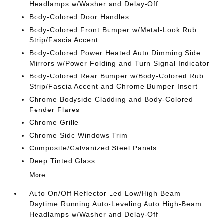
Headlamps w/Washer and Delay-Off
Body-Colored Door Handles
Body-Colored Front Bumper w/Metal-Look Rub
Strip/Fascia Accent
Body-Colored Power Heated Auto Dimming Side
Mirrors w/Power Folding and Turn Signal Indicator
Body-Colored Rear Bumper w/Body-Colored Rub
Strip/Fascia Accent and Chrome Bumper Insert
Chrome Bodyside Cladding and Body-Colored
Fender Flares
Chrome Grille
Chrome Side Windows Trim
Composite/Galvanized Steel Panels
Deep Tinted Glass
More...
Auto On/Off Reflector Led Low/High Beam
Daytime Running Auto-Leveling Auto High-Beam
Headlamps w/Washer and Delay-Off