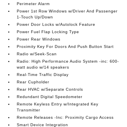
Perimeter Alarm
Power 1st Row Windows w/Driver And Passenger
1-Touch Up/Down
Power Door Locks w/Autolock Feature
Power Fuel Flap Locking Type
Power Rear Windows
Proximity Key For Doors And Push Button Start
Radio w/Seek-Scan
Radio: High Performance Audio System -inc: 600-
watt audio w/14 speakers
Real-Time Traffic Display
Rear Cupholder
Rear HVAC w/Separate Controls
Redundant Digital Speedometer
Remote Keyless Entry w/Integrated Key
Transmitter
Remote Releases -Inc: Proximity Cargo Access
Smart Device Integration