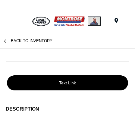
Menu
BACK TO INVENTORY
Text Link
DESCRIPTION