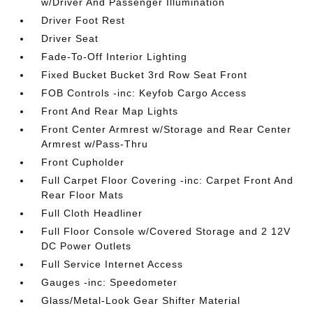
w/Driver And Passenger Illumination
Driver Foot Rest
Driver Seat
Fade-To-Off Interior Lighting
Fixed Bucket Bucket 3rd Row Seat Front
FOB Controls -inc: Keyfob Cargo Access
Front And Rear Map Lights
Front Center Armrest w/Storage and Rear Center
Armrest w/Pass-Thru
Front Cupholder
Full Carpet Floor Covering -inc: Carpet Front And
Rear Floor Mats
Full Cloth Headliner
Full Floor Console w/Covered Storage and 2 12V
DC Power Outlets
Full Service Internet Access
Gauges -inc: Speedometer
Glass/Metal-Look Gear Shifter Material