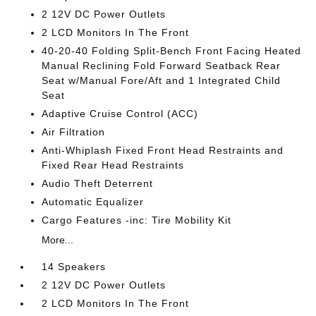
2 12V DC Power Outlets
2 LCD Monitors In The Front
40-20-40 Folding Split-Bench Front Facing Heated
Manual Reclining Fold Forward Seatback Rear
Seat w/Manual Fore/Aft and 1 Integrated Child
Seat
Adaptive Cruise Control (ACC)
Air Filtration
Anti-Whiplash Fixed Front Head Restraints and
Fixed Rear Head Restraints
Audio Theft Deterrent
Automatic Equalizer
Cargo Features -inc: Tire Mobility Kit
More...
14 Speakers
2 12V DC Power Outlets
2 LCD Monitors In The Front