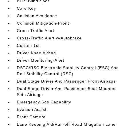
BLIS Blind Spot
Care Key
Collision Avoidance
Collision Mitigation-Front
Cross Traffic Alert
Cross-Traffic Alert w/Autobrake
Curtain 1st
Driver Knee Airbag
Driver Monitoring-Alert
DSTC/RSC Electronic Stability Control (ESC) And
Roll Stability Control (RSC)
Dual Stage Driver And Passenger Front Airbags
Dual Stage Driver And Passenger Seat-Mounted
Side Airbags
Emergency Sos Capability
Evasion Assist
Front Camera
Lane Keeping Aid/Run-off Road Mitigation Lane