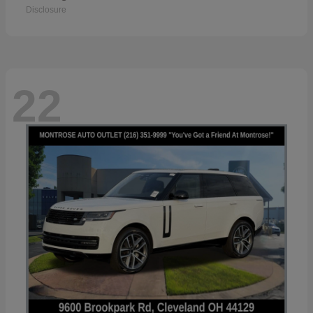
Disclosure
22