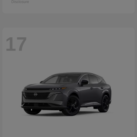
Disclosure
17