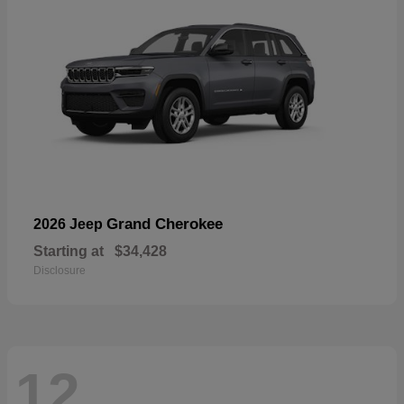
Grand Cherokee
2026 Jeep
Starting at
$34,428
Disclosure
12