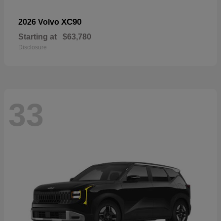
XC90
2026 Volvo
Starting at
$63,780
Disclosure
33