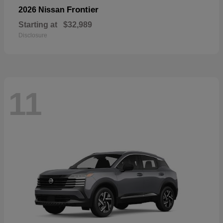
Frontier
2026 Nissan
Starting at
$32,989
Disclosure
11