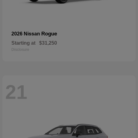
Rogue
2026 Nissan
Starting at
$31,250
Disclosure
21