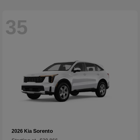
35
Sorento
2026 Kia