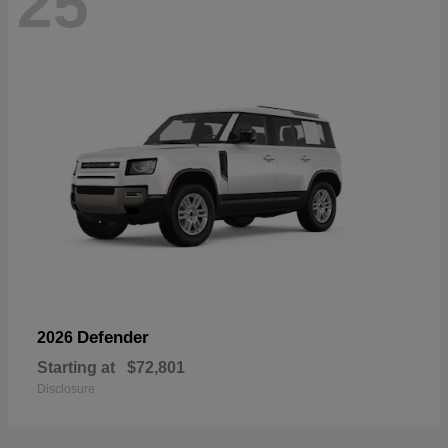
25
Defender
2026
Starting at
$72,801
Disclosure