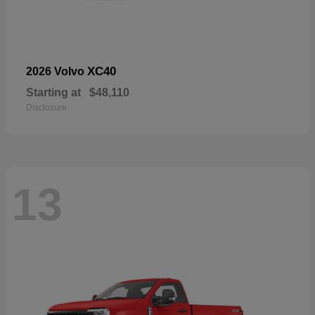
XC40
2026 Volvo
Starting at
$48,110
Disclosure
13