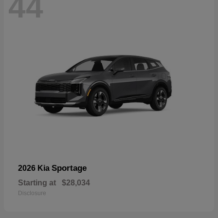
44
Sportage
2026 Kia
Starting at
$28,034
Disclosure