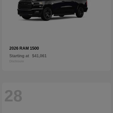
1500
2026 RAM
Starting at
$41,061
Disclosure
28