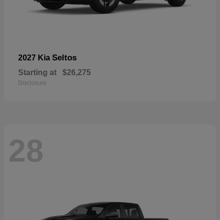
Seltos
2027 Kia
Starting at
$26,275
Disclosure
28