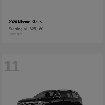
Kicks
2026 Nissan
Starting at
$25,160
Disclosure
11