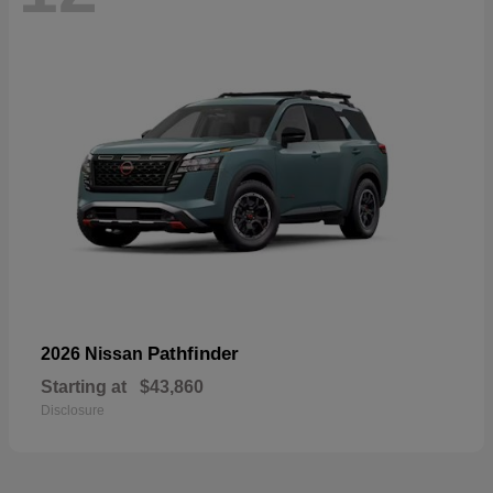
Pathfinder
2026 Nissan
Starting at
$43,860
Disclosure