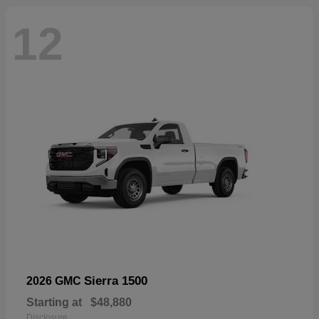
12
Sierra 1500
2026 GMC
Starting at
$48,880
Disclosure