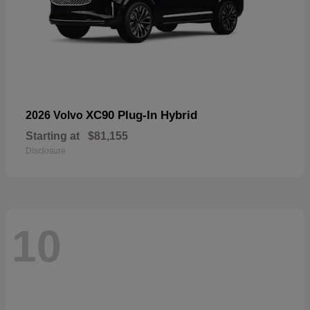
XC90 Plug-In Hybrid
2026 Volvo
Starting at
$81,155
Disclosure
10