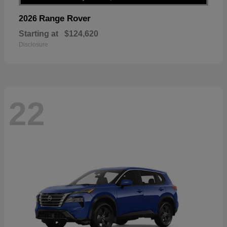
Range Rover
2026
Starting at
$124,620
Disclosure
22