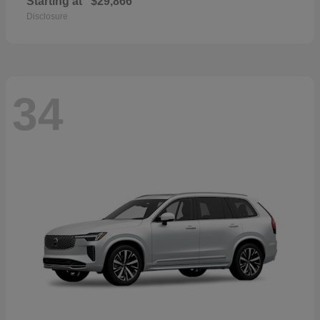
Starting at
$29,866
Disclosure
34