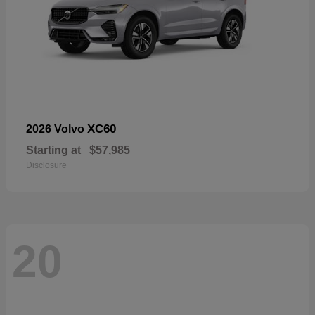
XC60
2026 Volvo
Starting at
$57,985
Disclosure
20