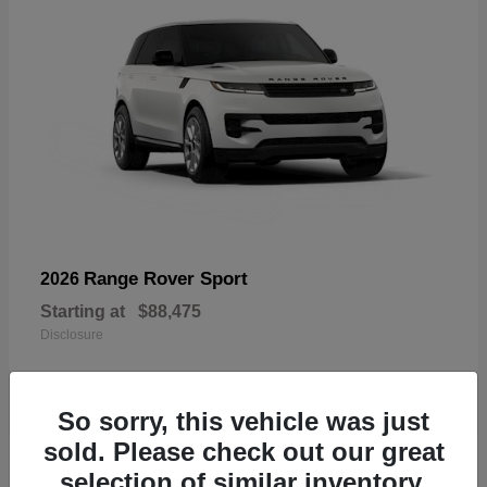
Range Rover Sport
2026
Starting at
$88,475
Disclosure
So sorry, this vehicle was just
sold. Please check out our great
19
selection of similar inventory.