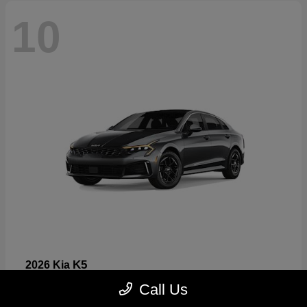
10
K5
2026 Kia
Starting at
$26,699
Call Us
Disclosure