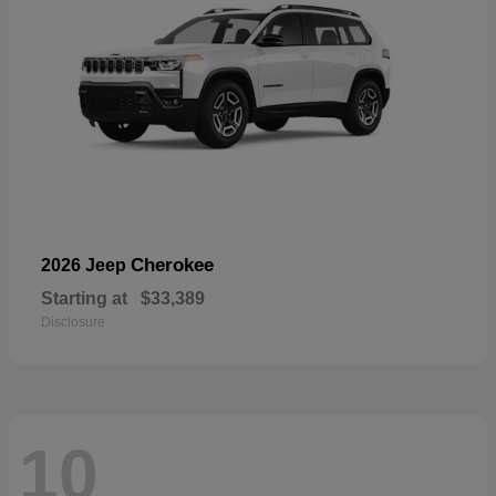
Cherokee
2026 Jeep
Starting at
$33,389
Disclosure
10