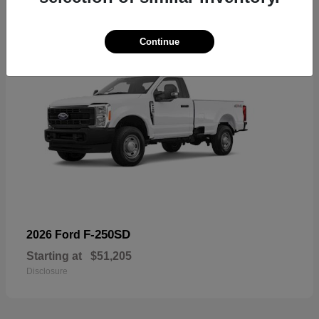
Continue
F-250SD
2026 Ford
Starting at
$51,205
Disclosure