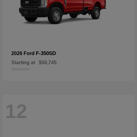
F-350SD
2026 Ford
Starting at
$50,745
Disclosure
12