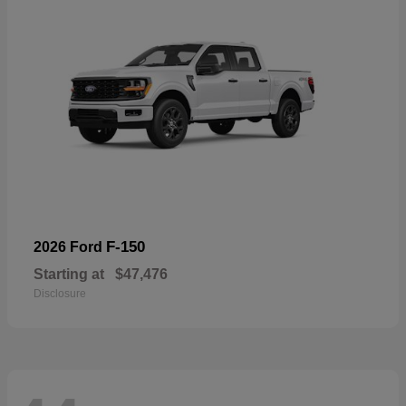
F-150
2026 Ford
Starting at
$47,476
Disclosure