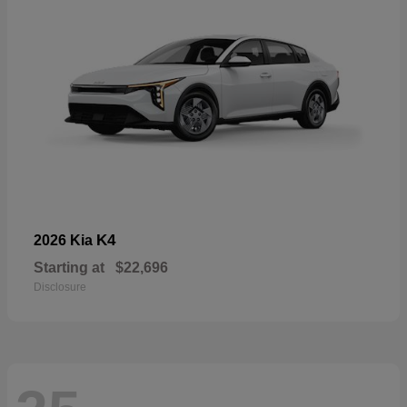
K4
2026 Kia
Starting at
$22,696
Disclosure