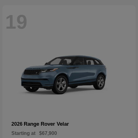
19
Range Rover Velar
2026
Starting at
$67,900