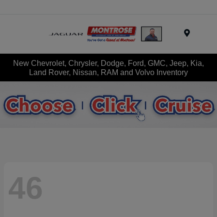
Menu
New Chevrolet, Chrysler, Dodge, Ford, GMC, Jeep, Kia,
Land Rover, Nissan, RAM and Volvo Inventory
46