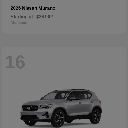
Murano
2026 Nissan
Starting at
$36,902
Disclosure
16