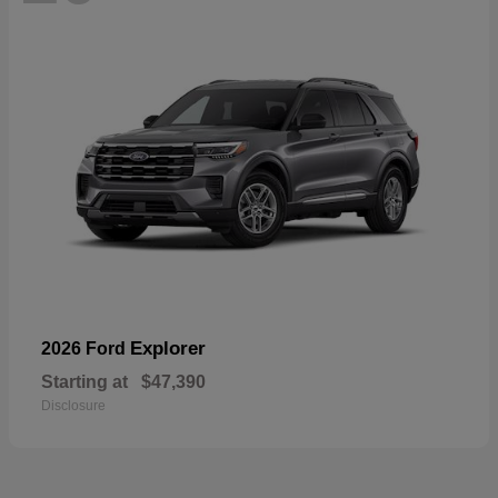
Explorer
2026 Ford
Starting at
$47,390
Disclosure