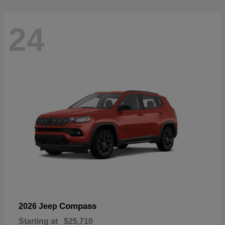
24
Compass
2026 Jeep
Starting at
$25,710