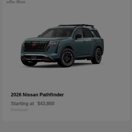
Pathfinder
2026 Nissan
Starting at
$43,860
Disclosure