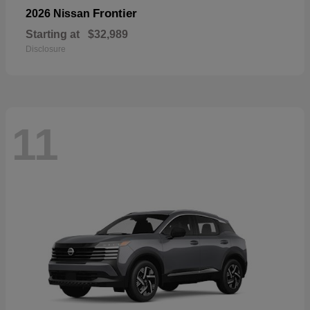
Frontier
2026 Nissan
Starting at
$32,989
Disclosure
11