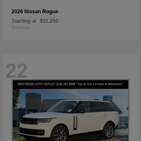
Rogue
2026 Nissan
Starting at
$31,250
Disclosure
22