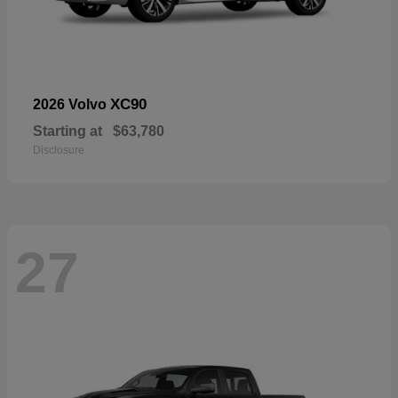
XC90
2026 Volvo
Starting at
$63,780
Disclosure
27