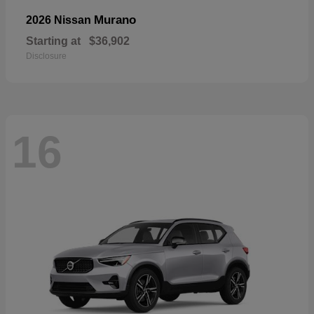
Murano
2026 Nissan
Starting at
$36,902
Disclosure
16