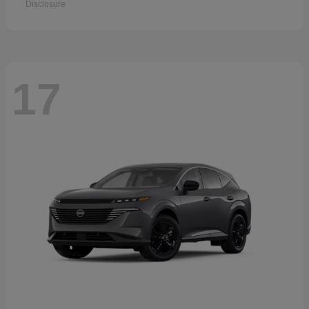
Disclosure
17