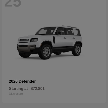
25
Defender
2026
Starting at
$72,801
Disclosure