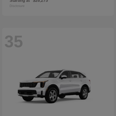
Starting at
$26,275
Disclosure
35