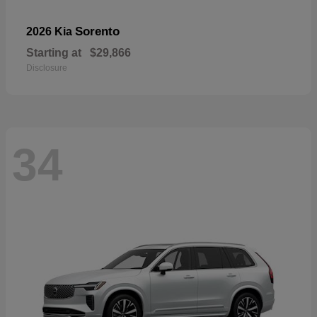
Sorento
2026 Kia
Starting at
$29,866
Disclosure
34