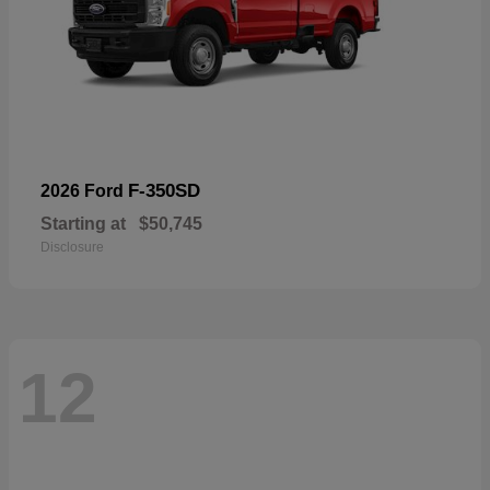
F-350SD
2026 Ford
Starting at
$50,745
Disclosure
12