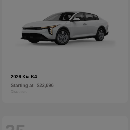
K4
2026 Kia
Starting at
$22,696
Disclosure