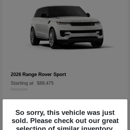
Range Rover Sport
2026
Starting at
$88,475
Disclosure
So sorry, this vehicle was just
sold. Please check out our great
19
selection of similar inventory.