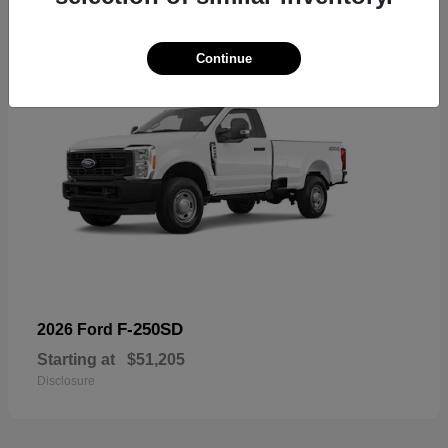
Continue
F-250SD
2026 Ford
Starting at
$51,205
Disclosure