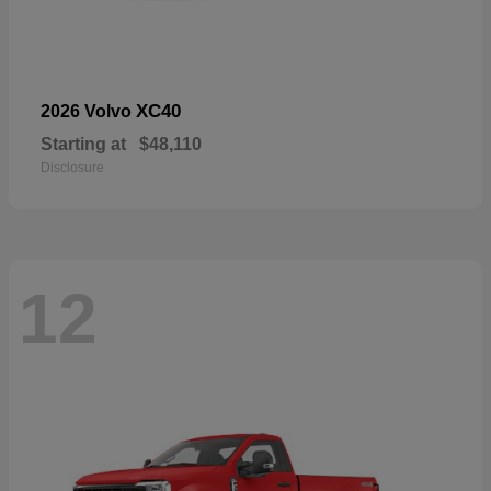
XC40
2026 Volvo
Starting at
$48,110
Disclosure
12