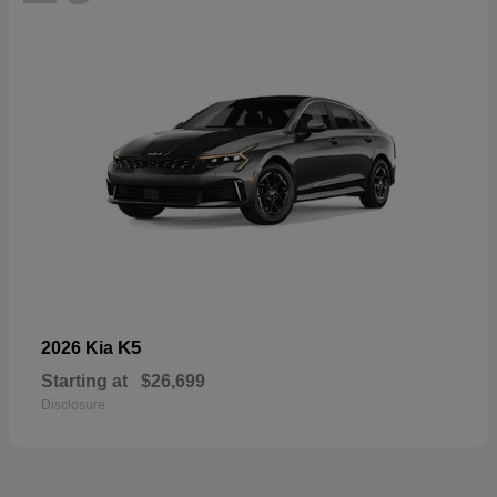
K5
2026 Kia
Starting at
$26,699
Disclosure