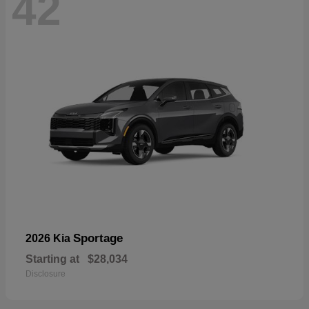
42
Sportage
2026 Kia
Starting at
$28,034
Disclosure