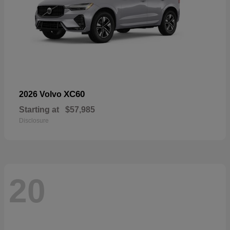
XC60
2026 Volvo
Starting at
$57,985
Disclosure
20