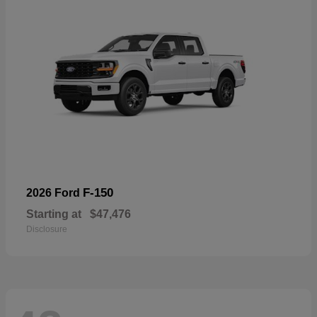
F-150
2026 Ford
Starting at
$47,476
Disclosure