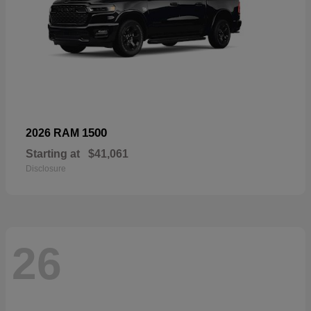
1500
2026 RAM
Starting at
$41,061
Disclosure
26