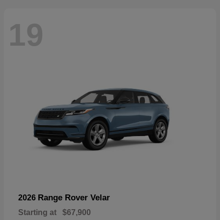
19
Range Rover Velar
2026
Starting at
$67,900