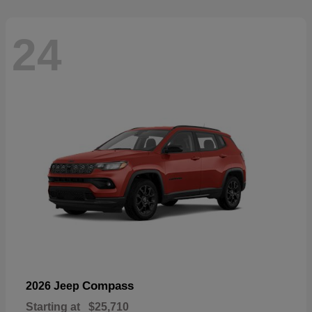
24
Compass
2026 Jeep
Starting at
$25,710