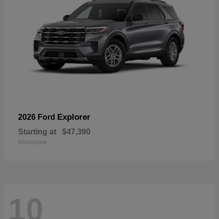
Explorer
2026 Ford
Starting at
$47,390
Disclosure
10