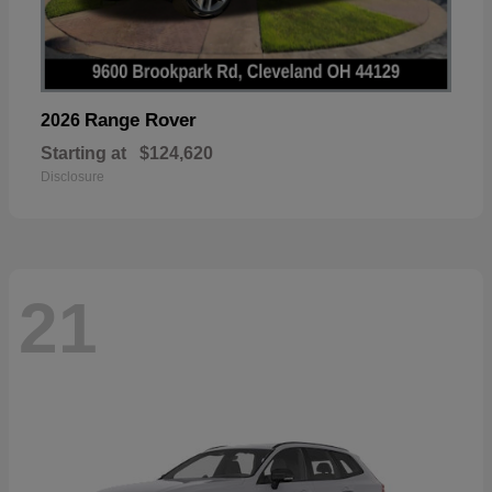
Range Rover
2026
Starting at
$124,620
Disclosure
21