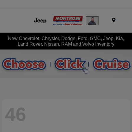
Menu
New Chevrolet, Chrysler, Dodge, Ford, GMC, Jeep, Kia,
Land Rover, Nissan, RAM and Volvo Inventory
46