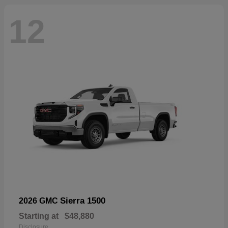
12
Sierra 1500
2026 GMC
Starting at
$48,880
Disclosure