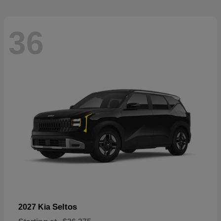
36
Seltos
2027 Kia