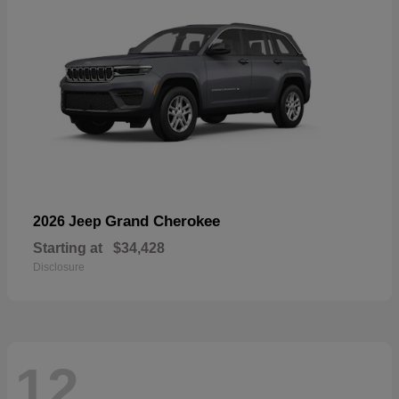
Grand Cherokee
2026 Jeep
Starting at
$34,428
Disclosure
12