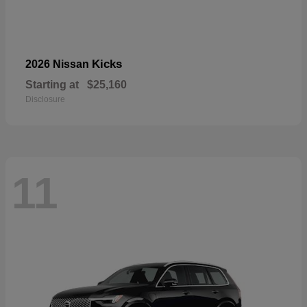
Kicks
2026 Nissan
Starting at
$25,160
Disclosure
11