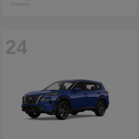
Disclosure
24