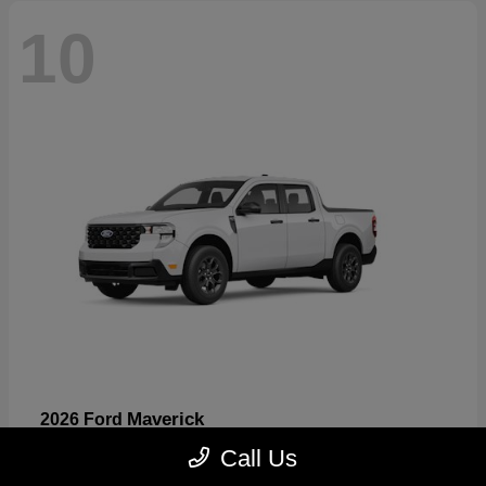
10
Maverick
2026 Ford
Starting at
$32,530
Call Us
Disclosure