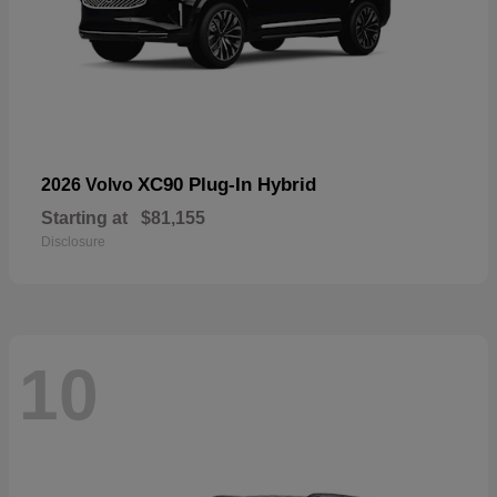
XC90 Plug-In Hybrid
2026 Volvo
Starting at
$81,155
Disclosure
10