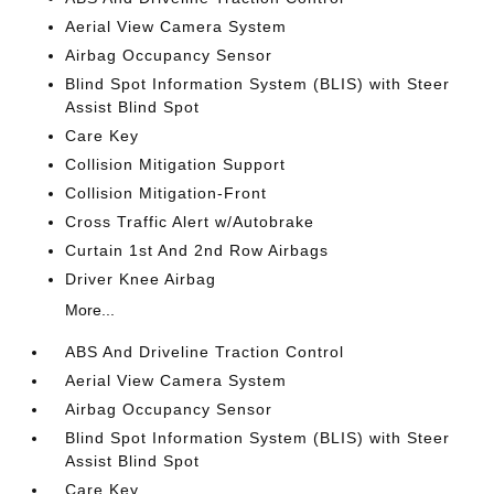
Aerial View Camera System
Airbag Occupancy Sensor
Blind Spot Information System (BLIS) with Steer
Assist Blind Spot
Care Key
Collision Mitigation Support
Collision Mitigation-Front
Cross Traffic Alert w/Autobrake
Curtain 1st And 2nd Row Airbags
Driver Knee Airbag
More...
ABS And Driveline Traction Control
Aerial View Camera System
Airbag Occupancy Sensor
Blind Spot Information System (BLIS) with Steer
Assist Blind Spot
Care Key