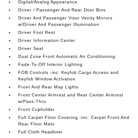
Digital/Analog Appearance
Driver / Passenger And Rear Door Bins
Driver And Passenger Visor Vanity Mirrors
w/Driver And Passenger Illumination
Driver Foot Rest
Driver Information Center
Driver Seat
Dual Zone Front Automatic Air Conditioning
Fade-To-Off Interior Lighting
FOB Controls -inc: Keyfob Cargo Access and
Keyfob Window Activation
Front And Rear Map Lights
Front Center Armrest and Rear Center Armrest
w/Pass-Thru
Front Cupholder
Full Carpet Floor Covering -inc: Carpet Front And
Rear Floor Mats
Full Cloth Headliner