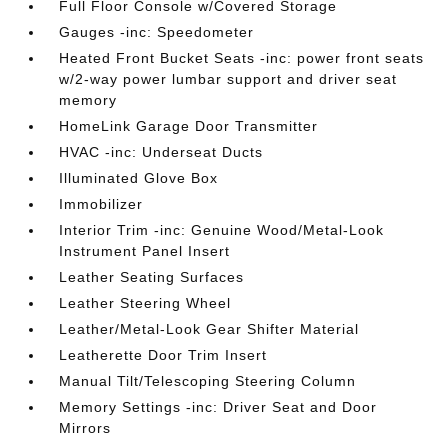
Full Floor Console w/Covered Storage
Gauges -inc: Speedometer
Heated Front Bucket Seats -inc: power front seats
w/2-way power lumbar support and driver seat
memory
HomeLink Garage Door Transmitter
HVAC -inc: Underseat Ducts
Illuminated Glove Box
Immobilizer
Interior Trim -inc: Genuine Wood/Metal-Look
Instrument Panel Insert
Leather Seating Surfaces
Leather Steering Wheel
Leather/Metal-Look Gear Shifter Material
Leatherette Door Trim Insert
Manual Tilt/Telescoping Steering Column
Memory Settings -inc: Driver Seat and Door
Mirrors