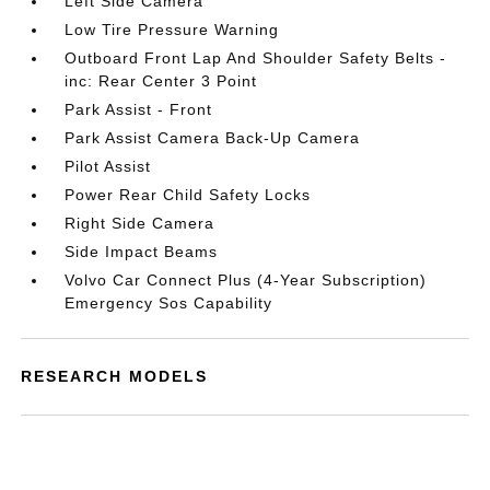
Left Side Camera
Low Tire Pressure Warning
Outboard Front Lap And Shoulder Safety Belts -
inc: Rear Center 3 Point
Park Assist - Front
Park Assist Camera Back-Up Camera
Pilot Assist
Power Rear Child Safety Locks
Right Side Camera
Side Impact Beams
Volvo Car Connect Plus (4-Year Subscription)
Emergency Sos Capability
RESEARCH MODELS