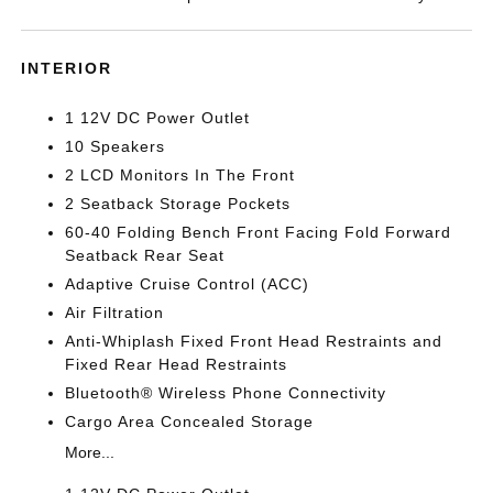
INTERIOR
1 12V DC Power Outlet
10 Speakers
2 LCD Monitors In The Front
2 Seatback Storage Pockets
60-40 Folding Bench Front Facing Fold Forward
Seatback Rear Seat
Adaptive Cruise Control (ACC)
Air Filtration
Anti-Whiplash Fixed Front Head Restraints and
Fixed Rear Head Restraints
Bluetooth® Wireless Phone Connectivity
Cargo Area Concealed Storage
More...