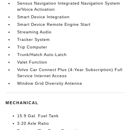
Sensus Navigation Integrated Navigation System
w/Voice Activation
Smart Device Integration
Smart Device Remote Engine Start
Streaming Audio
Tracker System
Trip Computer
Trunk/Hatch Auto-Latch
Valet Function
Volvo Car Connect Plus (4-Year Subscription) Full
Service Internet Access
Window Grid Diversity Antenna
MECHANICAL
15.9 Gal. Fuel Tank
3.20 Axle Ratio