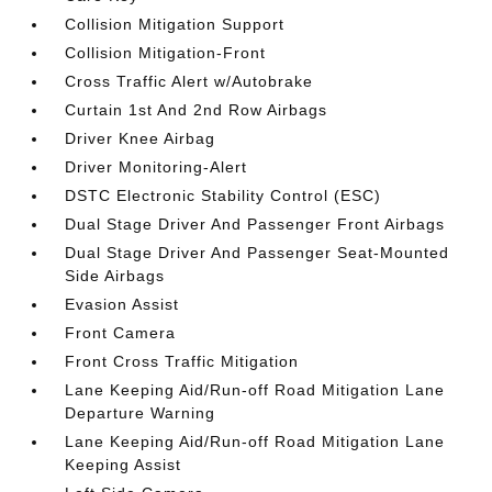
Collision Mitigation Support
Collision Mitigation-Front
Cross Traffic Alert w/Autobrake
Curtain 1st And 2nd Row Airbags
Driver Knee Airbag
Driver Monitoring-Alert
DSTC Electronic Stability Control (ESC)
Dual Stage Driver And Passenger Front Airbags
Dual Stage Driver And Passenger Seat-Mounted
Side Airbags
Evasion Assist
Front Camera
Front Cross Traffic Mitigation
Lane Keeping Aid/Run-off Road Mitigation Lane
Departure Warning
Lane Keeping Aid/Run-off Road Mitigation Lane
Keeping Assist