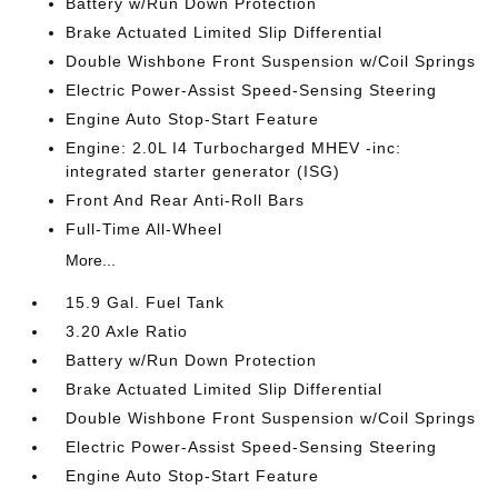
Battery w/Run Down Protection
Brake Actuated Limited Slip Differential
Double Wishbone Front Suspension w/Coil Springs
Electric Power-Assist Speed-Sensing Steering
Engine Auto Stop-Start Feature
Engine: 2.0L I4 Turbocharged MHEV -inc:
integrated starter generator (ISG)
Front And Rear Anti-Roll Bars
Full-Time All-Wheel
More...
15.9 Gal. Fuel Tank
3.20 Axle Ratio
Battery w/Run Down Protection
Brake Actuated Limited Slip Differential
Double Wishbone Front Suspension w/Coil Springs
Electric Power-Assist Speed-Sensing Steering
Engine Auto Stop-Start Feature