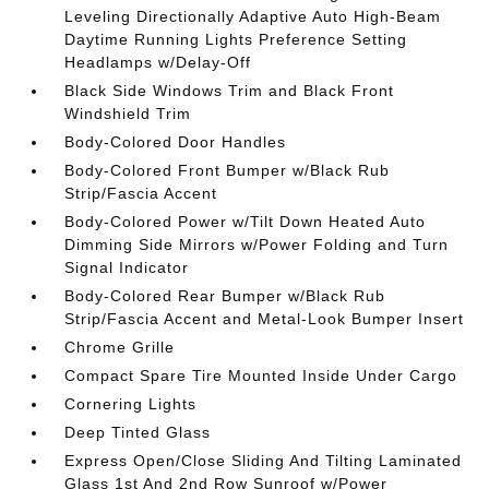
Leveling Directionally Adaptive Auto High-Beam
Daytime Running Lights Preference Setting
Headlamps w/Delay-Off
Black Side Windows Trim and Black Front
Windshield Trim
Body-Colored Door Handles
Body-Colored Front Bumper w/Black Rub
Strip/Fascia Accent
Body-Colored Power w/Tilt Down Heated Auto
Dimming Side Mirrors w/Power Folding and Turn
Signal Indicator
Body-Colored Rear Bumper w/Black Rub
Strip/Fascia Accent and Metal-Look Bumper Insert
Chrome Grille
Compact Spare Tire Mounted Inside Under Cargo
Cornering Lights
Deep Tinted Glass
Express Open/Close Sliding And Tilting Laminated
Glass 1st And 2nd Row Sunroof w/Power