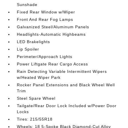
Sunshade
Fixed Rear Window w/Wiper
Front And Rear Fog Lamps
Galvanized Steel/Aluminum Panels
Headlights-Automatic Highbeams
LED Brakelights
Lip Spoiler
Perimeter/Approach Lights
Power Liftgate Rear Cargo Access
Rain Detecting Variable Intermittent Wipers
w/Heated Wiper Park
Rocker Panel Extensions and Black Wheel Well
Trim
Steel Spare Wheel
Tailgate/Rear Door Lock Included w/Power Door
Locks
Tires: 215/55R18
Wheels: 18 5-Spoke Black Diamond-Cut Alloy