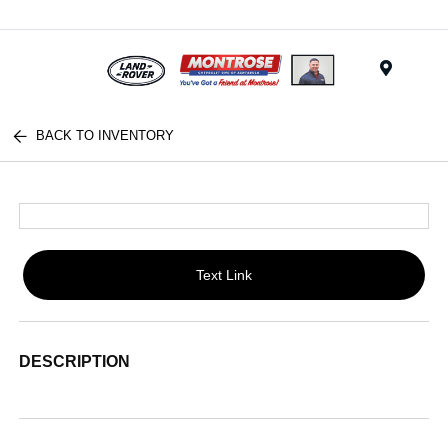
Menu
BACK TO INVENTORY
Text Link
DESCRIPTION