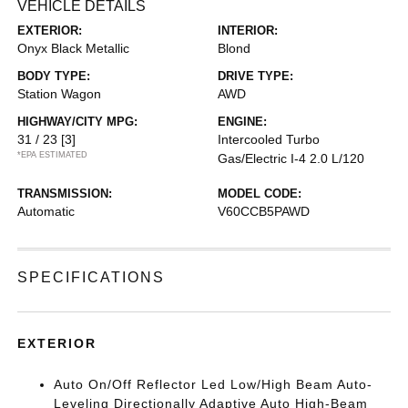
VEHICLE DETAILS
EXTERIOR:
INTERIOR:
Onyx Black Metallic
Blond
BODY TYPE:
DRIVE TYPE:
Station Wagon
AWD
HIGHWAY/CITY MPG:
ENGINE:
31 / 23
[3]
Intercooled Turbo
*EPA ESTIMATED
Gas/Electric I-4 2.0 L/120
TRANSMISSION:
MODEL CODE:
Automatic
V60CCB5PAWD
SPECIFICATIONS
EXTERIOR
Auto On/Off Reflector Led Low/High Beam Auto-
Leveling Directionally Adaptive Auto High-Beam