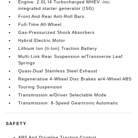
Engine: 2.0L I4 Turbocharged MHEV -inc:
integrated starter generator (ISG)
Front And Rear Anti-Roll Bars
Full-Time All-Wheel
Gas-Pressurized Shock Absorbers
Hybrid Electric Motor
Lithium Ion (li-Ion) Traction Battery
Multi-Link Rear Suspension w/Transverse Leaf
Springs
Quasi-Dual Stainless Steel Exhaust
Regenerative 4-Wheel Disc Brakes w/4-Wheel ABS
Touring Suspension
Transmission w/Driver Selectable Mode
Transmission: 8-Speed Geartronic Automatic
SAFETY
ABS And Driveline Traction Control