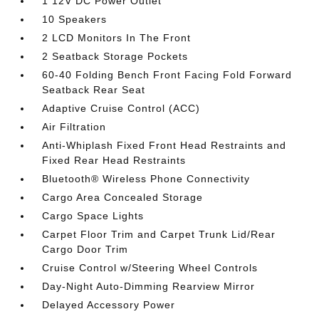
1 12V DC Power Outlet
10 Speakers
2 LCD Monitors In The Front
2 Seatback Storage Pockets
60-40 Folding Bench Front Facing Fold Forward
Seatback Rear Seat
Adaptive Cruise Control (ACC)
Air Filtration
Anti-Whiplash Fixed Front Head Restraints and
Fixed Rear Head Restraints
Bluetooth® Wireless Phone Connectivity
Cargo Area Concealed Storage
Cargo Space Lights
Carpet Floor Trim and Carpet Trunk Lid/Rear
Cargo Door Trim
Cruise Control w/Steering Wheel Controls
Day-Night Auto-Dimming Rearview Mirror
Delayed Accessory Power