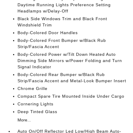
Daytime Running Lights Preference Setting
Headlamps w/Delay-Off
Black Side Windows Trim and Black Front
Windshield Trim
Body-Colored Door Handles
Body-Colored Front Bumper w/Black Rub
Strip/Fascia Accent
Body-Colored Power w/Tilt Down Heated Auto
Dimming Side Mirrors w/Power Folding and Turn
Signal Indicator
Body-Colored Rear Bumper w/Black Rub
Strip/Fascia Accent and Metal-Look Bumper Insert
Chrome Grille
Compact Spare Tire Mounted Inside Under Cargo
Cornering Lights
Deep Tinted Glass
More...
Auto On/Off Reflector Led Low/High Beam Auto-