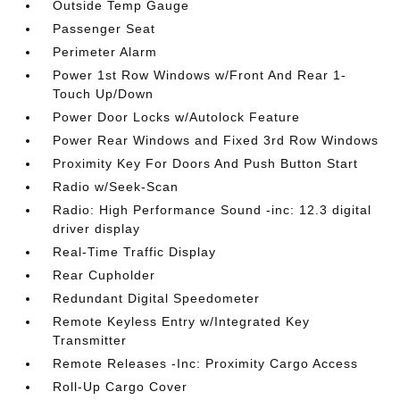
Outside Temp Gauge
Passenger Seat
Perimeter Alarm
Power 1st Row Windows w/Front And Rear 1-
Touch Up/Down
Power Door Locks w/Autolock Feature
Power Rear Windows and Fixed 3rd Row Windows
Proximity Key For Doors And Push Button Start
Radio w/Seek-Scan
Radio: High Performance Sound -inc: 12.3 digital
driver display
Real-Time Traffic Display
Rear Cupholder
Redundant Digital Speedometer
Remote Keyless Entry w/Integrated Key
Transmitter
Remote Releases -Inc: Proximity Cargo Access
Roll-Up Cargo Cover