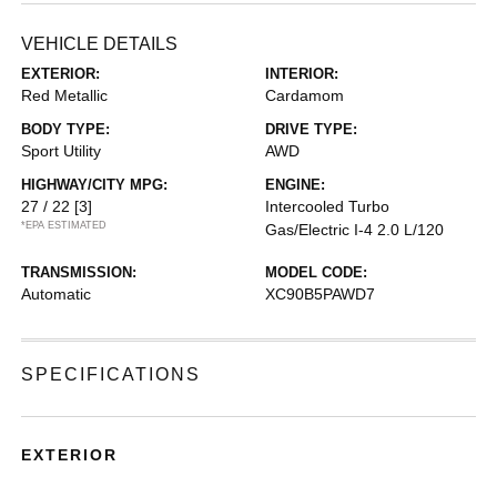
VEHICLE DETAILS
EXTERIOR:
INTERIOR:
Red Metallic
Cardamom
BODY TYPE:
DRIVE TYPE:
Sport Utility
AWD
HIGHWAY/CITY MPG:
ENGINE:
27 / 22
[3]
Intercooled Turbo
*EPA ESTIMATED
Gas/Electric I-4 2.0 L/120
TRANSMISSION:
MODEL CODE:
Automatic
XC90B5PAWD7
SPECIFICATIONS
EXTERIOR