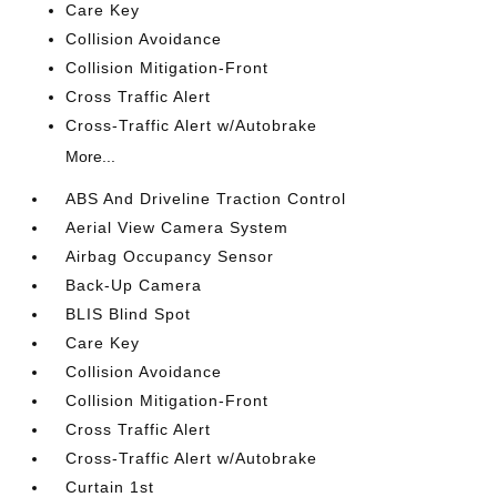
Care Key
Collision Avoidance
Collision Mitigation-Front
Cross Traffic Alert
Cross-Traffic Alert w/Autobrake
More...
ABS And Driveline Traction Control
Aerial View Camera System
Airbag Occupancy Sensor
Back-Up Camera
BLIS Blind Spot
Care Key
Collision Avoidance
Collision Mitigation-Front
Cross Traffic Alert
Cross-Traffic Alert w/Autobrake
Curtain 1st