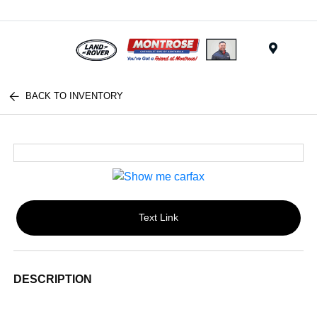
Menu
BACK TO INVENTORY
Text Link
DESCRIPTION