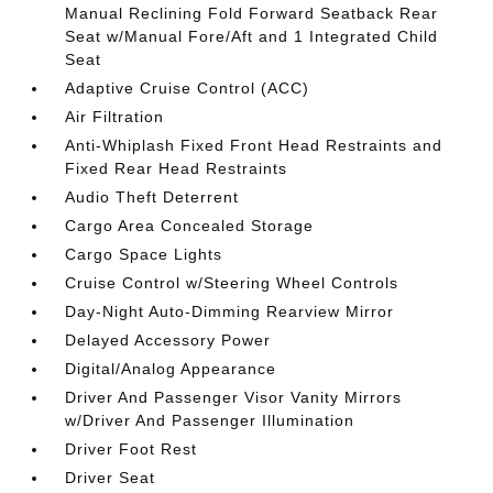
Manual Reclining Fold Forward Seatback Rear
Seat w/Manual Fore/Aft and 1 Integrated Child
Seat
Adaptive Cruise Control (ACC)
Air Filtration
Anti-Whiplash Fixed Front Head Restraints and
Fixed Rear Head Restraints
Audio Theft Deterrent
Cargo Area Concealed Storage
Cargo Space Lights
Cruise Control w/Steering Wheel Controls
Day-Night Auto-Dimming Rearview Mirror
Delayed Accessory Power
Digital/Analog Appearance
Driver And Passenger Visor Vanity Mirrors
w/Driver And Passenger Illumination
Driver Foot Rest
Driver Seat