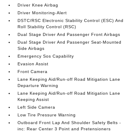
Driver Knee Airbag
Driver Monitoring-Alert
DSTC/RSC Electronic Stability Control (ESC) And
Roll Stability Control (RSC)
Dual Stage Driver And Passenger Front Airbags
Dual Stage Driver And Passenger Seat-Mounted
Side Airbags
Emergency Sos Capability
Evasion Assist
Front Camera
Lane Keeping Aid/Run-off Road Mitigation Lane
Departure Warning
Lane Keeping Aid/Run-off Road Mitigation Lane
Keeping Assist
Left Side Camera
Low Tire Pressure Warning
Outboard Front Lap And Shoulder Safety Belts -
inc: Rear Center 3 Point and Pretensioners