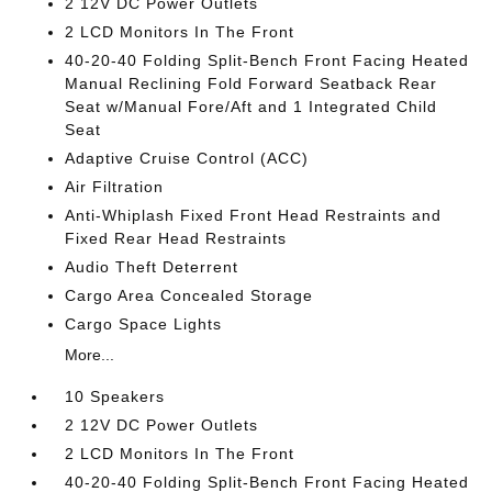
2 12V DC Power Outlets
2 LCD Monitors In The Front
40-20-40 Folding Split-Bench Front Facing Heated
Manual Reclining Fold Forward Seatback Rear
Seat w/Manual Fore/Aft and 1 Integrated Child
Seat
Adaptive Cruise Control (ACC)
Air Filtration
Anti-Whiplash Fixed Front Head Restraints and
Fixed Rear Head Restraints
Audio Theft Deterrent
Cargo Area Concealed Storage
Cargo Space Lights
More...
10 Speakers
2 12V DC Power Outlets
2 LCD Monitors In The Front
40-20-40 Folding Split-Bench Front Facing Heated