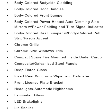
Body-Colored Bodyside Cladding
Body-Colored Door Handles
Body-Colored Front Bumper
Body-Colored Power Heated Auto Dimming Side
Mirrors w/Power Folding and Turn Signal Indicator
Body-Colored Rear Bumper w/Body-Colored Rub
Strip/Fascia Accent
Chrome Grille
Chrome Side Windows Trim
Compact Spare Tire Mounted Inside Under Cargo
Composite/Galvanized Steel Panels
Deep Tinted Glass
Fixed Rear Window w/Wiper and Defroster
Front License Plate Bracket
Headlights-Automatic Highbeams
Laminated Glass
LED Brakelights
Lip Spoiler