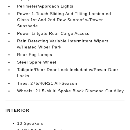
Perimeter/Approach Lights
Power 1-Touch Sliding And Tilting Laminated
Glass 1st And 2nd Row Sunroof w/Power
Sunshade
Power Liftgate Rear Cargo Access
Rain Detecting Variable Intermittent Wipers
w/Heated Wiper Park
Rear Fog Lamps
Steel Spare Wheel
Tailgate/Rear Door Lock Included w/Power Door
Locks
Tires: 275/40R21 All-Season
Wheels: 21 5-Multi Spoke Black Diamond Cut Alloy
INTERIOR
10 Speakers