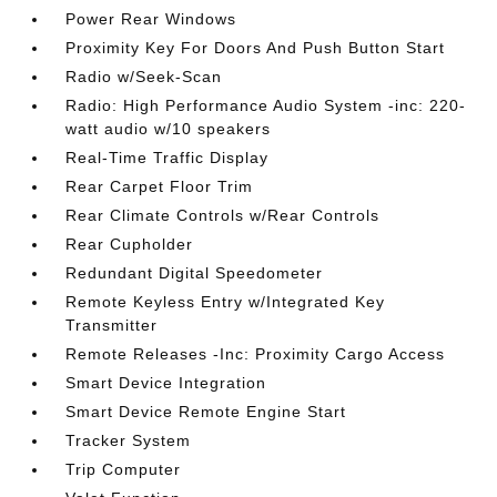
Power Rear Windows
Proximity Key For Doors And Push Button Start
Radio w/Seek-Scan
Radio: High Performance Audio System -inc: 220-
watt audio w/10 speakers
Real-Time Traffic Display
Rear Carpet Floor Trim
Rear Climate Controls w/Rear Controls
Rear Cupholder
Redundant Digital Speedometer
Remote Keyless Entry w/Integrated Key
Transmitter
Remote Releases -Inc: Proximity Cargo Access
Smart Device Integration
Smart Device Remote Engine Start
Tracker System
Trip Computer