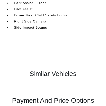
Park Assist - Front
Pilot Assist
Power Rear Child Safety Locks
Right Side Camera
Side Impact Beams
Similar Vehicles
Payment And Price Options