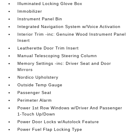
Illuminated Locking Glove Box
Immobilizer
Instrument Panel Bin
Integrated Navigation System w/Voice Activation
Interior Trim -inc: Genuine Wood Instrument Panel
Insert
Leatherette Door Trim Insert
Manual Telescoping Steering Column
Memory Settings -inc: Driver Seat and Door
Mirrors
Nordico Upholstery
Outside Temp Gauge
Passenger Seat
Perimeter Alarm
Power 1st Row Windows w/Driver And Passenger
1-Touch Up/Down
Power Door Locks w/Autolock Feature
Power Fuel Flap Locking Type