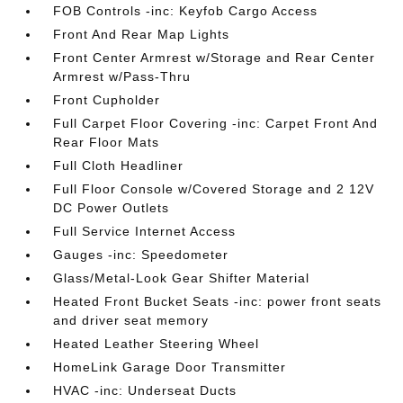
FOB Controls -inc: Keyfob Cargo Access
Front And Rear Map Lights
Front Center Armrest w/Storage and Rear Center
Armrest w/Pass-Thru
Front Cupholder
Full Carpet Floor Covering -inc: Carpet Front And
Rear Floor Mats
Full Cloth Headliner
Full Floor Console w/Covered Storage and 2 12V
DC Power Outlets
Full Service Internet Access
Gauges -inc: Speedometer
Glass/Metal-Look Gear Shifter Material
Heated Front Bucket Seats -inc: power front seats
and driver seat memory
Heated Leather Steering Wheel
HomeLink Garage Door Transmitter
HVAC -inc: Underseat Ducts