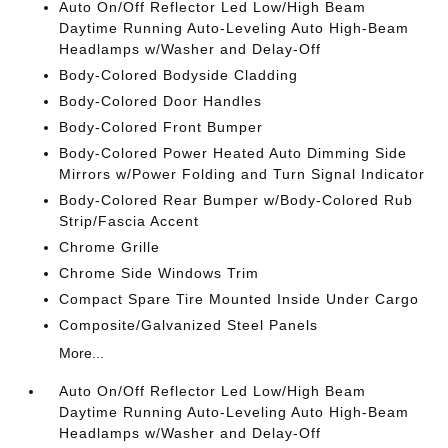
Auto On/Off Reflector Led Low/High Beam
Daytime Running Auto-Leveling Auto High-Beam
Headlamps w/Washer and Delay-Off
Body-Colored Bodyside Cladding
Body-Colored Door Handles
Body-Colored Front Bumper
Body-Colored Power Heated Auto Dimming Side
Mirrors w/Power Folding and Turn Signal Indicator
Body-Colored Rear Bumper w/Body-Colored Rub
Strip/Fascia Accent
Chrome Grille
Chrome Side Windows Trim
Compact Spare Tire Mounted Inside Under Cargo
Composite/Galvanized Steel Panels
More...
Auto On/Off Reflector Led Low/High Beam
Daytime Running Auto-Leveling Auto High-Beam
Headlamps w/Washer and Delay-Off