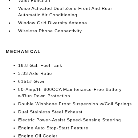
Valet Function
Voice Activated Dual Zone Front And Rear
Automatic Air Conditioning
Window Grid Diversity Antenna
Wireless Phone Connectivity
MECHANICAL
18.8 Gal. Fuel Tank
3.33 Axle Ratio
6151# Gvwr
80-Amp/Hr 800CCA Maintenance-Free Battery
w/Run Down Protection
Double Wishbone Front Suspension w/Coil Springs
Dual Stainless Steel Exhaust
Electric Power-Assist Speed-Sensing Steering
Engine Auto Stop-Start Feature
Engine Oil Cooler