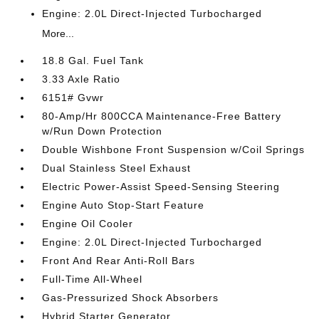
Engine: 2.0L Direct-Injected Turbocharged
More...
18.8 Gal. Fuel Tank
3.33 Axle Ratio
6151# Gvwr
80-Amp/Hr 800CCA Maintenance-Free Battery
w/Run Down Protection
Double Wishbone Front Suspension w/Coil Springs
Dual Stainless Steel Exhaust
Electric Power-Assist Speed-Sensing Steering
Engine Auto Stop-Start Feature
Engine Oil Cooler
Engine: 2.0L Direct-Injected Turbocharged
Front And Rear Anti-Roll Bars
Full-Time All-Wheel
Gas-Pressurized Shock Absorbers
Hybrid Starter Generator