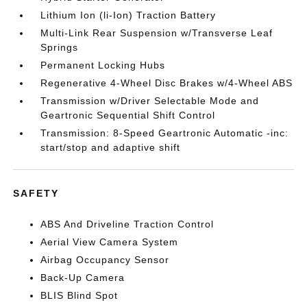
Lithium Ion (li-Ion) Traction Battery
Multi-Link Rear Suspension w/Transverse Leaf
Springs
Permanent Locking Hubs
Regenerative 4-Wheel Disc Brakes w/4-Wheel ABS
Transmission w/Driver Selectable Mode and
Geartronic Sequential Shift Control
Transmission: 8-Speed Geartronic Automatic -inc:
start/stop and adaptive shift
SAFETY
ABS And Driveline Traction Control
Aerial View Camera System
Airbag Occupancy Sensor
Back-Up Camera
BLIS Blind Spot