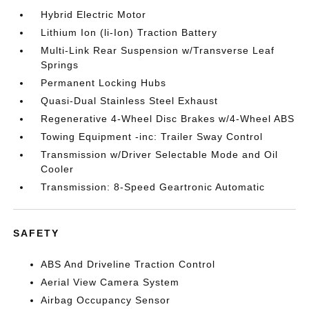
Hybrid Electric Motor
Lithium Ion (li-Ion) Traction Battery
Multi-Link Rear Suspension w/Transverse Leaf
Springs
Permanent Locking Hubs
Quasi-Dual Stainless Steel Exhaust
Regenerative 4-Wheel Disc Brakes w/4-Wheel ABS
Towing Equipment -inc: Trailer Sway Control
Transmission w/Driver Selectable Mode and Oil
Cooler
Transmission: 8-Speed Geartronic Automatic
SAFETY
ABS And Driveline Traction Control
Aerial View Camera System
Airbag Occupancy Sensor