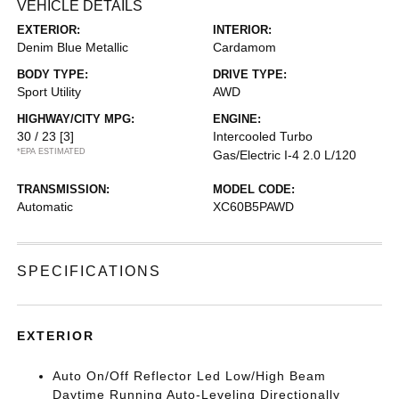
VEHICLE DETAILS
EXTERIOR:
INTERIOR:
Denim Blue Metallic
Cardamom
BODY TYPE:
DRIVE TYPE:
Sport Utility
AWD
HIGHWAY/CITY MPG:
ENGINE:
30 / 23
[3]
Intercooled Turbo
*EPA ESTIMATED
Gas/Electric I-4 2.0 L/120
TRANSMISSION:
MODEL CODE:
Automatic
XC60B5PAWD
SPECIFICATIONS
EXTERIOR
Auto On/Off Reflector Led Low/High Beam
Daytime Running Auto-Leveling Directionally