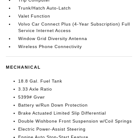
Trip Computer
Trunk/Hatch Auto-Latch
Valet Function
Volvo Car Connect Plus (4-Year Subscription) Full
Service Internet Access
Window Grid Diversity Antenna
Wireless Phone Connectivity
MECHANICAL
18.8 Gal. Fuel Tank
3.33 Axle Ratio
5399# Gvwr
Battery w/Run Down Protection
Brake Actuated Limited Slip Differential
Double Wishbone Front Suspension w/Coil Springs
Electric Power-Assist Steering
Engine Auto Stop-Start Feature