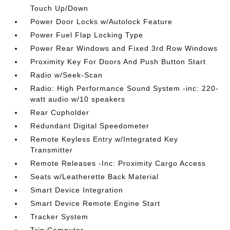
Touch Up/Down
Power Door Locks w/Autolock Feature
Power Fuel Flap Locking Type
Power Rear Windows and Fixed 3rd Row Windows
Proximity Key For Doors And Push Button Start
Radio w/Seek-Scan
Radio: High Performance Sound System -inc: 220-
watt audio w/10 speakers
Rear Cupholder
Redundant Digital Speedometer
Remote Keyless Entry w/Integrated Key
Transmitter
Remote Releases -Inc: Proximity Cargo Access
Seats w/Leatherette Back Material
Smart Device Integration
Smart Device Remote Engine Start
Tracker System