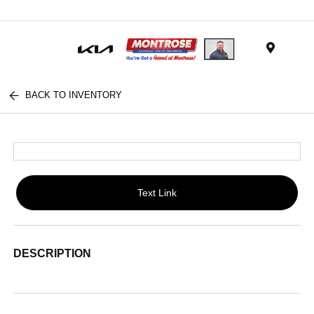
Menu
BACK TO INVENTORY
Text Link
DESCRIPTION