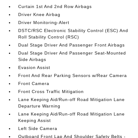
Curtain 1st And 2nd Row Airbags
Driver Knee Airbag
Driver Monitoring-Alert
DSTC/RSC Electronic Stability Control (ESC) And
Roll Stability Control (RSC)
Dual Stage Driver And Passenger Front Airbags
Dual Stage Driver And Passenger Seat-Mounted
Side Airbags
Evasion Assist
Front And Rear Parking Sensors w/Rear Camera
Front Camera
Front Cross Traffic Mitigation
Lane Keeping Aid/Run-off Road Mitigation Lane
Departure Warning
Lane Keeping Aid/Run-off Road Mitigation Lane
Keeping Assist
Left Side Camera
Outboard Front Lap And Shoulder Safety Belts -