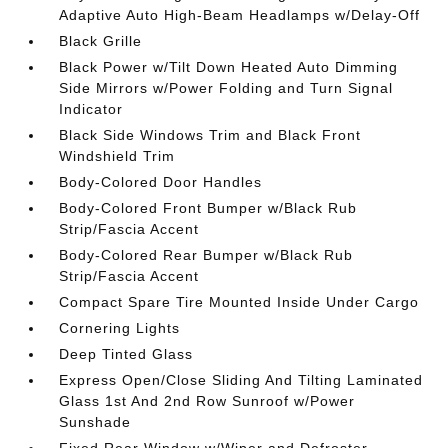
Adaptive Auto High-Beam Headlamps w/Delay-Off
Black Grille
Black Power w/Tilt Down Heated Auto Dimming
Side Mirrors w/Power Folding and Turn Signal
Indicator
Black Side Windows Trim and Black Front
Windshield Trim
Body-Colored Door Handles
Body-Colored Front Bumper w/Black Rub
Strip/Fascia Accent
Body-Colored Rear Bumper w/Black Rub
Strip/Fascia Accent
Compact Spare Tire Mounted Inside Under Cargo
Cornering Lights
Deep Tinted Glass
Express Open/Close Sliding And Tilting Laminated
Glass 1st And 2nd Row Sunroof w/Power
Sunshade