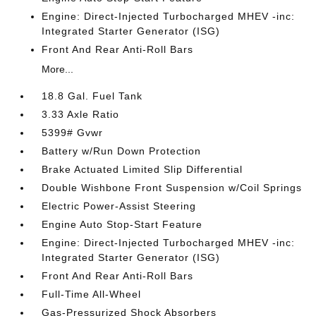
Engine: Direct-Injected Turbocharged MHEV -inc:
Integrated Starter Generator (ISG)
Front And Rear Anti-Roll Bars
More...
18.8 Gal. Fuel Tank
3.33 Axle Ratio
5399# Gvwr
Battery w/Run Down Protection
Brake Actuated Limited Slip Differential
Double Wishbone Front Suspension w/Coil Springs
Electric Power-Assist Steering
Engine Auto Stop-Start Feature
Engine: Direct-Injected Turbocharged MHEV -inc:
Integrated Starter Generator (ISG)
Front And Rear Anti-Roll Bars
Full-Time All-Wheel
Gas-Pressurized Shock Absorbers