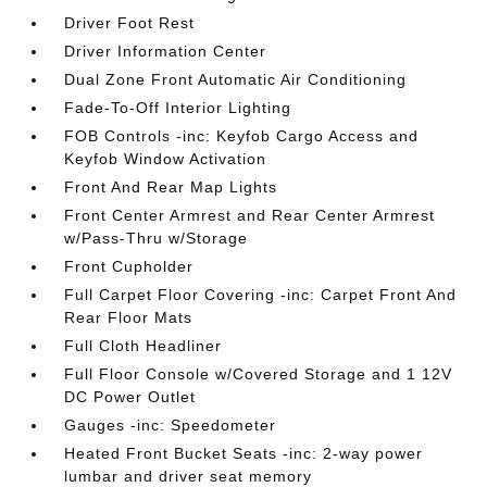
Driver Foot Rest
Driver Information Center
Dual Zone Front Automatic Air Conditioning
Fade-To-Off Interior Lighting
FOB Controls -inc: Keyfob Cargo Access and
Keyfob Window Activation
Front And Rear Map Lights
Front Center Armrest and Rear Center Armrest
w/Pass-Thru w/Storage
Front Cupholder
Full Carpet Floor Covering -inc: Carpet Front And
Rear Floor Mats
Full Cloth Headliner
Full Floor Console w/Covered Storage and 1 12V
DC Power Outlet
Gauges -inc: Speedometer
Heated Front Bucket Seats -inc: 2-way power
lumbar and driver seat memory