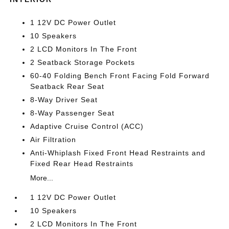
1 12V DC Power Outlet
10 Speakers
2 LCD Monitors In The Front
2 Seatback Storage Pockets
60-40 Folding Bench Front Facing Fold Forward
Seatback Rear Seat
8-Way Driver Seat
8-Way Passenger Seat
Adaptive Cruise Control (ACC)
Air Filtration
Anti-Whiplash Fixed Front Head Restraints and
Fixed Rear Head Restraints
More...
1 12V DC Power Outlet
10 Speakers
2 LCD Monitors In The Front