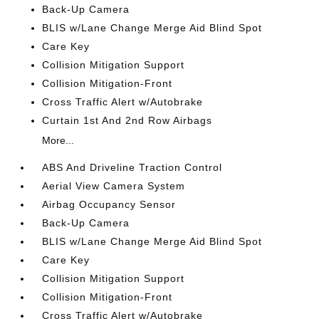
Back-Up Camera
BLIS w/Lane Change Merge Aid Blind Spot
Care Key
Collision Mitigation Support
Collision Mitigation-Front
Cross Traffic Alert w/Autobrake
Curtain 1st And 2nd Row Airbags
More...
ABS And Driveline Traction Control
Aerial View Camera System
Airbag Occupancy Sensor
Back-Up Camera
BLIS w/Lane Change Merge Aid Blind Spot
Care Key
Collision Mitigation Support
Collision Mitigation-Front
Cross Traffic Alert w/Autobrake