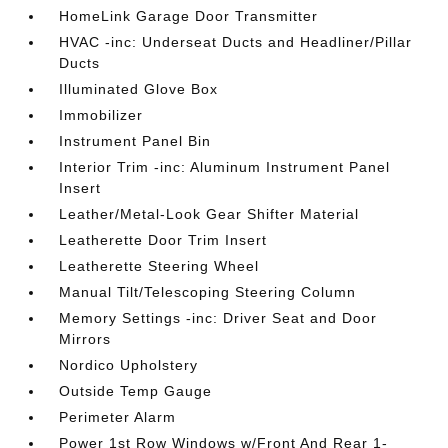
HomeLink Garage Door Transmitter
HVAC -inc: Underseat Ducts and Headliner/Pillar
Ducts
Illuminated Glove Box
Immobilizer
Instrument Panel Bin
Interior Trim -inc: Aluminum Instrument Panel
Insert
Leather/Metal-Look Gear Shifter Material
Leatherette Door Trim Insert
Leatherette Steering Wheel
Manual Tilt/Telescoping Steering Column
Memory Settings -inc: Driver Seat and Door
Mirrors
Nordico Upholstery
Outside Temp Gauge
Perimeter Alarm
Power 1st Row Windows w/Front And Rear 1-