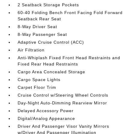
2 Seatback Storage Pockets
60-40 Folding Bench Front Facing Fold Forward
Seatback Rear Seat
8-Way Driver Seat
8-Way Passenger Seat
Adaptive Cruise Control (ACC)
Air Filtration
Anti-Whiplash Fixed Front Head Restraints and
Fixed Rear Head Restraints
Cargo Area Concealed Storage
Cargo Space Lights
Carpet Floor Trim
Cruise Control w/Steering Wheel Controls
Day-Night Auto-Dimming Rearview Mirror
Delayed Accessory Power
Digital/Analog Appearance
Driver And Passenger Visor Vanity Mirrors
w/Driver And Passenger Illumination