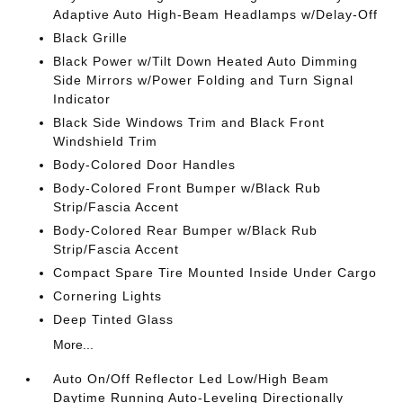
Adaptive Auto High-Beam Headlamps w/Delay-Off
Black Grille
Black Power w/Tilt Down Heated Auto Dimming
Side Mirrors w/Power Folding and Turn Signal
Indicator
Black Side Windows Trim and Black Front
Windshield Trim
Body-Colored Door Handles
Body-Colored Front Bumper w/Black Rub
Strip/Fascia Accent
Body-Colored Rear Bumper w/Black Rub
Strip/Fascia Accent
Compact Spare Tire Mounted Inside Under Cargo
Cornering Lights
Deep Tinted Glass
More...
Auto On/Off Reflector Led Low/High Beam
Daytime Running Auto-Leveling Directionally