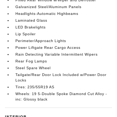
Fixed Rear Window w/Wiper and Defroster
Galvanized Steel/Aluminum Panels
Headlights-Automatic Highbeams
Laminated Glass
LED Brakelights
Lip Spoiler
Perimeter/Approach Lights
Power Liftgate Rear Cargo Access
Rain Detecting Variable Intermittent Wipers
Rear Fog Lamps
Steel Spare Wheel
Tailgate/Rear Door Lock Included w/Power Door
Locks
Tires: 235/55R19 AS
Wheels: 19 5-Double Spoke Diamond Cut Alloy -
inc: Glossy black
INTERIOR