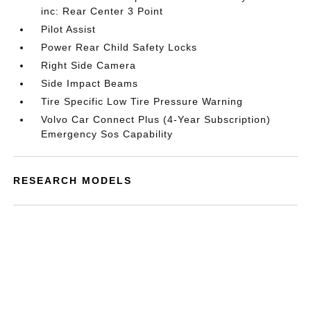
inc: Rear Center 3 Point
Pilot Assist
Power Rear Child Safety Locks
Right Side Camera
Side Impact Beams
Tire Specific Low Tire Pressure Warning
Volvo Car Connect Plus (4-Year Subscription)
Emergency Sos Capability
RESEARCH MODELS