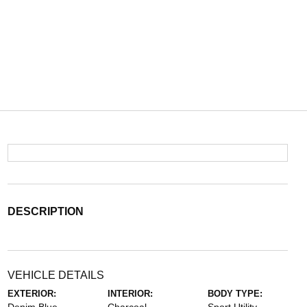
DESCRIPTION
VEHICLE DETAILS
EXTERIOR:
INTERIOR:
BODY TYPE: