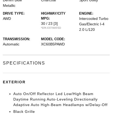
Denim Blue
Charcoal
Sport Utility
Metallic
DRIVE TYPE:
HIGHWAY/CITY
ENGINE:
AWD
MPG:
Intercooled Turbo
30 / 23
[3]
Gas/Electric I-4
*EPA ESTIMATED
2.0 L/120
TRANSMISSION:
MODEL CODE:
Automatic
XC60B5PAWD
SPECIFICATIONS
EXTERIOR
Auto On/Off Reflector Led Low/High Beam
Daytime Running Auto-Leveling Directionally
Adaptive Auto High-Beam Headlamps w/Delay-Off
Black Grille