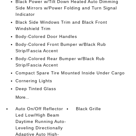
Black Power w/Tilt Down Heated Auto Dimming
Side Mirrors w/Power Folding and Turn Signal
Indicator
Black Side Windows Trim and Black Front
Windshield Trim
Body-Colored Door Handles
Body-Colored Front Bumper w/Black Rub
Strip/Fascia Accent
Body-Colored Rear Bumper w/Black Rub
Strip/Fascia Accent
Compact Spare Tire Mounted Inside Under Cargo
Cornering Lights
Deep Tinted Glass
More...
Auto On/Off Reflector
Black Grille
Led Low/High Beam
Daytime Running Auto-
Leveling Directionally
Adaptive Auto High-