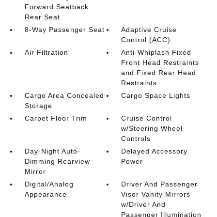
Forward Seatback
Rear Seat
8-Way Passenger Seat
Adaptive Cruise
Control (ACC)
Air Filtration
Anti-Whiplash Fixed
Front Head Restraints
and Fixed Rear Head
Restraints
Cargo Area Concealed
Cargo Space Lights
Storage
Carpet Floor Trim
Cruise Control
w/Steering Wheel
Controls
Day-Night Auto-
Delayed Accessory
Dimming Rearview
Power
Mirror
Digital/Analog
Driver And Passenger
Appearance
Visor Vanity Mirrors
w/Driver And
Passenger Illumination