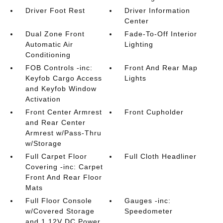
Driver Foot Rest
Driver Information
Center
Dual Zone Front
Fade-To-Off Interior
Automatic Air
Lighting
Conditioning
FOB Controls -inc:
Front And Rear Map
Keyfob Cargo Access
Lights
and Keyfob Window
Activation
Front Center Armrest
Front Cupholder
and Rear Center
Armrest w/Pass-Thru
w/Storage
Full Carpet Floor
Full Cloth Headliner
Covering -inc: Carpet
Front And Rear Floor
Mats
Full Floor Console
Gauges -inc:
w/Covered Storage
Speedometer
and 1 12V DC Power