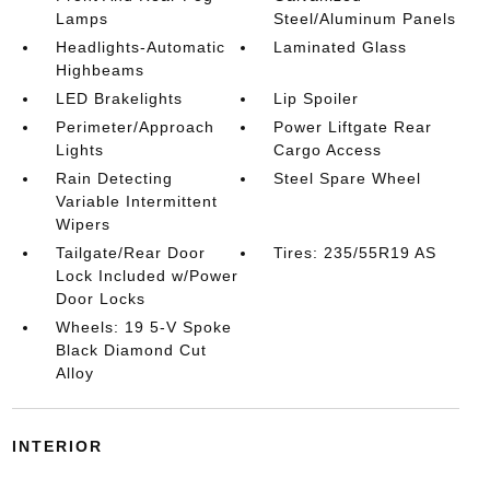
Lamps
Steel/Aluminum Panels
Headlights-Automatic
Laminated Glass
Highbeams
LED Brakelights
Lip Spoiler
Perimeter/Approach
Power Liftgate Rear
Lights
Cargo Access
Rain Detecting
Steel Spare Wheel
Variable Intermittent
Wipers
Tailgate/Rear Door
Tires: 235/55R19 AS
Lock Included w/Power
Door Locks
Wheels: 19 5-V Spoke
Black Diamond Cut
Alloy
INTERIOR