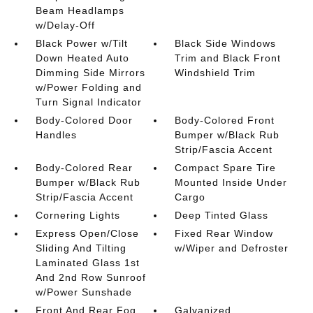
Beam Headlamps
w/Delay-Off
Black Power w/Tilt
Black Side Windows
Down Heated Auto
Trim and Black Front
Dimming Side Mirrors
Windshield Trim
w/Power Folding and
Turn Signal Indicator
Body-Colored Door
Body-Colored Front
Handles
Bumper w/Black Rub
Strip/Fascia Accent
Body-Colored Rear
Compact Spare Tire
Bumper w/Black Rub
Mounted Inside Under
Strip/Fascia Accent
Cargo
Cornering Lights
Deep Tinted Glass
Express Open/Close
Fixed Rear Window
Sliding And Tilting
w/Wiper and Defroster
Laminated Glass 1st
And 2nd Row Sunroof
w/Power Sunshade
Front And Rear Fog
Galvanized