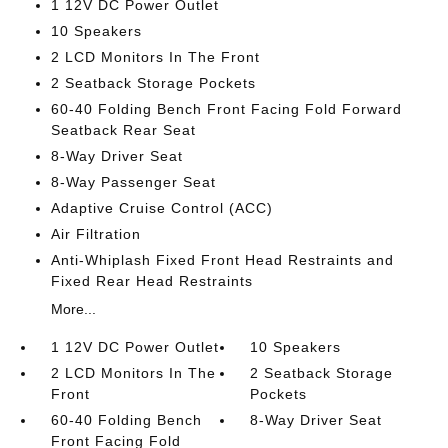
1 12V DC Power Outlet
10 Speakers
2 LCD Monitors In The Front
2 Seatback Storage Pockets
60-40 Folding Bench Front Facing Fold Forward
Seatback Rear Seat
8-Way Driver Seat
8-Way Passenger Seat
Adaptive Cruise Control (ACC)
Air Filtration
Anti-Whiplash Fixed Front Head Restraints and
Fixed Rear Head Restraints
More...
1 12V DC Power Outlet
10 Speakers
2 LCD Monitors In The
2 Seatback Storage
Front
Pockets
60-40 Folding Bench
8-Way Driver Seat
Front Facing Fold