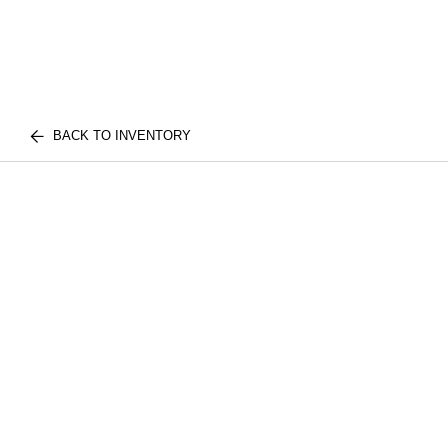
BACK TO INVENTORY