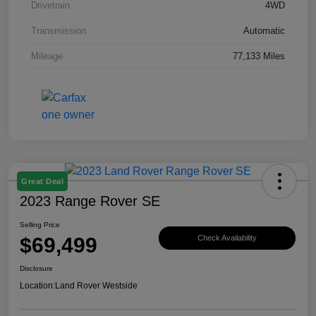
Drivetrain
4WD
Transmission
Automatic
Mileage
77,133 Miles
Great Deal
2023 Range Rover SE
Selling Price
$69,499
Check Availability
Disclosure
Location:
Land Rover Westside