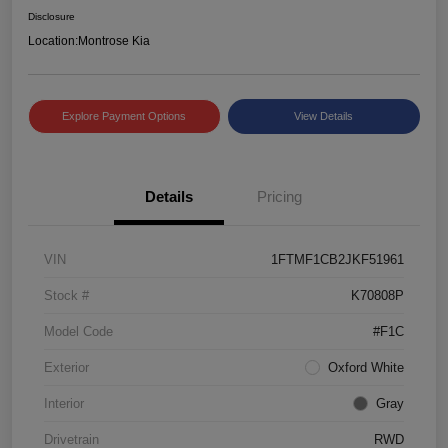
Disclosure
Location:
Montrose Kia
Explore Payment Options
View Details
Details
Pricing
VIN
1FTMF1CB2JKF51961
Stock #
K70808P
Model Code
#F1C
Exterior
Oxford White
Interior
Gray
Drivetrain
RWD