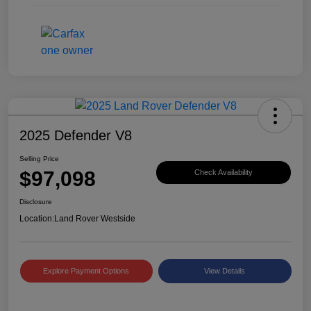
2025 Defender V8
Selling Price
$97,098
Check Availability
Disclosure
Location:
Land Rover Westside
Explore Payment Options
View Details