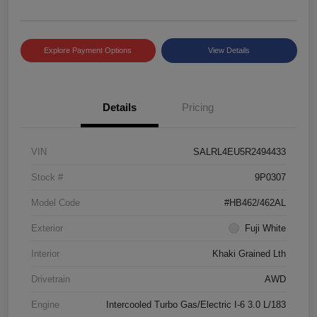
Explore Payment Options
View Details
Details
Pricing
VIN
SALRL4EU5R2494433
Stock #
9P0307
Model Code
#HB462/462AL
Exterior
Fuji White
Interior
Khaki Grained Lth
Drivetrain
AWD
Engine
Intercooled Turbo Gas/Electric I-6 3.0 L/183