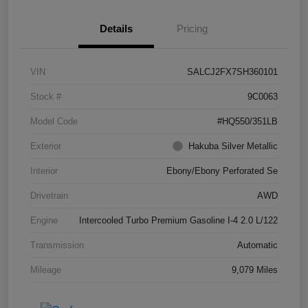
Details
Pricing
VIN
SALCJ2FX7SH360101
Stock #
9C0063
Model Code
#HQ550/351LB
Exterior
Hakuba Silver Metallic
Interior
Ebony/Ebony Perforated Se
Drivetrain
AWD
Engine
Intercooled Turbo Premium Gasoline I-4 2.0 L/122
Transmission
Automatic
Mileage
9,079 Miles