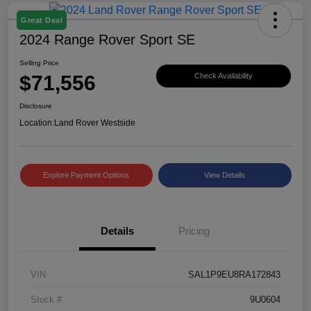
Great Deal
2024 Range Rover Sport SE
Selling Price
$71,556
Check Availability
Disclosure
Location:
Land Rover Westside
Explore Payment Options
View Details
Details
Pricing
VIN
SAL1P9EU8RA172843
Stock #
9U0604