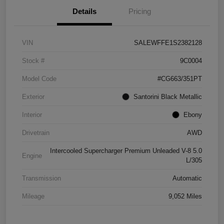
Details
Pricing
VIN
SALEWFFE1S2382128
Stock #
9C0004
Model Code
#CG663/351PT
Exterior
Santorini Black Metallic
Interior
Ebony
Drivetrain
AWD
Intercooled Supercharger Premium Unleaded V-8 5.0
Engine
L/305
Transmission
Automatic
Mileage
9,052 Miles