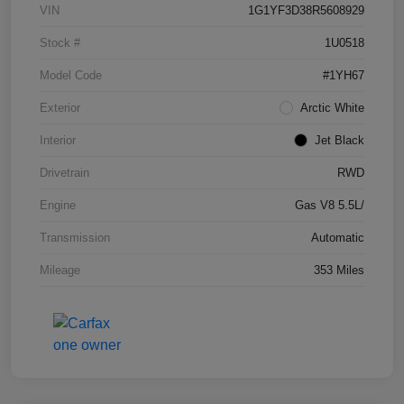
VIN
1G1YF3D38R5608929
Stock #
1U0518
Model Code
#1YH67
Exterior
Arctic White
Interior
Jet Black
Drivetrain
RWD
Engine
Gas V8 5.5L/
Transmission
Automatic
Mileage
353 Miles