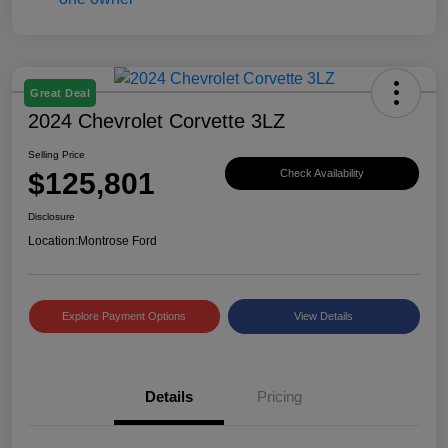
Great Deal
2024 Chevrolet Corvette 3LZ
Selling Price
$125,801
Check Availability
Disclosure
Location:
Montrose Ford
Explore Payment Options
View Details
Details
Pricing