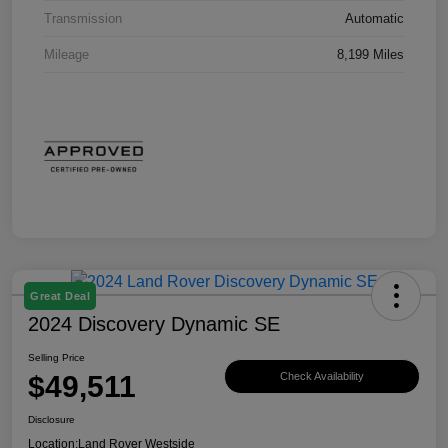
Transmission
Automatic
Mileage
8,199 Miles
Great Deal
2024 Discovery Dynamic SE
Selling Price
$49,511
Check Availability
Disclosure
Location:
Land Rover Westside