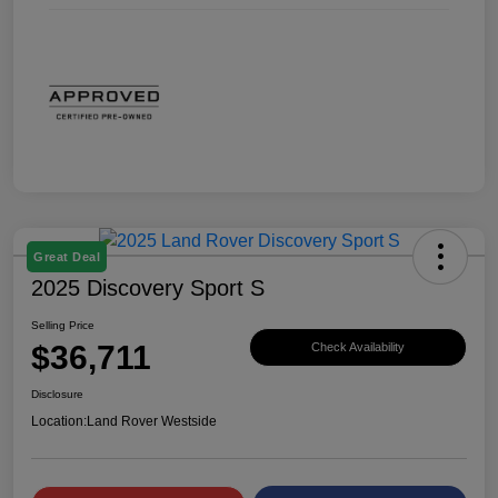
Great Deal
2025 Discovery Sport S
Selling Price
$36,711
Check Availability
Disclosure
Location:
Land Rover Westside