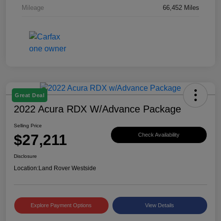
Mileage
66,452 Miles
Great Deal
2022 Acura RDX W/Advance Package
Selling Price
$27,211
Check Availability
Disclosure
Location:
Land Rover Westside
Explore Payment Options
View Details