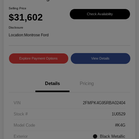
Selling Price
$31,602
Check Availability
Disclosure
Location:
Montrose Ford
Explore Payment Options
View Details
Details
Pricing
VIN
2FMPK4G95RBA02404
Stock #
1U0529
Model Code
#K4G
Exterior
Black Metallic