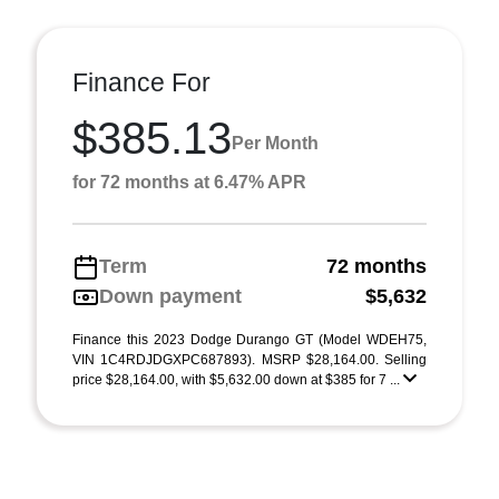
Finance For
$385.13
Per Month
for 72 months at 6.47% APR
Term
72 months
Down payment
$5,632
Finance this 2023 Dodge Durango GT (Model WDEH75,
VIN 1C4RDJDGXPC687893). MSRP $28,164.00. Selling
price $28,164.00, with $5,632.00 down at $385 for 7 ...