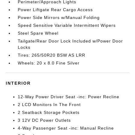
Perimeter/Approach Lights
Power Liftgate Rear Cargo Access
Power Side Mirrors w/Manual Folding
Speed Sensitive Variable Intermittent Wipers
Steel Spare Wheel
Tailgate/Rear Door Lock Included w/Power Door
Locks
Tires: 265/50R20 BSW AS LRR
Wheels: 20 x 8.0 Fine Silver
INTERIOR
12-Way Power Driver Seat -inc: Power Recline
2 LCD Monitors In The Front
2 Seatback Storage Pockets
3 12V DC Power Outlets
4-Way Passenger Seat -inc: Manual Recline