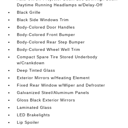
Daytime Running Headlamps w/Delay-Off
Black Grille
Black Side Windows Trim
Body-Colored Door Handles
Body-Colored Front Bumper
Body-Colored Rear Step Bumper
Body-Colored Wheel Well Trim
Compact Spare Tire Stored Underbody
w/Crankdown
Deep Tinted Glass
Exterior Mirrors w/Heating Element
Fixed Rear Window w/Wiper and Defroster
Galvanized Steel/Aluminum Panels
Gloss Black Exterior Mirrors
Laminated Glass
LED Brakelights
Lip Spoiler