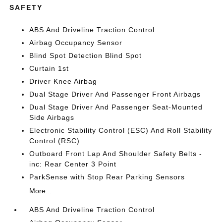
SAFETY
ABS And Driveline Traction Control
Airbag Occupancy Sensor
Blind Spot Detection Blind Spot
Curtain 1st
Driver Knee Airbag
Dual Stage Driver And Passenger Front Airbags
Dual Stage Driver And Passenger Seat-Mounted
Side Airbags
Electronic Stability Control (ESC) And Roll Stability
Control (RSC)
Outboard Front Lap And Shoulder Safety Belts -
inc: Rear Center 3 Point
ParkSense with Stop Rear Parking Sensors
More...
ABS And Driveline Traction Control