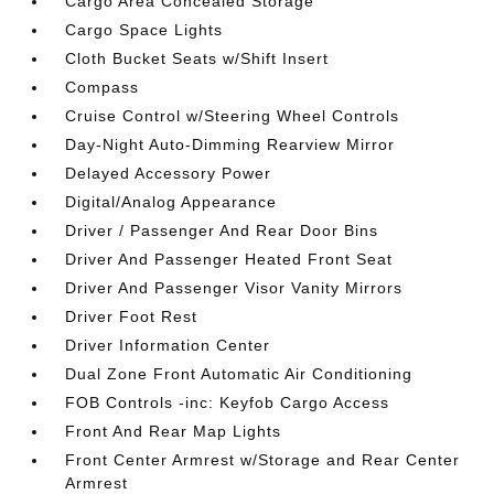
Cargo Area Concealed Storage
Cargo Space Lights
Cloth Bucket Seats w/Shift Insert
Compass
Cruise Control w/Steering Wheel Controls
Day-Night Auto-Dimming Rearview Mirror
Delayed Accessory Power
Digital/Analog Appearance
Driver / Passenger And Rear Door Bins
Driver And Passenger Heated Front Seat
Driver And Passenger Visor Vanity Mirrors
Driver Foot Rest
Driver Information Center
Dual Zone Front Automatic Air Conditioning
FOB Controls -inc: Keyfob Cargo Access
Front And Rear Map Lights
Front Center Armrest w/Storage and Rear Center
Armrest