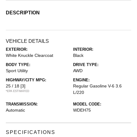
DESCRIPTION
VEHICLE DETAILS
EXTERIOR:
INTERIOR:
White Knuckle Clearcoat
Black
BODY TYPE:
DRIVE TYPE:
Sport Utility
AWD
HIGHWAY/CITY MPG:
ENGINE:
25 / 18
[3]
Regular Gasoline V-6 3.6
*EPA ESTIMATED
L/220
TRANSMISSION:
MODEL CODE:
Automatic
WDEH75
SPECIFICATIONS