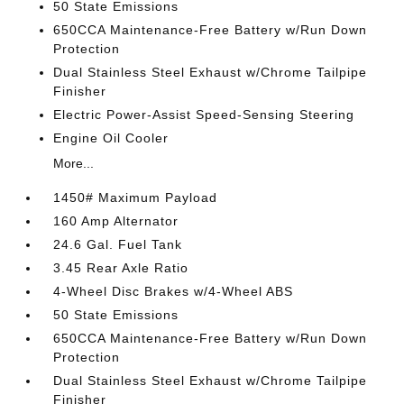
50 State Emissions
650CCA Maintenance-Free Battery w/Run Down
Protection
Dual Stainless Steel Exhaust w/Chrome Tailpipe
Finisher
Electric Power-Assist Speed-Sensing Steering
Engine Oil Cooler
More...
1450# Maximum Payload
160 Amp Alternator
24.6 Gal. Fuel Tank
3.45 Rear Axle Ratio
4-Wheel Disc Brakes w/4-Wheel ABS
50 State Emissions
650CCA Maintenance-Free Battery w/Run Down
Protection
Dual Stainless Steel Exhaust w/Chrome Tailpipe
Finisher