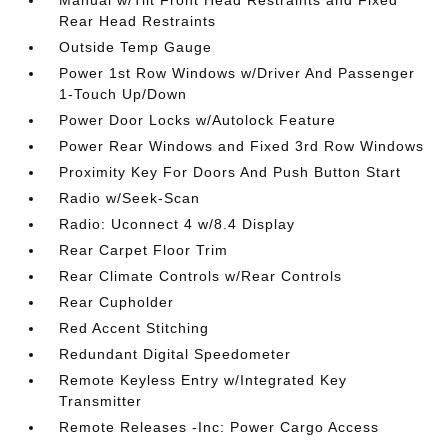
Manual w/Tilt Front Head Restraints and Fixed
Rear Head Restraints
Outside Temp Gauge
Power 1st Row Windows w/Driver And Passenger
1-Touch Up/Down
Power Door Locks w/Autolock Feature
Power Rear Windows and Fixed 3rd Row Windows
Proximity Key For Doors And Push Button Start
Radio w/Seek-Scan
Radio: Uconnect 4 w/8.4 Display
Rear Carpet Floor Trim
Rear Climate Controls w/Rear Controls
Rear Cupholder
Red Accent Stitching
Redundant Digital Speedometer
Remote Keyless Entry w/Integrated Key
Transmitter
Remote Releases -Inc: Power Cargo Access