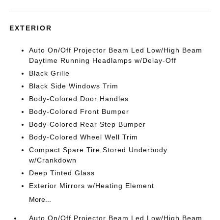
EXTERIOR
Auto On/Off Projector Beam Led Low/High Beam
Daytime Running Headlamps w/Delay-Off
Black Grille
Black Side Windows Trim
Body-Colored Door Handles
Body-Colored Front Bumper
Body-Colored Rear Step Bumper
Body-Colored Wheel Well Trim
Compact Spare Tire Stored Underbody
w/Crankdown
Deep Tinted Glass
Exterior Mirrors w/Heating Element
More...
Auto On/Off Projector Beam Led Low/High Beam