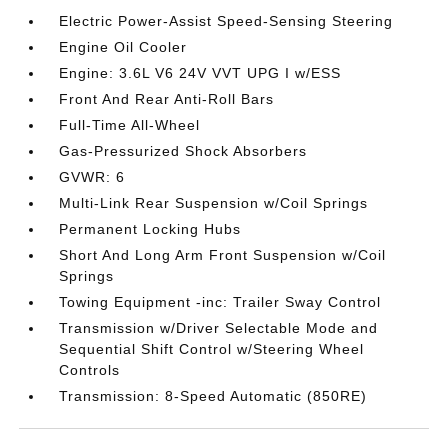
Electric Power-Assist Speed-Sensing Steering
Engine Oil Cooler
Engine: 3.6L V6 24V VVT UPG I w/ESS
Front And Rear Anti-Roll Bars
Full-Time All-Wheel
Gas-Pressurized Shock Absorbers
GVWR: 6
Multi-Link Rear Suspension w/Coil Springs
Permanent Locking Hubs
Short And Long Arm Front Suspension w/Coil
Springs
Towing Equipment -inc: Trailer Sway Control
Transmission w/Driver Selectable Mode and
Sequential Shift Control w/Steering Wheel
Controls
Transmission: 8-Speed Automatic (850RE)