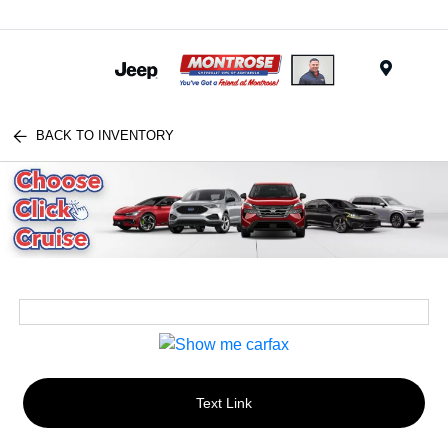
Menu
BACK TO INVENTORY
Text Link