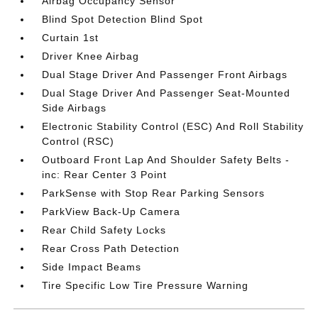
Airbag Occupancy Sensor
Blind Spot Detection Blind Spot
Curtain 1st
Driver Knee Airbag
Dual Stage Driver And Passenger Front Airbags
Dual Stage Driver And Passenger Seat-Mounted
Side Airbags
Electronic Stability Control (ESC) And Roll Stability
Control (RSC)
Outboard Front Lap And Shoulder Safety Belts -
inc: Rear Center 3 Point
ParkSense with Stop Rear Parking Sensors
ParkView Back-Up Camera
Rear Child Safety Locks
Rear Cross Path Detection
Side Impact Beams
Tire Specific Low Tire Pressure Warning