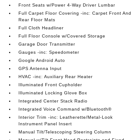
Front Seats w/Power 4-Way Driver Lumbar
Full Carpet Floor Covering -inc: Carpet Front And
Rear Floor Mats
Full Cloth Headliner
Full Floor Console w/Covered Storage
Garage Door Transmitter
Gauges -inc: Speedometer
Google Android Auto
GPS Antenna Input
HVAC -inc: Auxiliary Rear Heater
Illuminated Front Cupholder
Illuminated Locking Glove Box
Integrated Center Stack Radio
Integrated Voice Command w/Bluetooth®
Interior Trim -inc: Leatherette/Metal-Look
Instrument Panel Insert
Manual Tilt/Telescoping Steering Column