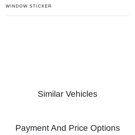
WINDOW STICKER
Similar Vehicles
Payment And Price Options