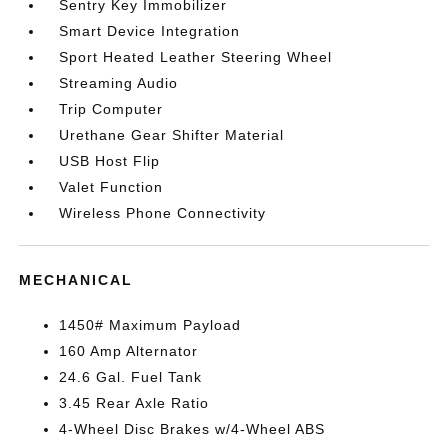
Sentry Key Immobilizer
Smart Device Integration
Sport Heated Leather Steering Wheel
Streaming Audio
Trip Computer
Urethane Gear Shifter Material
USB Host Flip
Valet Function
Wireless Phone Connectivity
MECHANICAL
1450# Maximum Payload
160 Amp Alternator
24.6 Gal. Fuel Tank
3.45 Rear Axle Ratio
4-Wheel Disc Brakes w/4-Wheel ABS