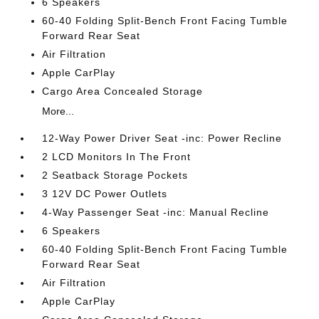
6 Speakers
60-40 Folding Split-Bench Front Facing Tumble
Forward Rear Seat
Air Filtration
Apple CarPlay
Cargo Area Concealed Storage
More...
12-Way Power Driver Seat -inc: Power Recline
2 LCD Monitors In The Front
2 Seatback Storage Pockets
3 12V DC Power Outlets
4-Way Passenger Seat -inc: Manual Recline
6 Speakers
60-40 Folding Split-Bench Front Facing Tumble
Forward Rear Seat
Air Filtration
Apple CarPlay