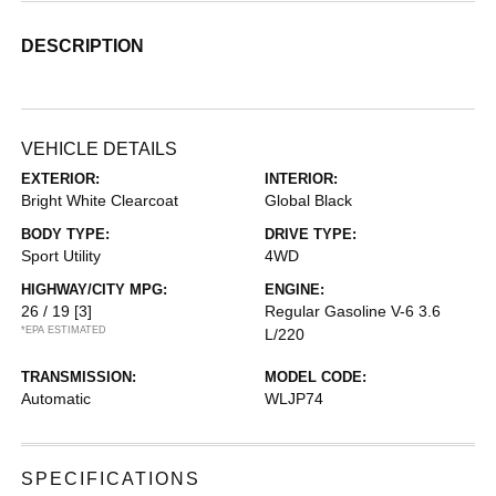
DESCRIPTION
VEHICLE DETAILS
EXTERIOR:
INTERIOR:
Bright White Clearcoat
Global Black
BODY TYPE:
DRIVE TYPE:
Sport Utility
4WD
HIGHWAY/CITY MPG:
ENGINE:
26 / 19
[3]
Regular Gasoline V-6 3.6
*EPA ESTIMATED
L/220
TRANSMISSION:
MODEL CODE:
Automatic
WLJP74
SPECIFICATIONS