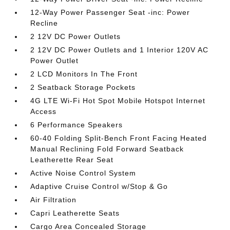
12-Way Power Passenger Seat -inc: Power
Recline
2 12V DC Power Outlets
2 12V DC Power Outlets and 1 Interior 120V AC
Power Outlet
2 LCD Monitors In The Front
2 Seatback Storage Pockets
4G LTE Wi-Fi Hot Spot Mobile Hotspot Internet
Access
6 Performance Speakers
60-40 Folding Split-Bench Front Facing Heated
Manual Reclining Fold Forward Seatback
Leatherette Rear Seat
Active Noise Control System
Adaptive Cruise Control w/Stop & Go
Air Filtration
Capri Leatherette Seats
Cargo Area Concealed Storage