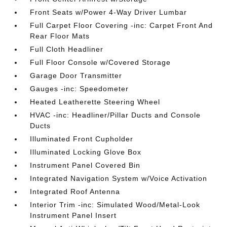
Front Seats w/Power 4-Way Driver Lumbar
Full Carpet Floor Covering -inc: Carpet Front And
Rear Floor Mats
Full Cloth Headliner
Full Floor Console w/Covered Storage
Garage Door Transmitter
Gauges -inc: Speedometer
Heated Leatherette Steering Wheel
HVAC -inc: Headliner/Pillar Ducts and Console
Ducts
Illuminated Front Cupholder
Illuminated Locking Glove Box
Instrument Panel Covered Bin
Integrated Navigation System w/Voice Activation
Integrated Roof Antenna
Interior Trim -inc: Simulated Wood/Metal-Look
Instrument Panel Insert