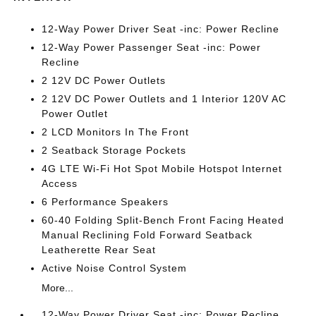
12-Way Power Driver Seat -inc: Power Recline
12-Way Power Passenger Seat -inc: Power
Recline
2 12V DC Power Outlets
2 12V DC Power Outlets and 1 Interior 120V AC
Power Outlet
2 LCD Monitors In The Front
2 Seatback Storage Pockets
4G LTE Wi-Fi Hot Spot Mobile Hotspot Internet
Access
6 Performance Speakers
60-40 Folding Split-Bench Front Facing Heated
Manual Reclining Fold Forward Seatback
Leatherette Rear Seat
Active Noise Control System
More...
12-Way Power Driver Seat -inc: Power Recline