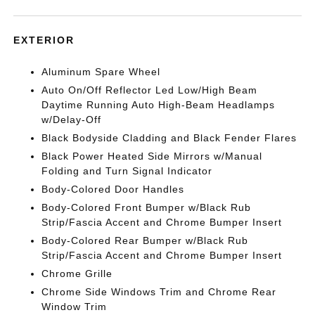
EXTERIOR
Aluminum Spare Wheel
Auto On/Off Reflector Led Low/High Beam
Daytime Running Auto High-Beam Headlamps
w/Delay-Off
Black Bodyside Cladding and Black Fender Flares
Black Power Heated Side Mirrors w/Manual
Folding and Turn Signal Indicator
Body-Colored Door Handles
Body-Colored Front Bumper w/Black Rub
Strip/Fascia Accent and Chrome Bumper Insert
Body-Colored Rear Bumper w/Black Rub
Strip/Fascia Accent and Chrome Bumper Insert
Chrome Grille
Chrome Side Windows Trim and Chrome Rear
Window Trim