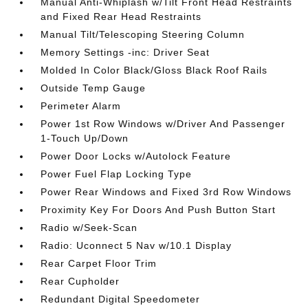
Manual Anti-Whiplash w/Tilt Front Head Restraints
and Fixed Rear Head Restraints
Manual Tilt/Telescoping Steering Column
Memory Settings -inc: Driver Seat
Molded In Color Black/Gloss Black Roof Rails
Outside Temp Gauge
Perimeter Alarm
Power 1st Row Windows w/Driver And Passenger
1-Touch Up/Down
Power Door Locks w/Autolock Feature
Power Fuel Flap Locking Type
Power Rear Windows and Fixed 3rd Row Windows
Proximity Key For Doors And Push Button Start
Radio w/Seek-Scan
Radio: Uconnect 5 Nav w/10.1 Display
Rear Carpet Floor Trim
Rear Cupholder
Redundant Digital Speedometer