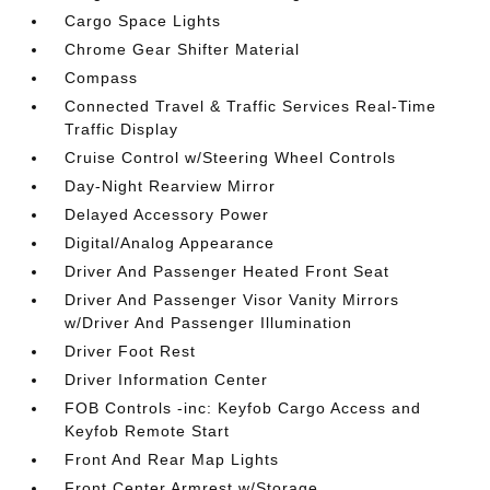
Cargo Space Lights
Chrome Gear Shifter Material
Compass
Connected Travel & Traffic Services Real-Time
Traffic Display
Cruise Control w/Steering Wheel Controls
Day-Night Rearview Mirror
Delayed Accessory Power
Digital/Analog Appearance
Driver And Passenger Heated Front Seat
Driver And Passenger Visor Vanity Mirrors
w/Driver And Passenger Illumination
Driver Foot Rest
Driver Information Center
FOB Controls -inc: Keyfob Cargo Access and
Keyfob Remote Start
Front And Rear Map Lights
Front Center Armrest w/Storage