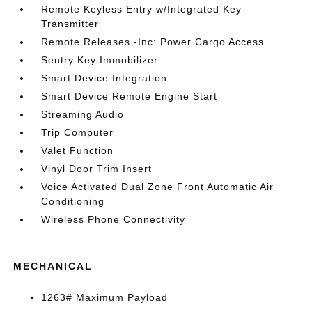
Remote Keyless Entry w/Integrated Key
Transmitter
Remote Releases -Inc: Power Cargo Access
Sentry Key Immobilizer
Smart Device Integration
Smart Device Remote Engine Start
Streaming Audio
Trip Computer
Valet Function
Vinyl Door Trim Insert
Voice Activated Dual Zone Front Automatic Air
Conditioning
Wireless Phone Connectivity
MECHANICAL
1263# Maximum Payload