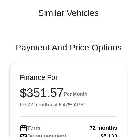
Similar Vehicles
Payment And Price Options
Finance For
$351.57
Per Month
for 72 months at 6.47% APR
Term
72 months
Down payment
$5,133