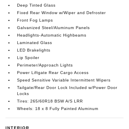
Deep Tinted Glass
Fixed Rear Window w/Wiper and Defroster
Front Fog Lamps
Galvanized Steel/Aluminum Panels
Headlights-Automatic Highbeams
Laminated Glass
LED Brakelights
Lip Spoiler
Perimeter/Approach Lights
Power Liftgate Rear Cargo Access
Speed Sensitive Variable Intermittent Wipers
Tailgate/Rear Door Lock Included w/Power Door
Locks
Tires: 265/60R18 BSW A/S LRR
Wheels: 18 x 8 Fully Painted Aluminum
INTERIOR