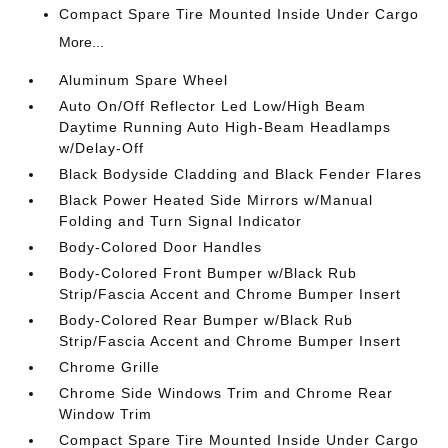
Compact Spare Tire Mounted Inside Under Cargo
More...
Aluminum Spare Wheel
Auto On/Off Reflector Led Low/High Beam
Daytime Running Auto High-Beam Headlamps
w/Delay-Off
Black Bodyside Cladding and Black Fender Flares
Black Power Heated Side Mirrors w/Manual
Folding and Turn Signal Indicator
Body-Colored Door Handles
Body-Colored Front Bumper w/Black Rub
Strip/Fascia Accent and Chrome Bumper Insert
Body-Colored Rear Bumper w/Black Rub
Strip/Fascia Accent and Chrome Bumper Insert
Chrome Grille
Chrome Side Windows Trim and Chrome Rear
Window Trim
Compact Spare Tire Mounted Inside Under Cargo