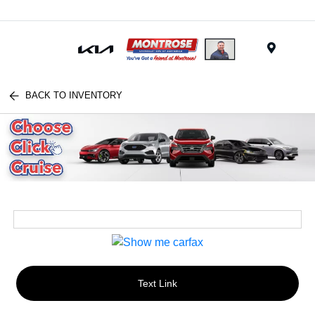
Menu
BACK TO INVENTORY
Text Link