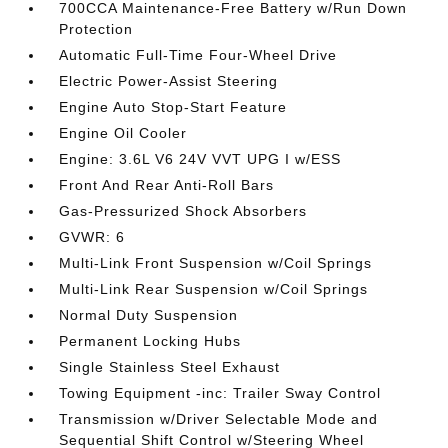
700CCA Maintenance-Free Battery w/Run Down
Protection
Automatic Full-Time Four-Wheel Drive
Electric Power-Assist Steering
Engine Auto Stop-Start Feature
Engine Oil Cooler
Engine: 3.6L V6 24V VVT UPG I w/ESS
Front And Rear Anti-Roll Bars
Gas-Pressurized Shock Absorbers
GVWR: 6
Multi-Link Front Suspension w/Coil Springs
Multi-Link Rear Suspension w/Coil Springs
Normal Duty Suspension
Permanent Locking Hubs
Single Stainless Steel Exhaust
Towing Equipment -inc: Trailer Sway Control
Transmission w/Driver Selectable Mode and
Sequential Shift Control w/Steering Wheel