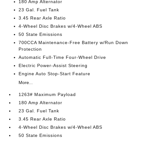
180 Amp Alternator
23 Gal. Fuel Tank
3.45 Rear Axle Ratio
4-Wheel Disc Brakes w/4-Wheel ABS
50 State Emissions
700CCA Maintenance-Free Battery w/Run Down
Protection
Automatic Full-Time Four-Wheel Drive
Electric Power-Assist Steering
Engine Auto Stop-Start Feature
More...
1263# Maximum Payload
180 Amp Alternator
23 Gal. Fuel Tank
3.45 Rear Axle Ratio
4-Wheel Disc Brakes w/4-Wheel ABS
50 State Emissions