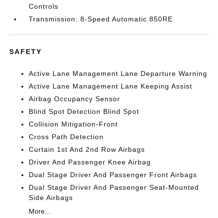
Controls
Transmission: 8-Speed Automatic 850RE
SAFETY
Active Lane Management Lane Departure Warning
Active Lane Management Lane Keeping Assist
Airbag Occupancy Sensor
Blind Spot Detection Blind Spot
Collision Mitigation-Front
Cross Path Detection
Curtain 1st And 2nd Row Airbags
Driver And Passenger Knee Airbag
Dual Stage Driver And Passenger Front Airbags
Dual Stage Driver And Passenger Seat-Mounted
Side Airbags
More...