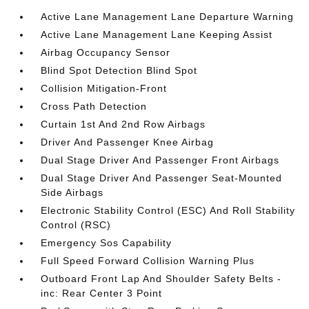
Active Lane Management Lane Departure Warning
Active Lane Management Lane Keeping Assist
Airbag Occupancy Sensor
Blind Spot Detection Blind Spot
Collision Mitigation-Front
Cross Path Detection
Curtain 1st And 2nd Row Airbags
Driver And Passenger Knee Airbag
Dual Stage Driver And Passenger Front Airbags
Dual Stage Driver And Passenger Seat-Mounted
Side Airbags
Electronic Stability Control (ESC) And Roll Stability
Control (RSC)
Emergency Sos Capability
Full Speed Forward Collision Warning Plus
Outboard Front Lap And Shoulder Safety Belts -
inc: Rear Center 3 Point