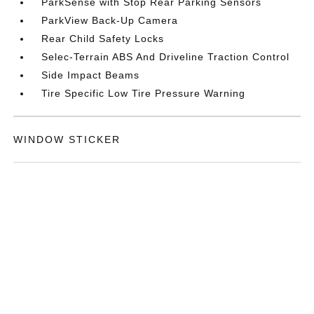
ParkSense with Stop Rear Parking Sensors
ParkView Back-Up Camera
Rear Child Safety Locks
Selec-Terrain ABS And Driveline Traction Control
Side Impact Beams
Tire Specific Low Tire Pressure Warning
WINDOW STICKER