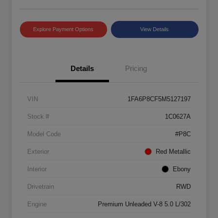
Explore Payment Options
View Details
Details
Pricing
VIN
1FA6P8CF5M5127197
Stock #
1C0627A
Model Code
#P8C
Exterior
Red Metallic
Interior
Ebony
Drivetrain
RWD
Engine
Premium Unleaded V-8 5.0 L/302