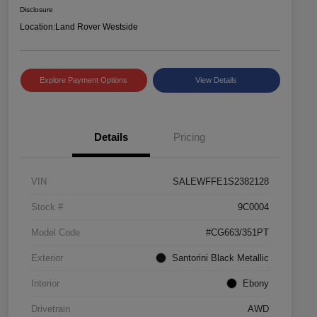
Disclosure
Location:
Land Rover Westside
Explore Payment Options
View Details
Details
Pricing
VIN
SALEWFFE1S2382128
Stock #
9C0004
Model Code
#CG663/351PT
Exterior
Santorini Black Metallic
Interior
Ebony
Drivetrain
AWD