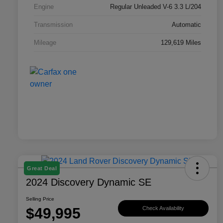
Engine
Regular Unleaded V-6 3.3 L/204
Transmission
Automatic
Mileage
129,619 Miles
Great Deal
2024 Discovery Dynamic SE
Selling Price
$49,995
Check Availability