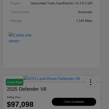
Engine
Intercooled Turbo Gas/Electric I-6 3.0 L/183
Transmission
Automatic
Mileage
7,144 Miles
Great Deal
2025 Defender V8
Selling Price
$97,098
Check Availability