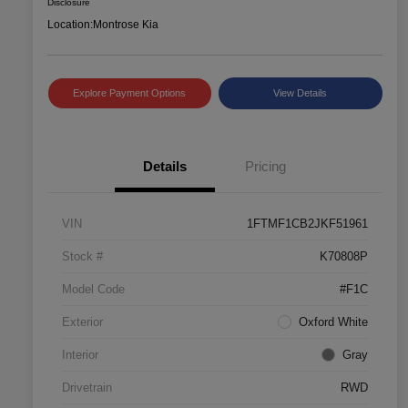
Disclosure
Location:
Montrose Kia
Explore Payment Options
View Details
Details
Pricing
VIN
1FTMF1CB2JKF51961
Stock #
K70808P
Model Code
#F1C
Exterior
Oxford White
Interior
Gray
Drivetrain
RWD