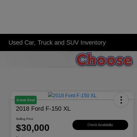
Used Car, Truck and SUV Inventory
Great Deal
2018 Ford F-150 XL
Selling Price
$30,000
Check Availability