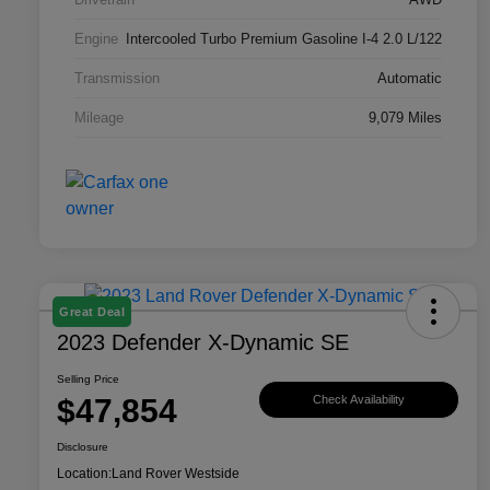
Engine
Intercooled Turbo Premium Gasoline I-4 2.0 L/122
Transmission
Automatic
Mileage
9,079 Miles
Great Deal
2023 Defender X-Dynamic SE
Selling Price
$47,854
Check Availability
Disclosure
Location:
Land Rover Westside