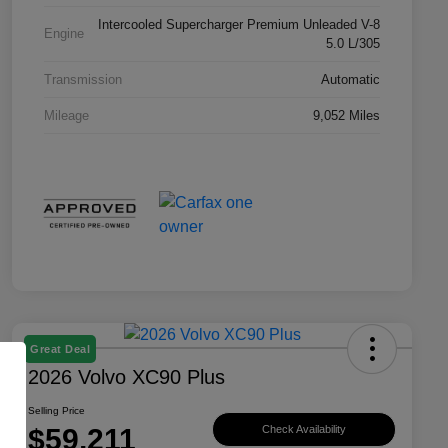
Intercooled Supercharger Premium Unleaded V-8
Engine
5.0 L/305
Transmission
Automatic
Mileage
9,052 Miles
Great Deal
2026 Volvo XC90 Plus
Selling Price
$59,211
Check Availability