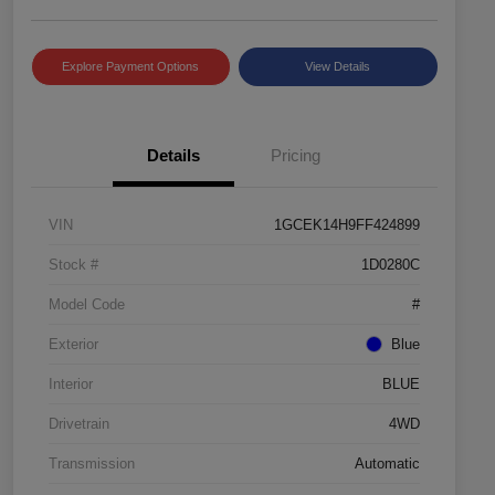
Explore Payment Options
View Details
Details
Pricing
VIN
1GCEK14H9FF424899
Stock #
1D0280C
Model Code
#
Exterior
Blue
Interior
BLUE
Drivetrain
4WD
Transmission
Automatic