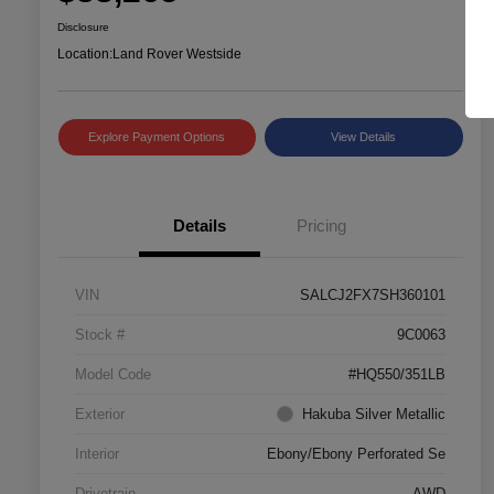
Disclosure
Location:
Land Rover Westside
Explore Payment Options
View Details
Details
Pricing
VIN
SALCJ2FX7SH360101
Stock #
9C0063
Model Code
#HQ550/351LB
Exterior
Hakuba Silver Metallic
Interior
Ebony/Ebony Perforated Se
Drivetrain
AWD