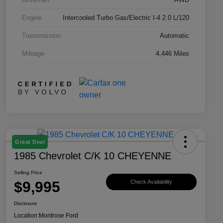
Engine
Intercooled Turbo Gas/Electric I-4 2.0 L/120
Transmission
Automatic
Mileage
4,446 Miles
Great Deal
1985 Chevrolet C/K 10 CHEYENNE
Selling Price
$9,995
Check Availability
Disclosure
Location:
Montrose Ford