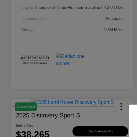
Engine
Intercooled Turbo Premium Gasoline I-4 2.0 L/122
Transmission
Automatic
Mileage
7,098 Miles
Great Deal
2025 Discovery Sport S
Selling Price
$38,265
Check Availability