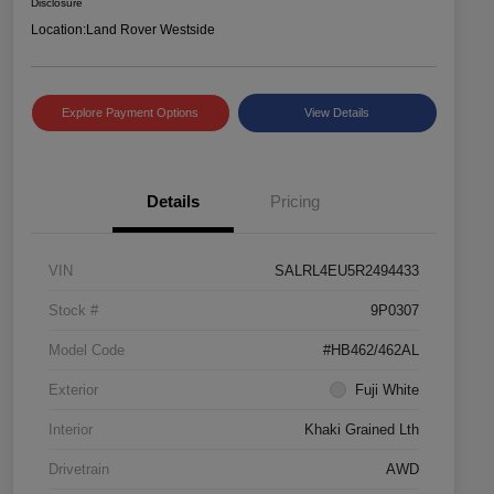
Disclosure
Location:
Land Rover Westside
Explore Payment Options
View Details
Details
Pricing
VIN
SALRL4EU5R2494433
Stock #
9P0307
Model Code
#HB462/462AL
Exterior
Fuji White
Interior
Khaki Grained Lth
Drivetrain
AWD