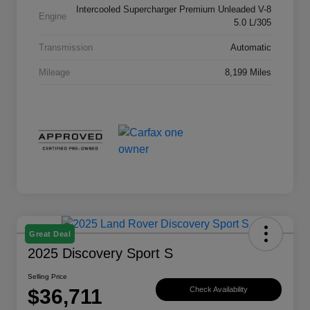
Intercooled Supercharger Premium Unleaded V-8
Engine
5.0 L/305
Transmission
Automatic
Mileage
8,199 Miles
Great Deal
2025 Discovery Sport S
Selling Price
$36,711
Check Availability