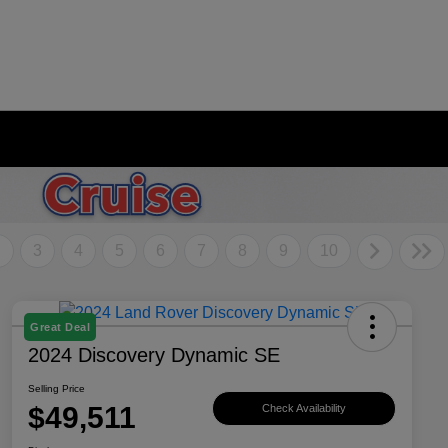
2
3
4
5
6
7
8
9
10
Great Deal
2024 Discovery Dynamic SE
Selling Price
$49,511
Check Availability