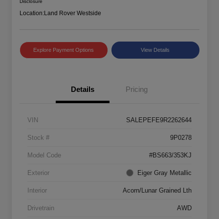
Disclosure
Location:
Land Rover Westside
Explore Payment Options
View Details
Details
Pricing
VIN
SALEPEFE9R2262644
Stock #
9P0278
Model Code
#BS663/353KJ
Exterior
Eiger Gray Metallic
Interior
Acorn/Lunar Grained Lth
Drivetrain
AWD