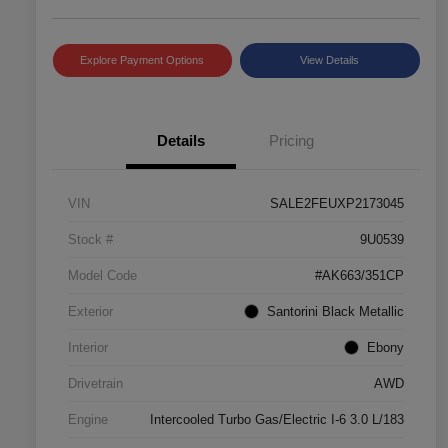
Explore Payment Options
View Details
Details
Pricing
VIN
SALE2FEUXP2173045
Stock #
9U0539
Model Code
#AK663/351CP
Exterior
Santorini Black Metallic
Interior
Ebony
Drivetrain
AWD
Engine
Intercooled Turbo Gas/Electric I-6 3.0 L/183