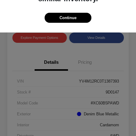
Disclosure
Location:
Land Rover Westside
Continue
Explore Payment Options
View Details
Details
Pricing
VIN
YV4M12RC0T1387393
Stock #
9D0147
Model Code
#XC60B5PAWD
Exterior
Denim Blue Metallic
Interior
Cardamom
Drivetrain
AWD