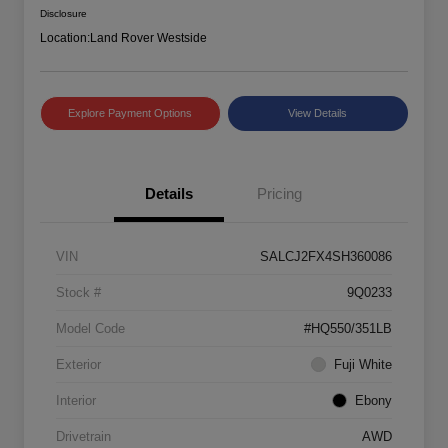
Disclosure
Location:
Land Rover Westside
Explore Payment Options
View Details
Details
Pricing
VIN
SALCJ2FX4SH360086
Stock #
9Q0233
Model Code
#HQ550/351LB
Exterior
Fuji White
Interior
Ebony
Drivetrain
AWD