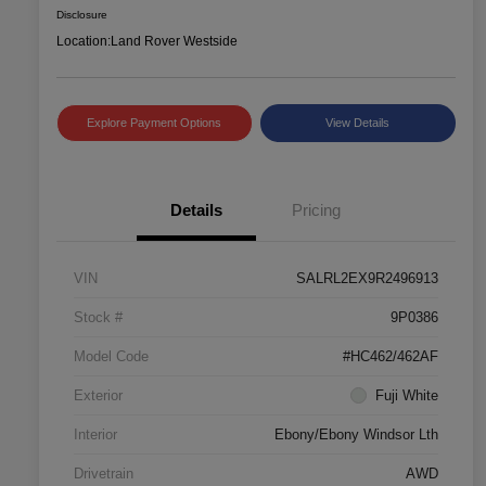
Disclosure
Location:
Land Rover Westside
Explore Payment Options
View Details
Details
Pricing
VIN
SALRL2EX9R2496913
Stock #
9P0386
Model Code
#HC462/462AF
Exterior
Fuji White
Interior
Ebony/Ebony Windsor Lth
Drivetrain
AWD