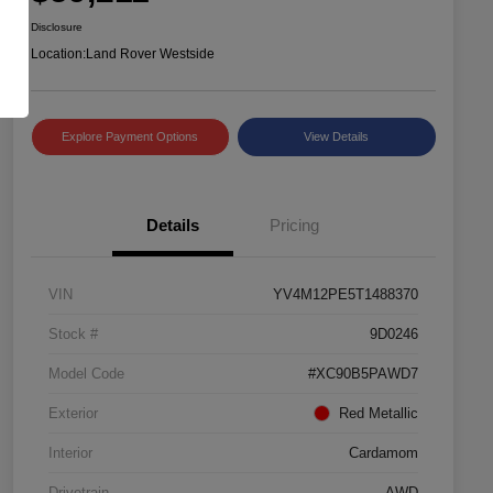
Disclosure
Location:
Land Rover Westside
Explore Payment Options
View Details
Details
Pricing
VIN
YV4M12PE5T1488370
Stock #
9D0246
Model Code
#XC90B5PAWD7
Exterior
Red Metallic
Interior
Cardamom
Drivetrain
AWD