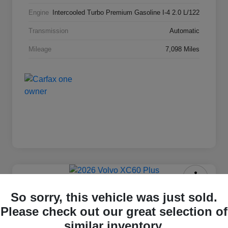
Engine
Intercooled Turbo Premium Gasoline I-4 2.0 L/122
Transmission
Automatic
Mileage
7,098 Miles
2026 Volvo XC60 Plus
So sorry, this vehicle was just sold.
Please check out our great selection of
Selling Price
$55,777
Check Availability
similar inventory.