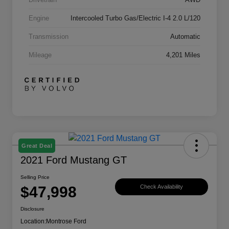
Engine
Intercooled Turbo Gas/Electric I-4 2.0 L/120
Transmission
Automatic
Mileage
4,201 Miles
Great Deal
2021 Ford Mustang GT
Selling Price
$47,998
Check Availability
Disclosure
Location:
Montrose Ford