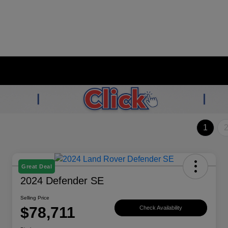
1
Great Deal
2024 Defender SE
Selling Price
$78,711
Check Availability