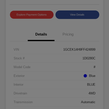
Explore Payment Options
View Details
Details
Pricing
VIN
1GCEK14H9FF424899
Stock #
1D0280C
Model Code
#
Exterior
Blue
Interior
BLUE
Drivetrain
4WD
Transmission
Automatic