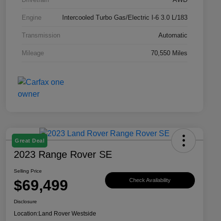
Engine
Intercooled Turbo Gas/Electric I-6 3.0 L/183
Transmission
Automatic
Mileage
70,550 Miles
Great Deal
2023 Range Rover SE
Selling Price
$69,499
Check Availability
Disclosure
Location:
Land Rover Westside