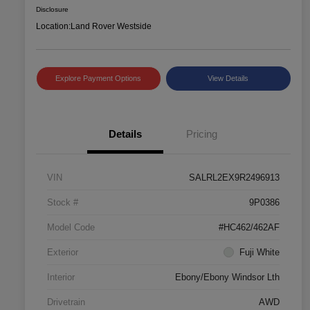
Disclosure
Location:
Land Rover Westside
Explore Payment Options
View Details
Details
Pricing
VIN
SALRL2EX9R2496913
Stock #
9P0386
Model Code
#HC462/462AF
Exterior
Fuji White
Interior
Ebony/Ebony Windsor Lth
Drivetrain
AWD