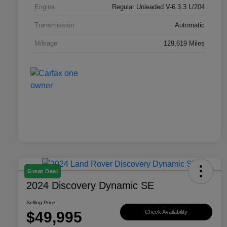
Engine
Regular Unleaded V-6 3.3 L/204
Transmission
Automatic
Mileage
129,619 Miles
Great Deal
2024 Discovery Dynamic SE
Selling Price
$49,995
Check Availability