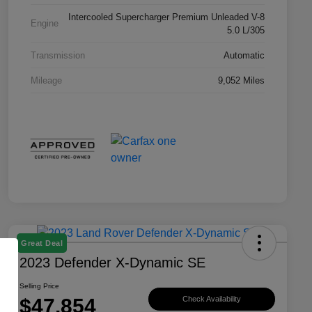
Intercooled Supercharger Premium Unleaded V-8
Engine
5.0 L/305
Transmission
Automatic
Mileage
9,052 Miles
Great Deal
2023 Defender X-Dynamic SE
Selling Price
$47,854
Check Availability