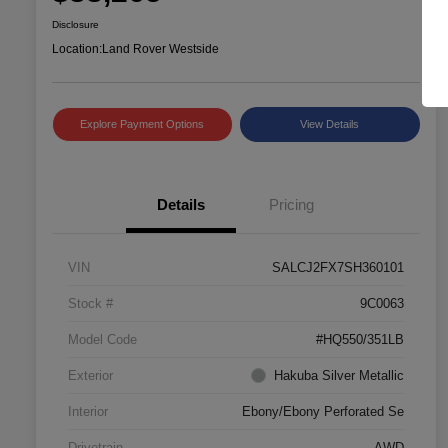
Disclosure
Location:
Land Rover Westside
Explore Payment Options
View Details
Details
Pricing
VIN
SALCJ2FX7SH360101
Stock #
9C0063
Model Code
#HQ550/351LB
Exterior
Hakuba Silver Metallic
Interior
Ebony/Ebony Perforated Se
Drivetrain
AWD