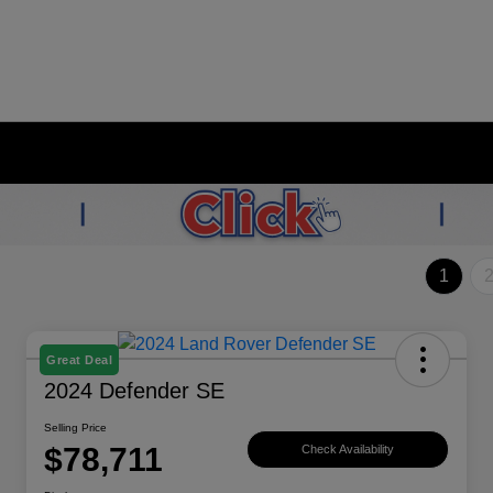
1
Great Deal
2024 Defender SE
Selling Price
$78,711
Check Availability