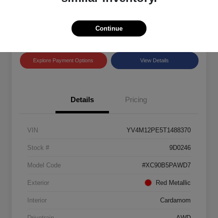
Disclosure
Location:
Land Rover Westside
Continue
Explore Payment Options
View Details
Details
Pricing
VIN
YV4M12PE5T1488370
Stock #
9D0246
Model Code
#XC90B5PAWD7
Exterior
Red Metallic
Interior
Cardamom
Drivetrain
AWD