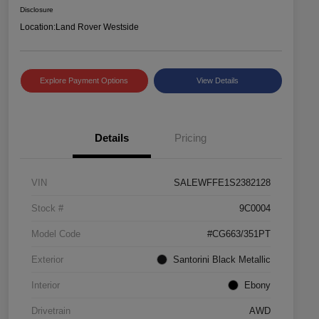
Disclosure
Location:
Land Rover Westside
Explore Payment Options
View Details
Details
Pricing
VIN
SALEWFFE1S2382128
Stock #
9C0004
Model Code
#CG663/351PT
Exterior
Santorini Black Metallic
Interior
Ebony
Drivetrain
AWD