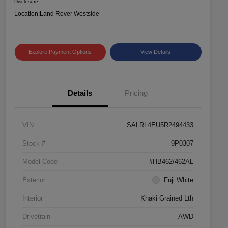
Disclosure
Location:
Land Rover Westside
Explore Payment Options
View Details
Details
Pricing
VIN
SALRL4EU5R2494433
Stock #
9P0307
Model Code
#HB462/462AL
Exterior
Fuji White
Interior
Khaki Grained Lth
Drivetrain
AWD