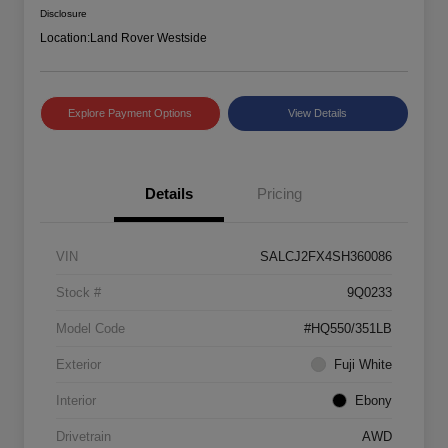
Disclosure
Location:
Land Rover Westside
Explore Payment Options
View Details
Details
Pricing
VIN
SALCJ2FX4SH360086
Stock #
9Q0233
Model Code
#HQ550/351LB
Exterior
Fuji White
Interior
Ebony
Drivetrain
AWD