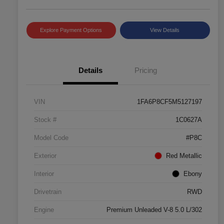
Explore Payment Options
View Details
Details
Pricing
VIN
1FA6P8CF5M5127197
Stock #
1C0627A
Model Code
#P8C
Exterior
Red Metallic
Interior
Ebony
Drivetrain
RWD
Engine
Premium Unleaded V-8 5.0 L/302