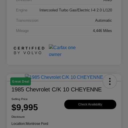
Engine
Intercooled Turbo Gas/Electric I-4 2.0 L/120
Transmission
Automatic
Mileage
4,446 Miles
Great Deal
1985 Chevrolet C/K 10 CHEYENNE
Selling Price
$9,995
Check Availability
Disclosure
Location:
Montrose Ford