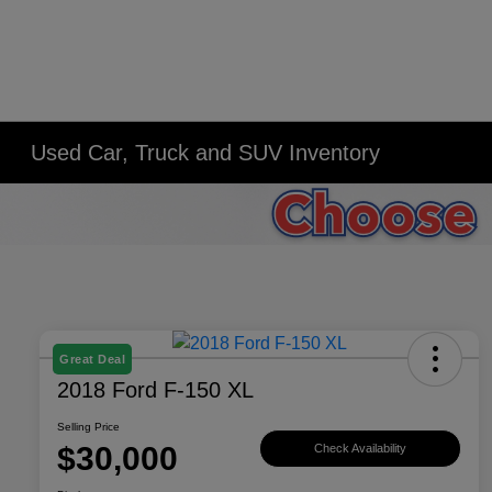
Used Car, Truck and SUV Inventory
Great Deal
2018 Ford F-150 XL
Selling Price
$30,000
Check Availability