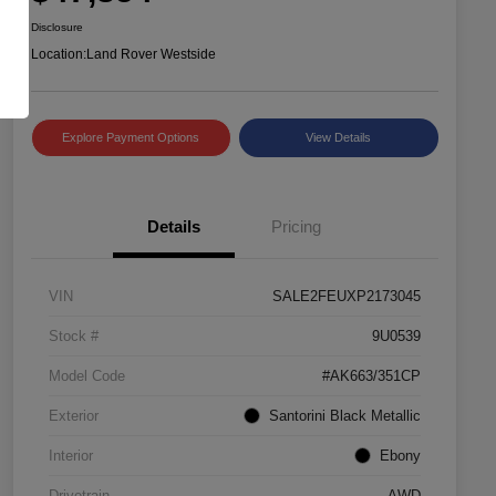
Disclosure
Location:
Land Rover Westside
Explore Payment Options
View Details
Details
Pricing
VIN
SALE2FEUXP2173045
Stock #
9U0539
Model Code
#AK663/351CP
Exterior
Santorini Black Metallic
Interior
Ebony
Drivetrain
AWD