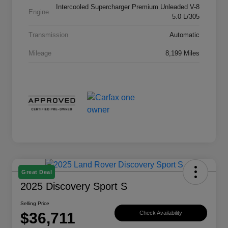
Intercooled Supercharger Premium Unleaded V-8
Engine
5.0 L/305
Transmission
Automatic
Mileage
8,199 Miles
Great Deal
2025 Discovery Sport S
Selling Price
$36,711
Check Availability