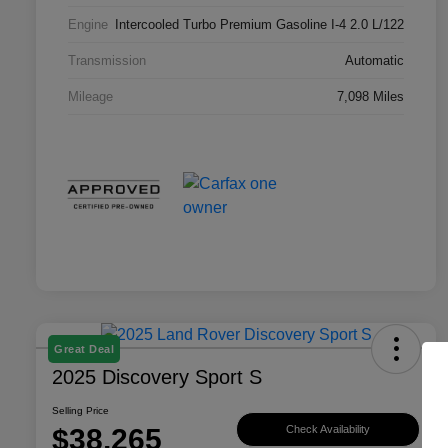
Engine
Intercooled Turbo Premium Gasoline I-4 2.0 L/122
Transmission
Automatic
Mileage
7,098 Miles
Great Deal
2025 Discovery Sport S
Selling Price
$38,265
Check Availability