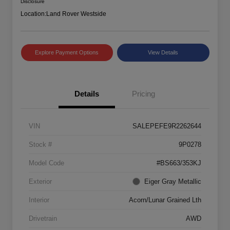
Disclosure
Location:
Land Rover Westside
Explore Payment Options
View Details
Details
Pricing
VIN
SALEPEFE9R2262644
Stock #
9P0278
Model Code
#BS663/353KJ
Exterior
Eiger Gray Metallic
Interior
Acorn/Lunar Grained Lth
Drivetrain
AWD