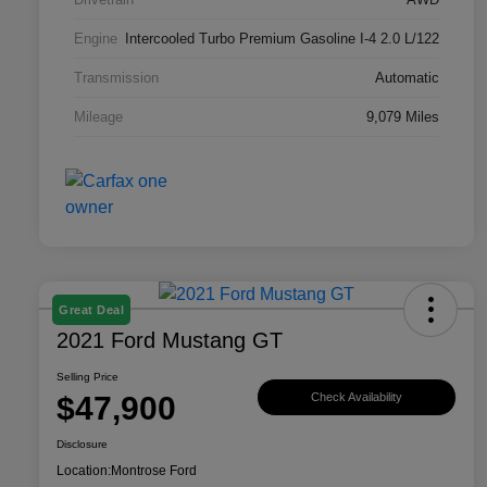
Engine
Intercooled Turbo Premium Gasoline I-4 2.0 L/122
Transmission
Automatic
Mileage
9,079 Miles
Great Deal
2021 Ford Mustang GT
Selling Price
$47,900
Check Availability
Disclosure
Location:
Montrose Ford