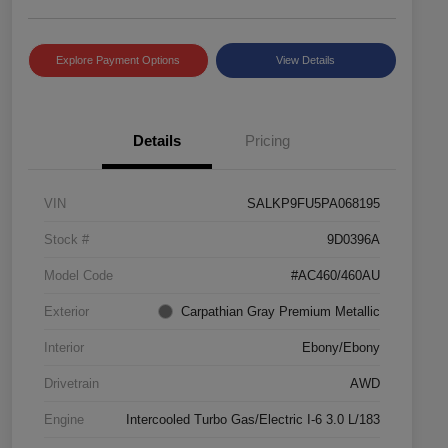
Explore Payment Options
View Details
Details
Pricing
VIN
SALKP9FU5PA068195
Stock #
9D0396A
Model Code
#AC460/460AU
Exterior
Carpathian Gray Premium Metallic
Interior
Ebony/Ebony
Drivetrain
AWD
Engine
Intercooled Turbo Gas/Electric I-6 3.0 L/183