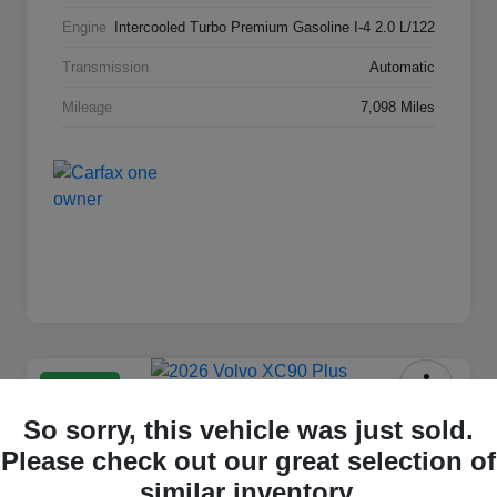
Engine
Intercooled Turbo Premium Gasoline I-4 2.0 L/122
Transmission
Automatic
Mileage
7,098 Miles
Great Deal
2026 Volvo XC90 Plus
So sorry, this vehicle was just sold.
Please check out our great selection of
Selling Price
$59,211
Check Availability
similar inventory.