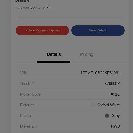
Disclosure
Location:
Montrose Kia
Explore Payment Options
View Details
Details
Pricing
VIN
1FTMF1CB2JKF51961
Stock #
K70808P
Model Code
#F1C
Exterior
Oxford White
Interior
Gray
Drivetrain
RWD