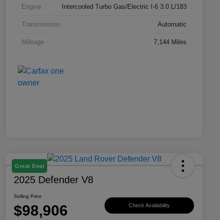
Engine
Intercooled Turbo Gas/Electric I-6 3.0 L/183
Transmission
Automatic
Mileage
7,144 Miles
Great Deal
2025 Defender V8
Selling Price
$98,906
Check Availability