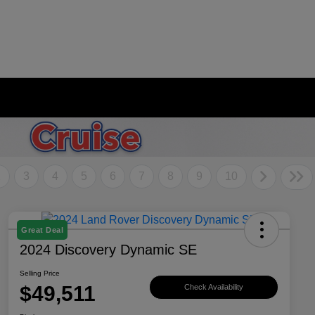
2
3
4
5
6
7
8
9
10
Great Deal
2024 Discovery Dynamic SE
Selling Price
$49,511
Check Availability