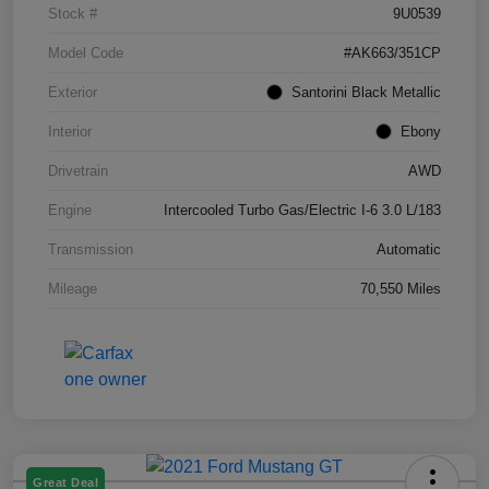
Stock #
9U0539
Model Code
#AK663/351CP
Exterior
Santorini Black Metallic
Interior
Ebony
Drivetrain
AWD
Engine
Intercooled Turbo Gas/Electric I-6 3.0 L/183
Transmission
Automatic
Mileage
70,550 Miles
Great Deal