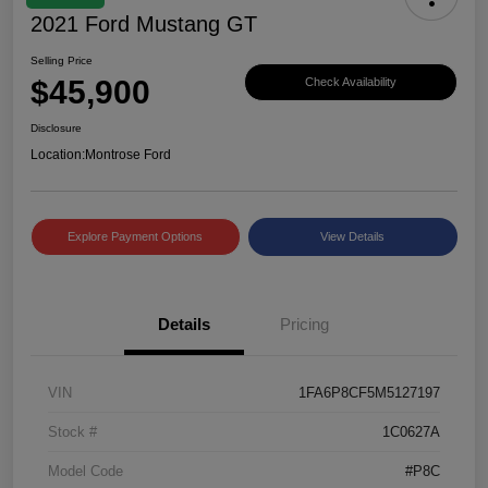
2021 Ford Mustang GT
Selling Price
$45,900
Check Availability
Disclosure
Location:
Montrose Ford
Explore Payment Options
View Details
Details
Pricing
VIN
1FA6P8CF5M5127197
Stock #
1C0627A
Model Code
#P8C