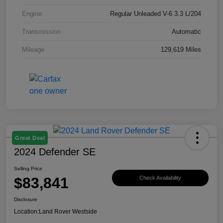
Engine
Regular Unleaded V-6 3.3 L/204
Transmission
Automatic
Mileage
129,619 Miles
Great Deal
2024 Defender SE
Selling Price
$83,841
Check Availability
Disclosure
Location:
Land Rover Westside