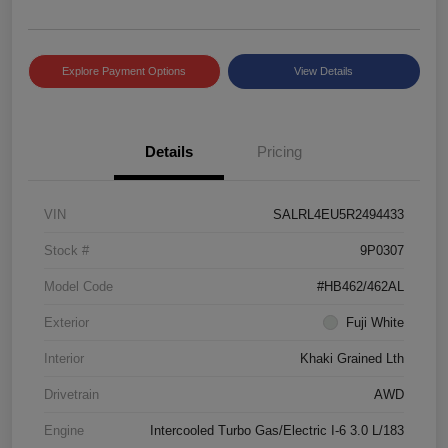
Explore Payment Options
View Details
Details
Pricing
VIN
SALRL4EU5R2494433
Stock #
9P0307
Model Code
#HB462/462AL
Exterior
Fuji White
Interior
Khaki Grained Lth
Drivetrain
AWD
Engine
Intercooled Turbo Gas/Electric I-6 3.0 L/183