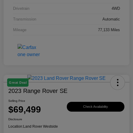
Drivetrain
4WD
Transmission
Automatic
Mileage
77,133 Miles
Great Deal
2023 Range Rover SE
Selling Price
$69,499
Check Availability
Disclosure
Location:
Land Rover Westside