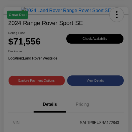
Great Deal
2024 Range Rover Sport SE
Selling Price
$71,556
Check Availability
Disclosure
Location:
Land Rover Westside
Explore Payment Options
View Details
Details
Pricing
VIN
SAL1P9EU8RA172843