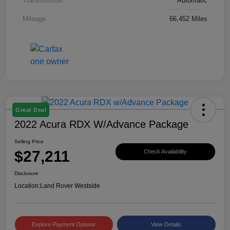
Transmission
Automatic
Mileage
66,452 Miles
Great Deal
2022 Acura RDX W/Advance Package
Selling Price
$27,211
Check Availability
Disclosure
Location:
Land Rover Westside
Explore Payment Options
View Details