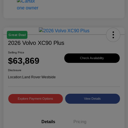
Great Deal
2026 Volvo XC90 Plus
Selling Price
$63,869
Check Availability
Disclosure
Location:
Land Rover Westside
Explore Payment Options
View Details
Details
Pricing