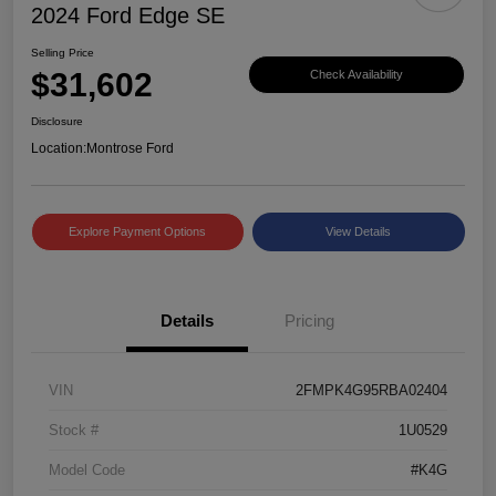
2024 Ford Edge SE
Selling Price
$31,602
Check Availability
Disclosure
Location:
Montrose Ford
Explore Payment Options
View Details
Details
Pricing
VIN
2FMPK4G95RBA02404
Stock #
1U0529
Model Code
#K4G