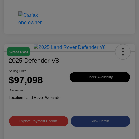
Great Deal
2025 Defender V8
Selling Price
$97,098
Check Availability
Disclosure
Location:
Land Rover Westside
Explore Payment Options
View Details