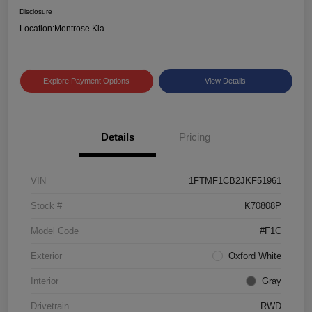
Disclosure
Location:
Montrose Kia
Explore Payment Options
View Details
Details
Pricing
VIN
1FTMF1CB2JKF51961
Stock #
K70808P
Model Code
#F1C
Exterior
Oxford White
Interior
Gray
Drivetrain
RWD