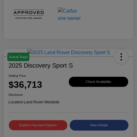
Great Deal
2025 Discovery Sport S
Selling Price
$36,713
Check Availability
Disclosure
Location:
Land Rover Westside
Explore Payment Options
View Details