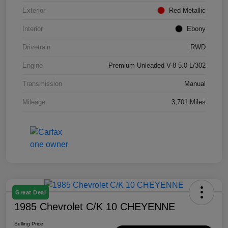
Exterior
Red Metallic
Interior
Ebony
Drivetrain
RWD
Engine
Premium Unleaded V-8 5.0 L/302
Transmission
Manual
Mileage
3,701 Miles
Great Deal
1985 Chevrolet C/K 10 CHEYENNE
Selling Price