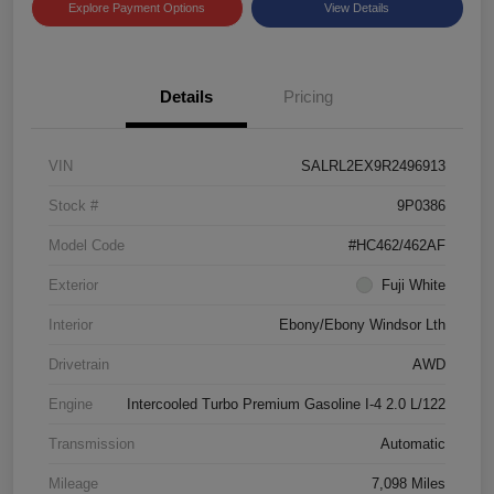
Explore Payment Options
View Details
Details
Pricing
VIN
SALRL2EX9R2496913
Stock #
9P0386
Model Code
#HC462/462AF
Exterior
Fuji White
Interior
Ebony/Ebony Windsor Lth
Drivetrain
AWD
Engine
Intercooled Turbo Premium Gasoline I-4 2.0 L/122
Transmission
Automatic
Mileage
7,098 Miles