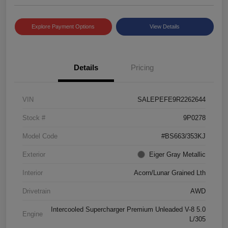
Explore Payment Options
View Details
Details
Pricing
VIN
SALEPEFE9R2262644
Stock #
9P0278
Model Code
#BS663/353KJ
Exterior
Eiger Gray Metallic
Interior
Acorn/Lunar Grained Lth
Drivetrain
AWD
Intercooled Supercharger Premium Unleaded V-8 5.0
Engine
L/305