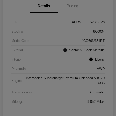
Details
Pricing
VIN
SALEWFFE1S2382128
Stock #
9C0004
Model Code
#CG663/351PT
Exterior
Santorini Black Metallic
Interior
Ebony
Drivetrain
AWD
Intercooled Supercharger Premium Unleaded V-8 5.0
Engine
L/305
Transmission
Automatic
Mileage
9,052 Miles