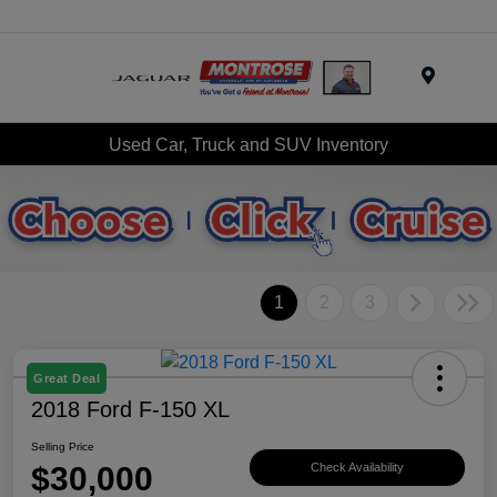
Menu
Used Car, Truck and SUV Inventory
1
2
3
Great Deal
2018 Ford F-150 XL
Selling Price
$30,000
Check Availability