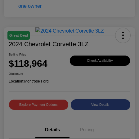
Great Deal
2024 Chevrolet Corvette 3LZ
Selling Price
$118,964
Check Availability
Disclosure
Location:
Montrose Ford
Explore Payment Options
View Details
Details
Pricing