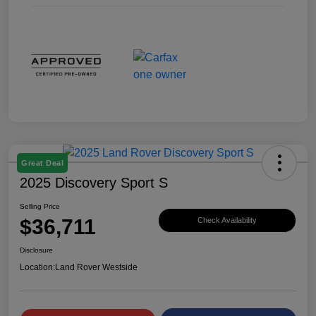
Great Deal
2025 Discovery Sport S
Selling Price
$36,711
Check Availability
Disclosure
Location:
Land Rover Westside