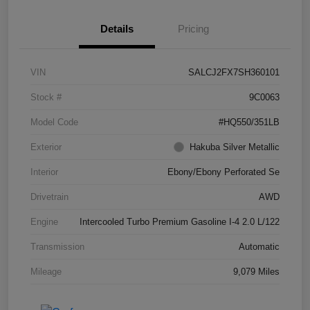
Details
Pricing
VIN
SALCJ2FX7SH360101
Stock #
9C0063
Model Code
#HQ550/351LB
Exterior
Hakuba Silver Metallic
Interior
Ebony/Ebony Perforated Se
Drivetrain
AWD
Engine
Intercooled Turbo Premium Gasoline I-4 2.0 L/122
Transmission
Automatic
Mileage
9,079 Miles