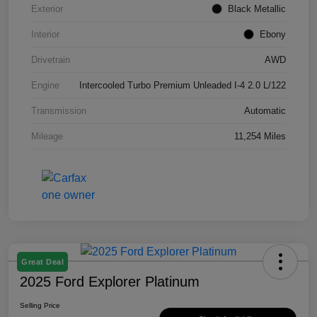
Exterior
Black Metallic
Interior
Ebony
Drivetrain
AWD
Engine
Intercooled Turbo Premium Unleaded I-4 2.0 L/122
Transmission
Automatic
Mileage
11,254 Miles
Great Deal
2025 Ford Explorer Platinum
Selling Price