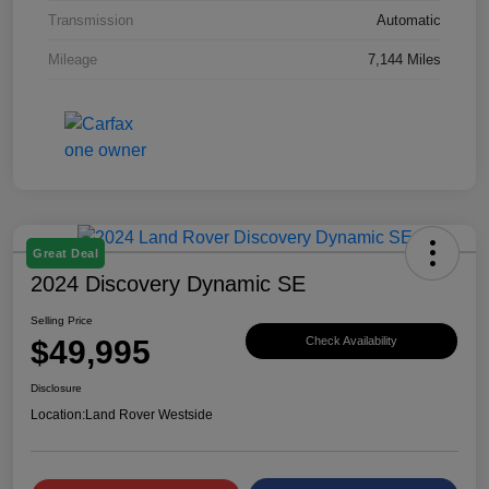
Transmission
Automatic
Mileage
7,144 Miles
Great Deal
2024 Discovery Dynamic SE
Selling Price
$49,995
Check Availability
Disclosure
Location:
Land Rover Westside