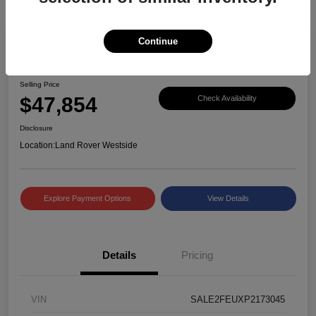
Continue
Great Deal
2023 Defender X-Dynamic SE
Selling Price
$47,854
Check Availability
Disclosure
Location:
Land Rover Westside
Explore Payment Options
View Details
Details
Pricing
VIN
SALE2FEUXP2173045