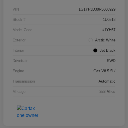
VIN
1G1YF3D38R5608929
Stock #
1U0518
Model Code
#1YH67
Exterior
Arctic White
Interior
Jet Black
Drivetrain
RWD
Engine
Gas V8 5.5L/
Transmission
Automatic
Mileage
353 Miles