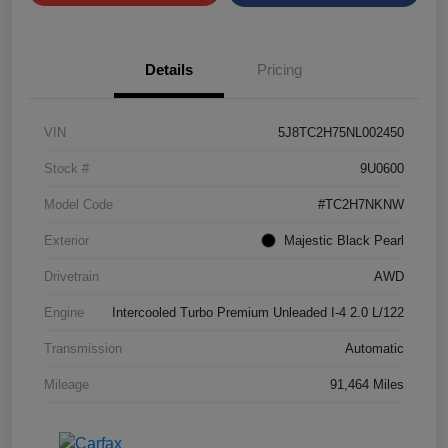
Details
Pricing
VIN
5J8TC2H75NL002450
Stock #
9U0600
Model Code
#TC2H7NKNW
Exterior
Majestic Black Pearl
Drivetrain
AWD
Engine
Intercooled Turbo Premium Unleaded I-4 2.0 L/122
Transmission
Automatic
Mileage
91,464 Miles