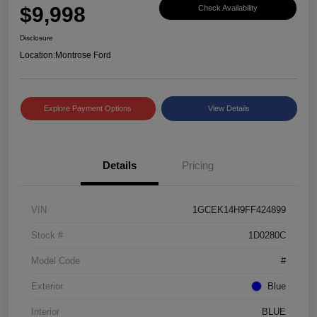
$9,998
Check Availability
Disclosure
Location:
Montrose Ford
Explore Payment Options
View Details
Details
Pricing
VIN
1GCEK14H9FF424899
Stock #
1D0280C
Model Code
#
Exterior
Blue
Interior
BLUE