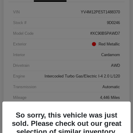
VIN
YV4M12PE5T1488370
Stock #
9D0246
Model Code
#XC90B5PAWD7
Exterior
Red Metallic
Interior
Cardamom
Drivetrain
AWD
Engine
Intercooled Turbo Gas/Electric I-4 2.0 L/120
Transmission
Automatic
Mileage
4,446 Miles
So sorry, this vehicle was just
sold. Please check out our great
selection of similar inventory.