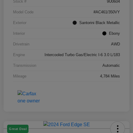
Stock #
9U0604
Model Code
#AC461/350VY
Exterior
Santorini Black Metallic
Interior
Ebony
Drivetrain
AWD
Engine
Intercooled Turbo Gas/Electric I-6 3.0 L/183
Transmission
Automatic
Mileage
4,784 Miles
Great Deal