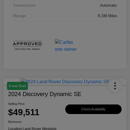
Transmission
Automatic
Mileage
8,199 Miles
Great Deal
2024 Discovery Dynamic SE
Selling Price
$49,511
Check Availability
Disclosure
Location:
Land Rover Westside