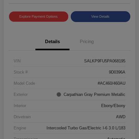
Explore Payment Options
View Details
Details
Pricing
VIN
SALKP9FU5PA068195
Stock #
9D0396A
Model Code
#AC460/460AU
Exterior
Carpathian Gray Premium Metallic
Interior
Ebony/Ebony
Drivetrain
AWD
Engine
Intercooled Turbo Gas/Electric I-6 3.0 L/183