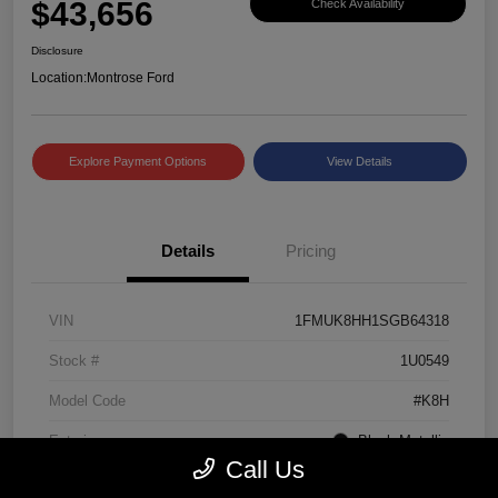
$43,656
Check Availability
Disclosure
Location:
Montrose Ford
Explore Payment Options
View Details
Details
Pricing
VIN
1FMUK8HH1SGB64318
Stock #
1U0549
Model Code
#K8H
Exterior
Black Metallic
Call Us
Interior
Mojave Dusk/Onyx