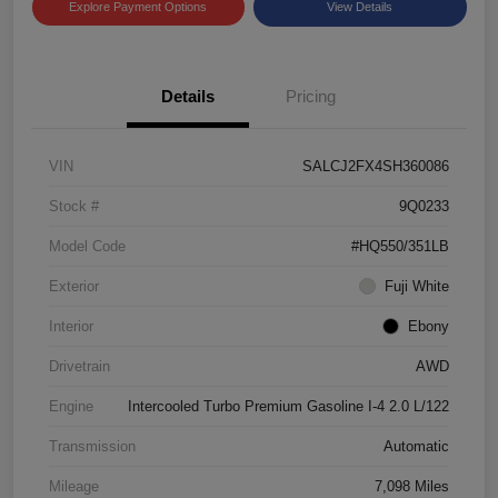
Explore Payment Options
View Details
Details
Pricing
VIN
SALCJ2FX4SH360086
Stock #
9Q0233
Model Code
#HQ550/351LB
Exterior
Fuji White
Interior
Ebony
Drivetrain
AWD
Engine
Intercooled Turbo Premium Gasoline I-4 2.0 L/122
Transmission
Automatic
Mileage
7,098 Miles