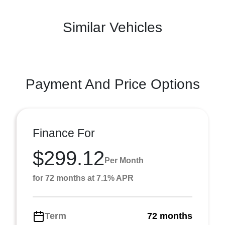
Similar Vehicles
Payment And Price Options
Finance For
$299.12
Per Month
for 72 months at 7.1% APR
Term
72 months