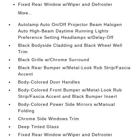
Fixed Rear Window w/Wiper and Defroster
More...
Autolamp Auto On/Off Projector Beam Halogen
Auto High-Beam Daytime Running Lights
Preference Setting Headlamps w/Delay-Off
Black Bodyside Cladding and Black Wheel Well
Trim
Black Grille w/Chrome Surround
Black Rear Bumper w/Metal-Look Rub Strip/Fascia
Accent
Body-Colored Door Handles
Body-Colored Front Bumper w/Metal-Look Rub
Strip/Fascia Accent and Black Bumper Insert
Body-Colored Power Side Mirrors w/Manual
Folding
Chrome Side Windows Trim
Deep Tinted Glass
Fixed Rear Window w/Wiper and Defroster