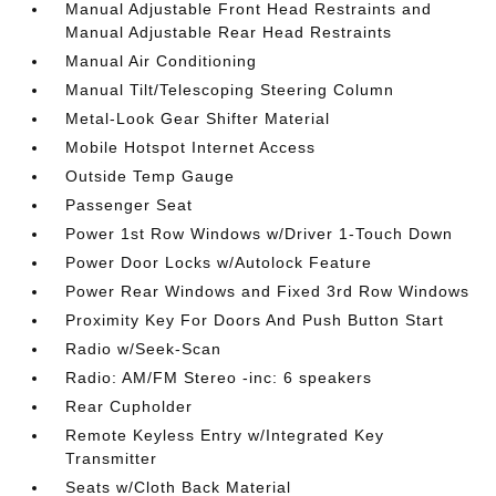
Manual Adjustable Front Head Restraints and
Manual Adjustable Rear Head Restraints
Manual Air Conditioning
Manual Tilt/Telescoping Steering Column
Metal-Look Gear Shifter Material
Mobile Hotspot Internet Access
Outside Temp Gauge
Passenger Seat
Power 1st Row Windows w/Driver 1-Touch Down
Power Door Locks w/Autolock Feature
Power Rear Windows and Fixed 3rd Row Windows
Proximity Key For Doors And Push Button Start
Radio w/Seek-Scan
Radio: AM/FM Stereo -inc: 6 speakers
Rear Cupholder
Remote Keyless Entry w/Integrated Key
Transmitter
Seats w/Cloth Back Material