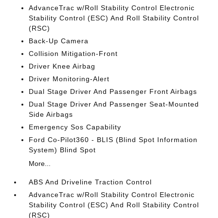
AdvanceTrac w/Roll Stability Control Electronic
Stability Control (ESC) And Roll Stability Control
(RSC)
Back-Up Camera
Collision Mitigation-Front
Driver Knee Airbag
Driver Monitoring-Alert
Dual Stage Driver And Passenger Front Airbags
Dual Stage Driver And Passenger Seat-Mounted
Side Airbags
Emergency Sos Capability
Ford Co-Pilot360 - BLIS (Blind Spot Information
System) Blind Spot
More...
ABS And Driveline Traction Control
AdvanceTrac w/Roll Stability Control Electronic
Stability Control (ESC) And Roll Stability Control
(RSC)