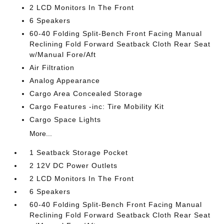
2 LCD Monitors In The Front
6 Speakers
60-40 Folding Split-Bench Front Facing Manual
Reclining Fold Forward Seatback Cloth Rear Seat
w/Manual Fore/Aft
Air Filtration
Analog Appearance
Cargo Area Concealed Storage
Cargo Features -inc: Tire Mobility Kit
Cargo Space Lights
More...
1 Seatback Storage Pocket
2 12V DC Power Outlets
2 LCD Monitors In The Front
6 Speakers
60-40 Folding Split-Bench Front Facing Manual
Reclining Fold Forward Seatback Cloth Rear Seat