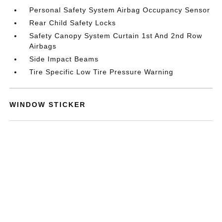
Personal Safety System Airbag Occupancy Sensor
Rear Child Safety Locks
Safety Canopy System Curtain 1st And 2nd Row
Airbags
Side Impact Beams
Tire Specific Low Tire Pressure Warning
WINDOW STICKER