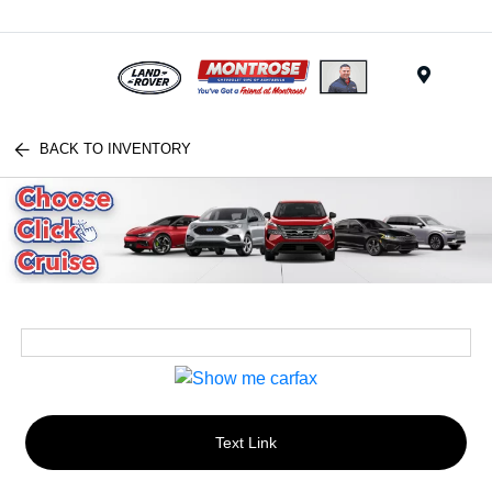
Menu
BACK TO INVENTORY
Text Link