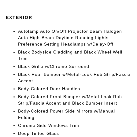
EXTERIOR
Autolamp Auto On/Off Projector Beam Halogen
Auto High-Beam Daytime Running Lights
Preference Setting Headlamps w/Delay-Off
Black Bodyside Cladding and Black Wheel Well
Trim
Black Grille w/Chrome Surround
Black Rear Bumper w/Metal-Look Rub Strip/Fascia
Accent
Body-Colored Door Handles
Body-Colored Front Bumper w/Metal-Look Rub
Strip/Fascia Accent and Black Bumper Insert
Body-Colored Power Side Mirrors w/Manual
Folding
Chrome Side Windows Trim
Deep Tinted Glass