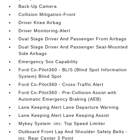
Back-Up Camera
Collision Mitigation-Front
Driver Knee Airbag
Driver Monitoring-Alert
Dual Stage Driver And Passenger Front Airbags
Dual Stage Driver And Passenger Seat-Mounted
Side Airbags
Emergency Sos Capability
Ford Co-Pilot360 - BLIS (Blind Spot Information
System) Blind Spot
Ford Co-Pilot360 - Cross-Traffic Alert
Ford Co-Pilot360 - Pre-Collision Assist with
Automatic Emergency Braking (AEB)
Lane Keeping Alert Lane Departure Warning
Lane Keeping Alert Lane Keeping Assist
Mykey System -inc: Top Speed Limiter
Outboard Front Lap And Shoulder Safety Belts -
inc: Rear Center 3 Point