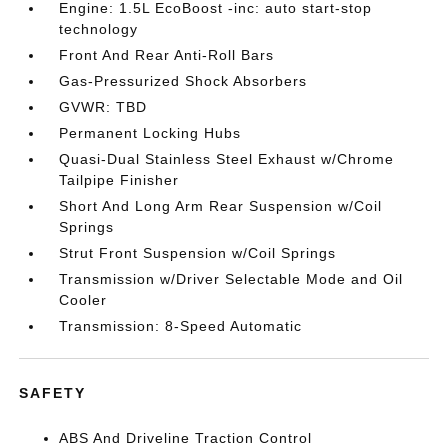
Engine: 1.5L EcoBoost -inc: auto start-stop
technology
Front And Rear Anti-Roll Bars
Gas-Pressurized Shock Absorbers
GVWR: TBD
Permanent Locking Hubs
Quasi-Dual Stainless Steel Exhaust w/Chrome
Tailpipe Finisher
Short And Long Arm Rear Suspension w/Coil
Springs
Strut Front Suspension w/Coil Springs
Transmission w/Driver Selectable Mode and Oil
Cooler
Transmission: 8-Speed Automatic
SAFETY
ABS And Driveline Traction Control