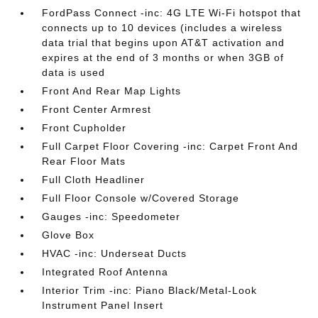
FordPass Connect -inc: 4G LTE Wi-Fi hotspot that
connects up to 10 devices (includes a wireless
data trial that begins upon AT&T activation and
expires at the end of 3 months or when 3GB of
data is used
Front And Rear Map Lights
Front Center Armrest
Front Cupholder
Full Carpet Floor Covering -inc: Carpet Front And
Rear Floor Mats
Full Cloth Headliner
Full Floor Console w/Covered Storage
Gauges -inc: Speedometer
Glove Box
HVAC -inc: Underseat Ducts
Integrated Roof Antenna
Interior Trim -inc: Piano Black/Metal-Look
Instrument Panel Insert