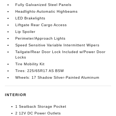
Fully Galvanized Steel Panels
Headlights-Automatic Highbeams
LED Brakelights
Liftgate Rear Cargo Access
Lip Spoiler
Perimeter/Approach Lights
Speed Sensitive Variable Intermittent Wipers
Tailgate/Rear Door Lock Included w/Power Door
Locks
Tire Mobility Kit
Tires: 225/65R17 AS BSW
Wheels: 17 Shadow Silver-Painted Aluminum
INTERIOR
1 Seatback Storage Pocket
2 12V DC Power Outlets