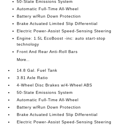
50-State Emissions System
Automatic Full-Time All-Wheel
Battery w/Run Down Protection
Brake Actuated Limited Slip Differential
Electric Power-Assist Speed-Sensing Steering
Engine: 1.5L EcoBoost -inc: auto start-stop
technology
Front And Rear Anti-Roll Bars
More...
14.8 Gal. Fuel Tank
3.81 Axle Ratio
4-Wheel Disc Brakes w/4-Wheel ABS
50-State Emissions System
Automatic Full-Time All-Wheel
Battery w/Run Down Protection
Brake Actuated Limited Slip Differential
Electric Power-Assist Speed-Sensing Steering