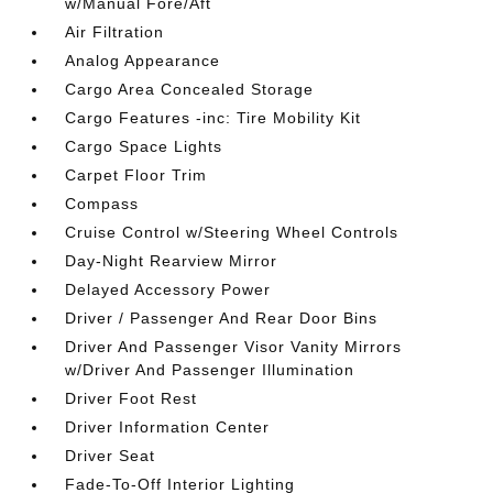
w/Manual Fore/Aft
Air Filtration
Analog Appearance
Cargo Area Concealed Storage
Cargo Features -inc: Tire Mobility Kit
Cargo Space Lights
Carpet Floor Trim
Compass
Cruise Control w/Steering Wheel Controls
Day-Night Rearview Mirror
Delayed Accessory Power
Driver / Passenger And Rear Door Bins
Driver And Passenger Visor Vanity Mirrors
w/Driver And Passenger Illumination
Driver Foot Rest
Driver Information Center
Driver Seat
Fade-To-Off Interior Lighting