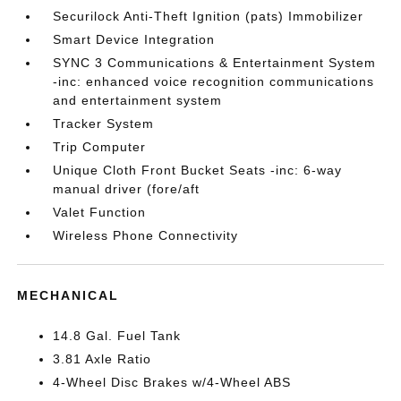
Securilock Anti-Theft Ignition (pats) Immobilizer
Smart Device Integration
SYNC 3 Communications & Entertainment System
-inc: enhanced voice recognition communications
and entertainment system
Tracker System
Trip Computer
Unique Cloth Front Bucket Seats -inc: 6-way
manual driver (fore/aft
Valet Function
Wireless Phone Connectivity
MECHANICAL
14.8 Gal. Fuel Tank
3.81 Axle Ratio
4-Wheel Disc Brakes w/4-Wheel ABS