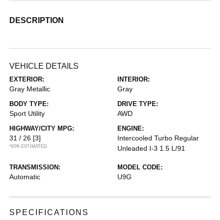
DESCRIPTION
VEHICLE DETAILS
EXTERIOR:
INTERIOR:
Gray Metallic
Gray
BODY TYPE:
DRIVE TYPE:
Sport Utility
AWD
HIGHWAY/CITY MPG:
ENGINE:
31 / 26
[3]
Intercooled Turbo Regular
*EPA ESTIMATED
Unleaded I-3 1.5 L/91
TRANSMISSION:
MODEL CODE:
Automatic
U9G
SPECIFICATIONS