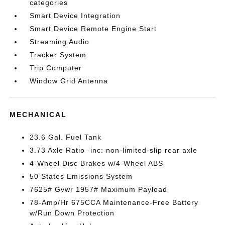
categories
Smart Device Integration
Smart Device Remote Engine Start
Streaming Audio
Tracker System
Trip Computer
Window Grid Antenna
MECHANICAL
23.6 Gal. Fuel Tank
3.73 Axle Ratio -inc: non-limited-slip rear axle
4-Wheel Disc Brakes w/4-Wheel ABS
50 States Emissions System
7625# Gvwr 1957# Maximum Payload
78-Amp/Hr 675CCA Maintenance-Free Battery
w/Run Down Protection