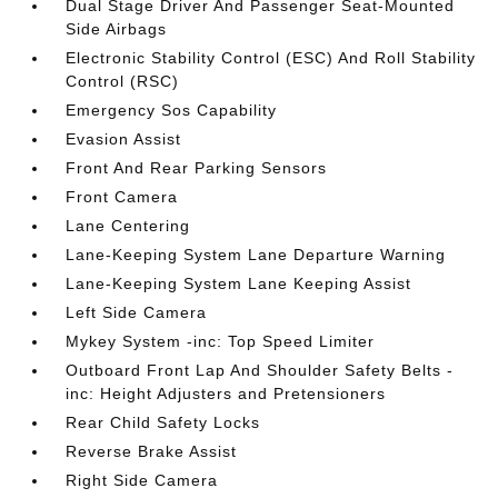
Dual Stage Driver And Passenger Seat-Mounted
Side Airbags
Electronic Stability Control (ESC) And Roll Stability
Control (RSC)
Emergency Sos Capability
Evasion Assist
Front And Rear Parking Sensors
Front Camera
Lane Centering
Lane-Keeping System Lane Departure Warning
Lane-Keeping System Lane Keeping Assist
Left Side Camera
Mykey System -inc: Top Speed Limiter
Outboard Front Lap And Shoulder Safety Belts -
inc: Height Adjusters and Pretensioners
Rear Child Safety Locks
Reverse Brake Assist
Right Side Camera