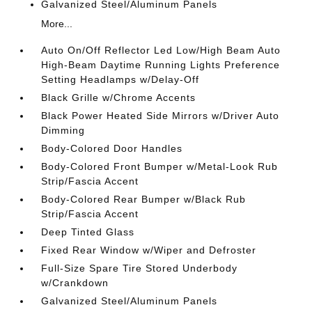
Galvanized Steel/Aluminum Panels
More...
Auto On/Off Reflector Led Low/High Beam Auto
High-Beam Daytime Running Lights Preference
Setting Headlamps w/Delay-Off
Black Grille w/Chrome Accents
Black Power Heated Side Mirrors w/Driver Auto
Dimming
Body-Colored Door Handles
Body-Colored Front Bumper w/Metal-Look Rub
Strip/Fascia Accent
Body-Colored Rear Bumper w/Black Rub
Strip/Fascia Accent
Deep Tinted Glass
Fixed Rear Window w/Wiper and Defroster
Full-Size Spare Tire Stored Underbody
w/Crankdown
Galvanized Steel/Aluminum Panels