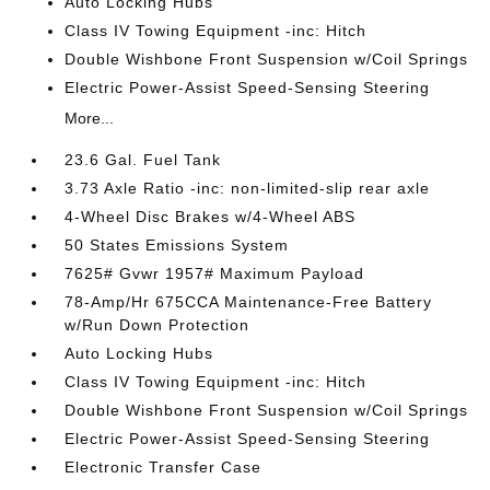
Auto Locking Hubs
Class IV Towing Equipment -inc: Hitch
Double Wishbone Front Suspension w/Coil Springs
Electric Power-Assist Speed-Sensing Steering
More...
23.6 Gal. Fuel Tank
3.73 Axle Ratio -inc: non-limited-slip rear axle
4-Wheel Disc Brakes w/4-Wheel ABS
50 States Emissions System
7625# Gvwr 1957# Maximum Payload
78-Amp/Hr 675CCA Maintenance-Free Battery
w/Run Down Protection
Auto Locking Hubs
Class IV Towing Equipment -inc: Hitch
Double Wishbone Front Suspension w/Coil Springs
Electric Power-Assist Speed-Sensing Steering
Electronic Transfer Case