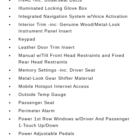
HVAC -inc: Underseat Ducts
Illuminated Locking Glove Box
Integrated Navigation System w/Voice Activation
Interior Trim -inc: Genuine Wood/Metal-Look
Instrument Panel Insert
Keypad
Leather Door Trim Insert
Manual w/Tilt Front Head Restraints and Fixed
Rear Head Restraints
Memory Settings -inc: Driver Seat
Metal-Look Gear Shifter Material
Mobile Hotspot Internet Access
Outside Temp Gauge
Passenger Seat
Perimeter Alarm
Power 1st Row Windows w/Driver And Passenger
1-Touch Up/Down
Power Adjustable Pedals