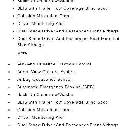
Back-Up Camera w/Washer
BLIS with Trailer Tow Coverage Blind Spot
Collision Mitigation-Front
Driver Monitoring-Alert
Dual Stage Driver And Passenger Front Airbags
Dual Stage Driver And Passenger Seat-Mounted
Side Airbags
More...
ABS And Driveline Traction Control
Aerial View Camera System
Airbag Occupancy Sensor
Automatic Emergency Braking (AEB)
Back-Up Camera w/Washer
BLIS with Trailer Tow Coverage Blind Spot
Collision Mitigation-Front
Driver Monitoring-Alert
Dual Stage Driver And Passenger Front Airbags