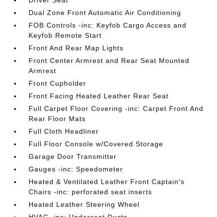
Driver Seat
Dual Zone Front Automatic Air Conditioning
FOB Controls -inc: Keyfob Cargo Access and
Keyfob Remote Start
Front And Rear Map Lights
Front Center Armrest and Rear Seat Mounted
Armrest
Front Cupholder
Front Facing Heated Leather Rear Seat
Full Carpet Floor Covering -inc: Carpet Front And
Rear Floor Mats
Full Cloth Headliner
Full Floor Console w/Covered Storage
Garage Door Transmitter
Gauges -inc: Speedometer
Heated & Ventilated Leather Front Captain's
Chairs -inc: perforated seat inserts
Heated Leather Steering Wheel