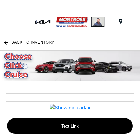
Menu
BACK TO INVENTORY
Text Link