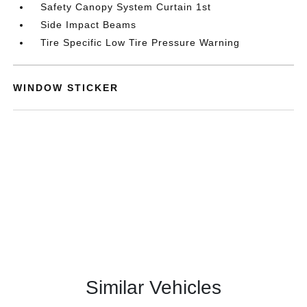
Safety Canopy System Curtain 1st
Side Impact Beams
Tire Specific Low Tire Pressure Warning
WINDOW STICKER
Similar Vehicles