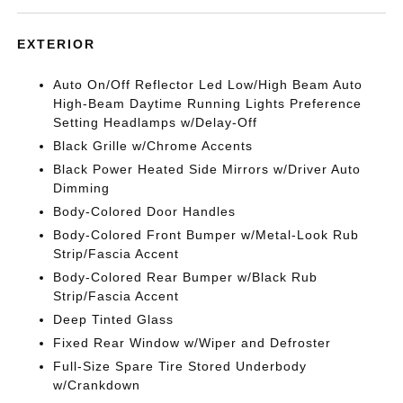
EXTERIOR
Auto On/Off Reflector Led Low/High Beam Auto
High-Beam Daytime Running Lights Preference
Setting Headlamps w/Delay-Off
Black Grille w/Chrome Accents
Black Power Heated Side Mirrors w/Driver Auto
Dimming
Body-Colored Door Handles
Body-Colored Front Bumper w/Metal-Look Rub
Strip/Fascia Accent
Body-Colored Rear Bumper w/Black Rub
Strip/Fascia Accent
Deep Tinted Glass
Fixed Rear Window w/Wiper and Defroster
Full-Size Spare Tire Stored Underbody
w/Crankdown