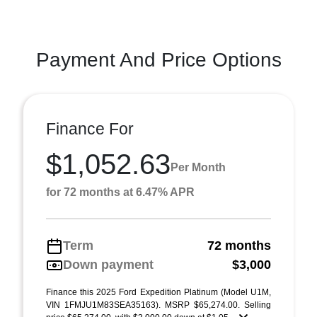
Payment And Price Options
Finance For
$1,052.63
Per Month
for 72 months at 6.47% APR
Term
72 months
Down payment
$3,000
Finance this 2025 Ford Expedition Platinum (Model U1M,
VIN 1FMJU1M83SEA35163). MSRP $65,274.00. Selling