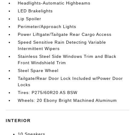
Headlights-Automatic Highbeams
LED Brakelights
Lip Spoiler
Perimeter/Approach Lights
Power Liftgate/Tailgate Rear Cargo Access
Speed Sensitive Rain Detecting Variable
Intermittent Wipers
Stainless Steel Side Windows Trim and Black
Front Windshield Trim
Steel Spare Wheel
Tailgate/Rear Door Lock Included w/Power Door
Locks
Tires: P275/60R20 AS BSW
Wheels: 20 Ebony Bright Machined Aluminum
INTERIOR
10 Speakers