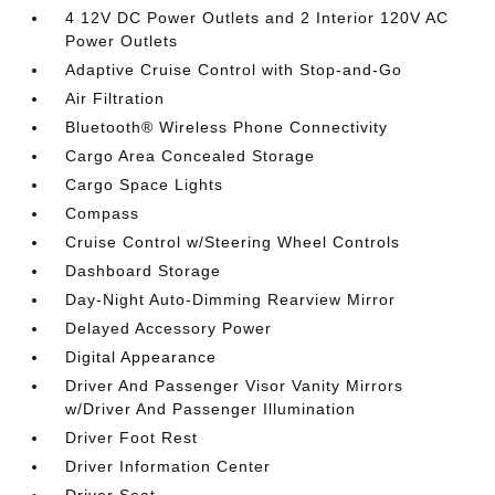
4 12V DC Power Outlets and 2 Interior 120V AC
Power Outlets
Adaptive Cruise Control with Stop-and-Go
Air Filtration
Bluetooth® Wireless Phone Connectivity
Cargo Area Concealed Storage
Cargo Space Lights
Compass
Cruise Control w/Steering Wheel Controls
Dashboard Storage
Day-Night Auto-Dimming Rearview Mirror
Delayed Accessory Power
Digital Appearance
Driver And Passenger Visor Vanity Mirrors
w/Driver And Passenger Illumination
Driver Foot Rest
Driver Information Center