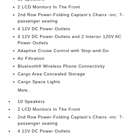
2 LCD Monitors In The Front
2nd Row Power-Folding Captain's Chairs -inc: 7-
passenger seating
4 12V DC Power Outlets
4 12V DC Power Outlets and 2 Interior 120V AC
Power Outlets
Adaptive Cruise Control with Stop-and-Go
Air Filtration
Bluetooth® Wireless Phone Connectivity
Cargo Area Concealed Storage
Cargo Space Lights
More...
10 Speakers
2 LCD Monitors In The Front
2nd Row Power-Folding Captain's Chairs -inc: 7-
passenger seating
4 12V DC Power Outlets