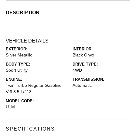
DESCRIPTION
VEHICLE DETAILS
EXTERIOR:
INTERIOR:
Silver Metallic
Black Onyx
BODY TYPE:
DRIVE TYPE:
Sport Utility
4WD
ENGINE:
TRANSMISSION:
Twin Turbo Regular Gasoline
Automatic
V-6 3.5 L/213
MODEL CODE:
U1M
SPECIFICATIONS