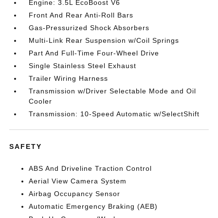
Engine: 3.5L EcoBoost V6
Front And Rear Anti-Roll Bars
Gas-Pressurized Shock Absorbers
Multi-Link Rear Suspension w/Coil Springs
Part And Full-Time Four-Wheel Drive
Single Stainless Steel Exhaust
Trailer Wiring Harness
Transmission w/Driver Selectable Mode and Oil
Cooler
Transmission: 10-Speed Automatic w/SelectShift
SAFETY
ABS And Driveline Traction Control
Aerial View Camera System
Airbag Occupancy Sensor
Automatic Emergency Braking (AEB)