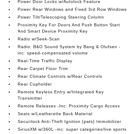
Power Door Locks w/Autolock Feature
Power Rear Windows and Fixed 3rd Row Windows
Power Tilt/Telescoping Steering Column
Proximity Key For Doors And Push Button Start
And Smart Device Proximity Key
Radio w/Seek-Scan
Radio: B&O Sound System by Bang & Olufsen -
inc: speed-compensated volume
Real-Time Traffic Display
Rear Carpet Floor Trim
Rear Climate Controls w/Rear Controls
Rear Cupholder
Remote Keyless Entry w/Integrated Key
Transmitter
Remote Releases -Inc: Proximity Cargo Access
Seats w/Leatherette Back Material
Securilock Anti-Theft Ignition (pats) Immobilizer
SiriusXM w/360L -inc: super categories/live sports