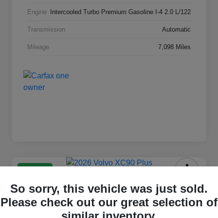
Engine
Intercooled Turbo Premium Gasoline I-4 2.0 L/122
Transmission
Automatic
Mileage
7,098 Miles
Great Deal
2026 Volvo XC90 Plus
So sorry, this vehicle was just sold.
Please check out our great selection of
Selling Price
$59,211
Check Availability
similar inventory.