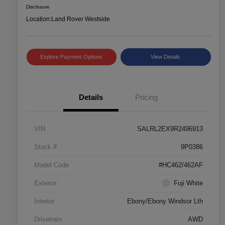
Disclosure
Location:
Land Rover Westside
Explore Payment Options
View Details
Details
Pricing
VIN
SALRL2EX9R2496913
Stock #
9P0386
Model Code
#HC462/462AF
Exterior
Fuji White
Interior
Ebony/Ebony Windsor Lth
Drivetrain
AWD