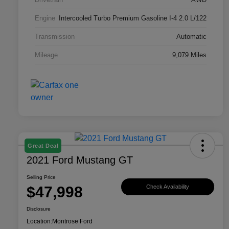
Engine
Intercooled Turbo Premium Gasoline I-4 2.0 L/122
Transmission
Automatic
Mileage
9,079 Miles
Great Deal
2021 Ford Mustang GT
Selling Price
$47,998
Check Availability
Disclosure
Location:
Montrose Ford