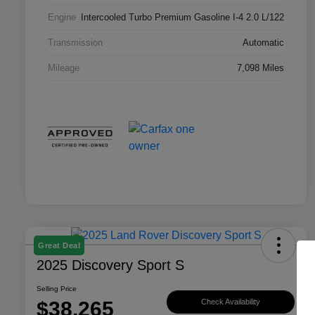
Engine
Intercooled Turbo Premium Gasoline I-4 2.0 L/122
Transmission
Automatic
Mileage
7,098 Miles
Great Deal
2025 Discovery Sport S
Selling Price
$38,265
Check Availability