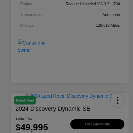
Engine
Regular Unleaded V-6 3.3 L/204
Transmission
Automatic
Mileage
129,619 Miles
Great Deal
2024 Discovery Dynamic SE
Selling Price
$49,995
Check Availability