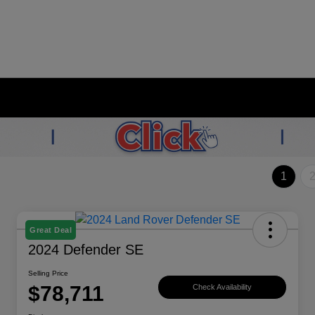
1
Great Deal
2024 Defender SE
Selling Price
$78,711
Check Availability