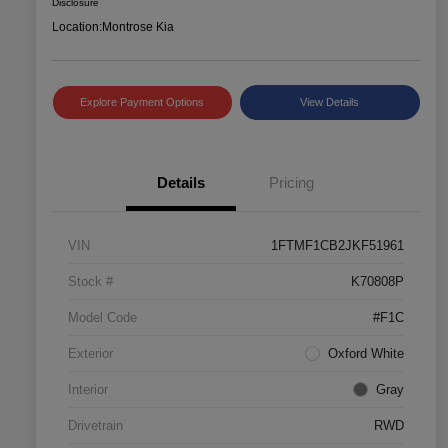
Disclosure
Location:
Montrose Kia
Explore Payment Options
View Details
Details
Pricing
VIN
1FTMF1CB2JKF51961
Stock #
K70808P
Model Code
#F1C
Exterior
Oxford White
Interior
Gray
Drivetrain
RWD