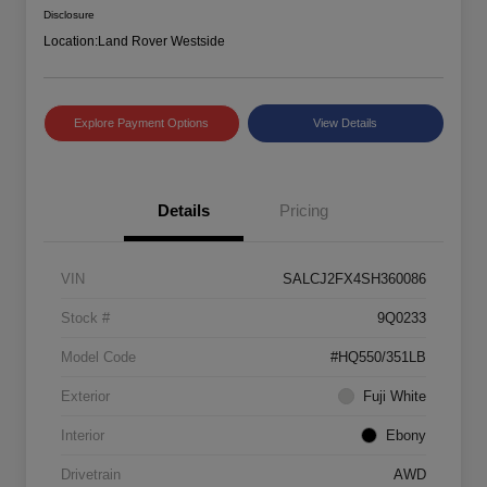
Disclosure
Location:
Land Rover Westside
Explore Payment Options
View Details
Details
Pricing
VIN
SALCJ2FX4SH360086
Stock #
9Q0233
Model Code
#HQ550/351LB
Exterior
Fuji White
Interior
Ebony
Drivetrain
AWD