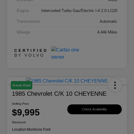
Engine
Intercooled Turbo Gas/Electric I-4 2.0 L/120
Transmission
Automatic
Mileage
4,446 Miles
Great Deal
1985 Chevrolet C/K 10 CHEYENNE
Selling Price
$9,995
Check Availability
Disclosure
Location:
Montrose Ford