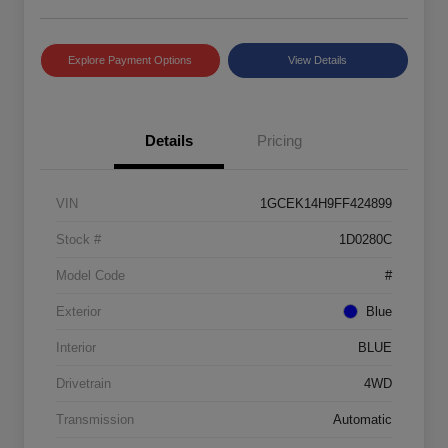
Explore Payment Options
View Details
Details
Pricing
VIN
1GCEK14H9FF424899
Stock #
1D0280C
Model Code
#
Exterior
Blue
Interior
BLUE
Drivetrain
4WD
Transmission
Automatic