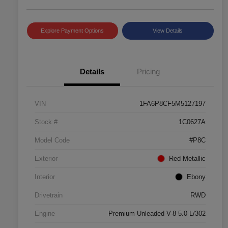
Explore Payment Options
View Details
Details
Pricing
VIN
1FA6P8CF5M5127197
Stock #
1C0627A
Model Code
#P8C
Exterior
Red Metallic
Interior
Ebony
Drivetrain
RWD
Engine
Premium Unleaded V-8 5.0 L/302