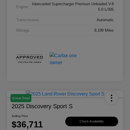
Intercooled Supercharger Premium Unleaded V-8
Engine
5.0 L/305
Transmission
Automatic
Mileage
8,199 Miles
Great Deal
2025 Discovery Sport S
Selling Price
$36,711
Check Availability