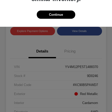
Disclosure
Location:
Land Rover Westside
Continue
Explore Payment Options
View Details
Details
Pricing
VIN
YV4M12PE5T1488370
Stock #
9D0246
Model Code
#XC90B5PAWD7
Exterior
Red Metallic
Interior
Cardamom
Drivetrain
AWD