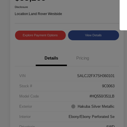
Disclosure
Location:
Land Rover Westside
Explore Payment Options
View Details
Details
Pricing
VIN
SALCJ2FX7SH360101
Stock #
9C0063
Model Code
#HQ550/351LB
Exterior
Hakuba Silver Metallic
Interior
Ebony/Ebony Perforated Se
Drivetrain
AWD