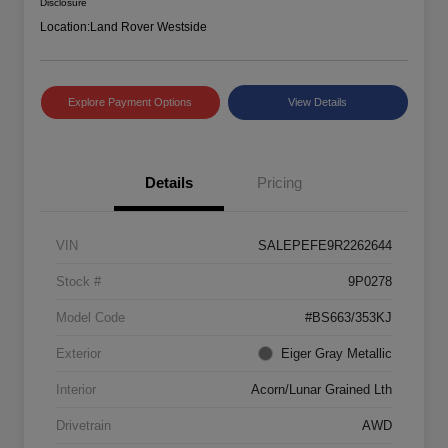
Disclosure
Location:
Land Rover Westside
Explore Payment Options
View Details
Details
Pricing
VIN
SALEPEFE9R2262644
Stock #
9P0278
Model Code
#BS663/353KJ
Exterior
Eiger Gray Metallic
Interior
Acorn/Lunar Grained Lth
Drivetrain
AWD