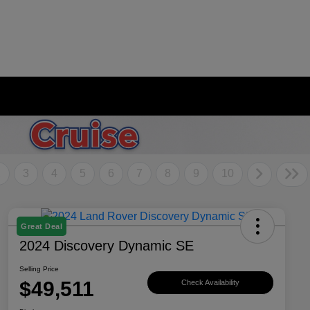
2
3
4
5
6
7
8
9
10
Great Deal
2024 Discovery Dynamic SE
Selling Price
$49,511
Check Availability