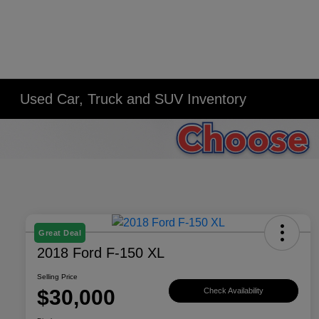
Used Car, Truck and SUV Inventory
Great Deal
2018 Ford F-150 XL
Selling Price
$30,000
Check Availability