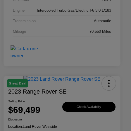
Engine
Intercooled Turbo Gas/Electric I-6 3.0 L/183
Transmission
Automatic
Mileage
70,550 Miles
Great Deal
2023 Range Rover SE
Selling Price
$69,499
Check Availability
Disclosure
Location:
Land Rover Westside