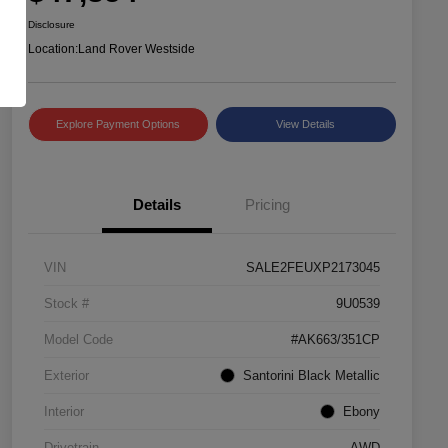
Disclosure
Location:
Land Rover Westside
Explore Payment Options
View Details
Details
Pricing
VIN
SALE2FEUXP2173045
Stock #
9U0539
Model Code
#AK663/351CP
Exterior
Santorini Black Metallic
Interior
Ebony
Drivetrain
AWD