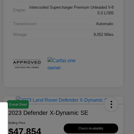
Intercooled Supercharger Premium Unleaded V-8
Engine
5.0 L/305
Transmission
Automatic
Mileage
9,052 Miles
Great Deal
2023 Defender X-Dynamic SE
Selling Price
$47,854
Check Availability