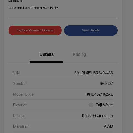
Disclosure
Location:
Land Rover Westside
Explore Payment Options
View Details
Details
Pricing
VIN
SALRL4EU5R2494433
Stock #
9P0307
Model Code
#HB462/462AL
Exterior
Fuji White
Interior
Khaki Grained Lth
Drivetrain
AWD