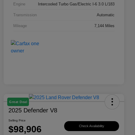
Engine
Intercooled Turbo Gas/Electric I-6 3.0 L/183
Transmission
Automatic
Mileage
7,144 Miles
Great Deal
2025 Defender V8
Selling Price
$98,906
Check Availability