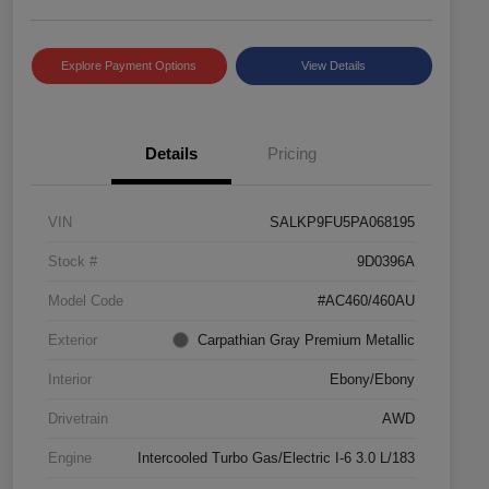
Explore Payment Options
View Details
Details
Pricing
VIN
SALKP9FU5PA068195
Stock #
9D0396A
Model Code
#AC460/460AU
Exterior
Carpathian Gray Premium Metallic
Interior
Ebony/Ebony
Drivetrain
AWD
Engine
Intercooled Turbo Gas/Electric I-6 3.0 L/183