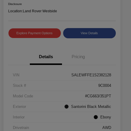
Disclosure
Location:
Land Rover Westside
Explore Payment Options
View Details
Details
Pricing
VIN
SALEWFFE1S2382128
Stock #
9C0004
Model Code
#CG663/351PT
Exterior
Santorini Black Metallic
Interior
Ebony
Drivetrain
AWD