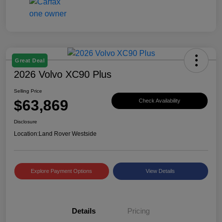
Great Deal
2026 Volvo XC90 Plus
Selling Price
$63,869
Check Availability
Disclosure
Location:
Land Rover Westside
Explore Payment Options
View Details
Details
Pricing