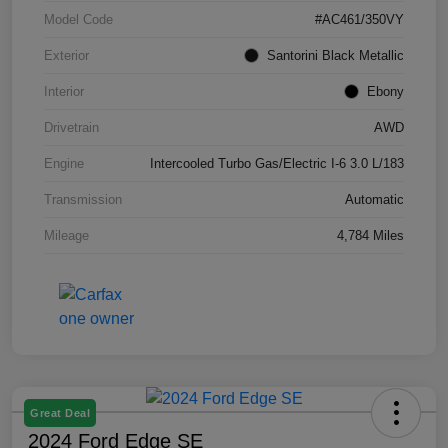
Model Code
#AC461/350VY
Exterior
Santorini Black Metallic
Interior
Ebony
Drivetrain
AWD
Engine
Intercooled Turbo Gas/Electric I-6 3.0 L/183
Transmission
Automatic
Mileage
4,784 Miles
Great Deal
2024 Ford Edge SE