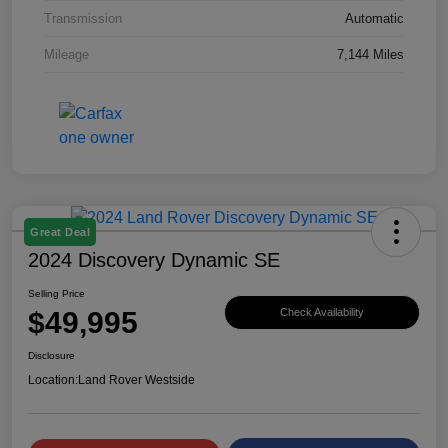
Transmission
Automatic
Mileage
7,144 Miles
Great Deal
2024 Discovery Dynamic SE
Selling Price
$49,995
Check Availability
Disclosure
Location:
Land Rover Westside