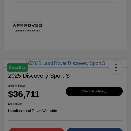
Great Deal
2025 Discovery Sport S
Selling Price
$36,711
Check Availability
Disclosure
Location:
Land Rover Westside