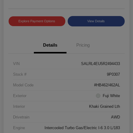
Explore Payment Options
View Details
Details
Pricing
VIN
SALRL4EU5R2494433
Stock #
9P0307
Model Code
#HB462/462AL
Exterior
Fuji White
Interior
Khaki Grained Lth
Drivetrain
AWD
Engine
Intercooled Turbo Gas/Electric I-6 3.0 L/183