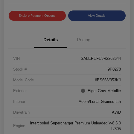
Explore Payment Options
View Details
Details
Pricing
VIN
SALEPEFE9R2262644
Stock #
9P0278
Model Code
#BS663/353KJ
Exterior
Eiger Gray Metallic
Interior
Acorn/Lunar Grained Lth
Drivetrain
AWD
Intercooled Supercharger Premium Unleaded V-8 5.0
Engine
L/305