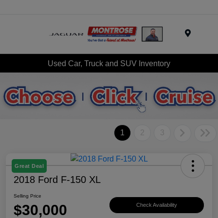
Menu
Used Car, Truck and SUV Inventory
1
2
3
Great Deal
2018 Ford F-150 XL
Selling Price
$30,000
Check Availability