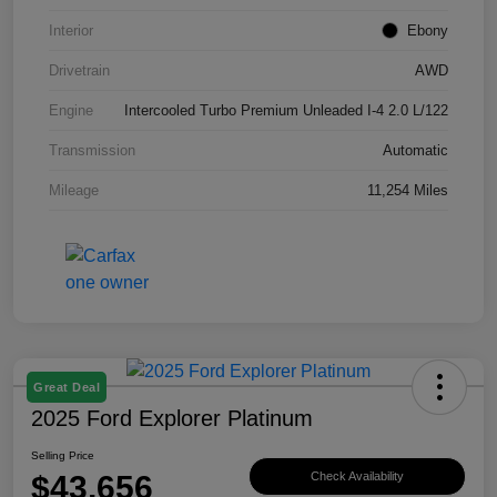
Interior
Ebony
Drivetrain
AWD
Engine
Intercooled Turbo Premium Unleaded I-4 2.0 L/122
Transmission
Automatic
Mileage
11,254 Miles
Great Deal
2025 Ford Explorer Platinum
Selling Price
$43,656
Check Availability