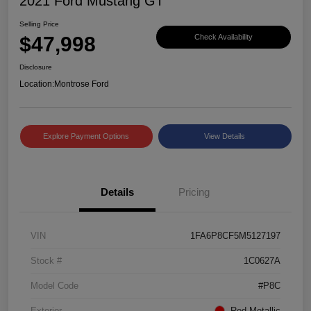
2021 Ford Mustang GT
Selling Price
$47,998
Check Availability
Disclosure
Location:
Montrose Ford
Explore Payment Options
View Details
Details
Pricing
VIN
1FA6P8CF5M5127197
Stock #
1C0627A
Model Code
#P8C
Exterior
Red Metallic