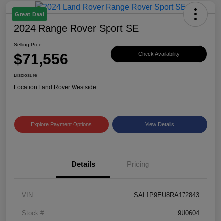
Great Deal
2024 Range Rover Sport SE
Selling Price
$71,556
Check Availability
Disclosure
Location:
Land Rover Westside
Explore Payment Options
View Details
Details
Pricing
VIN
SAL1P9EU8RA172843
Stock #
9U0604