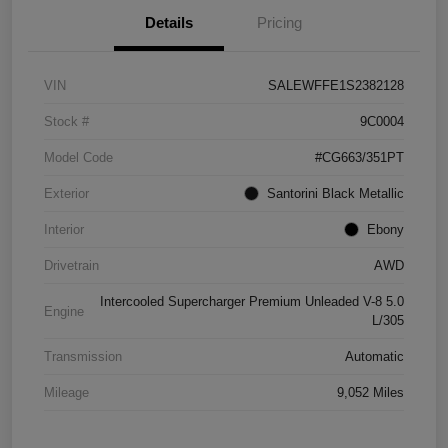
Details
Pricing
VIN
SALEWFFE1S2382128
Stock #
9C0004
Model Code
#CG663/351PT
Exterior
Santorini Black Metallic
Interior
Ebony
Drivetrain
AWD
Intercooled Supercharger Premium Unleaded V-8 5.0
Engine
L/305
Transmission
Automatic
Mileage
9,052 Miles