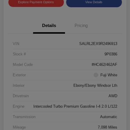
Explore Payment Options
View Details
Details
Pricing
VIN
SALRL2EX9R2496913
Stock #
9P0386
Model Code
#HC462/462AF
Exterior
Fuji White
Interior
Ebony/Ebony Windsor Lth
Drivetrain
AWD
Engine
Intercooled Turbo Premium Gasoline I-4 2.0 L/122
Transmission
Automatic
Mileage
7,098 Miles