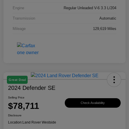
Engine
Regular Unleaded V-6 3.3 L/204
Transmission
Automatic
Mileage
129,619 Miles
Great Deal
2024 Defender SE
Selling Price
$78,711
Check Availability
Disclosure
Location:
Land Rover Westside