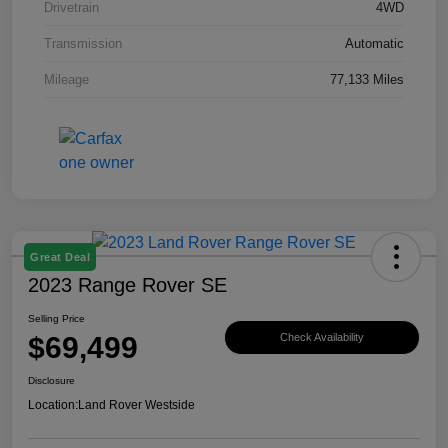
Drivetrain
4WD
Transmission
Automatic
Mileage
77,133 Miles
Great Deal
2023 Range Rover SE
Selling Price
$69,499
Check Availability
Disclosure
Location:
Land Rover Westside