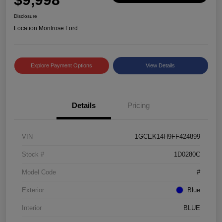
Disclosure
Location:
Montrose Ford
Explore Payment Options
View Details
Details
Pricing
VIN
1GCEK14H9FF424899
Stock #
1D0280C
Model Code
#
Exterior
Blue
Interior
BLUE