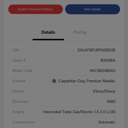
Explore Payment Options
View Details
Details
Pricing
VIN
SALKP9FU5PA068195
Stock #
9D0396A
Model Code
#AC460/460AU
Exterior
Carpathian Gray Premium Metallic
Interior
Ebony/Ebony
Drivetrain
AWD
Engine
Intercooled Turbo Gas/Electric I-6 3.0 L/183
Transmission
Automatic