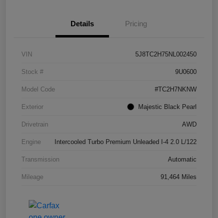
Details
Pricing
VIN
5J8TC2H75NL002450
Stock #
9U0600
Model Code
#TC2H7NKNW
Exterior
Majestic Black Pearl
Drivetrain
AWD
Engine
Intercooled Turbo Premium Unleaded I-4 2.0 L/122
Transmission
Automatic
Mileage
91,464 Miles