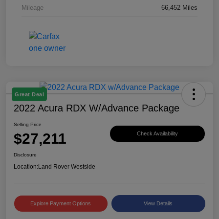
Mileage
66,452 Miles
Great Deal
2022 Acura RDX W/Advance Package
Selling Price
$27,211
Check Availability
Disclosure
Location:
Land Rover Westside
Explore Payment Options
View Details