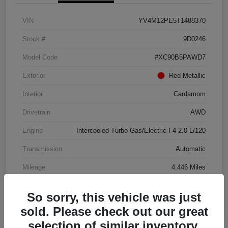
VIN
YV4M12PE5T1488370
Stock #
9D0246
Model Code
#XC90B5PAWD7
Exterior
Red Metallic
Interior
Cardamom
Drivetrain
AWD
Engine
Intercooled Turbo Gas/Electric I-4 2.0 L/120
Transmission
Automatic
Mileage
4,446 Miles
So sorry, this vehicle was just
sold. Please check out our great
selection of similar inventory.