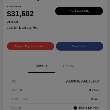
Selling Price
$31,602
Check Availability
Disclosure
Location:
Montrose Ford
Explore Payment Options
View Details
Details
Pricing
VIN
2FMPK4G95RBA02404
Stock #
1U0529
Model Code
#K4G
Exterior
Black Metallic