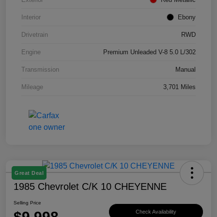
Interior
Ebony
Drivetrain
RWD
Engine
Premium Unleaded V-8 5.0 L/302
Transmission
Manual
Mileage
3,701 Miles
Great Deal
1985 Chevrolet C/K 10 CHEYENNE
Selling Price
$9,998
Check Availability