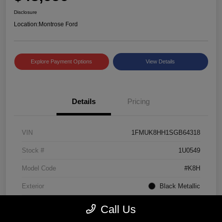
Disclosure
Location:
Montrose Ford
Explore Payment Options
View Details
Details
Pricing
VIN
1FMUK8HH1SGB64318
Stock #
1U0549
Model Code
#K8H
Exterior
Black Metallic
Interior
Mojave Dusk/Onyx
Call Us
Drivetrain
4WD