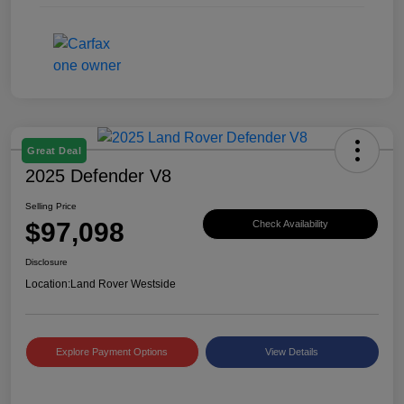
Great Deal
2025 Defender V8
Selling Price
$97,098
Check Availability
Disclosure
Location:
Land Rover Westside
Explore Payment Options
View Details