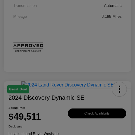
Transmission
Automatic
Mileage
8,199 Miles
Great Deal
2024 Discovery Dynamic SE
Selling Price
$49,511
Check Availability
Disclosure
Location:
Land Rover Westside