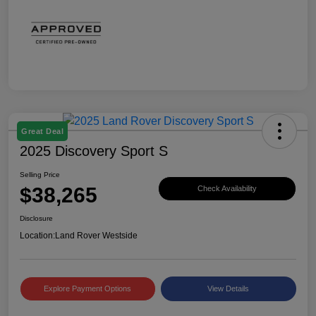
Great Deal
2025 Discovery Sport S
Selling Price
$38,265
Check Availability
Disclosure
Location:
Land Rover Westside
Explore Payment Options
View Details