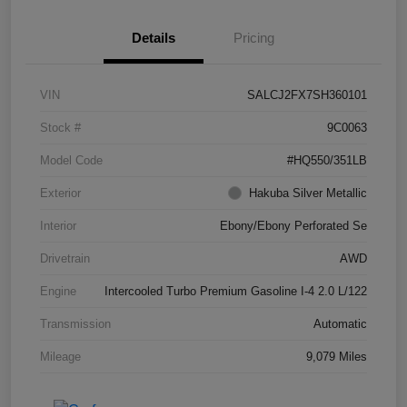
Details
Pricing
VIN
SALCJ2FX7SH360101
Stock #
9C0063
Model Code
#HQ550/351LB
Exterior
Hakuba Silver Metallic
Interior
Ebony/Ebony Perforated Se
Drivetrain
AWD
Engine
Intercooled Turbo Premium Gasoline I-4 2.0 L/122
Transmission
Automatic
Mileage
9,079 Miles