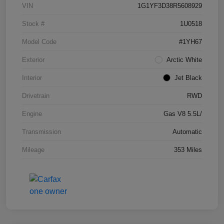
VIN
1G1YF3D38R5608929
Stock #
1U0518
Model Code
#1YH67
Exterior
Arctic White
Interior
Jet Black
Drivetrain
RWD
Engine
Gas V8 5.5L/
Transmission
Automatic
Mileage
353 Miles