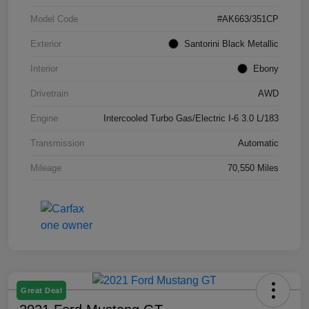
Model Code
#AK663/351CP
Exterior
Santorini Black Metallic
Interior
Ebony
Drivetrain
AWD
Engine
Intercooled Turbo Gas/Electric I-6 3.0 L/183
Transmission
Automatic
Mileage
70,550 Miles
Great Deal