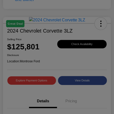
Great Deal
2024 Chevrolet Corvette 3LZ
Selling Price
$125,801
Check Availability
Disclosure
Location:
Montrose Ford
Explore Payment Options
View Details
Details
Pricing