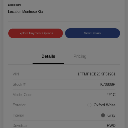
Disclosure
Location:
Montrose Kia
Explore Payment Options
View Details
Details
Pricing
VIN
1FTMF1CB2JKF51961
Stock #
K70808P
Model Code
#F1C
Exterior
Oxford White
Interior
Gray
Drivetrain
RWD