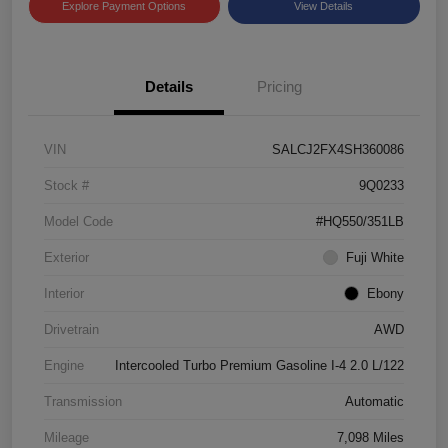
Explore Payment Options
View Details
Details
Pricing
VIN
SALCJ2FX4SH360086
Stock #
9Q0233
Model Code
#HQ550/351LB
Exterior
Fuji White
Interior
Ebony
Drivetrain
AWD
Engine
Intercooled Turbo Premium Gasoline I-4 2.0 L/122
Transmission
Automatic
Mileage
7,098 Miles