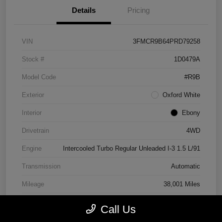
Details
Pricing
VIN
3FMCR9B64PRD79258
Stock #
1D0479A
Model Code
#R9B
Exterior
Oxford White
Interior
Ebony
Drivetrain
4WD
Engine
Intercooled Turbo Regular Unleaded I-3 1.5 L/91
Transmission
Automatic
Mileage
38,001 Miles
Call Us