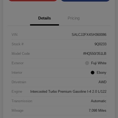
Details
Pricing
VIN
SALCJ2FX4SH360086
Stock #
9Q0233
Model Code
#HQ550/351LB
Exterior
Fuji White
Interior
Ebony
Drivetrain
AWD
Engine
Intercooled Turbo Premium Gasoline I-4 2.0 L/122
Transmission
Automatic
Mileage
7,098 Miles