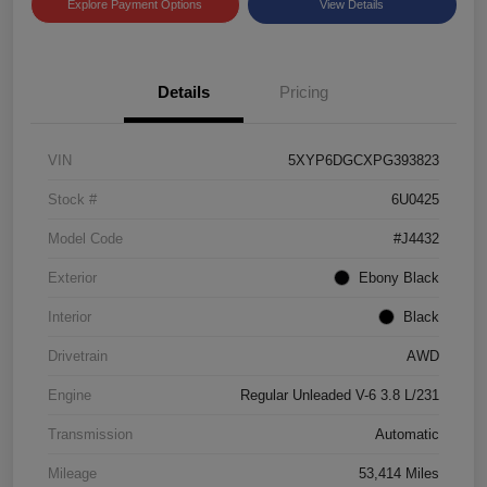
Explore Payment Options
View Details
Details
Pricing
VIN
5XYP6DGCXPG393823
Stock #
6U0425
Model Code
#J4432
Exterior
Ebony Black
Interior
Black
Drivetrain
AWD
Engine
Regular Unleaded V-6 3.8 L/231
Transmission
Automatic
Mileage
53,414 Miles