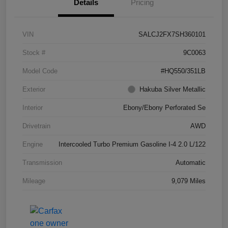
Details
Pricing
VIN
SALCJ2FX7SH360101
Stock #
9C0063
Model Code
#HQ550/351LB
Exterior
Hakuba Silver Metallic
Interior
Ebony/Ebony Perforated Se
Drivetrain
AWD
Engine
Intercooled Turbo Premium Gasoline I-4 2.0 L/122
Transmission
Automatic
Mileage
9,079 Miles