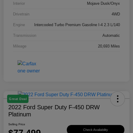
Interior
Mojave Dusk/Onyx
Drivetrain
4WD
Engine
Intercooled Turbo Premium Gasoline I-4 2.3 L/140
Transmission
Automatic
Mileage
20,693 Miles
Great Deal
2022 Ford Super Duty F-450 DRW
Platinum
Selling Price
$77,499
Check Availability