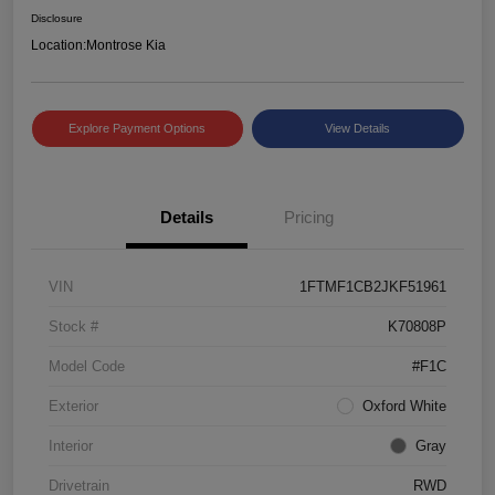
Disclosure
Location:
Montrose Kia
Explore Payment Options
View Details
Details
Pricing
VIN
1FTMF1CB2JKF51961
Stock #
K70808P
Model Code
#F1C
Exterior
Oxford White
Interior
Gray
Drivetrain
RWD