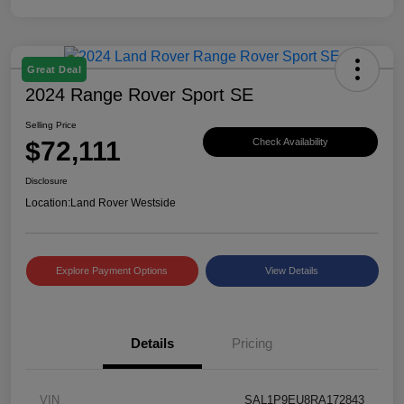
Great Deal
2024 Range Rover Sport SE
Selling Price
$72,111
Check Availability
Disclosure
Location:
Land Rover Westside
Explore Payment Options
View Details
Details
Pricing
VIN
SAL1P9EU8RA172843