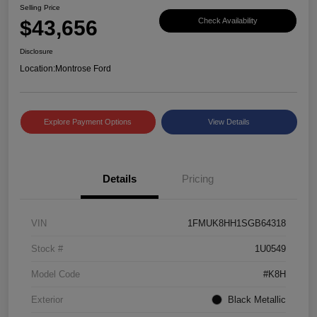
Selling Price
$43,656
Check Availability
Disclosure
Location:
Montrose Ford
Explore Payment Options
View Details
Details
Pricing
VIN
1FMUK8HH1SGB64318
Stock #
1U0549
Model Code
#K8H
Exterior
Black Metallic