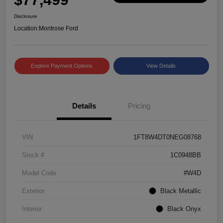
Disclosure
Location:
Montrose Ford
Explore Payment Options
View Details
Details
Pricing
VIN
1FT8W4DT0NEG08768
Stock #
1C0948BB
Model Code
#W4D
Exterior
Black Metallic
Interior
Black Onyx