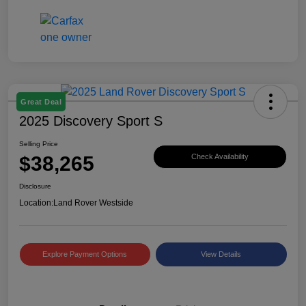
Great Deal
2025 Discovery Sport S
Selling Price
$38,265
Check Availability
Disclosure
Location:
Land Rover Westside
Explore Payment Options
View Details