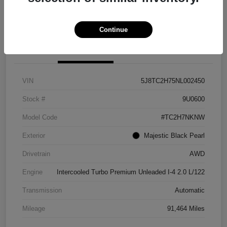
Explore Payment Options
View Details
Continue
Details
Pricing
VIN
5J8TC2H75NL002450
Stock #
9U0600
Model Code
#TC2H7NKNW
Exterior
Majestic Black Pearl
Drivetrain
AWD
Engine
Intercooled Turbo Premium Unleaded I-4 2.0 L/122
Transmission
Automatic
Mileage
91,464 Miles