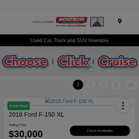
Menu
Used Car, Truck and SUV Inventory
1
2
3
Great Deal
2018 Ford F-150 XL
Selling Price
$30,000
Check Availability