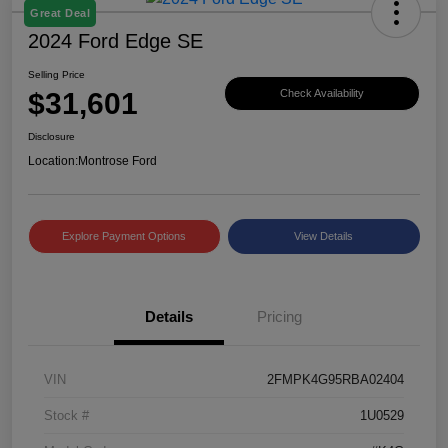
Great Deal
2024 Ford Edge SE
Selling Price
$31,601
Check Availability
Disclosure
Location:
Montrose Ford
Explore Payment Options
View Details
Details
Pricing
VIN
2FMPK4G95RBA02404
Stock #
1U0529