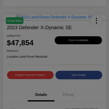
Great Deal
2023 Defender X-Dynamic SE
Selling Price
$47,854
Check Availability
Disclosure
Location:
Land Rover Westside
Explore Payment Options
View Details
Details
Pricing