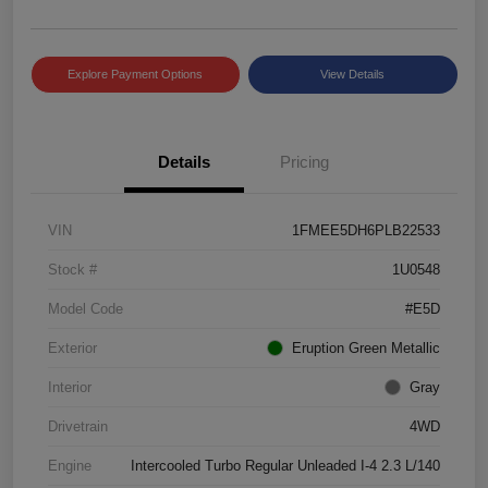
Explore Payment Options
View Details
Details
Pricing
VIN
1FMEE5DH6PLB22533
Stock #
1U0548
Model Code
#E5D
Exterior
Eruption Green Metallic
Interior
Gray
Drivetrain
4WD
Engine
Intercooled Turbo Regular Unleaded I-4 2.3 L/140