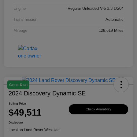
Engine
Regular Unleaded V-6 3.3 L/204
Transmission
Automatic
Mileage
129,619 Miles
Great Deal
2024 Discovery Dynamic SE
Selling Price
$49,511
Check Availability
Disclosure
Location:
Land Rover Westside