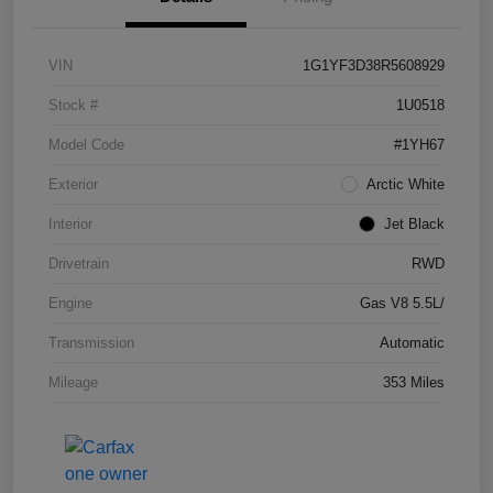
VIN
1G1YF3D38R5608929
Stock #
1U0518
Model Code
#1YH67
Exterior
Arctic White
Interior
Jet Black
Drivetrain
RWD
Engine
Gas V8 5.5L/
Transmission
Automatic
Mileage
353 Miles