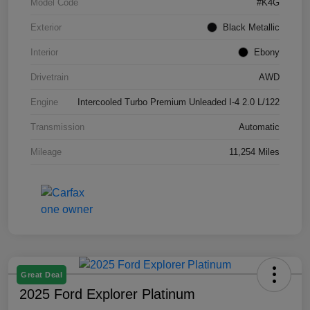
Model Code
#K4G
Exterior
Black Metallic
Interior
Ebony
Drivetrain
AWD
Engine
Intercooled Turbo Premium Unleaded I-4 2.0 L/122
Transmission
Automatic
Mileage
11,254 Miles
Great Deal
2025 Ford Explorer Platinum