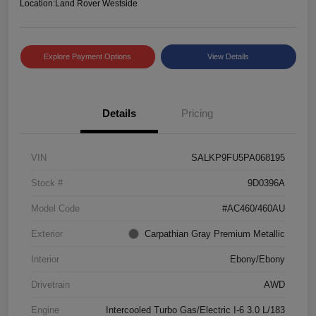
Location:
Land Rover Westside
Explore Payment Options
View Details
Details
Pricing
VIN
SALKP9FU5PA068195
Stock #
9D0396A
Model Code
#AC460/460AU
Exterior
Carpathian Gray Premium Metallic
Interior
Ebony/Ebony
Drivetrain
AWD
Engine
Intercooled Turbo Gas/Electric I-6 3.0 L/183