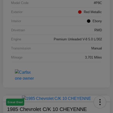
Model Code
#P8C
Exterior
Red Metallic
Interior
Ebony
Drivetrain
RWD
Engine
Premium Unleaded V-8 5.0 L/302
Transmission
Manual
Mileage
3,701 Miles
Great Deal
1985 Chevrolet C/K 10 CHEYENNE