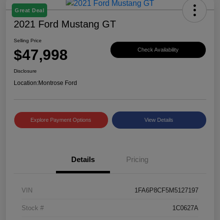
Great Deal
2021 Ford Mustang GT
Selling Price
$47,998
Check Availability
Disclosure
Location:
Montrose Ford
Explore Payment Options
View Details
Details
Pricing
VIN
1FA6P8CF5M5127197
Stock #
1C0627A