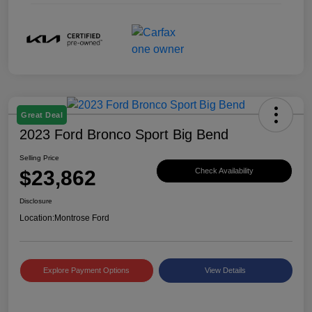
Great Deal
2023 Ford Bronco Sport Big Bend
Selling Price
$23,862
Check Availability
Disclosure
Location:
Montrose Ford
Explore Payment Options
View Details