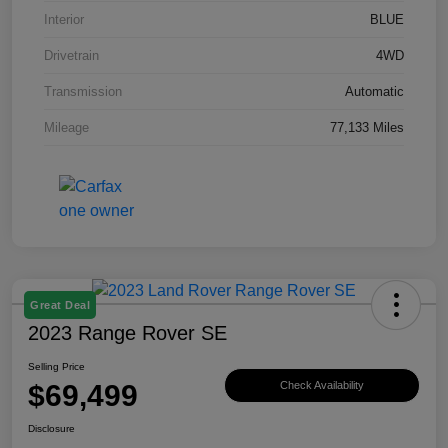
Interior
BLUE
Drivetrain
4WD
Transmission
Automatic
Mileage
77,133 Miles
Great Deal
2023 Range Rover SE
Selling Price
$69,499
Check Availability
Disclosure