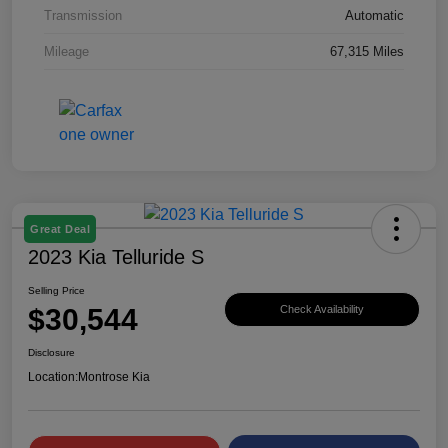
Transmission
Automatic
Mileage
67,315 Miles
Great Deal
2023 Kia Telluride S
Selling Price
$30,544
Check Availability
Disclosure
Location:
Montrose Kia