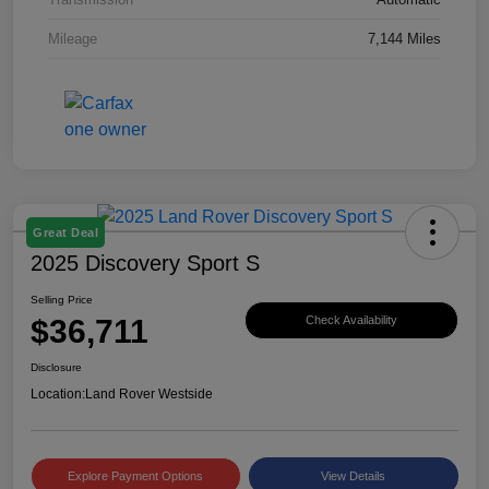
Mileage
7,144 Miles
Great Deal
2025 Discovery Sport S
Selling Price
$36,711
Check Availability
Disclosure
Location:
Land Rover Westside
Explore Payment Options
View Details