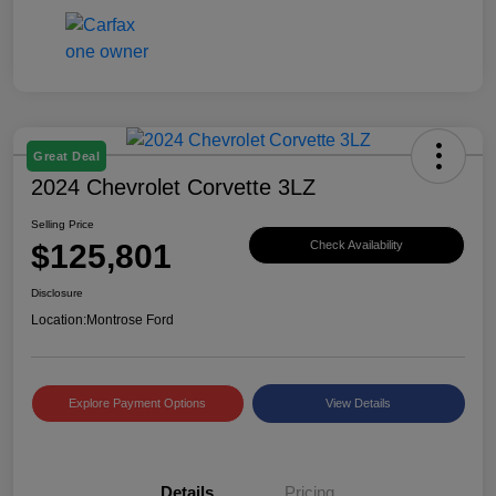
Great Deal
2024 Chevrolet Corvette 3LZ
Selling Price
$125,801
Check Availability
Disclosure
Location:
Montrose Ford
Explore Payment Options
View Details
Details
Pricing