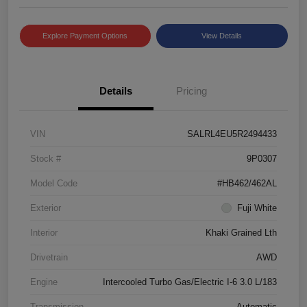
Explore Payment Options
View Details
Details
Pricing
VIN
SALRL4EU5R2494433
Stock #
9P0307
Model Code
#HB462/462AL
Exterior
Fuji White
Interior
Khaki Grained Lth
Drivetrain
AWD
Engine
Intercooled Turbo Gas/Electric I-6 3.0 L/183
Transmission
Automatic