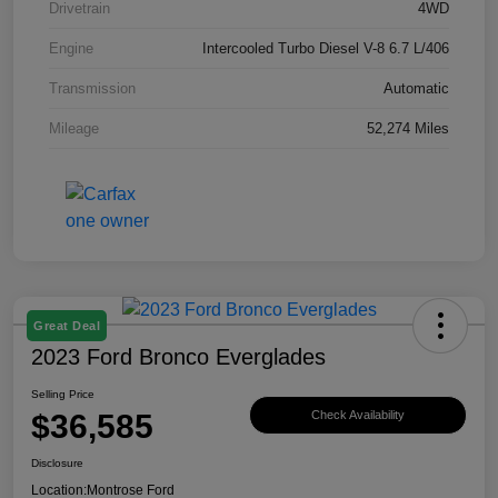
Drivetrain
4WD
Engine
Intercooled Turbo Diesel V-8 6.7 L/406
Transmission
Automatic
Mileage
52,274 Miles
Great Deal
2023 Ford Bronco Everglades
Selling Price
$36,585
Check Availability
Disclosure
Location:
Montrose Ford