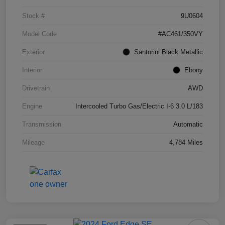
Stock #
9U0604
Model Code
#AC461/350VY
Exterior
Santorini Black Metallic
Interior
Ebony
Drivetrain
AWD
Engine
Intercooled Turbo Gas/Electric I-6 3.0 L/183
Transmission
Automatic
Mileage
4,784 Miles