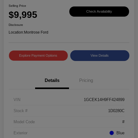
Selling Price
$9,995
Check Availability
Disclosure
Location:
Montrose Ford
Explore Payment Options
View Details
Details
Pricing
VIN
1GCEK14H9FF424899
Stock #
1D0280C
Model Code
#
Exterior
Blue