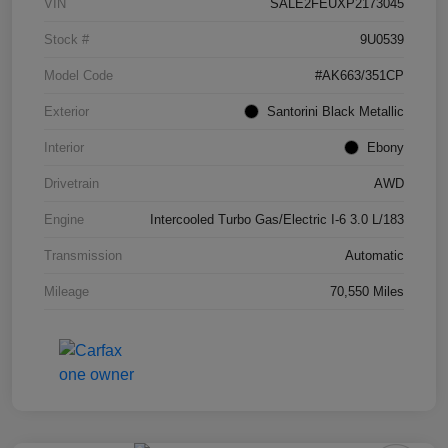
VIN
SALE2FEUXP2173045
Stock #
9U0539
Model Code
#AK663/351CP
Exterior
Santorini Black Metallic
Interior
Ebony
Drivetrain
AWD
Engine
Intercooled Turbo Gas/Electric I-6 3.0 L/183
Transmission
Automatic
Mileage
70,550 Miles