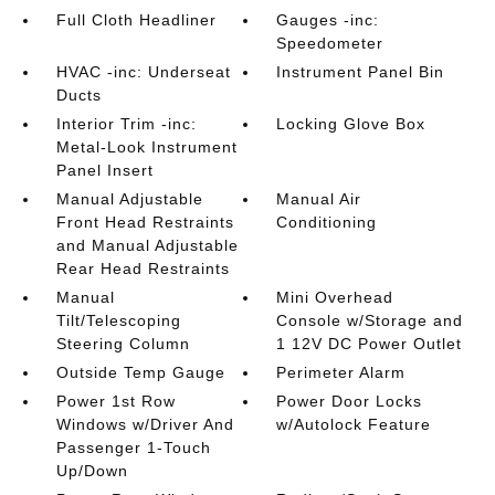
Full Cloth Headliner
Gauges -inc:
Speedometer
HVAC -inc: Underseat
Instrument Panel Bin
Ducts
Interior Trim -inc:
Locking Glove Box
Metal-Look Instrument
Panel Insert
Manual Adjustable
Manual Air
Front Head Restraints
Conditioning
and Manual Adjustable
Rear Head Restraints
Manual
Mini Overhead
Tilt/Telescoping
Console w/Storage and
Steering Column
1 12V DC Power Outlet
Outside Temp Gauge
Perimeter Alarm
Power 1st Row
Power Door Locks
Windows w/Driver And
w/Autolock Feature
Passenger 1-Touch
Up/Down