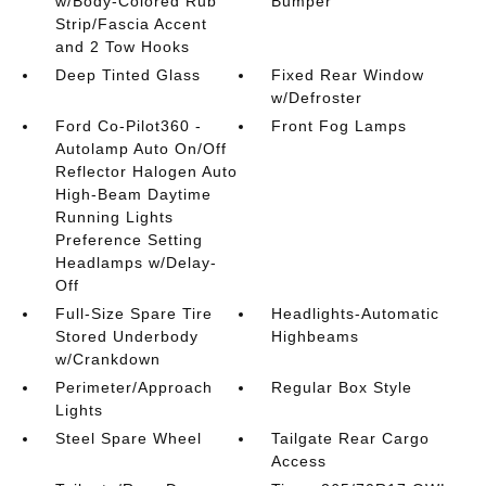
w/Body-Colored Rub
Bumper
Strip/Fascia Accent
and 2 Tow Hooks
Deep Tinted Glass
Fixed Rear Window
w/Defroster
Ford Co-Pilot360 -
Front Fog Lamps
Autolamp Auto On/Off
Reflector Halogen Auto
High-Beam Daytime
Running Lights
Preference Setting
Headlamps w/Delay-
Off
Full-Size Spare Tire
Headlights-Automatic
Stored Underbody
Highbeams
w/Crankdown
Perimeter/Approach
Regular Box Style
Lights
Steel Spare Wheel
Tailgate Rear Cargo
Access