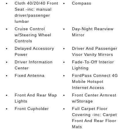
Cloth 40/20/40 Front
Compass
Seat -inc: manual
driver/passenger
lumbar
Cruise Control
Day-Night Rearview
w/Steering Wheel
Mirror
Controls
Delayed Accessory
Driver And Passenger
Power
Visor Vanity Mirrors
Driver Information
Fade-To-Off Interior
Center
Lighting
Fixed Antenna
FordPass Connect 4G
Mobile Hotspot
Internet Access
Front And Rear Map
Front Center Armrest
Lights
w/Storage
Front Cupholder
Full Carpet Floor
Covering -inc: Carpet
Front And Rear Floor
Mats