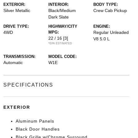
EXTERIOR:
INTERIOR:
BODY TYPE:
Silver Metallic
Black/Medium
Crew Cab Pickup
Dark Slate
DRIVE TYPE:
HIGHWAY/CITY
ENGINE:
4WD
MPG:
Regular Unleaded
22 / 16
[3]
V8 5.0 L
*EPA ESTIMATED
TRANSMISSION:
MODEL CODE:
Automatic
W1E
SPECIFICATIONS
EXTERIOR
Aluminum Panels
Black Door Handles
Black Grille w/Chrome Surround