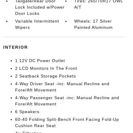
Tailgate/Rear Door
Tires: 265/70R17 OWL
Lock Included w/Power
A/T
Door Locks
Variable Intermittent
Wheels: 17 Silver
Wipers
Painted Aluminum
INTERIOR
1 12V DC Power Outlet
2 LCD Monitors In The Front
2 Seatback Storage Pockets
4-Way Driver Seat -inc: Manual Recline and
Fore/Aft Movement
4-Way Passenger Seat -inc: Manual Recline and
Fore/Aft Movement
6 Speakers
60-40 Folding Split-Bench Front Facing Fold-Up
Cushion Rear Seat