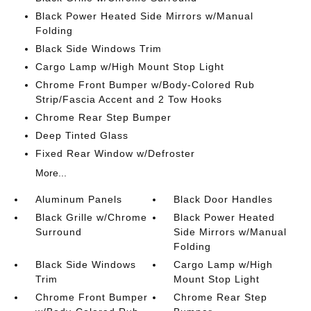
Black Power Heated Side Mirrors w/Manual
Folding
Black Side Windows Trim
Cargo Lamp w/High Mount Stop Light
Chrome Front Bumper w/Body-Colored Rub
Strip/Fascia Accent and 2 Tow Hooks
Chrome Rear Step Bumper
Deep Tinted Glass
Fixed Rear Window w/Defroster
More...
Aluminum Panels
Black Door Handles
Black Grille w/Chrome
Black Power Heated
Surround
Side Mirrors w/Manual
Folding
Black Side Windows
Cargo Lamp w/High
Trim
Mount Stop Light
Chrome Front Bumper
Chrome Rear Step