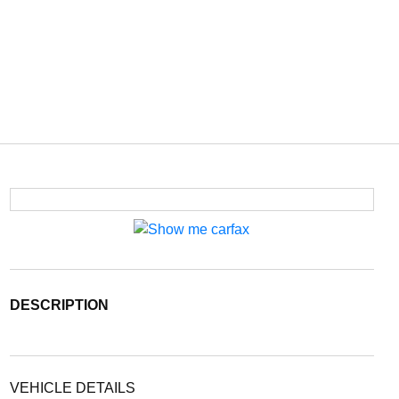
DESCRIPTION
VEHICLE DETAILS