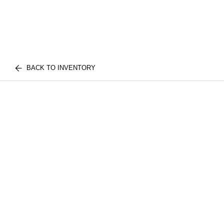
BACK TO INVENTORY