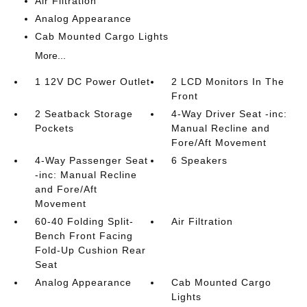
Air Filtration
Analog Appearance
Cab Mounted Cargo Lights
More...
1 12V DC Power Outlet
2 LCD Monitors In The
Front
2 Seatback Storage
4-Way Driver Seat -inc:
Pockets
Manual Recline and
Fore/Aft Movement
4-Way Passenger Seat
6 Speakers
-inc: Manual Recline
and Fore/Aft
Movement
60-40 Folding Split-
Air Filtration
Bench Front Facing
Fold-Up Cushion Rear
Seat
Analog Appearance
Cab Mounted Cargo
Lights