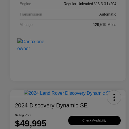
Engine
Regular Unleaded V-6 3.3 L/204
Transmission
Automatic
Mileage
129,619 Miles
2024 Discovery Dynamic SE
Selling Price
$49,995
Check Availability