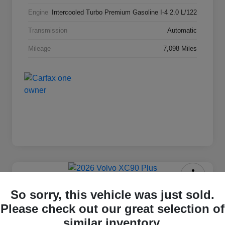
Engine
Intercooled Turbo Premium Gasoline I-4 2.0 L/122
Transmission
Automatic
Mileage
7,098 Miles
2026 Volvo XC90 Plus
So sorry, this vehicle was just sold.
Please check out our great selection of
Selling Price
$63,869
Check Availability
similar inventory.