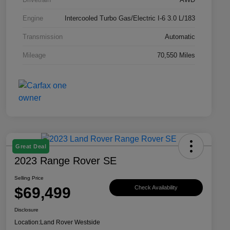
Engine
Intercooled Turbo Gas/Electric I-6 3.0 L/183
Transmission
Automatic
Mileage
70,550 Miles
Great Deal
2023 Range Rover SE
Selling Price
$69,499
Check Availability
Disclosure
Location:
Land Rover Westside