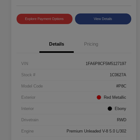
Explore Payment Options
View Details
Details
Pricing
VIN
1FA6P8CF5M5127197
Stock #
1C0627A
Model Code
#P8C
Exterior
Red Metallic
Interior
Ebony
Drivetrain
RWD
Engine
Premium Unleaded V-8 5.0 L/302