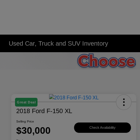
Used Car, Truck and SUV Inventory
Great Deal
2018 Ford F-150 XL
Selling Price
$30,000
Check Availability