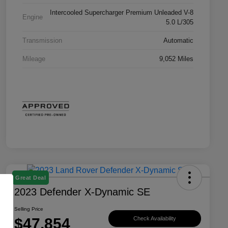
Intercooled Supercharger Premium Unleaded V-8
Engine
5.0 L/305
Transmission
Automatic
Mileage
9,052 Miles
Great Deal
2023 Defender X-Dynamic SE
Selling Price
$47,854
Check Availability