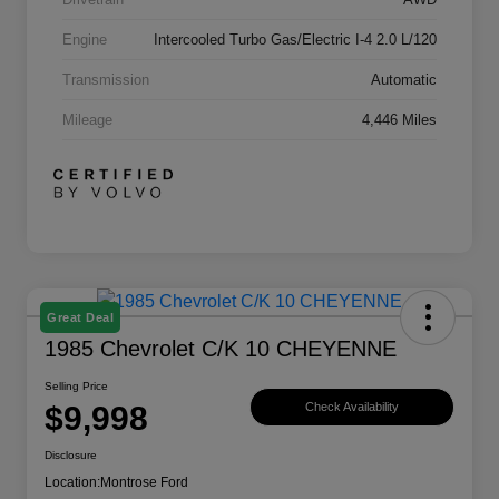
Engine
Intercooled Turbo Gas/Electric I-4 2.0 L/120
Transmission
Automatic
Mileage
4,446 Miles
Great Deal
1985 Chevrolet C/K 10 CHEYENNE
Selling Price
$9,998
Check Availability
Disclosure
Location:
Montrose Ford