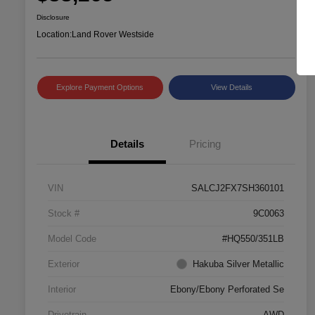
Disclosure
Location:
Land Rover Westside
Explore Payment Options
View Details
Details
Pricing
VIN
SALCJ2FX7SH360101
Stock #
9C0063
Model Code
#HQ550/351LB
Exterior
Hakuba Silver Metallic
Interior
Ebony/Ebony Perforated Se
Drivetrain
AWD