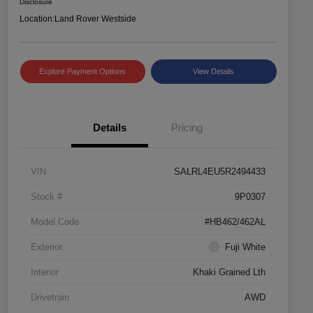
Disclosure
Location:
Land Rover Westside
Explore Payment Options
View Details
Details
Pricing
VIN
SALRL4EU5R2494433
Stock #
9P0307
Model Code
#HB462/462AL
Exterior
Fuji White
Interior
Khaki Grained Lth
Drivetrain
AWD