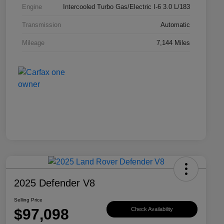
Engine
Intercooled Turbo Gas/Electric I-6 3.0 L/183
Transmission
Automatic
Mileage
7,144 Miles
2025 Defender V8
Selling Price
$97,098
Check Availability