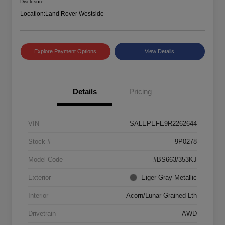
Disclosure
Location:
Land Rover Westside
Explore Payment Options
View Details
Details
Pricing
VIN
SALEPEFE9R2262644
Stock #
9P0278
Model Code
#BS663/353KJ
Exterior
Eiger Gray Metallic
Interior
Acorn/Lunar Grained Lth
Drivetrain
AWD