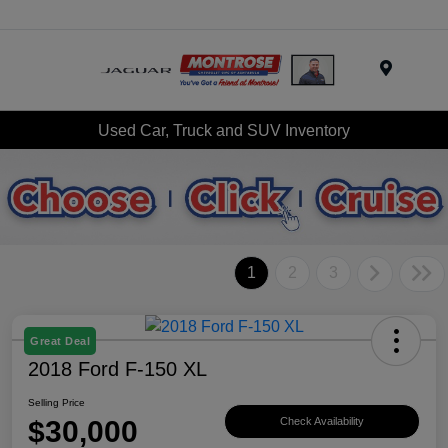
Menu
Used Car, Truck and SUV Inventory
1
2
3
Great Deal
2018 Ford F-150 XL
Selling Price
$30,000
Check Availability