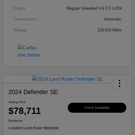
Engine
Regular Unleaded V-6 3.3 L/204
Transmission
Automatic
Mileage
129,619 Miles
2024 Defender SE
Selling Price
$78,711
Check Availability
Disclosure
Location:
Land Rover Westside