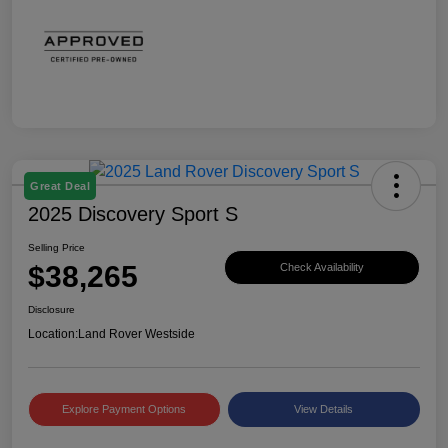
Great Deal
2025 Discovery Sport S
Selling Price
$38,265
Check Availability
Disclosure
Location:
Land Rover Westside
Explore Payment Options
View Details