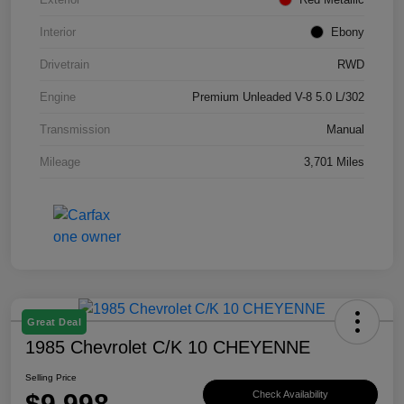
Interior
Ebony
Drivetrain
RWD
Engine
Premium Unleaded V-8 5.0 L/302
Transmission
Manual
Mileage
3,701 Miles
Great Deal
1985 Chevrolet C/K 10 CHEYENNE
Selling Price
$9,998
Check Availability