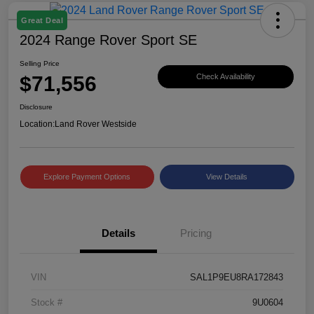
Great Deal
2024 Range Rover Sport SE
Selling Price
$71,556
Check Availability
Disclosure
Location:
Land Rover Westside
Explore Payment Options
View Details
Details
Pricing
VIN
SAL1P9EU8RA172843
Stock #
9U0604