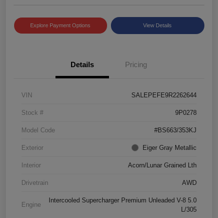
Explore Payment Options
View Details
Details
Pricing
VIN
SALEPEFE9R2262644
Stock #
9P0278
Model Code
#BS663/353KJ
Exterior
Eiger Gray Metallic
Interior
Acorn/Lunar Grained Lth
Drivetrain
AWD
Intercooled Supercharger Premium Unleaded V-8 5.0
Engine
L/305