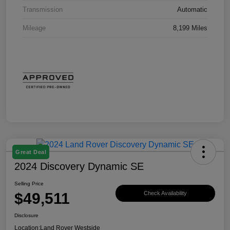
Transmission
Automatic
Mileage
8,199 Miles
Great Deal
2024 Discovery Dynamic SE
Selling Price
$49,511
Check Availability
Disclosure
Location:
Land Rover Westside