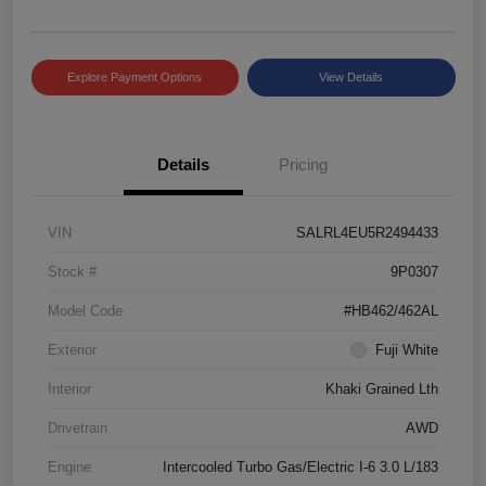
Explore Payment Options
View Details
Details
Pricing
VIN
SALRL4EU5R2494433
Stock #
9P0307
Model Code
#HB462/462AL
Exterior
Fuji White
Interior
Khaki Grained Lth
Drivetrain
AWD
Engine
Intercooled Turbo Gas/Electric I-6 3.0 L/183