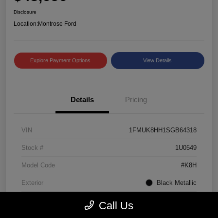
Disclosure
Location:
Montrose Ford
Explore Payment Options
View Details
Details
Pricing
VIN
1FMUK8HH1SGB64318
Stock #
1U0549
Model Code
#K8H
Exterior
Black Metallic
Interior
Mojave Dusk/Onyx
Call Us
Drivetrain
4WD