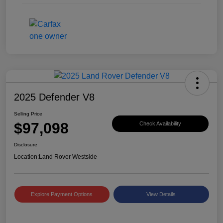
2025 Defender V8
Selling Price
$97,098
Check Availability
Disclosure
Location:
Land Rover Westside
Explore Payment Options
View Details