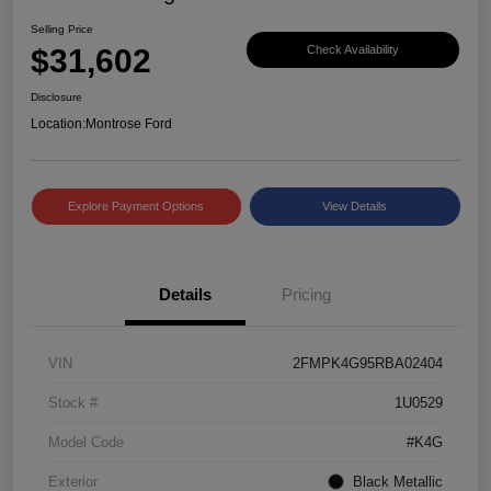
Selling Price
$31,602
Check Availability
Disclosure
Location:
Montrose Ford
Explore Payment Options
View Details
Details
Pricing
VIN
2FMPK4G95RBA02404
Stock #
1U0529
Model Code
#K4G
Exterior
Black Metallic