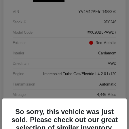
VIN
YV4M12PE5T1488370
Stock #
9D0246
Model Code
#XC90B5PAWD7
Exterior
Red Metallic
Interior
Cardamom
Drivetrain
AWD
Engine
Intercooled Turbo Gas/Electric I-4 2.0 L/120
Transmission
Automatic
Mileage
4,446 Miles
So sorry, this vehicle was just
sold. Please check out our great
selection of similar inventory.