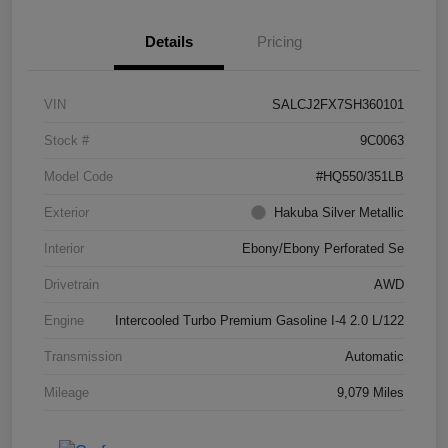
Details
Pricing
VIN
SALCJ2FX7SH360101
Stock #
9C0063
Model Code
#HQ550/351LB
Exterior
Hakuba Silver Metallic
Interior
Ebony/Ebony Perforated Se
Drivetrain
AWD
Engine
Intercooled Turbo Premium Gasoline I-4 2.0 L/122
Transmission
Automatic
Mileage
9,079 Miles