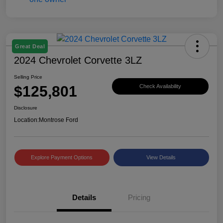
Great Deal
2024 Chevrolet Corvette 3LZ
Selling Price
$125,801
Check Availability
Disclosure
Location:
Montrose Ford
Explore Payment Options
View Details
Details
Pricing