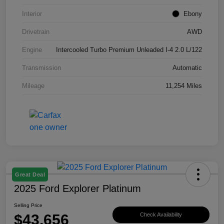
Interior
Ebony
Drivetrain
AWD
Engine
Intercooled Turbo Premium Unleaded I-4 2.0 L/122
Transmission
Automatic
Mileage
11,254 Miles
Great Deal
2025 Ford Explorer Platinum
Selling Price
$43,656
Check Availability