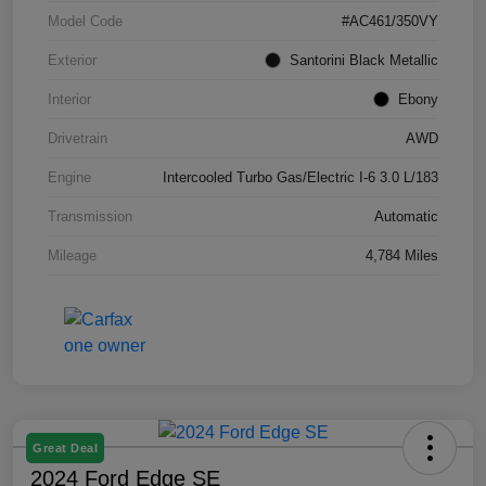
Model Code
#AC461/350VY
Exterior
Santorini Black Metallic
Interior
Ebony
Drivetrain
AWD
Engine
Intercooled Turbo Gas/Electric I-6 3.0 L/183
Transmission
Automatic
Mileage
4,784 Miles
Great Deal
2024 Ford Edge SE