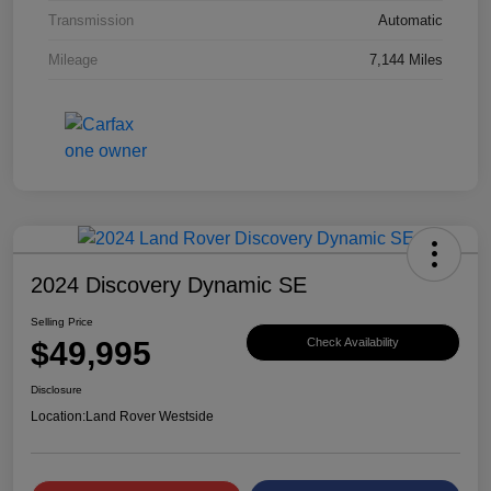
Transmission
Automatic
Mileage
7,144 Miles
2024 Discovery Dynamic SE
Selling Price
$49,995
Check Availability
Disclosure
Location:
Land Rover Westside