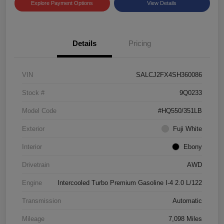
Explore Payment Options
View Details
Details
Pricing
VIN
SALCJ2FX4SH360086
Stock #
9Q0233
Model Code
#HQ550/351LB
Exterior
Fuji White
Interior
Ebony
Drivetrain
AWD
Engine
Intercooled Turbo Premium Gasoline I-4 2.0 L/122
Transmission
Automatic
Mileage
7,098 Miles