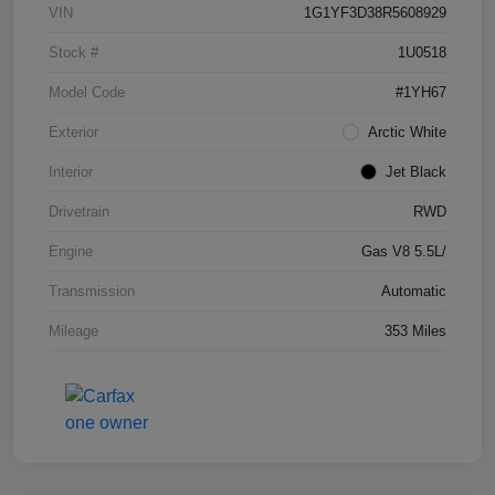
VIN
1G1YF3D38R5608929
Stock #
1U0518
Model Code
#1YH67
Exterior
Arctic White
Interior
Jet Black
Drivetrain
RWD
Engine
Gas V8 5.5L/
Transmission
Automatic
Mileage
353 Miles