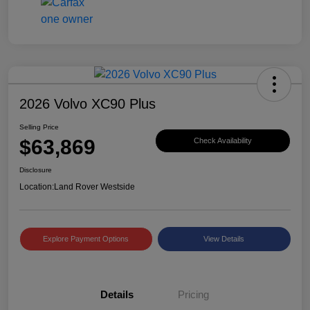
2026 Volvo XC90 Plus
Selling Price
$63,869
Check Availability
Disclosure
Location:
Land Rover Westside
Explore Payment Options
View Details
Details
Pricing