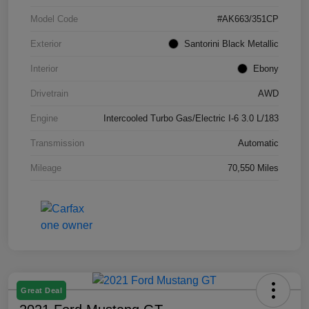
Model Code
#AK663/351CP
Exterior
Santorini Black Metallic
Interior
Ebony
Drivetrain
AWD
Engine
Intercooled Turbo Gas/Electric I-6 3.0 L/183
Transmission
Automatic
Mileage
70,550 Miles
Great Deal