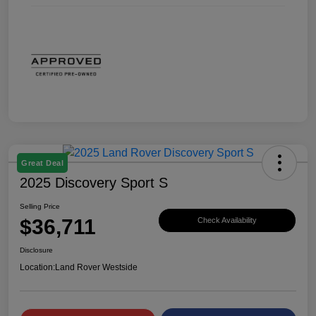
Great Deal
2025 Discovery Sport S
Selling Price
$36,711
Check Availability
Disclosure
Location:
Land Rover Westside