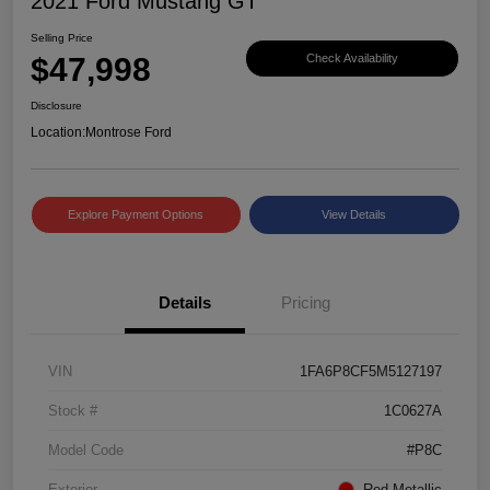
2021 Ford Mustang GT
Selling Price
$47,998
Check Availability
Disclosure
Location:
Montrose Ford
Explore Payment Options
View Details
Details
Pricing
VIN
1FA6P8CF5M5127197
Stock #
1C0627A
Model Code
#P8C
Exterior
Red Metallic