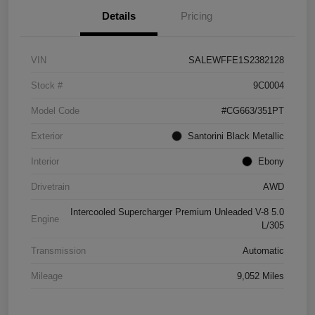
Details
Pricing
VIN
SALEWFFE1S2382128
Stock #
9C0004
Model Code
#CG663/351PT
Exterior
Santorini Black Metallic
Interior
Ebony
Drivetrain
AWD
Intercooled Supercharger Premium Unleaded V-8 5.0
Engine
L/305
Transmission
Automatic
Mileage
9,052 Miles