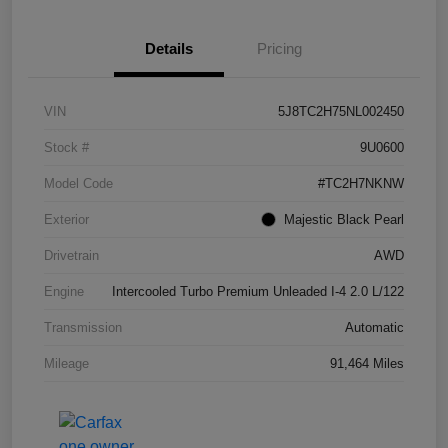
Details
Pricing
VIN
5J8TC2H75NL002450
Stock #
9U0600
Model Code
#TC2H7NKNW
Exterior
Majestic Black Pearl
Drivetrain
AWD
Engine
Intercooled Turbo Premium Unleaded I-4 2.0 L/122
Transmission
Automatic
Mileage
91,464 Miles