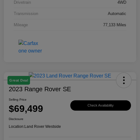
Drivetrain
4WD
Transmission
Automatic
Mileage
77,133 Miles
Great Deal
2023 Range Rover SE
Selling Price
$69,499
Check Availability
Disclosure
Location:
Land Rover Westside