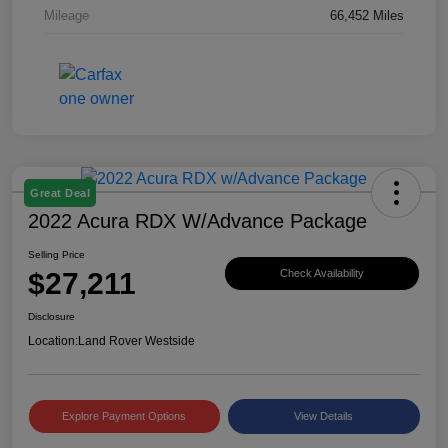
Mileage
66,452 Miles
Great Deal
2022 Acura RDX W/Advance Package
Selling Price
$27,211
Check Availability
Disclosure
Location:
Land Rover Westside
Explore Payment Options
View Details