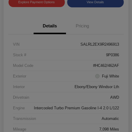
Explore Payment Options
View Details
Details
Pricing
VIN
SALRL2EX9R2496913
Stock #
9P0386
Model Code
#HC462/462AF
Exterior
Fuji White
Interior
Ebony/Ebony Windsor Lth
Drivetrain
AWD
Engine
Intercooled Turbo Premium Gasoline I-4 2.0 L/122
Transmission
Automatic
Mileage
7,098 Miles