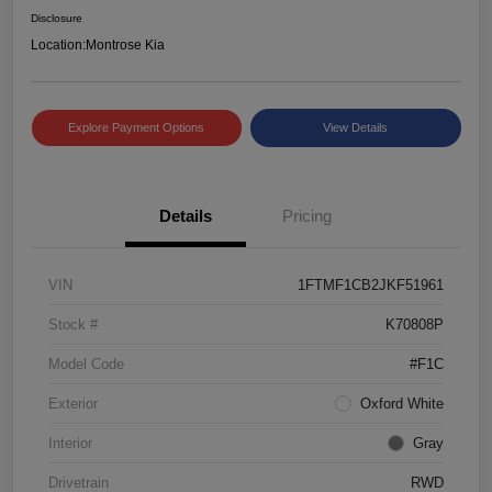
Disclosure
Location:
Montrose Kia
Explore Payment Options
View Details
Details
Pricing
VIN
1FTMF1CB2JKF51961
Stock #
K70808P
Model Code
#F1C
Exterior
Oxford White
Interior
Gray
Drivetrain
RWD