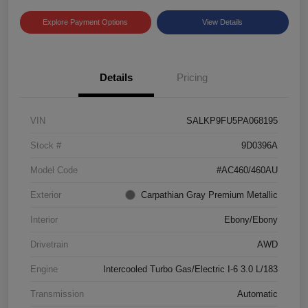
Explore Payment Options
View Details
Details
Pricing
VIN
SALKP9FU5PA068195
Stock #
9D0396A
Model Code
#AC460/460AU
Exterior
Carpathian Gray Premium Metallic
Interior
Ebony/Ebony
Drivetrain
AWD
Engine
Intercooled Turbo Gas/Electric I-6 3.0 L/183
Transmission
Automatic