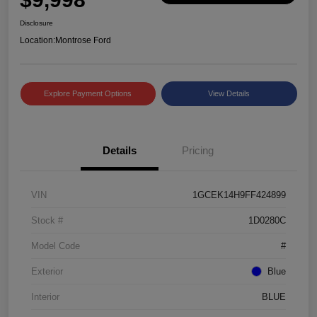
Disclosure
Location:
Montrose Ford
Explore Payment Options
View Details
Details
Pricing
VIN
1GCEK14H9FF424899
Stock #
1D0280C
Model Code
#
Exterior
Blue
Interior
BLUE