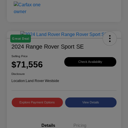
Great Deal
2024 Range Rover Sport SE
Selling Price
$71,556
Check Availability
Disclosure
Location:
Land Rover Westside
Explore Payment Options
View Details
Details
Pricing