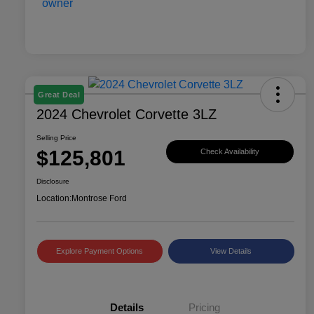
Great Deal
2024 Chevrolet Corvette 3LZ
Selling Price
$125,801
Check Availability
Disclosure
Location:
Montrose Ford
Explore Payment Options
View Details
Details
Pricing