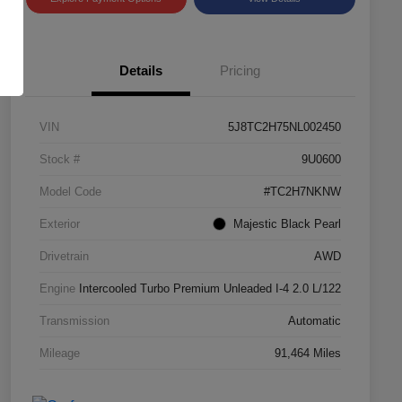
Details
Pricing
VIN
5J8TC2H75NL002450
Stock #
9U0600
Model Code
#TC2H7NKNW
Exterior
Majestic Black Pearl
Drivetrain
AWD
Engine
Intercooled Turbo Premium Unleaded I-4 2.0 L/122
Transmission
Automatic
Mileage
91,464 Miles