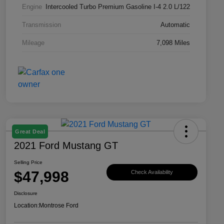
Engine
Intercooled Turbo Premium Gasoline I-4 2.0 L/122
Transmission
Automatic
Mileage
7,098 Miles
Great Deal
2021 Ford Mustang GT
Selling Price
$47,998
Check Availability
Disclosure
Location:
Montrose Ford