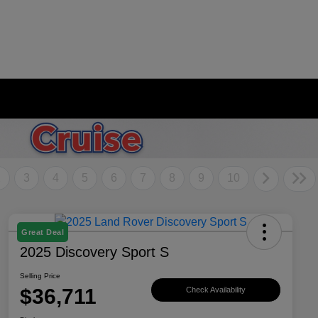
2
3
4
5
6
7
8
9
10
Great Deal
2025 Discovery Sport S
Selling Price
$36,711
Check Availability