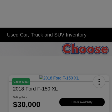
Used Car, Truck and SUV Inventory
Great Deal
2018 Ford F-150 XL
Selling Price
$30,000
Check Availability