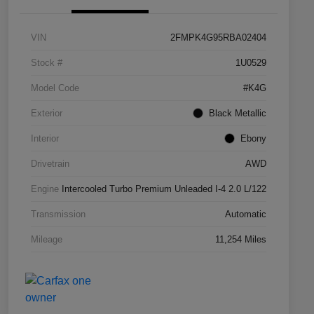
VIN
2FMPK4G95RBA02404
Stock #
1U0529
Model Code
#K4G
Exterior
Black Metallic
Interior
Ebony
Drivetrain
AWD
Engine
Intercooled Turbo Premium Unleaded I-4 2.0 L/122
Transmission
Automatic
Mileage
11,254 Miles