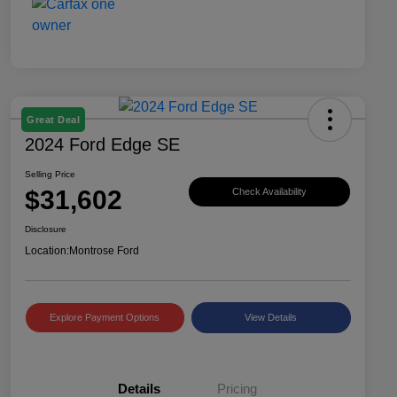
Great Deal
2024 Ford Edge SE
Selling Price
$31,602
Check Availability
Disclosure
Location:
Montrose Ford
Explore Payment Options
View Details
Details
Pricing