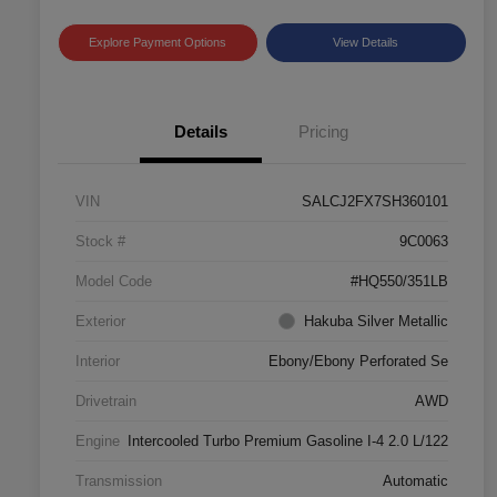
Explore Payment Options
View Details
Details
Pricing
VIN
SALCJ2FX7SH360101
Stock #
9C0063
Model Code
#HQ550/351LB
Exterior
Hakuba Silver Metallic
Interior
Ebony/Ebony Perforated Se
Drivetrain
AWD
Engine
Intercooled Turbo Premium Gasoline I-4 2.0 L/122
Transmission
Automatic