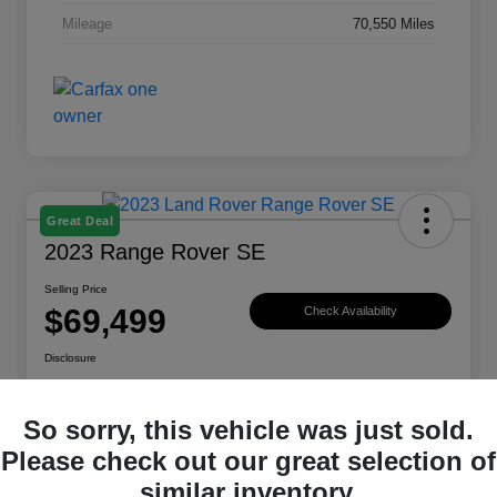
Mileage
70,550 Miles
Great Deal
2023 Range Rover SE
Selling Price
$69,499
Check Availability
Disclosure
Location:
Land Rover Westside
So sorry, this vehicle was just sold.
Please check out our great selection of
Explore Payment Options
View Details
similar inventory.