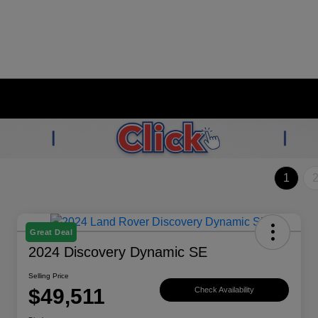
1
Great Deal
2024 Discovery Dynamic SE
Selling Price
$49,511
Check Availability