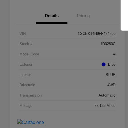
Details
Pricing
VIN
1GCEK14H9FF424899
Stock #
1D0280C
Model Code
#
Exterior
Blue
Interior
BLUE
Drivetrain
4WD
Transmission
Automatic
Mileage
77,133 Miles