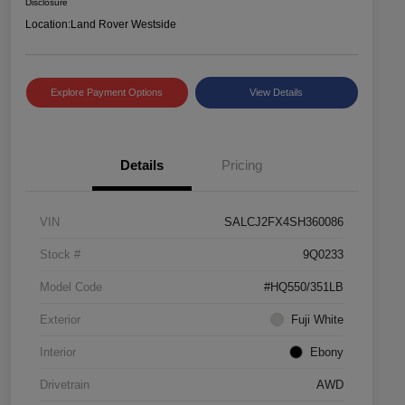
Disclosure
Location:
Land Rover Westside
Explore Payment Options
View Details
Details
Pricing
VIN
SALCJ2FX4SH360086
Stock #
9Q0233
Model Code
#HQ550/351LB
Exterior
Fuji White
Interior
Ebony
Drivetrain
AWD