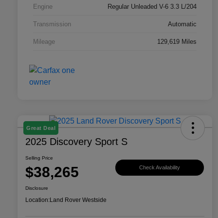
Engine
Regular Unleaded V-6 3.3 L/204
Transmission
Automatic
Mileage
129,619 Miles
Great Deal
2025 Discovery Sport S
Selling Price
$38,265
Check Availability
Disclosure
Location:
Land Rover Westside