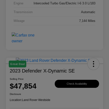
Engine
Intercooled Turbo Gas/Electric I-6 3.0 L/183
Transmission
Automatic
Mileage
7,144 Miles
Great Deal
2023 Defender X-Dynamic SE
Selling Price
$47,854
Check Availability
Disclosure
Location:
Land Rover Westside