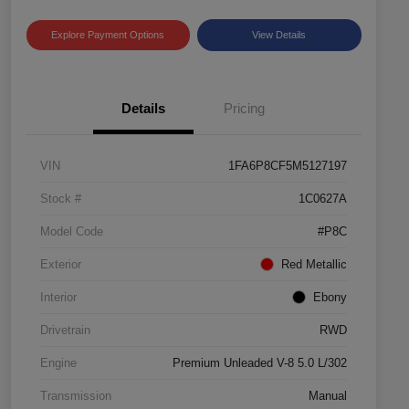
Explore Payment Options
View Details
Details
Pricing
VIN
1FA6P8CF5M5127197
Stock #
1C0627A
Model Code
#P8C
Exterior
Red Metallic
Interior
Ebony
Drivetrain
RWD
Engine
Premium Unleaded V-8 5.0 L/302
Transmission
Manual