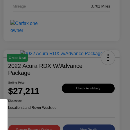
Mileage
3,701 Miles
Great Deal
2022 Acura RDX W/Advance
Package
Selling Price
$27,211
Check Availability
Disclosure
Location:
Land Rover Westside
Explore Payment Options
View Details