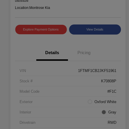
Disclosure
Location:
Montrose Kia
Explore Payment Options
View Details
Details
Pricing
VIN
1FTMF1CB2JKF51961
Stock #
K70808P
Model Code
#F1C
Exterior
Oxford White
Interior
Gray
Drivetrain
RWD