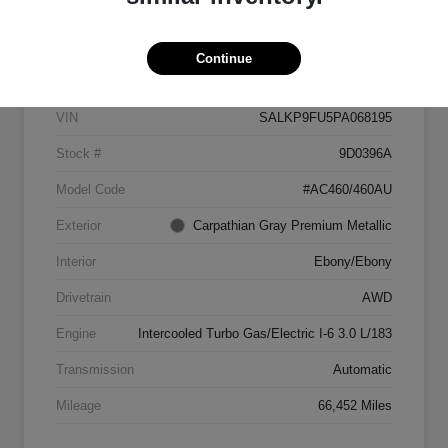
Details
Pricing
Continue
VIN
SALKP9FU5PA068195
Stock #
9D0396A
Model Code
#AC460/460AU
Exterior
Carpathian Gray Premium Metallic
Interior
Ebony/Ebony
Drivetrain
AWD
Engine
Intercooled Turbo Gas/Electric I-6 3.0 L/183
Transmission
Automatic
Mileage
66,452 Miles