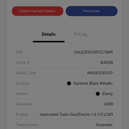
Explore Payment Options
View Details
Details
Pricing
VIN
SALE2FEUXP2173045
Stock #
9U0539
Model Code
#AK663/351CP
Exterior
Santorini Black Metallic
Interior
Ebony
Drivetrain
AWD
Engine
Intercooled Turbo Gas/Electric I-6 3.0 L/183
Transmission
Automatic