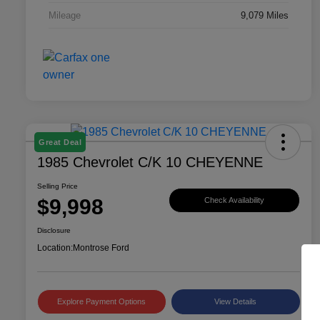
Mileage
9,079 Miles
Great Deal
1985 Chevrolet C/K 10 CHEYENNE
Selling Price
$9,998
Check Availability
Disclosure
Location:
Montrose Ford
Explore Payment Options
View Details