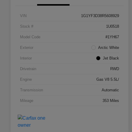
VIN
1G1YF3D38R5608929
Stock #
1U0518
Model Code
#1YH67
Exterior
Arctic White
Interior
Jet Black
Drivetrain
RWD
Engine
Gas V8 5.5L/
Transmission
Automatic
Mileage
353 Miles