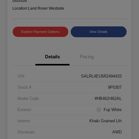
Disclosure
Location:
Land Rover Westside
Explore Payment Options
View Details
Details
Pricing
VIN
SALRL4EU5R2494433
Stock #
9P0307
Model Code
#HB462/462AL
Exterior
Fuji White
Interior
Khaki Grained Lth
Drivetrain
AWD