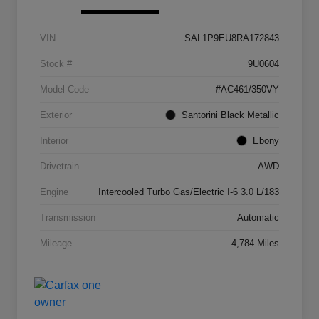
VIN
SAL1P9EU8RA172843
Stock #
9U0604
Model Code
#AC461/350VY
Exterior
Santorini Black Metallic
Interior
Ebony
Drivetrain
AWD
Engine
Intercooled Turbo Gas/Electric I-6 3.0 L/183
Transmission
Automatic
Mileage
4,784 Miles