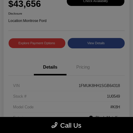
$43,656
Check Availability
Disclosure
Location:
Montrose Ford
Explore Payment Options
View Details
Details
Pricing
VIN
1FMUK8HH1SGB64318
Stock #
1U0549
Model Code
#K8H
Exterior
Black Metallic
Call Us
Interior
Mojave Dusk/Onyx