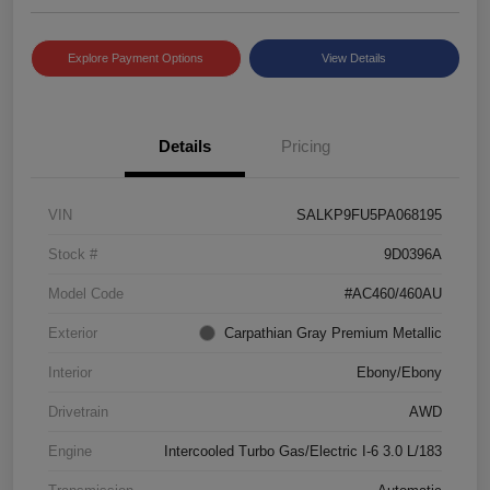
Explore Payment Options
View Details
Details
Pricing
VIN
SALKP9FU5PA068195
Stock #
9D0396A
Model Code
#AC460/460AU
Exterior
Carpathian Gray Premium Metallic
Interior
Ebony/Ebony
Drivetrain
AWD
Engine
Intercooled Turbo Gas/Electric I-6 3.0 L/183