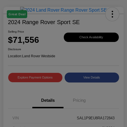
Great Deal
2024 Range Rover Sport SE
Selling Price
$71,556
Check Availability
Disclosure
Location:
Land Rover Westside
Explore Payment Options
View Details
Details
Pricing
VIN
SAL1P9EU8RA172843