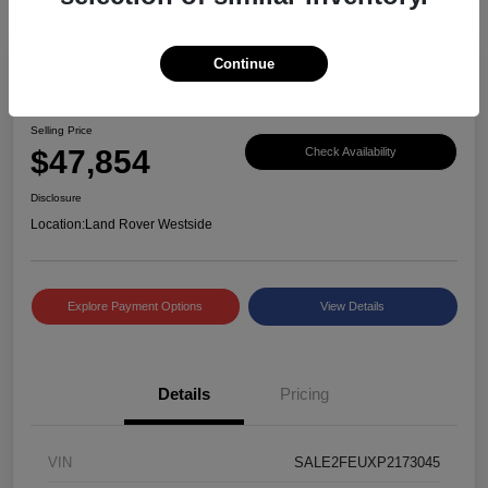
Continue
Great Deal
2023 Defender X-Dynamic SE
Selling Price
$47,854
Check Availability
Disclosure
Location:
Land Rover Westside
Explore Payment Options
View Details
Details
Pricing
VIN
SALE2FEUXP2173045