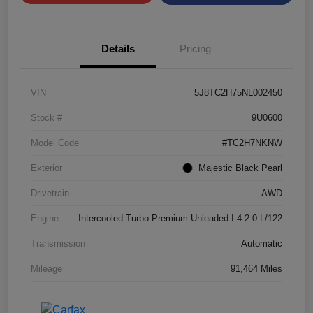
Details
Pricing
VIN
5J8TC2H75NL002450
Stock #
9U0600
Model Code
#TC2H7NKNW
Exterior
Majestic Black Pearl
Drivetrain
AWD
Engine
Intercooled Turbo Premium Unleaded I-4 2.0 L/122
Transmission
Automatic
Mileage
91,464 Miles