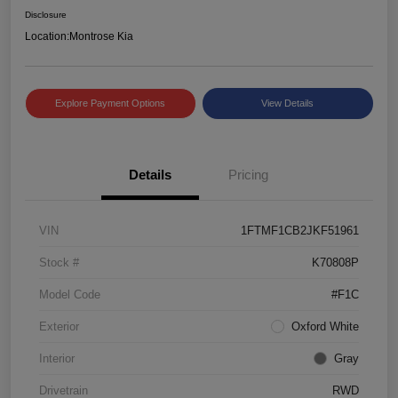
Disclosure
Location:
Montrose Kia
Explore Payment Options
View Details
Details
Pricing
VIN
1FTMF1CB2JKF51961
Stock #
K70808P
Model Code
#F1C
Exterior
Oxford White
Interior
Gray
Drivetrain
RWD