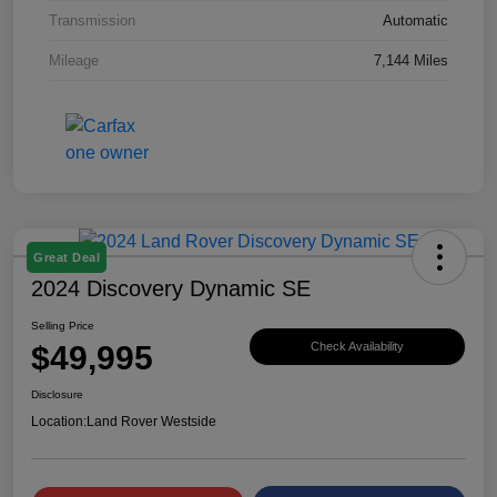
Transmission
Automatic
Mileage
7,144 Miles
Great Deal
2024 Discovery Dynamic SE
Selling Price
$49,995
Check Availability
Disclosure
Location:
Land Rover Westside