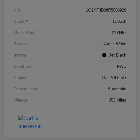
VIN
1G1YF3D38R5608929
Stock #
1U0518
Model Code
#1YH67
Exterior
Arctic White
Interior
Jet Black
Drivetrain
RWD
Engine
Gas V8 5.5L/
Transmission
Automatic
Mileage
353 Miles