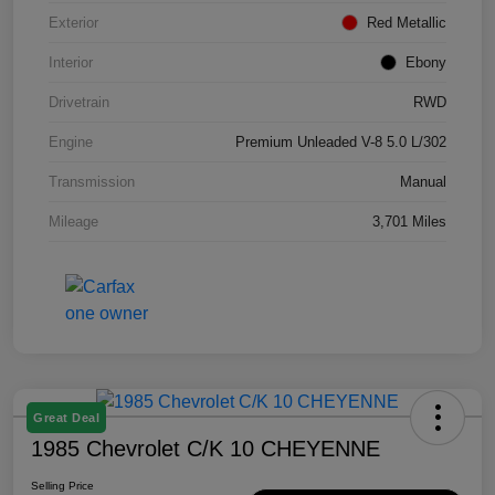
Exterior
Red Metallic
Interior
Ebony
Drivetrain
RWD
Engine
Premium Unleaded V-8 5.0 L/302
Transmission
Manual
Mileage
3,701 Miles
Great Deal
1985 Chevrolet C/K 10 CHEYENNE
Selling Price