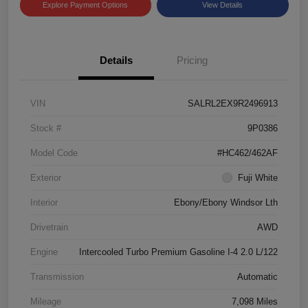
Explore Payment Options
View Details
Details
Pricing
VIN
SALRL2EX9R2496913
Stock #
9P0386
Model Code
#HC462/462AF
Exterior
Fuji White
Interior
Ebony/Ebony Windsor Lth
Drivetrain
AWD
Engine
Intercooled Turbo Premium Gasoline I-4 2.0 L/122
Transmission
Automatic
Mileage
7,098 Miles