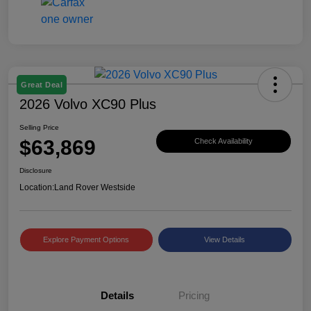
Great Deal
2026 Volvo XC90 Plus
Selling Price
$63,869
Check Availability
Disclosure
Location:
Land Rover Westside
Explore Payment Options
View Details
Details
Pricing