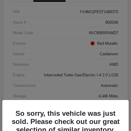
VIN
YV4M12PE5T1488370
Stock #
9D0246
Model Code
#XC90B5PAWD7
Exterior
Red Metallic
Interior
Cardamom
Drivetrain
AWD
Engine
Intercooled Turbo Gas/Electric I-4 2.0 L/120
Transmission
Automatic
Mileage
4,446 Miles
So sorry, this vehicle was just
sold. Please check out our great
selection of similar inventory.