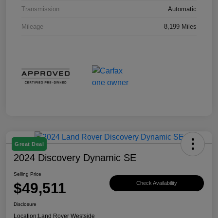
Transmission
Automatic
Mileage
8,199 Miles
Great Deal
2024 Discovery Dynamic SE
Selling Price
$49,511
Check Availability
Disclosure
Location:
Land Rover Westside