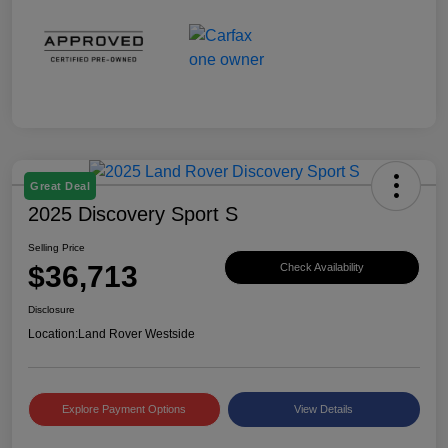
Great Deal
2025 Discovery Sport S
Selling Price
$36,713
Check Availability
Disclosure
Location:
Land Rover Westside
Explore Payment Options
View Details