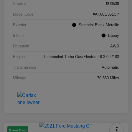
Stock #
9U0539
Model Code
#AK663/351CP
Exterior
Santorini Black Metallic
Interior
Ebony
Drivetrain
AWD
Engine
Intercooled Turbo Gas/Electric I-6 3.0 L/183
Transmission
Automatic
Mileage
70,550 Miles
Great Deal