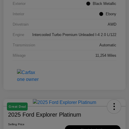
Exterior
Black Metallic
Interior
Ebony
Drivetrain
AWD
Engine
Intercooled Turbo Premium Unleaded I-4 2.0 L/122
Transmission
Automatic
Mileage
11,254 Miles
Great Deal
2025 Ford Explorer Platinum
Selling Price