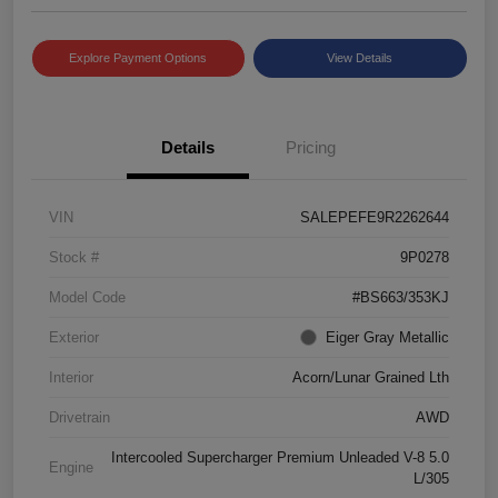
Explore Payment Options
View Details
Details
Pricing
VIN
SALEPEFE9R2262644
Stock #
9P0278
Model Code
#BS663/353KJ
Exterior
Eiger Gray Metallic
Interior
Acorn/Lunar Grained Lth
Drivetrain
AWD
Intercooled Supercharger Premium Unleaded V-8 5.0
Engine
L/305