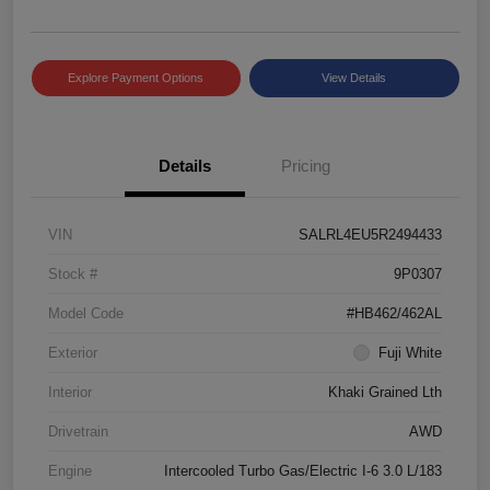
Explore Payment Options
View Details
Details
Pricing
VIN
SALRL4EU5R2494433
Stock #
9P0307
Model Code
#HB462/462AL
Exterior
Fuji White
Interior
Khaki Grained Lth
Drivetrain
AWD
Engine
Intercooled Turbo Gas/Electric I-6 3.0 L/183