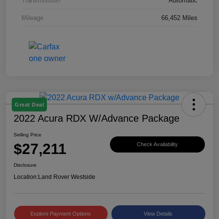
Transmission
Automatic
Mileage
66,452 Miles
Great Deal
2022 Acura RDX W/Advance Package
Selling Price
$27,211
Check Availability
Disclosure
Location:
Land Rover Westside
Explore Payment Options
View Details