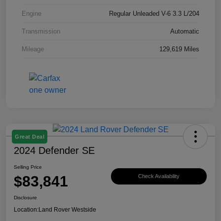
Engine
Regular Unleaded V-6 3.3 L/204
Transmission
Automatic
Mileage
129,619 Miles
Great Deal
2024 Defender SE
Selling Price
$83,841
Check Availability
Disclosure
Location:
Land Rover Westside