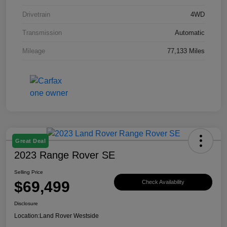
Drivetrain
4WD
Transmission
Automatic
Mileage
77,133 Miles
Great Deal
2023 Range Rover SE
Selling Price
$69,499
Check Availability
Disclosure
Location:
Land Rover Westside