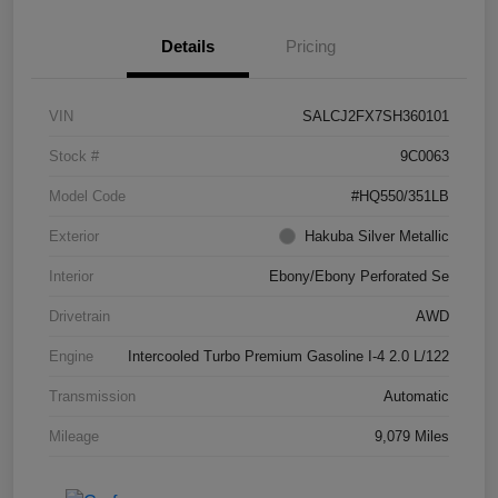
Details
Pricing
VIN
SALCJ2FX7SH360101
Stock #
9C0063
Model Code
#HQ550/351LB
Exterior
Hakuba Silver Metallic
Interior
Ebony/Ebony Perforated Se
Drivetrain
AWD
Engine
Intercooled Turbo Premium Gasoline I-4 2.0 L/122
Transmission
Automatic
Mileage
9,079 Miles