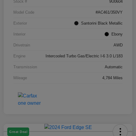
Stock #
9U0604
Model Code
#AC461/350VY
Exterior
Santorini Black Metallic
Interior
Ebony
Drivetrain
AWD
Engine
Intercooled Turbo Gas/Electric I-6 3.0 L/183
Transmission
Automatic
Mileage
4,784 Miles
Great Deal