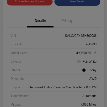
Explore Payment Options
View Details
Details
Pricing
VIN
SALCJ2FX4SH360086
Stock #
9Q0233
Model Code
#HQ550/351LB
Exterior
Fuji White
Interior
Ebony
Drivetrain
AWD
Engine
Intercooled Turbo Premium Gasoline I-4 2.0 L/122
Transmission
Automatic
Mileage
7,098 Miles