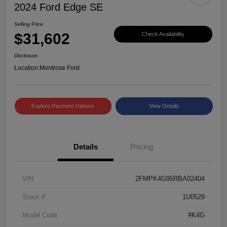
2024 Ford Edge SE
Selling Price
$31,602
Check Availability
Disclosure
Location:
Montrose Ford
Explore Payment Options
View Details
Details
Pricing
VIN
2FMPK4G95RBA02404
Stock #
1U0529
Model Code
#K4G