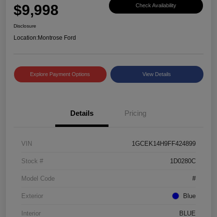
$9,998
Check Availability
Disclosure
Location:
Montrose Ford
Explore Payment Options
View Details
Details
Pricing
VIN
1GCEK14H9FF424899
Stock #
1D0280C
Model Code
#
Exterior
Blue
Interior
BLUE