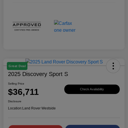
Great Deal
2025 Discovery Sport S
Selling Price
$36,711
Check Availability
Disclosure
Location:
Land Rover Westside