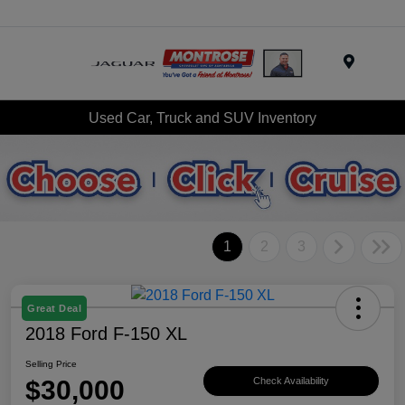
Menu
Used Car, Truck and SUV Inventory
1
2
3
Great Deal
2018 Ford F-150 XL
Selling Price
$30,000
Check Availability