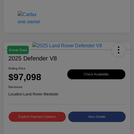
Great Deal
2025 Defender V8
Selling Price
$97,098
Check Availability
Disclosure
Location:
Land Rover Westside
Explore Payment Options
View Details