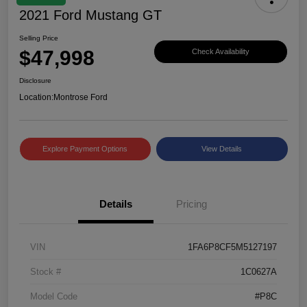
2021 Ford Mustang GT
Selling Price
$47,998
Check Availability
Disclosure
Location:
Montrose Ford
Explore Payment Options
View Details
Details
Pricing
VIN
1FA6P8CF5M5127197
Stock #
1C0627A
Model Code
#P8C