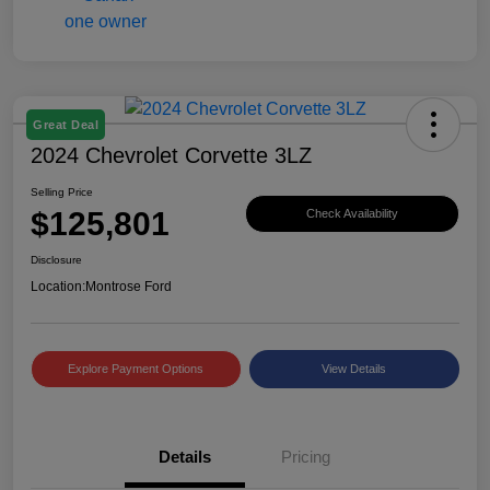
Great Deal
2024 Chevrolet Corvette 3LZ
Selling Price
$125,801
Check Availability
Disclosure
Location:
Montrose Ford
Explore Payment Options
View Details
Details
Pricing