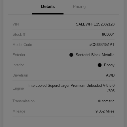
Details
Pricing
VIN
SALEWFFE1S2382128
Stock #
9C0004
Model Code
#CG663/351PT
Exterior
Santorini Black Metallic
Interior
Ebony
Drivetrain
AWD
Intercooled Supercharger Premium Unleaded V-8 5.0
Engine
L/305
Transmission
Automatic
Mileage
9,052 Miles