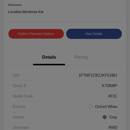
Disclosure
Location:
Montrose Kia
Explore Payment Options
View Details
Details
Pricing
VIN
1FTMF1CB2JKF51961
Stock #
K70808P
Model Code
#F1C
Exterior
Oxford White
Interior
Gray
Drivetrain
RWD