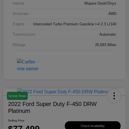
Interior
Mojave Dusk/Onyx
Drivetrain
4WD
Engine
Intercooled Turbo Premium Gasoline I-4 2.3 L/140
Transmission
Automatic
Mileage
20,693 Miles
Great Deal
2022 Ford Super Duty F-450 DRW
Platinum
Selling Price
$77,499
Check Availability