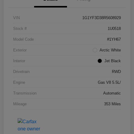
VIN
1G1YF3D38R5608929
Stock #
1U0518
Model Code
#1YH67
Exterior
Arctic White
Interior
Jet Black
Drivetrain
RWD
Engine
Gas V8 5.5L/
Transmission
Automatic
Mileage
353 Miles