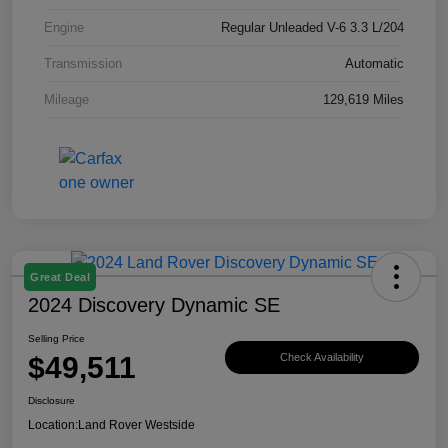
Engine
Regular Unleaded V-6 3.3 L/204
Transmission
Automatic
Mileage
129,619 Miles
Great Deal
2024 Discovery Dynamic SE
Selling Price
$49,511
Check Availability
Disclosure
Location:
Land Rover Westside