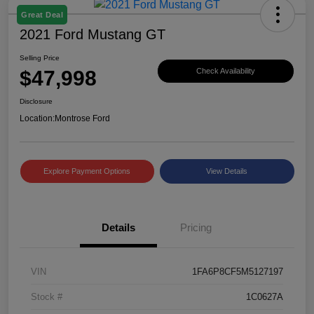
Great Deal
2021 Ford Mustang GT
Selling Price
$47,998
Check Availability
Disclosure
Location:
Montrose Ford
Explore Payment Options
View Details
Details
Pricing
VIN
1FA6P8CF5M5127197
Stock #
1C0627A