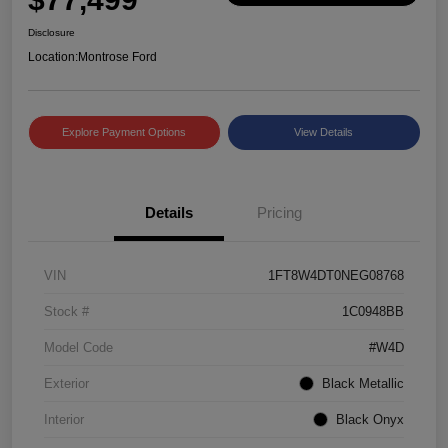
Disclosure
Location:
Montrose Ford
Explore Payment Options
View Details
Details
Pricing
VIN
1FT8W4DT0NEG08768
Stock #
1C0948BB
Model Code
#W4D
Exterior
Black Metallic
Interior
Black Onyx