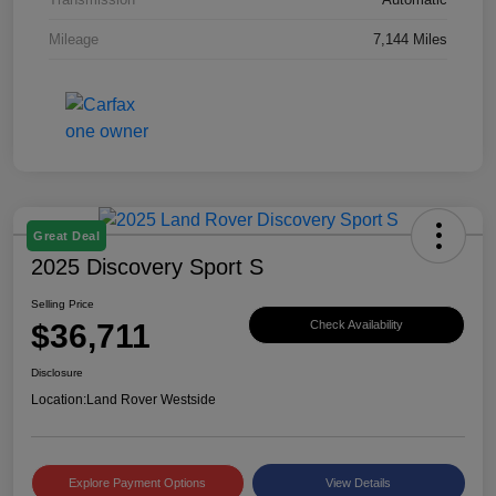
Mileage
7,144 Miles
Great Deal
2025 Discovery Sport S
Selling Price
$36,711
Check Availability
Disclosure
Location:
Land Rover Westside
Explore Payment Options
View Details