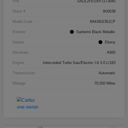
VIN
SALE2FEUXP2173045
Stock #
9U0539
Model Code
#AK663/351CP
Exterior
Santorini Black Metallic
Interior
Ebony
Drivetrain
AWD
Engine
Intercooled Turbo Gas/Electric I-6 3.0 L/183
Transmission
Automatic
Mileage
70,550 Miles