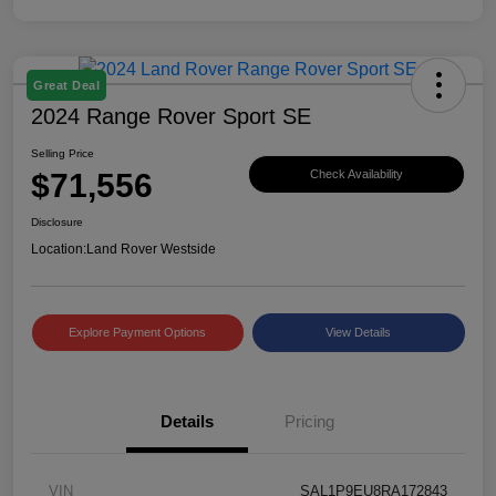
Great Deal
2024 Range Rover Sport SE
Selling Price
$71,556
Check Availability
Disclosure
Location:
Land Rover Westside
Explore Payment Options
View Details
Details
Pricing
VIN
SAL1P9EU8RA172843