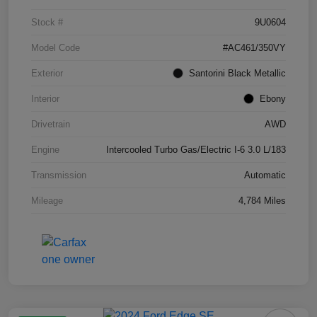
Stock #
9U0604
Model Code
#AC461/350VY
Exterior
Santorini Black Metallic
Interior
Ebony
Drivetrain
AWD
Engine
Intercooled Turbo Gas/Electric I-6 3.0 L/183
Transmission
Automatic
Mileage
4,784 Miles