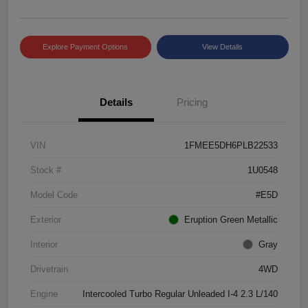
Explore Payment Options
View Details
Details
Pricing
VIN
1FMEE5DH6PLB22533
Stock #
1U0548
Model Code
#E5D
Exterior
Eruption Green Metallic
Interior
Gray
Drivetrain
4WD
Engine
Intercooled Turbo Regular Unleaded I-4 2.3 L/140