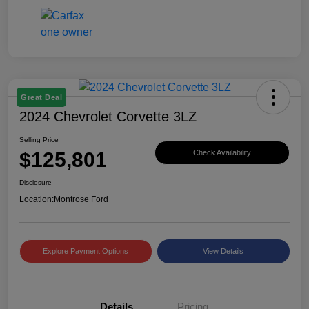
Great Deal
2024 Chevrolet Corvette 3LZ
Selling Price
$125,801
Check Availability
Disclosure
Location:
Montrose Ford
Explore Payment Options
View Details
Details
Pricing