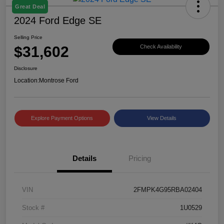
Great Deal
2024 Ford Edge SE
Selling Price
$31,602
Check Availability
Disclosure
Location:
Montrose Ford
Explore Payment Options
View Details
Details
Pricing
VIN
2FMPK4G95RBA02404
Stock #
1U0529