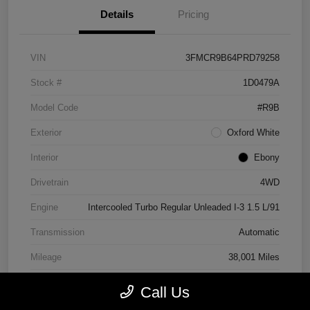
Details
Pricing
VIN
3FMCR9B64PRD79258
Stock #
1D0479A
Model Code
#R9B
Exterior
Oxford White
Interior
Ebony
Drivetrain
4WD
Engine
Intercooled Turbo Regular Unleaded I-3 1.5 L/91
Transmission
Automatic
Mileage
38,001 Miles
Call Us