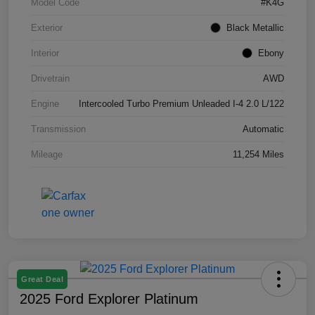
Model Code
#K4G
Exterior
Black Metallic
Interior
Ebony
Drivetrain
AWD
Engine
Intercooled Turbo Premium Unleaded I-4 2.0 L/122
Transmission
Automatic
Mileage
11,254 Miles
Great Deal
2025 Ford Explorer Platinum