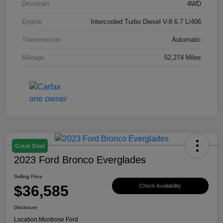
Drivetrain
4WD
Engine
Intercooled Turbo Diesel V-8 6.7 L/406
Transmission
Automatic
Mileage
52,274 Miles
Great Deal
2023 Ford Bronco Everglades
Selling Price
$36,585
Check Availability
Disclosure
Location:
Montrose Ford