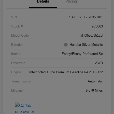
Details
Pricing
VIN
SALCJ2FX7SH360101
Stock #
9C0063
Model Code
#HQ550/351LB
Exterior
Hakuba Silver Metallic
Interior
Ebony/Ebony Perforated Se
Drivetrain
AWD
Engine
Intercooled Turbo Premium Gasoline I-4 2.0 L/122
Transmission
Automatic
Mileage
9,079 Miles