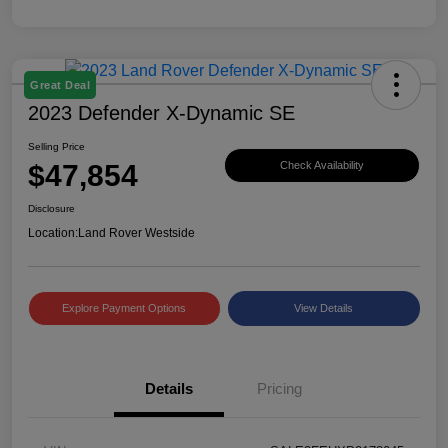
Great Deal
2023 Defender X-Dynamic SE
Selling Price
$47,854
Check Availability
Disclosure
Location:
Land Rover Westside
Explore Payment Options
View Details
Details
Pricing