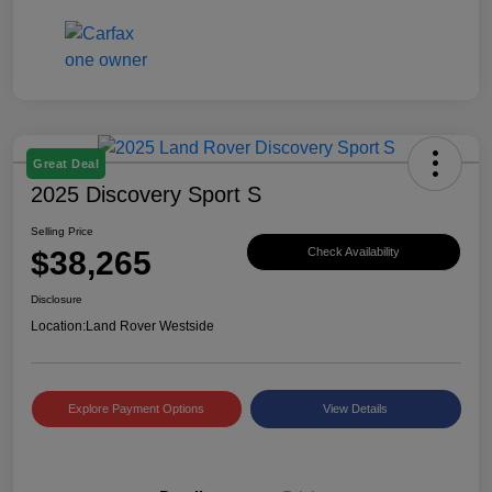
Great Deal
2025 Discovery Sport S
Selling Price
$38,265
Check Availability
Disclosure
Location:
Land Rover Westside
Explore Payment Options
View Details