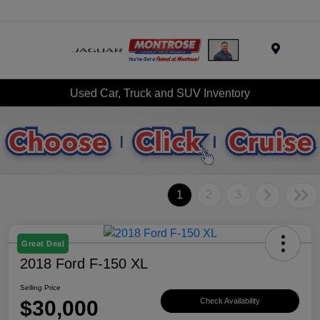
Menu
Used Car, Truck and SUV Inventory
1
2
3
Great Deal
2018 Ford F-150 XL
Selling Price
$30,000
Check Availability