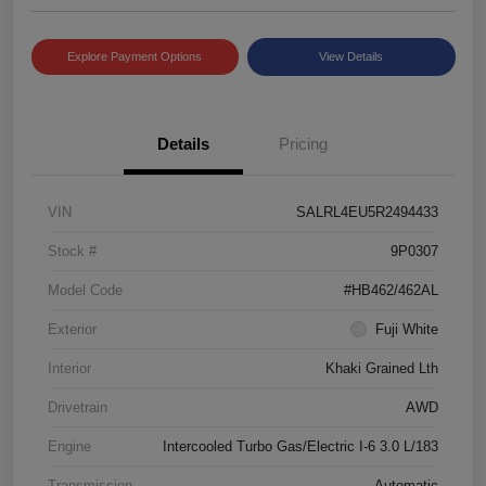
Explore Payment Options
View Details
Details
Pricing
VIN
SALRL4EU5R2494433
Stock #
9P0307
Model Code
#HB462/462AL
Exterior
Fuji White
Interior
Khaki Grained Lth
Drivetrain
AWD
Engine
Intercooled Turbo Gas/Electric I-6 3.0 L/183
Transmission
Automatic