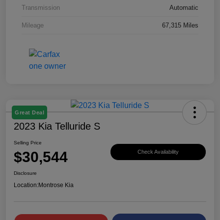
Transmission
Automatic
Mileage
67,315 Miles
Great Deal
2023 Kia Telluride S
Selling Price
$30,544
Check Availability
Disclosure
Location:
Montrose Kia