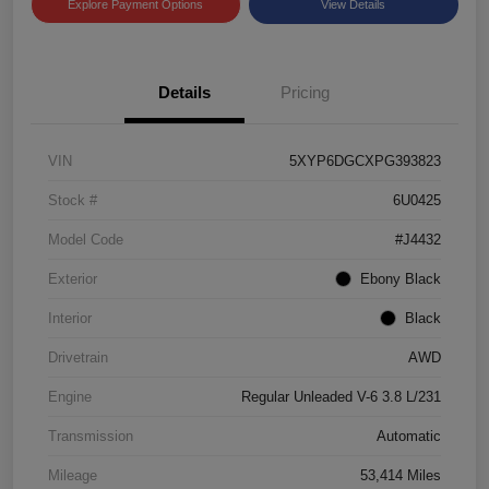
Explore Payment Options
View Details
Details
Pricing
VIN
5XYP6DGCXPG393823
Stock #
6U0425
Model Code
#J4432
Exterior
Ebony Black
Interior
Black
Drivetrain
AWD
Engine
Regular Unleaded V-6 3.8 L/231
Transmission
Automatic
Mileage
53,414 Miles