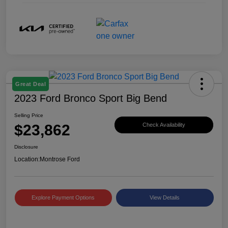
Great Deal
2023 Ford Bronco Sport Big Bend
Selling Price
$23,862
Check Availability
Disclosure
Location:
Montrose Ford
Explore Payment Options
View Details