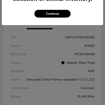
Explore Payment Options
View Details
Continue
Details
Pricing
VIN
5J8TC2H75NL002450
Stock #
9U0600
Model Code
#TC2H7NKNW
Exterior
Majestic Black Pearl
Drivetrain
AWD
Engine
Intercooled Turbo Premium Unleaded I-4 2.0 L/122
Transmission
Automatic
Mileage
91,464 Miles