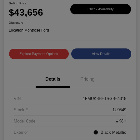
Selling Price
$43,656
Check Availability
Disclosure
Location:
Montrose Ford
Explore Payment Options
View Details
Details
Pricing
VIN
1FMUK8HH1SGB64318
Stock #
1U0549
Model Code
#K8H
Exterior
Black Metallic