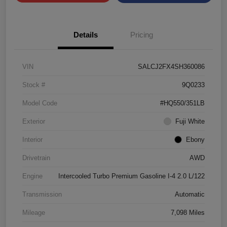
Details
Pricing
VIN
SALCJ2FX4SH360086
Stock #
9Q0233
Model Code
#HQ550/351LB
Exterior
Fuji White
Interior
Ebony
Drivetrain
AWD
Engine
Intercooled Turbo Premium Gasoline I-4 2.0 L/122
Transmission
Automatic
Mileage
7,098 Miles