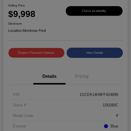
Selling Price
$9,998
Check Availability
Disclosure
Location:
Montrose Ford
Explore Payment Options
View Details
Details
Pricing
VIN
1GCEK14H9FF424899
Stock #
1D0280C
Model Code
#
Exterior
Blue