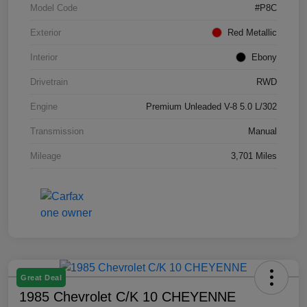
Model Code
#P8C
Exterior
Red Metallic
Interior
Ebony
Drivetrain
RWD
Engine
Premium Unleaded V-8 5.0 L/302
Transmission
Manual
Mileage
3,701 Miles
Great Deal
1985 Chevrolet C/K 10 CHEYENNE