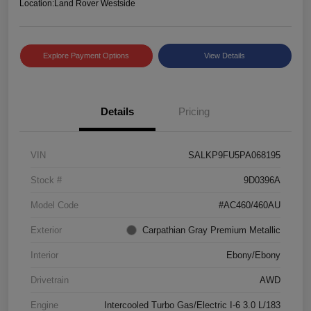
Location:
Land Rover Westside
Explore Payment Options
View Details
Details
Pricing
VIN
SALKP9FU5PA068195
Stock #
9D0396A
Model Code
#AC460/460AU
Exterior
Carpathian Gray Premium Metallic
Interior
Ebony/Ebony
Drivetrain
AWD
Engine
Intercooled Turbo Gas/Electric I-6 3.0 L/183