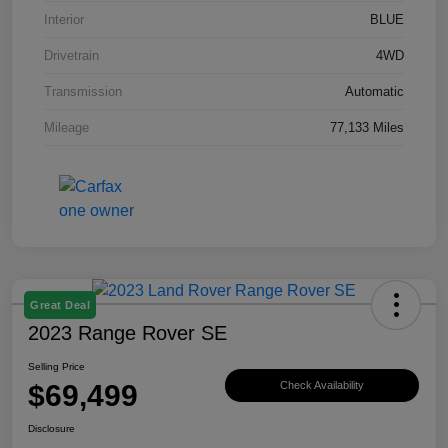
Interior
BLUE
Drivetrain
4WD
Transmission
Automatic
Mileage
77,133 Miles
Great Deal
2023 Range Rover SE
Selling Price
$69,499
Check Availability
Disclosure