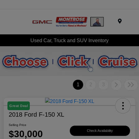
Menu
Used Car, Truck and SUV Inventory
1
2
3
Great Deal
2018 Ford F-150 XL
Selling Price
$30,000
Check Availability