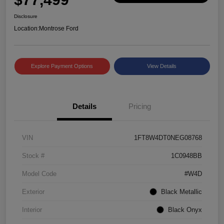
Disclosure
Location:
Montrose Ford
Explore Payment Options
View Details
Details
Pricing
VIN
1FT8W4DT0NEG08768
Stock #
1C0948BB
Model Code
#W4D
Exterior
Black Metallic
Interior
Black Onyx