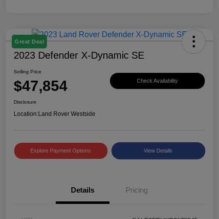
Great Deal
2023 Defender X-Dynamic SE
Selling Price
$47,854
Check Availability
Disclosure
Location:
Land Rover Westside
Explore Payment Options
View Details
Details
Pricing