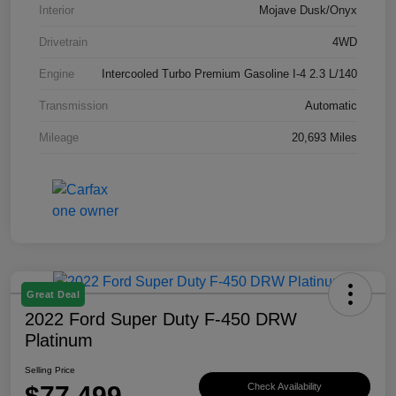
Interior
Mojave Dusk/Onyx
Drivetrain
4WD
Engine
Intercooled Turbo Premium Gasoline I-4 2.3 L/140
Transmission
Automatic
Mileage
20,693 Miles
Great Deal
2022 Ford Super Duty F-450 DRW
Platinum
Selling Price
$77,499
Check Availability