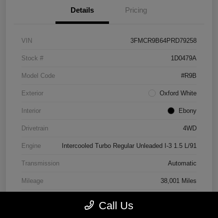
Details
Pricing
VIN
3FMCR9B64PRD79258
Stock #
1D0479A
Model Code
#R9B
Exterior
Oxford White
Interior
Ebony
Drivetrain
4WD
Engine
Intercooled Turbo Regular Unleaded I-3 1.5 L/91
Transmission
Automatic
Mileage
38,001 Miles
Call Us