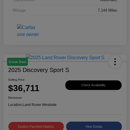
Mileage
7,144 Miles
Great Deal
2025 Discovery Sport S
Selling Price
$36,711
Check Availability
Disclosure
Location:
Land Rover Westside
Explore Payment Options
View Details