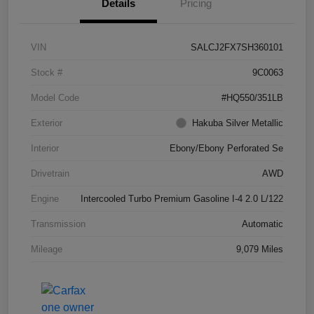
Details
Pricing
VIN
SALCJ2FX7SH360101
Stock #
9C0063
Model Code
#HQ550/351LB
Exterior
Hakuba Silver Metallic
Interior
Ebony/Ebony Perforated Se
Drivetrain
AWD
Engine
Intercooled Turbo Premium Gasoline I-4 2.0 L/122
Transmission
Automatic
Mileage
9,079 Miles