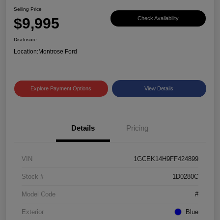
Selling Price
$9,995
Check Availability
Disclosure
Location:
Montrose Ford
Explore Payment Options
View Details
Details
Pricing
VIN
1GCEK14H9FF424899
Stock #
1D0280C
Model Code
#
Exterior
Blue