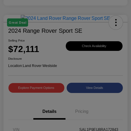
Great Deal
2024 Range Rover Sport SE
Selling Price
$72,111
Check Availability
Disclosure
Location:
Land Rover Westside
Explore Payment Options
View Details
Details
Pricing
VIN
SAL1P9EU8RA172843