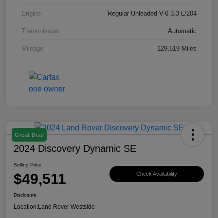
Engine
Regular Unleaded V-6 3.3 L/204
Transmission
Automatic
Mileage
129,619 Miles
Great Deal
2024 Discovery Dynamic SE
Selling Price
$49,511
Check Availability
Disclosure
Location:
Land Rover Westside