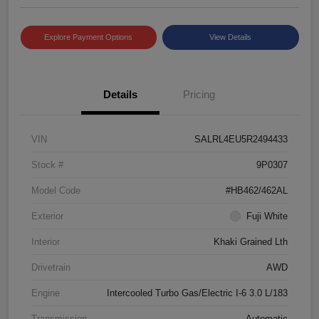
Explore Payment Options
View Details
Details
Pricing
VIN
SALRL4EU5R2494433
Stock #
9P0307
Model Code
#HB462/462AL
Exterior
Fuji White
Interior
Khaki Grained Lth
Drivetrain
AWD
Engine
Intercooled Turbo Gas/Electric I-6 3.0 L/183
Transmission
Automatic