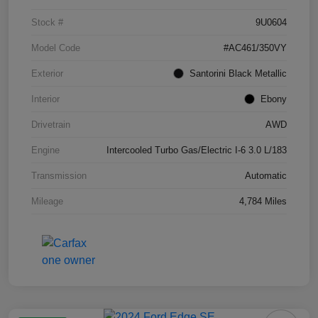
Stock #
9U0604
Model Code
#AC461/350VY
Exterior
Santorini Black Metallic
Interior
Ebony
Drivetrain
AWD
Engine
Intercooled Turbo Gas/Electric I-6 3.0 L/183
Transmission
Automatic
Mileage
4,784 Miles