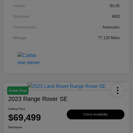
Interior
BLUE
Drivetrain
4WD
Transmission
Automatic
Mileage
77,133 Miles
Great Deal
2023 Range Rover SE
Selling Price
$69,499
Check Availability
Disclosure