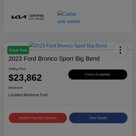
Great Deal
2023 Ford Bronco Sport Big Bend
Selling Price
$23,862
Check Availability
Disclosure
Location:
Montrose Ford
Explore Payment Options
View Details