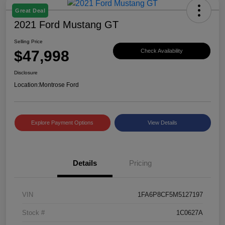
Great Deal
2021 Ford Mustang GT
Selling Price
$47,998
Check Availability
Disclosure
Location:
Montrose Ford
Explore Payment Options
View Details
Details
Pricing
VIN
1FA6P8CF5M5127197
Stock #
1C0627A