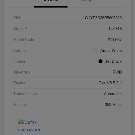
VIN
1G1YF3D38R5608929
Stock #
1U0518
Model Code
#1YH67
Exterior
Arctic White
Interior
Jet Black
Drivetrain
RWD
Engine
Gas V8 5.5L/
Transmission
Automatic
Mileage
353 Miles