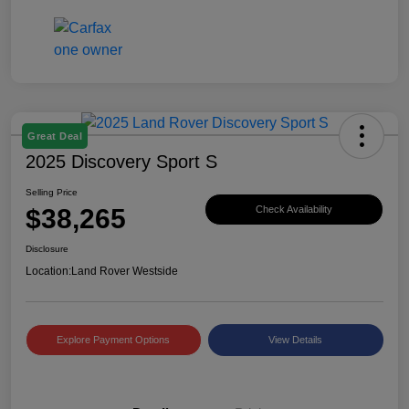
Great Deal
2025 Discovery Sport S
Selling Price
$38,265
Check Availability
Disclosure
Location:
Land Rover Westside
Explore Payment Options
View Details