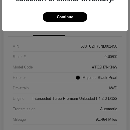
Explore Payment Options
View Details
Continue
Details
Pricing
VIN
5J8TC2H75NL002450
Stock #
9U0600
Model Code
#TC2H7NKNW
Exterior
Majestic Black Pearl
Drivetrain
AWD
Engine
Intercooled Turbo Premium Unleaded I-4 2.0 L/122
Transmission
Automatic
Mileage
91,464 Miles