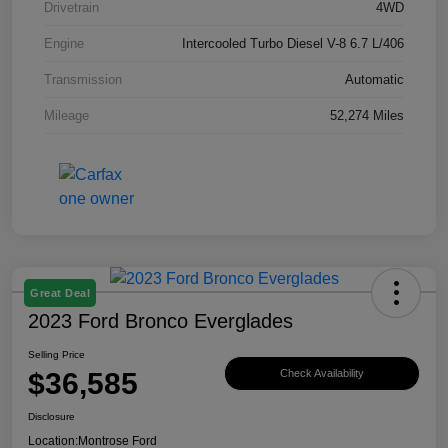
Drivetrain
4WD
Engine
Intercooled Turbo Diesel V-8 6.7 L/406
Transmission
Automatic
Mileage
52,274 Miles
Great Deal
2023 Ford Bronco Everglades
Selling Price
$36,585
Check Availability
Disclosure
Location:
Montrose Ford