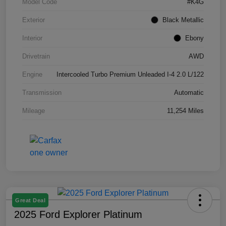
Model Code
#K4G
Exterior
Black Metallic
Interior
Ebony
Drivetrain
AWD
Engine
Intercooled Turbo Premium Unleaded I-4 2.0 L/122
Transmission
Automatic
Mileage
11,254 Miles
Great Deal
2025 Ford Explorer Platinum