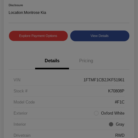
Disclosure
Location:
Montrose Kia
Explore Payment Options
View Details
Details
Pricing
VIN
1FTMF1CB2JKF51961
Stock #
K70808P
Model Code
#F1C
Exterior
Oxford White
Interior
Gray
Drivetrain
RWD