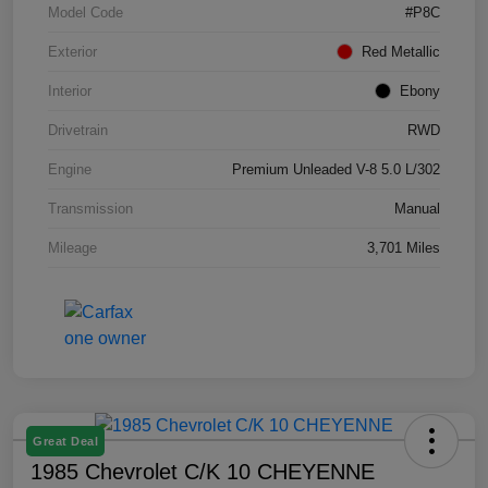
Model Code
#P8C
Exterior
Red Metallic
Interior
Ebony
Drivetrain
RWD
Engine
Premium Unleaded V-8 5.0 L/302
Transmission
Manual
Mileage
3,701 Miles
Great Deal
1985 Chevrolet C/K 10 CHEYENNE