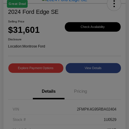
Great Deal
2024 Ford Edge SE
Selling Price
$31,601
Check Availability
Disclosure
Location:
Montrose Ford
Explore Payment Options
View Details
Details
Pricing
VIN
2FMPK4G95RBA02404
Stock #
1U0529