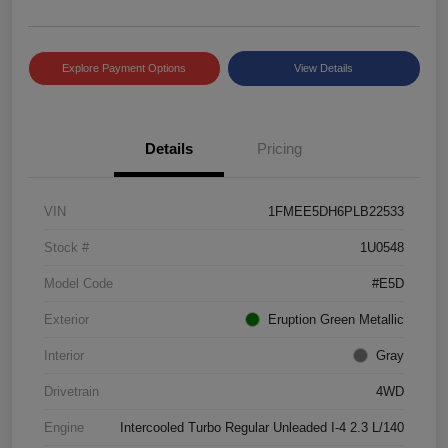
Explore Payment Options
View Details
Details
Pricing
VIN
1FMEE5DH6PLB22533
Stock #
1U0548
Model Code
#E5D
Exterior
Eruption Green Metallic
Interior
Gray
Drivetrain
4WD
Engine
Intercooled Turbo Regular Unleaded I-4 2.3 L/140