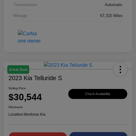
Transmission
Automatic
Mileage
67,315 Miles
Great Deal
2023 Kia Telluride S
Selling Price
$30,544
Check Availability
Disclosure
Location:
Montrose Kia