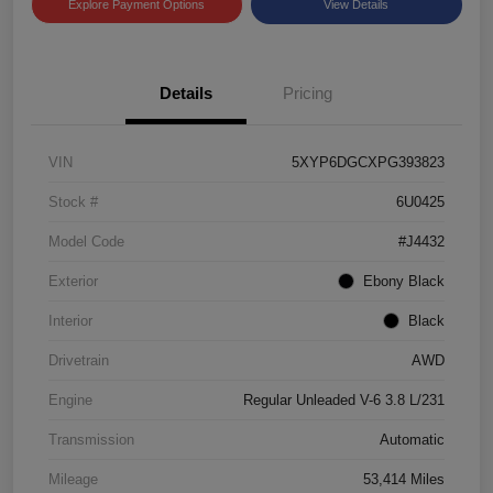
Explore Payment Options
View Details
Details
Pricing
VIN
5XYP6DGCXPG393823
Stock #
6U0425
Model Code
#J4432
Exterior
Ebony Black
Interior
Black
Drivetrain
AWD
Engine
Regular Unleaded V-6 3.8 L/231
Transmission
Automatic
Mileage
53,414 Miles