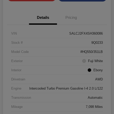
Details
Pricing
VIN
SALCJ2FX4SH360086
Stock #
9Q0233
Model Code
#HQ550/351LB
Exterior
Fuji White
Interior
Ebony
Drivetrain
AWD
Engine
Intercooled Turbo Premium Gasoline I-4 2.0 L/122
Transmission
Automatic
Mileage
7,098 Miles