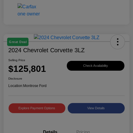
Great Deal
2024 Chevrolet Corvette 3LZ
Selling Price
$125,801
Check Availability
Disclosure
Location:
Montrose Ford
Explore Payment Options
View Details
Details
Pricing