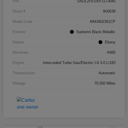
VIN
SALE2FEUXP2173045
Stock #
9U0539
Model Code
#AK663/351CP
Exterior
Santorini Black Metallic
Interior
Ebony
Drivetrain
AWD
Engine
Intercooled Turbo Gas/Electric I-6 3.0 L/183
Transmission
Automatic
Mileage
70,550 Miles