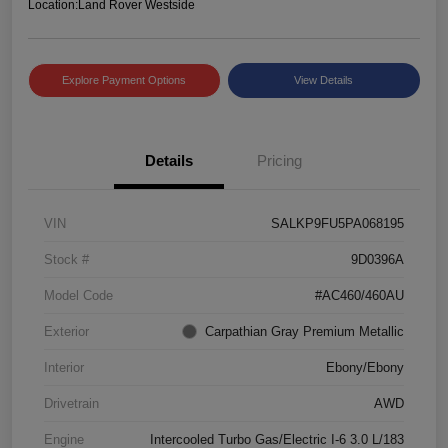
Location:
Land Rover Westside
Explore Payment Options
View Details
Details
Pricing
VIN
SALKP9FU5PA068195
Stock #
9D0396A
Model Code
#AC460/460AU
Exterior
Carpathian Gray Premium Metallic
Interior
Ebony/Ebony
Drivetrain
AWD
Engine
Intercooled Turbo Gas/Electric I-6 3.0 L/183