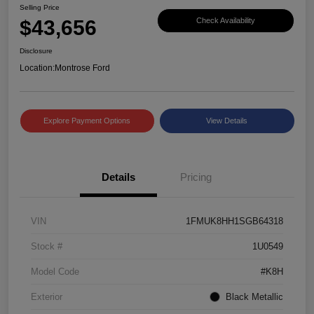
Selling Price
$43,656
Check Availability
Disclosure
Location:
Montrose Ford
Explore Payment Options
View Details
Details
Pricing
VIN
1FMUK8HH1SGB64318
Stock #
1U0549
Model Code
#K8H
Exterior
Black Metallic