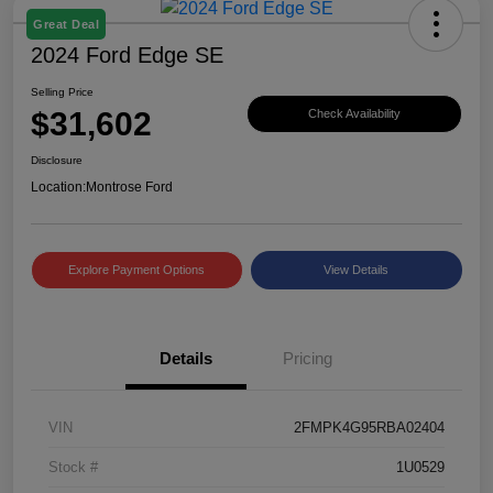
Great Deal
2024 Ford Edge SE
Selling Price
$31,602
Check Availability
Disclosure
Location:
Montrose Ford
Explore Payment Options
View Details
Details
Pricing
VIN
2FMPK4G95RBA02404
Stock #
1U0529