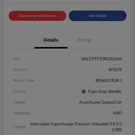
Explore Payment Options
View Details
Details
Pricing
VIN
SALEPEFE9R2262644
Stock #
9P0278
Model Code
#BS663/353KJ
Exterior
Eiger Gray Metallic
Interior
Acorn/Lunar Grained Lth
Drivetrain
AWD
Intercooled Supercharger Premium Unleaded V-8 5.0
Engine
L/305