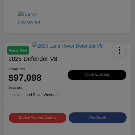
Great Deal
2025 Defender V8
Selling Price
$97,098
Check Availability
Disclosure
Location:
Land Rover Westside
Explore Payment Options
View Details