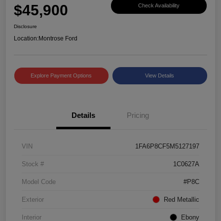
$45,900
Check Availability
Disclosure
Location:
Montrose Ford
Explore Payment Options
View Details
Details
Pricing
VIN
1FA6P8CF5M5127197
Stock #
1C0627A
Model Code
#P8C
Exterior
Red Metallic
Interior
Ebony