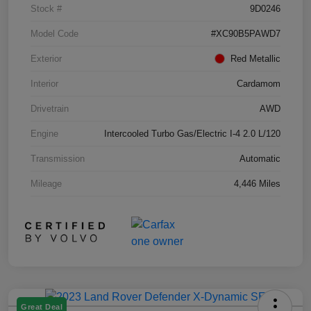
Stock #
9D0246
Model Code
#XC90B5PAWD7
Exterior
Red Metallic
Interior
Cardamom
Drivetrain
AWD
Engine
Intercooled Turbo Gas/Electric I-4 2.0 L/120
Transmission
Automatic
Mileage
4,446 Miles
Great Deal