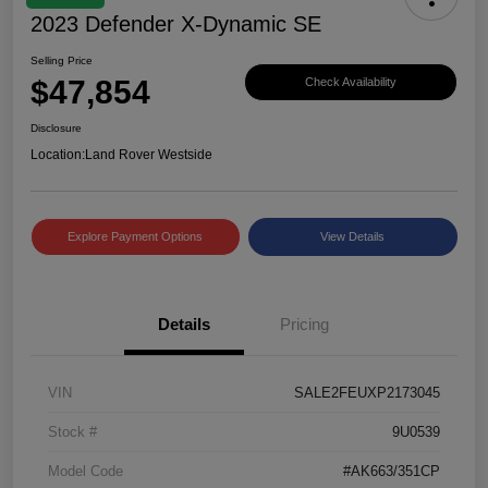
2023 Defender X-Dynamic SE
Selling Price
$47,854
Check Availability
Disclosure
Location:
Land Rover Westside
Explore Payment Options
View Details
Details
Pricing
VIN
SALE2FEUXP2173045
Stock #
9U0539
Model Code
#AK663/351CP