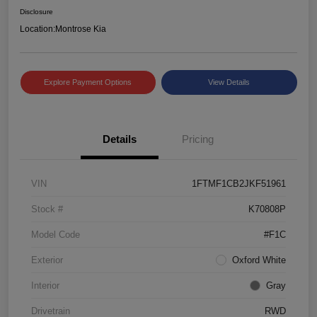
Disclosure
Location:
Montrose Kia
Explore Payment Options
View Details
Details
Pricing
VIN
1FTMF1CB2JKF51961
Stock #
K70808P
Model Code
#F1C
Exterior
Oxford White
Interior
Gray
Drivetrain
RWD