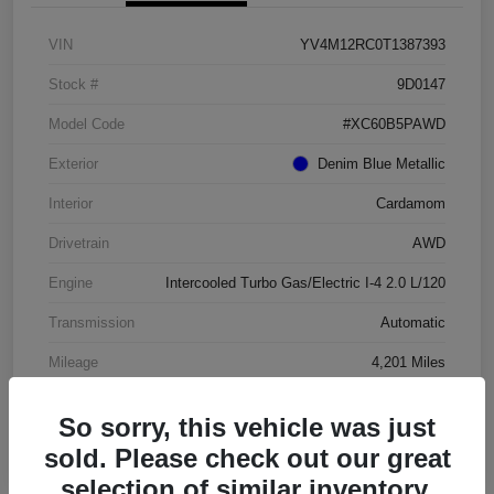
VIN
YV4M12RC0T1387393
Stock #
9D0147
Model Code
#XC60B5PAWD
Exterior
Denim Blue Metallic
Interior
Cardamom
Drivetrain
AWD
Engine
Intercooled Turbo Gas/Electric I-4 2.0 L/120
Transmission
Automatic
Mileage
4,201 Miles
So sorry, this vehicle was just
sold. Please check out our great
selection of similar inventory.