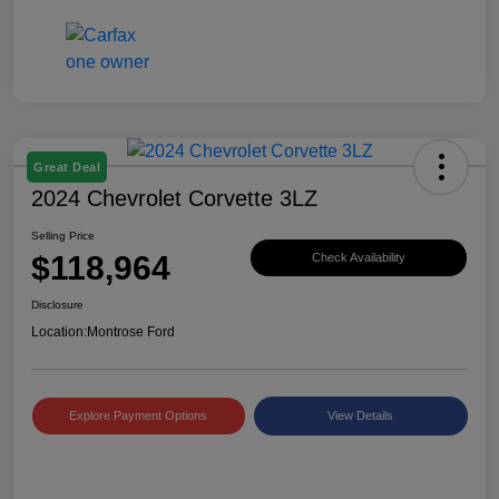
Great Deal
2024 Chevrolet Corvette 3LZ
Selling Price
$118,964
Check Availability
Disclosure
Location:
Montrose Ford
Explore Payment Options
View Details