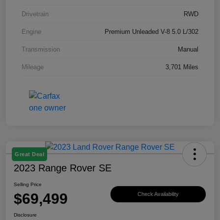
Drivetrain
RWD
Engine
Premium Unleaded V-8 5.0 L/302
Transmission
Manual
Mileage
3,701 Miles
Great Deal
2023 Range Rover SE
Selling Price
$69,499
Check Availability
Disclosure