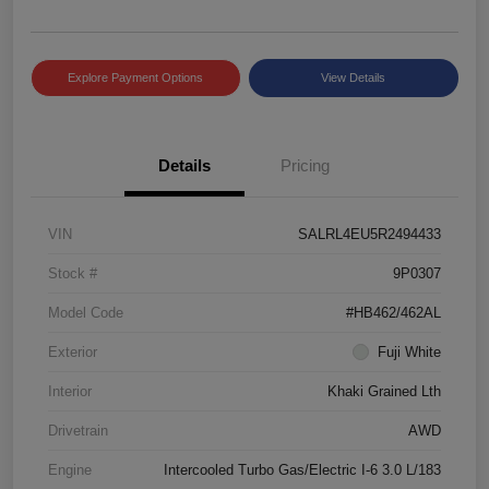
Explore Payment Options
View Details
Details
Pricing
VIN
SALRL4EU5R2494433
Stock #
9P0307
Model Code
#HB462/462AL
Exterior
Fuji White
Interior
Khaki Grained Lth
Drivetrain
AWD
Engine
Intercooled Turbo Gas/Electric I-6 3.0 L/183