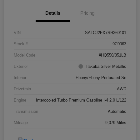
Details
Pricing
VIN
SALCJ2FX7SH360101
Stock #
9C0063
Model Code
#HQ550/351LB
Exterior
Hakuba Silver Metallic
Interior
Ebony/Ebony Perforated Se
Drivetrain
AWD
Engine
Intercooled Turbo Premium Gasoline I-4 2.0 L/122
Transmission
Automatic
Mileage
9,079 Miles