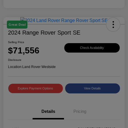
Great Deal
2024 Range Rover Sport SE
Selling Price
$71,556
Check Availability
Disclosure
Location:
Land Rover Westside
Explore Payment Options
View Details
Details
Pricing