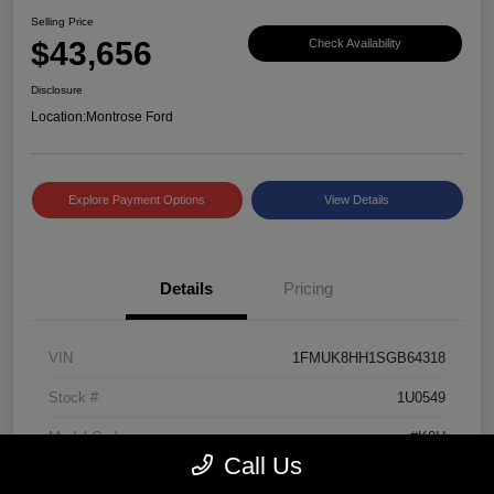
Selling Price
$43,656
Check Availability
Disclosure
Location:
Montrose Ford
Explore Payment Options
View Details
Details
Pricing
VIN
1FMUK8HH1SGB64318
Stock #
1U0549
Model Code
#K8H
Call Us
Exterior
Black Metallic