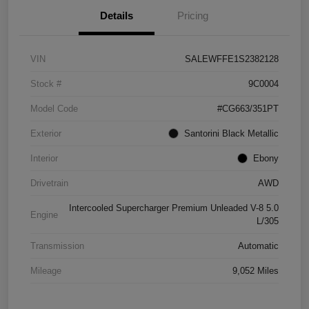
Details
Pricing
VIN
SALEWFFE1S2382128
Stock #
9C0004
Model Code
#CG663/351PT
Exterior
Santorini Black Metallic
Interior
Ebony
Drivetrain
AWD
Intercooled Supercharger Premium Unleaded V-8 5.0
Engine
L/305
Transmission
Automatic
Mileage
9,052 Miles