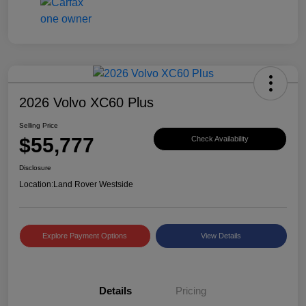
2026 Volvo XC60 Plus
Selling Price
$55,777
Check Availability
Disclosure
Location:
Land Rover Westside
Explore Payment Options
View Details
Details
Pricing