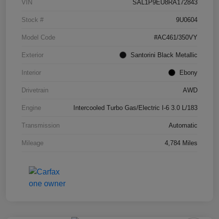
VIN
SAL1P9EU8RA172843
Stock #
9U0604
Model Code
#AC461/350VY
Exterior
Santorini Black Metallic
Interior
Ebony
Drivetrain
AWD
Engine
Intercooled Turbo Gas/Electric I-6 3.0 L/183
Transmission
Automatic
Mileage
4,784 Miles