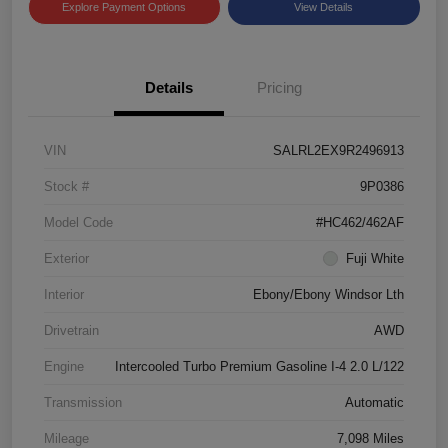
Explore Payment Options
View Details
Details
Pricing
VIN
SALRL2EX9R2496913
Stock #
9P0386
Model Code
#HC462/462AF
Exterior
Fuji White
Interior
Ebony/Ebony Windsor Lth
Drivetrain
AWD
Engine
Intercooled Turbo Premium Gasoline I-4 2.0 L/122
Transmission
Automatic
Mileage
7,098 Miles