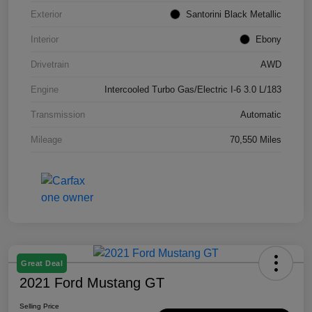
Exterior
Santorini Black Metallic
Interior
Ebony
Drivetrain
AWD
Engine
Intercooled Turbo Gas/Electric I-6 3.0 L/183
Transmission
Automatic
Mileage
70,550 Miles
Great Deal
2021 Ford Mustang GT
Selling Price