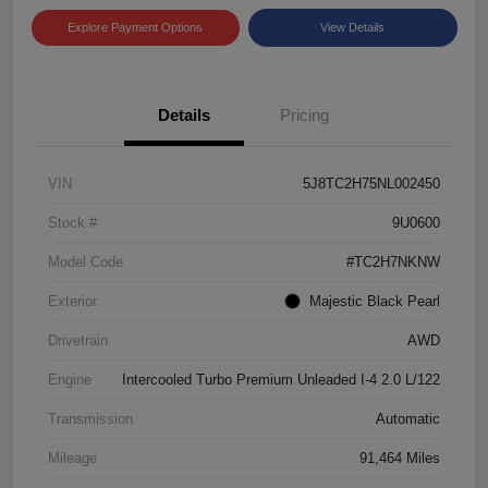
Explore Payment Options
View Details
Details
Pricing
VIN
5J8TC2H75NL002450
Stock #
9U0600
Model Code
#TC2H7NKNW
Exterior
Majestic Black Pearl
Drivetrain
AWD
Engine
Intercooled Turbo Premium Unleaded I-4 2.0 L/122
Transmission
Automatic
Mileage
91,464 Miles