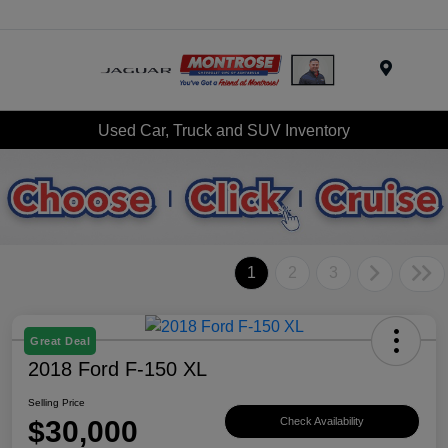
Menu
Used Car, Truck and SUV Inventory
1
2
3
Great Deal
2018 Ford F-150 XL
Selling Price
$30,000
Check Availability