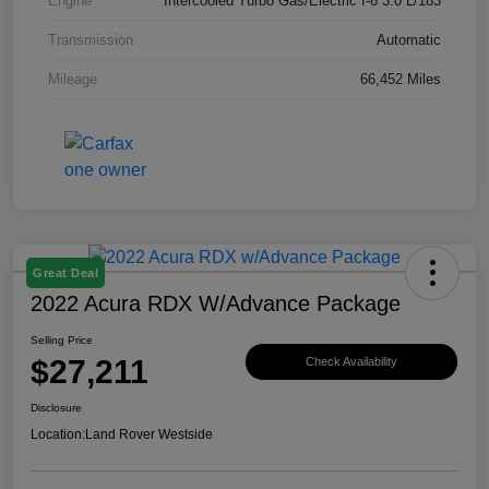
Engine
Intercooled Turbo Gas/Electric I-6 3.0 L/183
Transmission
Automatic
Mileage
66,452 Miles
Great Deal
2022 Acura RDX W/Advance Package
Selling Price
$27,211
Check Availability
Disclosure
Location:
Land Rover Westside