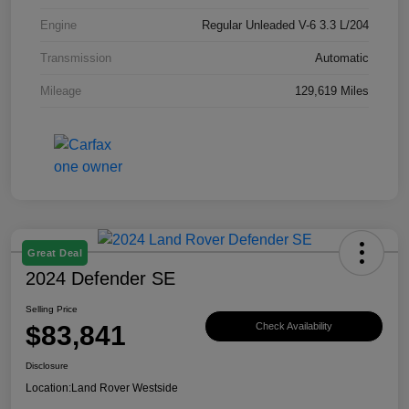
Engine
Regular Unleaded V-6 3.3 L/204
Transmission
Automatic
Mileage
129,619 Miles
Great Deal
2024 Defender SE
Selling Price
$83,841
Check Availability
Disclosure
Location:
Land Rover Westside