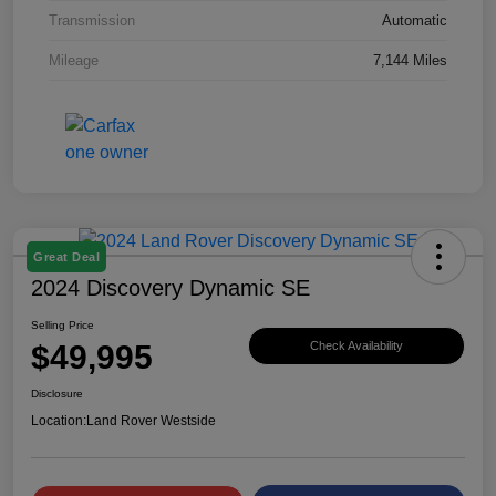
Transmission
Automatic
Mileage
7,144 Miles
Great Deal
2024 Discovery Dynamic SE
Selling Price
$49,995
Check Availability
Disclosure
Location:
Land Rover Westside