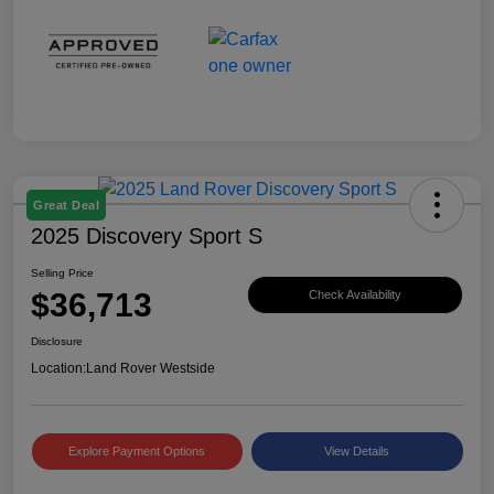
Great Deal
2025 Discovery Sport S
Selling Price
$36,713
Check Availability
Disclosure
Location:
Land Rover Westside
Explore Payment Options
View Details