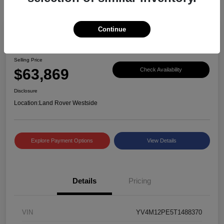
Continue
Great Deal
2026 Volvo XC90 Plus
Selling Price
$63,869
Check Availability
Disclosure
Location:
Land Rover Westside
Explore Payment Options
View Details
Details
Pricing
VIN
YV4M12PE5T1488370