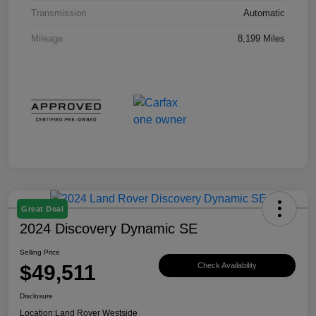
Transmission
Automatic
Mileage
8,199 Miles
Great Deal
2024 Discovery Dynamic SE
Selling Price
$49,511
Check Availability
Disclosure
Location:
Land Rover Westside