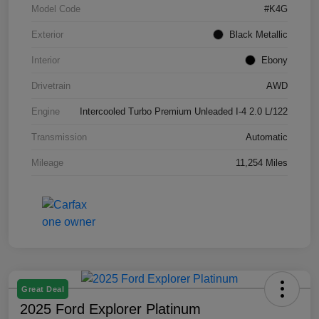
Model Code
#K4G
Exterior
Black Metallic
Interior
Ebony
Drivetrain
AWD
Engine
Intercooled Turbo Premium Unleaded I-4 2.0 L/122
Transmission
Automatic
Mileage
11,254 Miles
Great Deal
2025 Ford Explorer Platinum