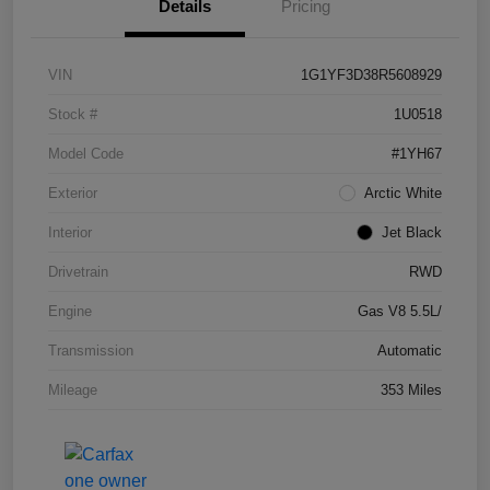
Details
Pricing
VIN
1G1YF3D38R5608929
Stock #
1U0518
Model Code
#1YH67
Exterior
Arctic White
Interior
Jet Black
Drivetrain
RWD
Engine
Gas V8 5.5L/
Transmission
Automatic
Mileage
353 Miles