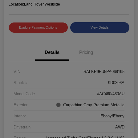
Location:
Land Rover Westside
Explore Payment Options
View Details
Details
Pricing
VIN
SALKP9FU5PA068195
Stock #
9D0396A
Model Code
#AC460/460AU
Exterior
Carpathian Gray Premium Metallic
Interior
Ebony/Ebony
Drivetrain
AWD