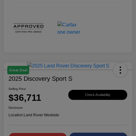
Great Deal
2025 Discovery Sport S
Selling Price
$36,711
Check Availability
Disclosure
Location:
Land Rover Westside