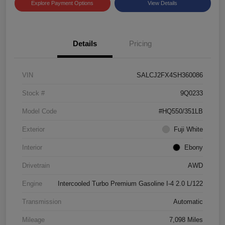
Explore Payment Options
View Details
Details
Pricing
VIN
SALCJ2FX4SH360086
Stock #
9Q0233
Model Code
#HQ550/351LB
Exterior
Fuji White
Interior
Ebony
Drivetrain
AWD
Engine
Intercooled Turbo Premium Gasoline I-4 2.0 L/122
Transmission
Automatic
Mileage
7,098 Miles