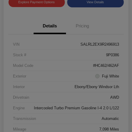
Explore Payment Options
View Details
Details
Pricing
VIN
SALRL2EX9R2496913
Stock #
9P0386
Model Code
#HC462/462AF
Exterior
Fuji White
Interior
Ebony/Ebony Windsor Lth
Drivetrain
AWD
Engine
Intercooled Turbo Premium Gasoline I-4 2.0 L/122
Transmission
Automatic
Mileage
7,098 Miles