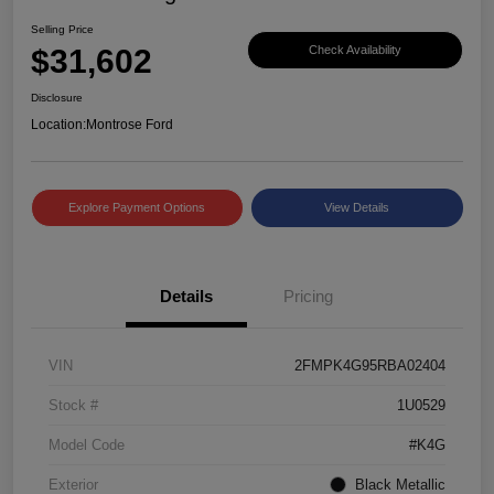
Selling Price
$31,602
Check Availability
Disclosure
Location:
Montrose Ford
Explore Payment Options
View Details
Details
Pricing
VIN
2FMPK4G95RBA02404
Stock #
1U0529
Model Code
#K4G
Exterior
Black Metallic