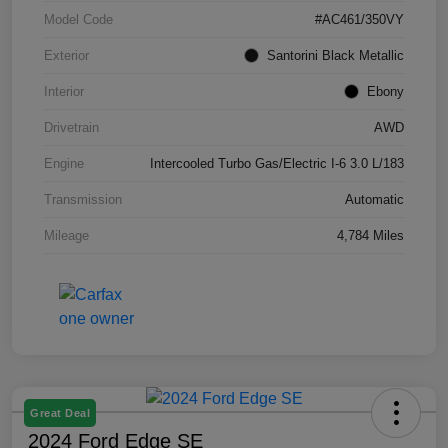
Model Code
#AC461/350VY
Exterior
Santorini Black Metallic
Interior
Ebony
Drivetrain
AWD
Engine
Intercooled Turbo Gas/Electric I-6 3.0 L/183
Transmission
Automatic
Mileage
4,784 Miles
Great Deal
2024 Ford Edge SE