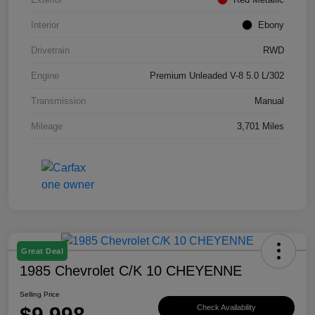
Interior
Ebony
Drivetrain
RWD
Engine
Premium Unleaded V-8 5.0 L/302
Transmission
Manual
Mileage
3,701 Miles
Great Deal
1985 Chevrolet C/K 10 CHEYENNE
Selling Price
$9,998
Check Availability