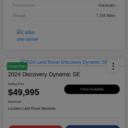
Transmission
Automatic
Mileage
7,144 Miles
Great Deal
2024 Discovery Dynamic SE
Selling Price
$49,995
Check Availability
Disclosure
Location:
Land Rover Westside