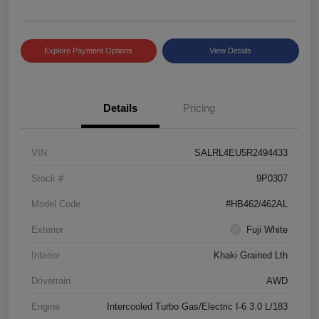
Explore Payment Options
View Details
Details
Pricing
VIN
SALRL4EU5R2494433
Stock #
9P0307
Model Code
#HB462/462AL
Exterior
Fuji White
Interior
Khaki Grained Lth
Drivetrain
AWD
Engine
Intercooled Turbo Gas/Electric I-6 3.0 L/183