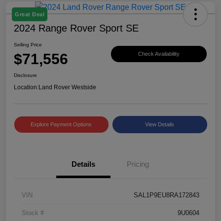
Great Deal
2024 Range Rover Sport SE
Selling Price
$71,556
Check Availability
Disclosure
Location:
Land Rover Westside
Explore Payment Options
View Details
Details
Pricing
VIN
SAL1P9EU8RA172843
Stock #
9U0604