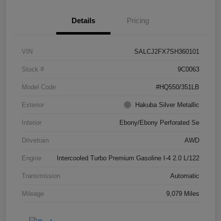
Details
Pricing
VIN
SALCJ2FX7SH360101
Stock #
9C0063
Model Code
#HQ550/351LB
Exterior
Hakuba Silver Metallic
Interior
Ebony/Ebony Perforated Se
Drivetrain
AWD
Engine
Intercooled Turbo Premium Gasoline I-4 2.0 L/122
Transmission
Automatic
Mileage
9,079 Miles