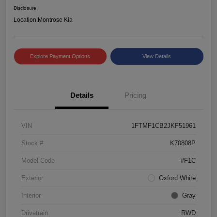
Disclosure
Location:
Montrose Kia
Explore Payment Options
View Details
Details
Pricing
VIN
1FTMF1CB2JKF51961
Stock #
K70808P
Model Code
#F1C
Exterior
Oxford White
Interior
Gray
Drivetrain
RWD