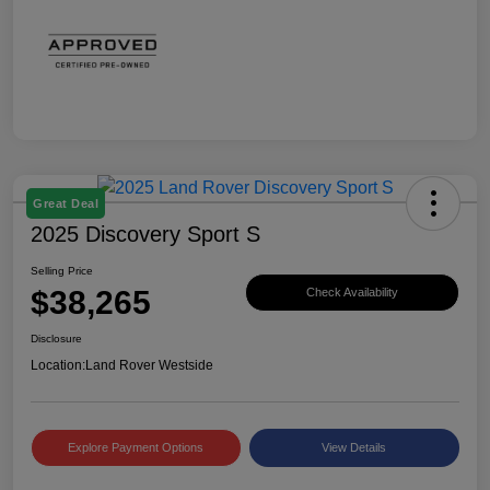
Great Deal
2025 Discovery Sport S
Selling Price
$38,265
Check Availability
Disclosure
Location:
Land Rover Westside
Explore Payment Options
View Details