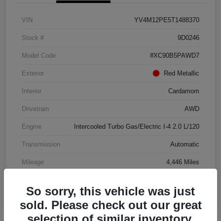
VIN
YV4M12PE5T1488370
Stock #
9D0246
Model Code
#XC90B5PAWD7
Exterior
Red Metallic
Interior
Cardamom
Drivetrain
AWD
Engine
Intercooled Turbo Gas/Electric I-4 2.0 L/120
Transmission
Automatic
Mileage
4,446 Miles
So sorry, this vehicle was just
sold. Please check out our great
selection of similar inventory.