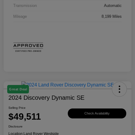
Transmission
Automatic
Mileage
8,199 Miles
Great Deal
2024 Discovery Dynamic SE
Selling Price
$49,511
Check Availability
Disclosure
Location:
Land Rover Westside