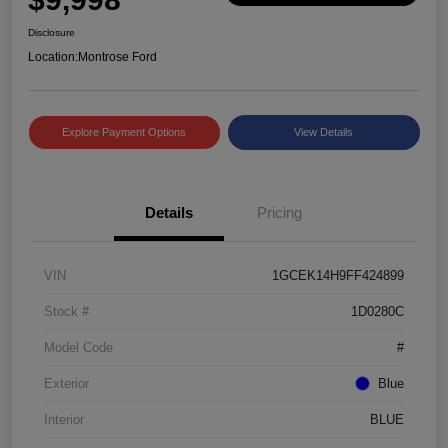
Disclosure
Location:
Montrose Ford
Explore Payment Options
View Details
Details
Pricing
VIN
1GCEK14H9FF424899
Stock #
1D0280C
Model Code
#
Exterior
Blue
Interior
BLUE