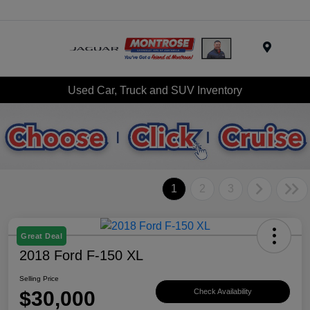
Menu
Used Car, Truck and SUV Inventory
1
2
3
Great Deal
2018 Ford F-150 XL
Selling Price
$30,000
Check Availability