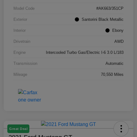
Model Code
#AK663/351CP
Exterior
Santorini Black Metallic
Interior
Ebony
Drivetrain
AWD
Engine
Intercooled Turbo Gas/Electric I-6 3.0 L/183
Transmission
Automatic
Mileage
70,550 Miles
Great Deal