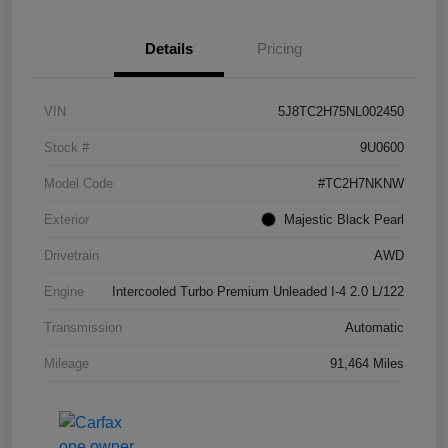
Details
Pricing
VIN
5J8TC2H75NL002450
Stock #
9U0600
Model Code
#TC2H7NKNW
Exterior
Majestic Black Pearl
Drivetrain
AWD
Engine
Intercooled Turbo Premium Unleaded I-4 2.0 L/122
Transmission
Automatic
Mileage
91,464 Miles