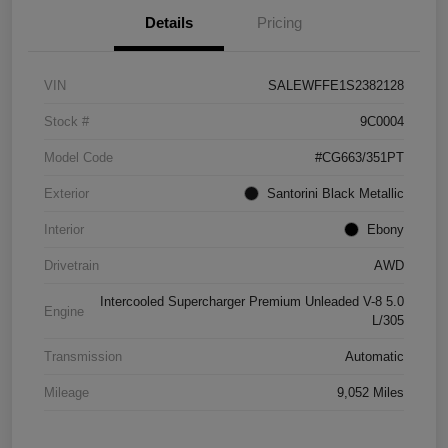
Details
Pricing
VIN
SALEWFFE1S2382128
Stock #
9C0004
Model Code
#CG663/351PT
Exterior
Santorini Black Metallic
Interior
Ebony
Drivetrain
AWD
Intercooled Supercharger Premium Unleaded V-8 5.0
Engine
L/305
Transmission
Automatic
Mileage
9,052 Miles