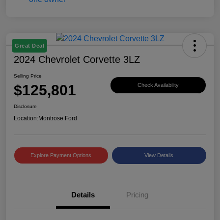
Great Deal
2024 Chevrolet Corvette 3LZ
Selling Price
$125,801
Check Availability
Disclosure
Location:
Montrose Ford
Explore Payment Options
View Details
Details
Pricing