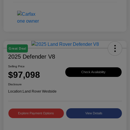
Great Deal
2025 Defender V8
Selling Price
$97,098
Check Availability
Disclosure
Location:
Land Rover Westside
Explore Payment Options
View Details