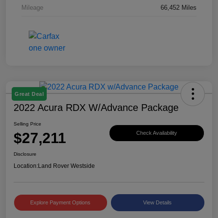
Mileage
66,452 Miles
Great Deal
2022 Acura RDX W/Advance Package
Selling Price
$27,211
Check Availability
Disclosure
Location:
Land Rover Westside
Explore Payment Options
View Details