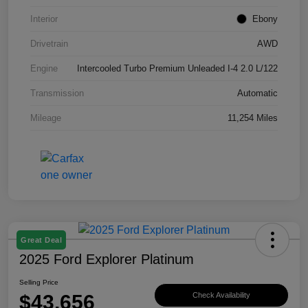
Interior
Ebony
Drivetrain
AWD
Engine
Intercooled Turbo Premium Unleaded I-4 2.0 L/122
Transmission
Automatic
Mileage
11,254 Miles
Great Deal
2025 Ford Explorer Platinum
Selling Price
$43,656
Check Availability