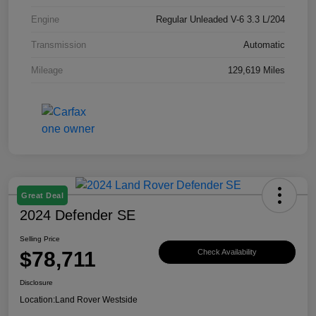
Engine
Regular Unleaded V-6 3.3 L/204
Transmission
Automatic
Mileage
129,619 Miles
Great Deal
2024 Defender SE
Selling Price
$78,711
Check Availability
Disclosure
Location:
Land Rover Westside