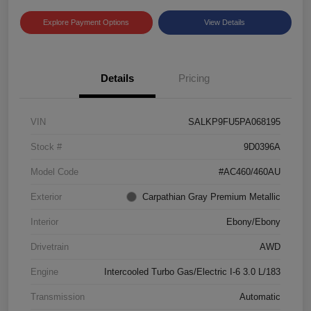
Explore Payment Options
View Details
Details
Pricing
VIN
SALKP9FU5PA068195
Stock #
9D0396A
Model Code
#AC460/460AU
Exterior
Carpathian Gray Premium Metallic
Interior
Ebony/Ebony
Drivetrain
AWD
Engine
Intercooled Turbo Gas/Electric I-6 3.0 L/183
Transmission
Automatic