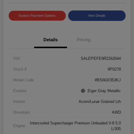
Explore Payment Options
View Details
Details
Pricing
VIN
SALEPEFE9R2262644
Stock #
9P0278
Model Code
#BS663/353KJ
Exterior
Eiger Gray Metallic
Interior
Acorn/Lunar Grained Lth
Drivetrain
AWD
Intercooled Supercharger Premium Unleaded V-8 5.0
Engine
L/305