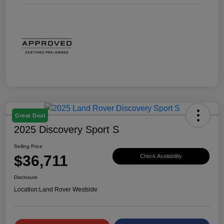
Great Deal
2025 Discovery Sport S
Selling Price
$36,711
Check Availability
Disclosure
Location:
Land Rover Westside