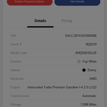
Explore Payment Options
View Details
Details
Pricing
VIN
SALCJ2FX4SH360086
Stock #
9Q0233
Model Code
#HQ550/351LB
Exterior
Fuji White
Interior
Ebony
Drivetrain
AWD
Engine
Intercooled Turbo Premium Gasoline I-4 2.0 L/122
Transmission
Automatic
Mileage
7,098 Miles