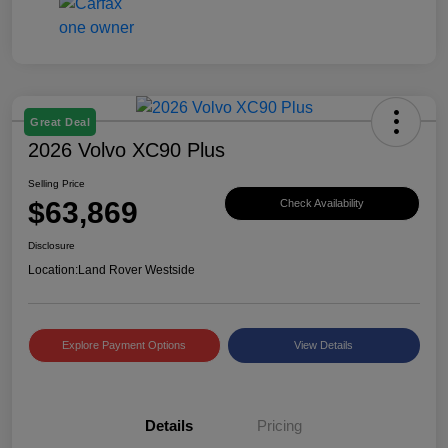
Great Deal
2026 Volvo XC90 Plus
Selling Price
$63,869
Check Availability
Disclosure
Location:
Land Rover Westside
Explore Payment Options
View Details
Details
Pricing