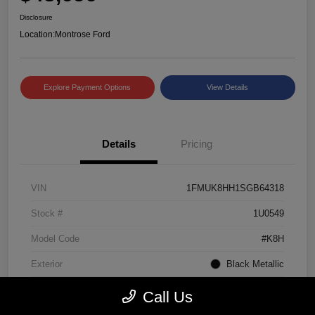
Disclosure
Location:
Montrose Ford
Explore Payment Options
View Details
Details
Pricing
VIN
1FMUK8HH1SGB64318
Stock #
1U0549
Model Code
#K8H
Exterior
Black Metallic
Interior
Mojave Dusk/Onyx
Call Us
Drivetrain
4WD