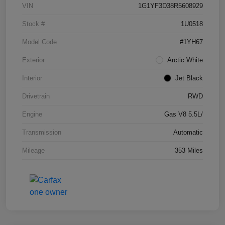
VIN
1G1YF3D38R5608929
Stock #
1U0518
Model Code
#1YH67
Exterior
Arctic White
Interior
Jet Black
Drivetrain
RWD
Engine
Gas V8 5.5L/
Transmission
Automatic
Mileage
353 Miles