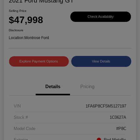
2021 Ford Mustang GT
Selling Price
$47,998
Check Availability
Disclosure
Location:
Montrose Ford
Explore Payment Options
View Details
Details
Pricing
VIN
1FA6P8CF5M5127197
Stock #
1C0627A
Model Code
#P8C
Exterior
Red Metallic