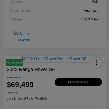
Drivetrain
4WD
Transmission
Automatic
Mileage
77,133 Miles
Great Deal
2023 Range Rover SE
Selling Price
$69,499
Check Availability
Disclosure
Location:
Land Rover Westside