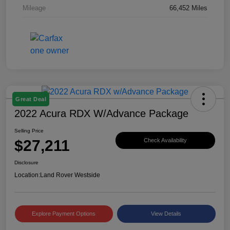
Mileage
66,452 Miles
Great Deal
2022 Acura RDX W/Advance Package
Selling Price
$27,211
Check Availability
Disclosure
Location:
Land Rover Westside
Explore Payment Options
View Details