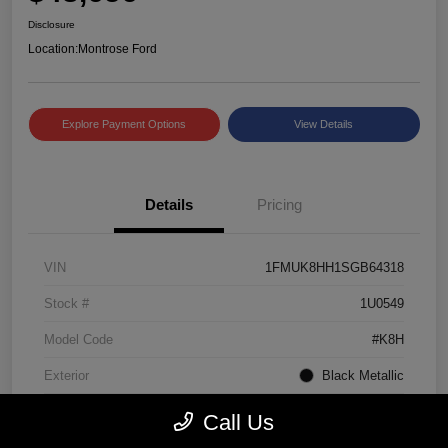
Disclosure
Location:
Montrose Ford
Explore Payment Options
View Details
Details
Pricing
VIN
1FMUK8HH1SGB64318
Stock #
1U0549
Model Code
#K8H
Exterior
Black Metallic
Interior
Mojave Dusk/Onyx
Call Us
Drivetrain
4WD