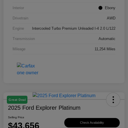
Interior
Ebony
Drivetrain
AWD
Engine
Intercooled Turbo Premium Unleaded I-4 2.0 L/122
Transmission
Automatic
Mileage
11,254 Miles
Great Deal
2025 Ford Explorer Platinum
Selling Price
$43,656
Check Availability