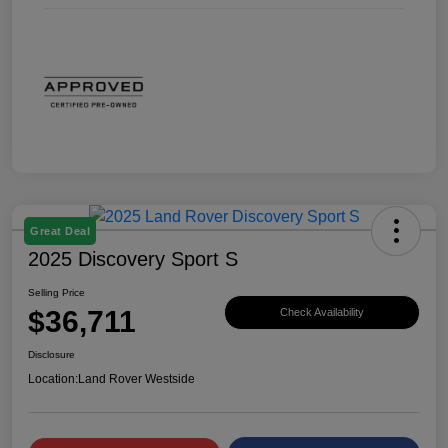
Great Deal
2025 Discovery Sport S
Selling Price
$36,711
Check Availability
Disclosure
Location:
Land Rover Westside