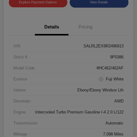
Explore Payment Options
View Details
Details
Pricing
VIN
SALRL2EX9R2496913
Stock #
9P0386
Model Code
#HC462/462AF
Exterior
Fuji White
Interior
Ebony/Ebony Windsor Lth
Drivetrain
AWD
Engine
Intercooled Turbo Premium Gasoline I-4 2.0 L/122
Transmission
Automatic
Mileage
7,098 Miles