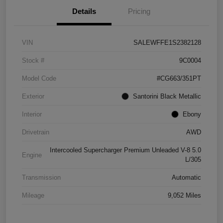
Details
Pricing
VIN
SALEWFFE1S2382128
Stock #
9C0004
Model Code
#CG663/351PT
Exterior
Santorini Black Metallic
Interior
Ebony
Drivetrain
AWD
Intercooled Supercharger Premium Unleaded V-8 5.0
Engine
L/305
Transmission
Automatic
Mileage
9,052 Miles