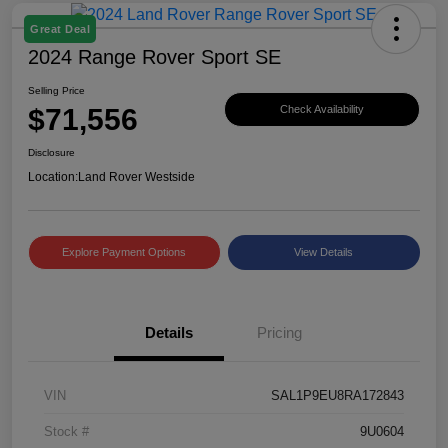
Great Deal
2024 Range Rover Sport SE
Selling Price
$71,556
Check Availability
Disclosure
Location:
Land Rover Westside
Explore Payment Options
View Details
Details
Pricing
VIN
SAL1P9EU8RA172843
Stock #
9U0604