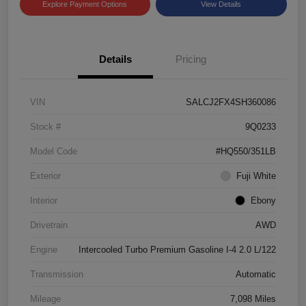
Explore Payment Options
View Details
Details
Pricing
VIN
SALCJ2FX4SH360086
Stock #
9Q0233
Model Code
#HQ550/351LB
Exterior
Fuji White
Interior
Ebony
Drivetrain
AWD
Engine
Intercooled Turbo Premium Gasoline I-4 2.0 L/122
Transmission
Automatic
Mileage
7,098 Miles