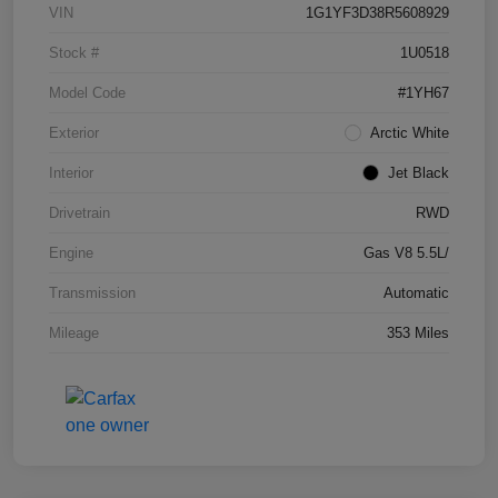
VIN
1G1YF3D38R5608929
Stock #
1U0518
Model Code
#1YH67
Exterior
Arctic White
Interior
Jet Black
Drivetrain
RWD
Engine
Gas V8 5.5L/
Transmission
Automatic
Mileage
353 Miles