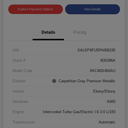
Explore Payment Options
View Details
Details
Pricing
VIN
SALKP9FU5PA068195
Stock #
9D0396A
Model Code
#AC460/460AU
Exterior
Carpathian Gray Premium Metallic
Interior
Ebony/Ebony
Drivetrain
AWD
Engine
Intercooled Turbo Gas/Electric I-6 3.0 L/183
Transmission
Automatic