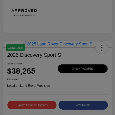
Great Deal
2025 Discovery Sport S
Selling Price
$38,265
Check Availability
Disclosure
Location:
Land Rover Westside
Explore Payment Options
View Details