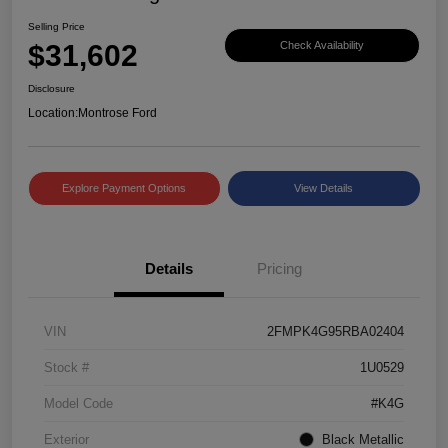
Selling Price
$31,602
Check Availability
Disclosure
Location:
Montrose Ford
Explore Payment Options
View Details
Details
Pricing
VIN
2FMPK4G95RBA02404
Stock #
1U0529
Model Code
#K4G
Exterior
Black Metallic