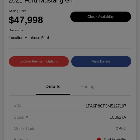
2021 Ford Mustang GT
Selling Price
$47,998
Check Availability
Disclosure
Location:
Montrose Ford
Explore Payment Options
View Details
Details
Pricing
VIN
1FA6P8CF5M5127197
Stock #
1C0627A
Model Code
#P8C
Exterior
Red Metallic