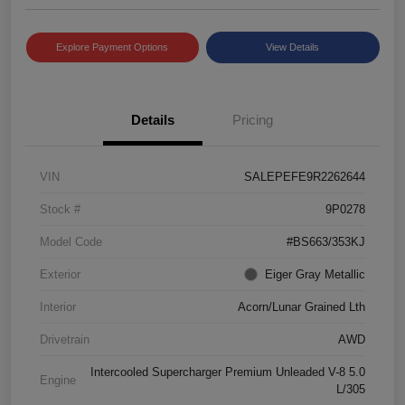
Explore Payment Options
View Details
Details
Pricing
VIN
SALEPEFE9R2262644
Stock #
9P0278
Model Code
#BS663/353KJ
Exterior
Eiger Gray Metallic
Interior
Acorn/Lunar Grained Lth
Drivetrain
AWD
Intercooled Supercharger Premium Unleaded V-8 5.0
Engine
L/305