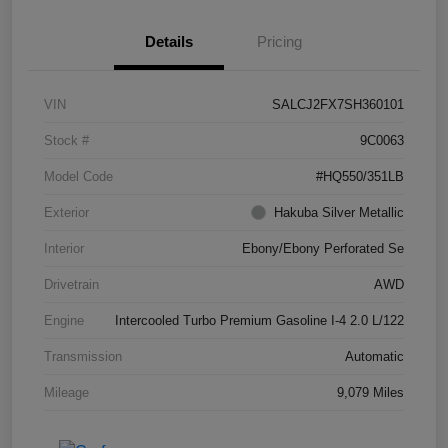
Details
Pricing
VIN
SALCJ2FX7SH360101
Stock #
9C0063
Model Code
#HQ550/351LB
Exterior
Hakuba Silver Metallic
Interior
Ebony/Ebony Perforated Se
Drivetrain
AWD
Engine
Intercooled Turbo Premium Gasoline I-4 2.0 L/122
Transmission
Automatic
Mileage
9,079 Miles