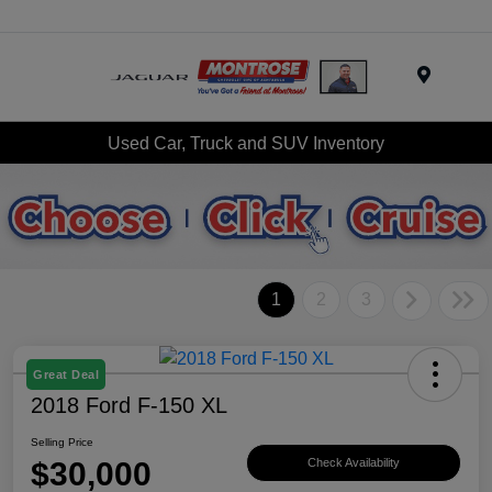
Menu
Used Car, Truck and SUV Inventory
1
2
3
Great Deal
2018 Ford F-150 XL
Selling Price
$30,000
Check Availability