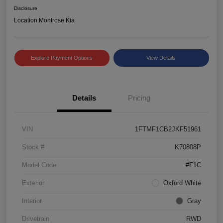
Disclosure
Location:
Montrose Kia
Explore Payment Options
View Details
Details
Pricing
VIN
1FTMF1CB2JKF51961
Stock #
K70808P
Model Code
#F1C
Exterior
Oxford White
Interior
Gray
Drivetrain
RWD