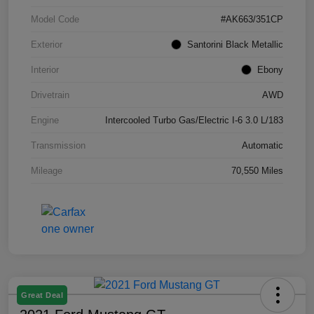
Model Code
#AK663/351CP
Exterior
Santorini Black Metallic
Interior
Ebony
Drivetrain
AWD
Engine
Intercooled Turbo Gas/Electric I-6 3.0 L/183
Transmission
Automatic
Mileage
70,550 Miles
Great Deal