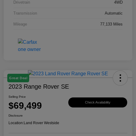
Drivetrain
4WD
Transmission
Automatic
Mileage
77,133 Miles
Great Deal
2023 Range Rover SE
Selling Price
$69,499
Check Availability
Disclosure
Location:
Land Rover Westside