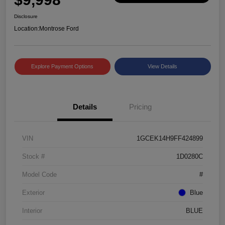
Disclosure
Location:
Montrose Ford
Explore Payment Options
View Details
Details
Pricing
VIN
1GCEK14H9FF424899
Stock #
1D0280C
Model Code
#
Exterior
Blue
Interior
BLUE