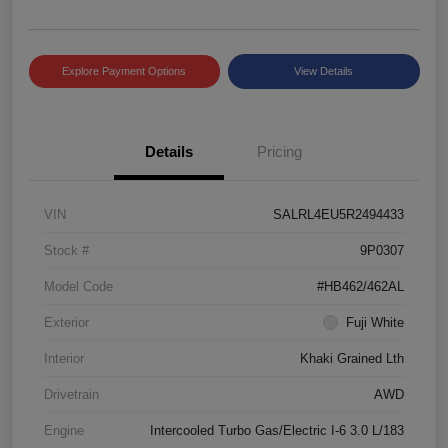
Explore Payment Options
View Details
Details
Pricing
VIN
SALRL4EU5R2494433
Stock #
9P0307
Model Code
#HB462/462AL
Exterior
Fuji White
Interior
Khaki Grained Lth
Drivetrain
AWD
Engine
Intercooled Turbo Gas/Electric I-6 3.0 L/183