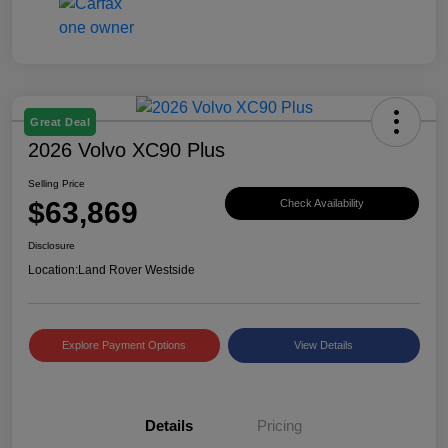
Great Deal
2026 Volvo XC90 Plus
Selling Price
$63,869
Check Availability
Disclosure
Location:
Land Rover Westside
Explore Payment Options
View Details
Details
Pricing