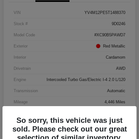
VIN
YV4M12PE5T1488370
Stock #
9D0246
Model Code
#XC90B5PAWD7
Exterior
Red Metallic
Interior
Cardamom
Drivetrain
AWD
Engine
Intercooled Turbo Gas/Electric I-4 2.0 L/120
Transmission
Automatic
Mileage
4,446 Miles
So sorry, this vehicle was just
sold. Please check out our great
selection of similar inventory.