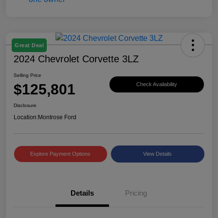
Great Deal
2024 Chevrolet Corvette 3LZ
Selling Price
$125,801
Check Availability
Disclosure
Location:
Montrose Ford
Explore Payment Options
View Details
Details
Pricing