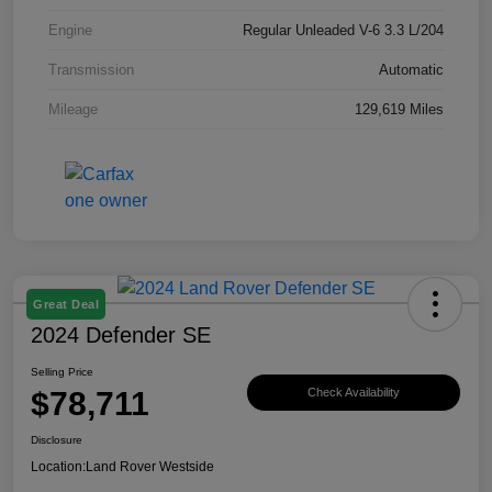
Engine
Regular Unleaded V-6 3.3 L/204
Transmission
Automatic
Mileage
129,619 Miles
Great Deal
2024 Defender SE
Selling Price
$78,711
Check Availability
Disclosure
Location:
Land Rover Westside