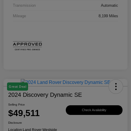
Transmission
Automatic
Mileage
8,199 Miles
Great Deal
2024 Discovery Dynamic SE
Selling Price
$49,511
Check Availability
Disclosure
Location:
Land Rover Westside