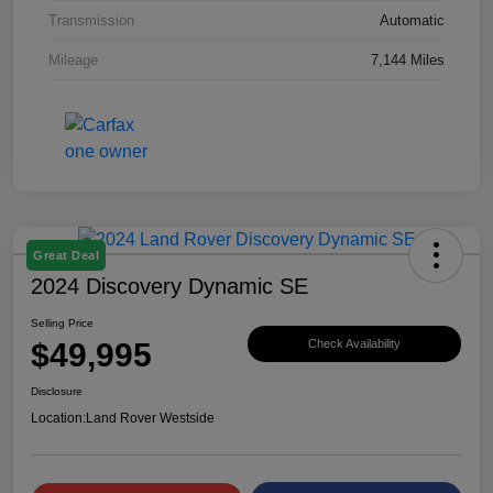
Transmission
Automatic
Mileage
7,144 Miles
Great Deal
2024 Discovery Dynamic SE
Selling Price
$49,995
Check Availability
Disclosure
Location:
Land Rover Westside