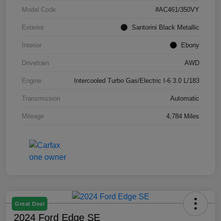
Model Code
#AC461/350VY
Exterior
Santorini Black Metallic
Interior
Ebony
Drivetrain
AWD
Engine
Intercooled Turbo Gas/Electric I-6 3.0 L/183
Transmission
Automatic
Mileage
4,784 Miles
Great Deal
2024 Ford Edge SE