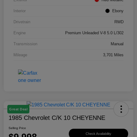
Interior
Ebony
Drivetrain
RWD
Engine
Premium Unleaded V-8 5.0 L/302
Transmission
Manual
Mileage
3,701 Miles
Great Deal
1985 Chevrolet C/K 10 CHEYENNE
Selling Price
$9,998
Check Availability