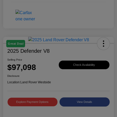
Great Deal
2025 Defender V8
Selling Price
$97,098
Check Availability
Disclosure
Location:
Land Rover Westside
Explore Payment Options
View Details