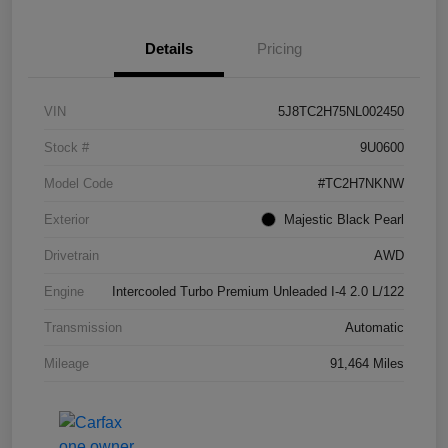
Details
Pricing
VIN
5J8TC2H75NL002450
Stock #
9U0600
Model Code
#TC2H7NKNW
Exterior
Majestic Black Pearl
Drivetrain
AWD
Engine
Intercooled Turbo Premium Unleaded I-4 2.0 L/122
Transmission
Automatic
Mileage
91,464 Miles