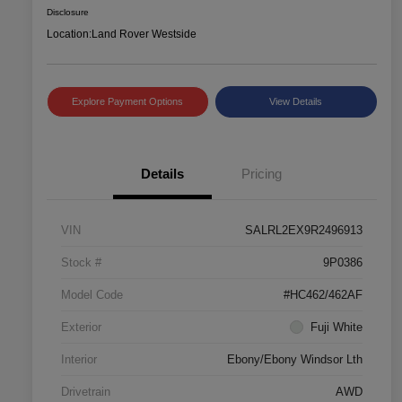
Disclosure
Location:
Land Rover Westside
Explore Payment Options
View Details
Details
Pricing
VIN
SALRL2EX9R2496913
Stock #
9P0386
Model Code
#HC462/462AF
Exterior
Fuji White
Interior
Ebony/Ebony Windsor Lth
Drivetrain
AWD