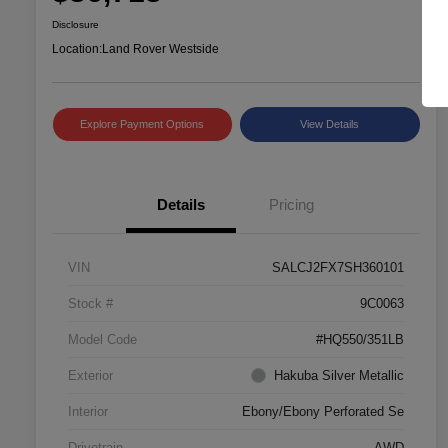
Disclosure
Location:
Land Rover Westside
Explore Payment Options
View Details
Details
Pricing
VIN
SALCJ2FX7SH360101
Stock #
9C0063
Model Code
#HQ550/351LB
Exterior
Hakuba Silver Metallic
Interior
Ebony/Ebony Perforated Se
Drivetrain
AWD