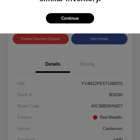
Disclosure
Location:
Land Rover Westside
Continue
Explore Payment Options
View Details
Details
Pricing
VIN
YV4M12PE5T1488370
Stock #
9D0246
Model Code
#XC90B5PAWD7
Exterior
Red Metallic
Interior
Cardamom
Drivetrain
AWD