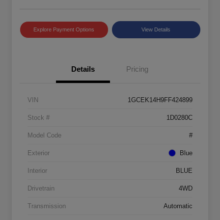
Explore Payment Options
View Details
Details
Pricing
VIN
1GCEK14H9FF424899
Stock #
1D0280C
Model Code
#
Exterior
Blue
Interior
BLUE
Drivetrain
4WD
Transmission
Automatic