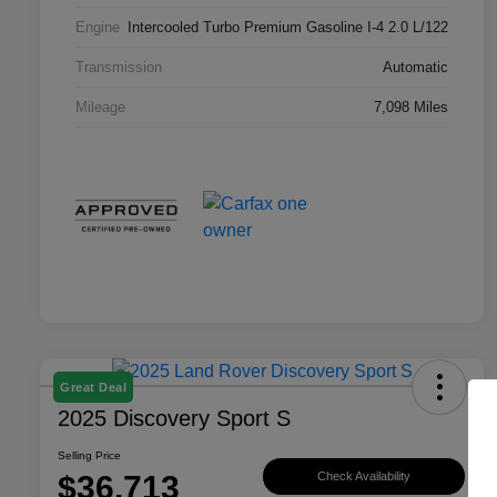
Engine
Intercooled Turbo Premium Gasoline I-4 2.0 L/122
Transmission
Automatic
Mileage
7,098 Miles
Great Deal
2025 Discovery Sport S
Selling Price
$36,713
Check Availability