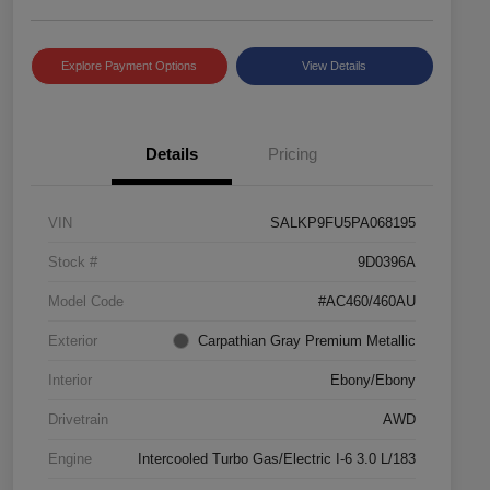
Explore Payment Options
View Details
Details
Pricing
VIN
SALKP9FU5PA068195
Stock #
9D0396A
Model Code
#AC460/460AU
Exterior
Carpathian Gray Premium Metallic
Interior
Ebony/Ebony
Drivetrain
AWD
Engine
Intercooled Turbo Gas/Electric I-6 3.0 L/183