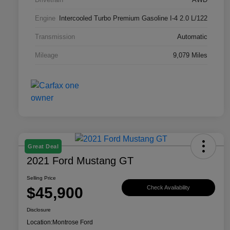
Engine
Intercooled Turbo Premium Gasoline I-4 2.0 L/122
Transmission
Automatic
Mileage
9,079 Miles
Great Deal
2021 Ford Mustang GT
Selling Price
$45,900
Check Availability
Disclosure
Location:
Montrose Ford