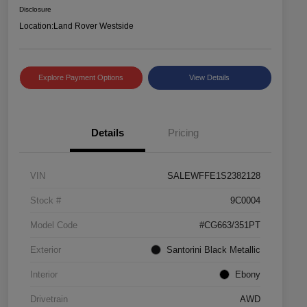
Disclosure
Location:
Land Rover Westside
Explore Payment Options
View Details
Details
Pricing
VIN
SALEWFFE1S2382128
Stock #
9C0004
Model Code
#CG663/351PT
Exterior
Santorini Black Metallic
Interior
Ebony
Drivetrain
AWD