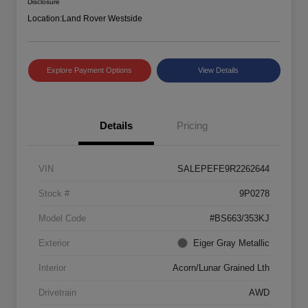
Disclosure
Location:
Land Rover Westside
Explore Payment Options
View Details
Details
Pricing
VIN
SALEPEFE9R2262644
Stock #
9P0278
Model Code
#BS663/353KJ
Exterior
Eiger Gray Metallic
Interior
Acorn/Lunar Grained Lth
Drivetrain
AWD