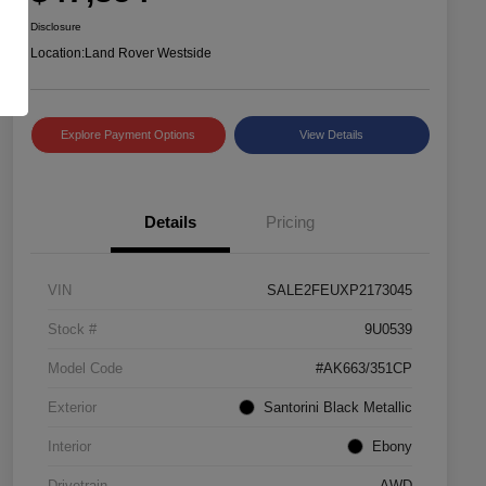
Disclosure
Location:
Land Rover Westside
Explore Payment Options
View Details
Details
Pricing
VIN
SALE2FEUXP2173045
Stock #
9U0539
Model Code
#AK663/351CP
Exterior
Santorini Black Metallic
Interior
Ebony
Drivetrain
AWD