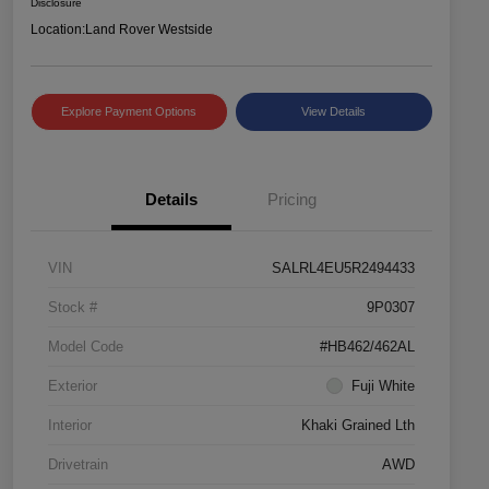
Disclosure
Location:
Land Rover Westside
Explore Payment Options
View Details
Details
Pricing
VIN
SALRL4EU5R2494433
Stock #
9P0307
Model Code
#HB462/462AL
Exterior
Fuji White
Interior
Khaki Grained Lth
Drivetrain
AWD