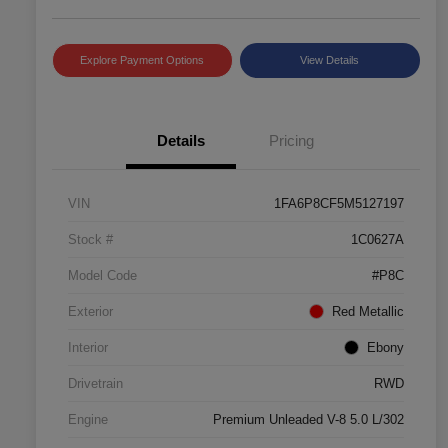
Explore Payment Options
View Details
Details
Pricing
VIN
1FA6P8CF5M5127197
Stock #
1C0627A
Model Code
#P8C
Exterior
Red Metallic
Interior
Ebony
Drivetrain
RWD
Engine
Premium Unleaded V-8 5.0 L/302