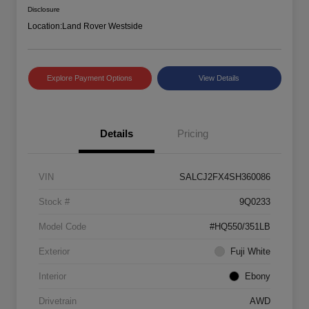
Disclosure
Location:
Land Rover Westside
Explore Payment Options
View Details
Details
Pricing
VIN
SALCJ2FX4SH360086
Stock #
9Q0233
Model Code
#HQ550/351LB
Exterior
Fuji White
Interior
Ebony
Drivetrain
AWD