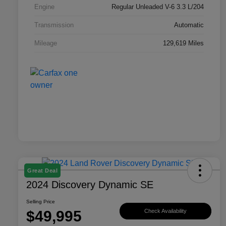
Engine
Regular Unleaded V-6 3.3 L/204
Transmission
Automatic
Mileage
129,619 Miles
Great Deal
2024 Discovery Dynamic SE
Selling Price
$49,995
Check Availability