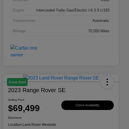
Engine
Intercooled Turbo Gas/Electric I-6 3.0 L/183
Transmission
Automatic
Mileage
70,550 Miles
Great Deal
2023 Range Rover SE
Selling Price
$69,499
Check Availability
Disclosure
Location:
Land Rover Westside