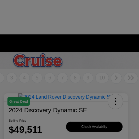
2
3
4
5
6
7
8
9
10
Great Deal
2024 Discovery Dynamic SE
Selling Price
$49,511
Check Availability