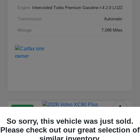
Engine
Intercooled Turbo Premium Gasoline I-4 2.0 L/122
Transmission
Automatic
Mileage
7,098 Miles
Great Deal
2026 Volvo XC90 Plus
So sorry, this vehicle was just sold.
Please check out our great selection of
Selling Price
$63,869
Check Availability
similar inventory.