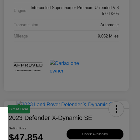
Intercooled Supercharger Premium Unleaded V-8
Engine
5.0 L/305
Transmission
Automatic
Mileage
9,052 Miles
Great Deal
2023 Defender X-Dynamic SE
Selling Price
$47,854
Check Availability