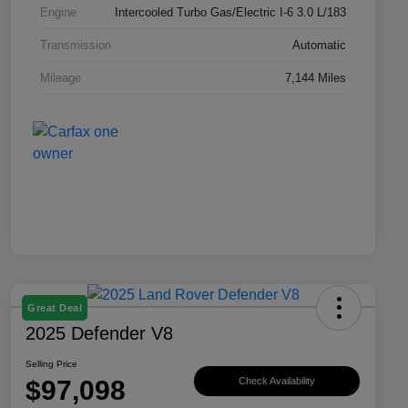
Engine
Intercooled Turbo Gas/Electric I-6 3.0 L/183
Transmission
Automatic
Mileage
7,144 Miles
Great Deal
2025 Defender V8
Selling Price
$97,098
Check Availability