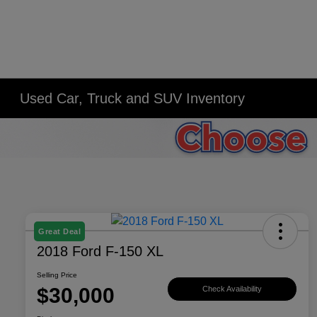
Used Car, Truck and SUV Inventory
Great Deal
2018 Ford F-150 XL
Selling Price
$30,000
Check Availability