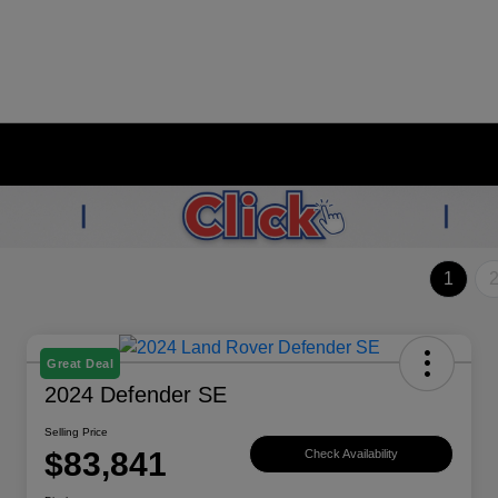
1
Great Deal
2024 Defender SE
Selling Price
$83,841
Check Availability