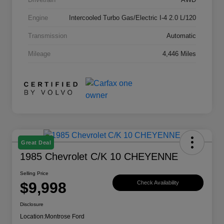
Engine
Intercooled Turbo Gas/Electric I-4 2.0 L/120
Transmission
Automatic
Mileage
4,446 Miles
Great Deal
1985 Chevrolet C/K 10 CHEYENNE
Selling Price
$9,998
Check Availability
Disclosure
Location:
Montrose Ford