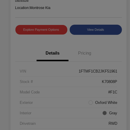
Disclosure
Location:
Montrose Kia
Explore Payment Options
View Details
Details
Pricing
VIN
1FTMF1CB2JKF51961
Stock #
K70808P
Model Code
#F1C
Exterior
Oxford White
Interior
Gray
Drivetrain
RWD