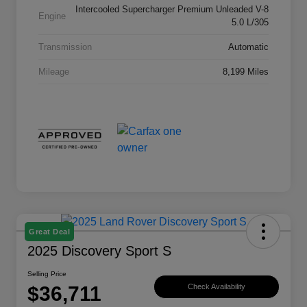
Intercooled Supercharger Premium Unleaded V-8
Engine
5.0 L/305
Transmission
Automatic
Mileage
8,199 Miles
Great Deal
2025 Discovery Sport S
Selling Price
$36,711
Check Availability