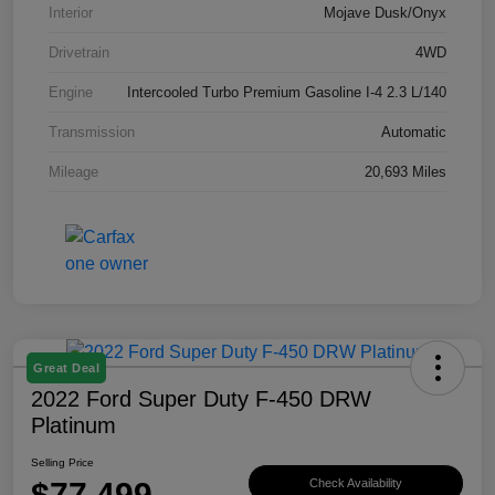
Interior
Mojave Dusk/Onyx
Drivetrain
4WD
Engine
Intercooled Turbo Premium Gasoline I-4 2.3 L/140
Transmission
Automatic
Mileage
20,693 Miles
Great Deal
2022 Ford Super Duty F-450 DRW
Platinum
Selling Price
$77,499
Check Availability