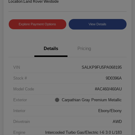
Location:
Land Rover Westside
Explore Payment Options
View Details
Details
Pricing
VIN
SALKP9FU5PA068195
Stock #
9D0396A
Model Code
#AC460/460AU
Exterior
Carpathian Gray Premium Metallic
Interior
Ebony/Ebony
Drivetrain
AWD
Engine
Intercooled Turbo Gas/Electric I-6 3.0 L/183