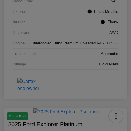
Model Code
#K4G
Exterior
Black Metallic
Interior
Ebony
Drivetrain
AWD
Engine
Intercooled Turbo Premium Unleaded I-4 2.0 L/122
Transmission
Automatic
Mileage
11,254 Miles
Great Deal
2025 Ford Explorer Platinum