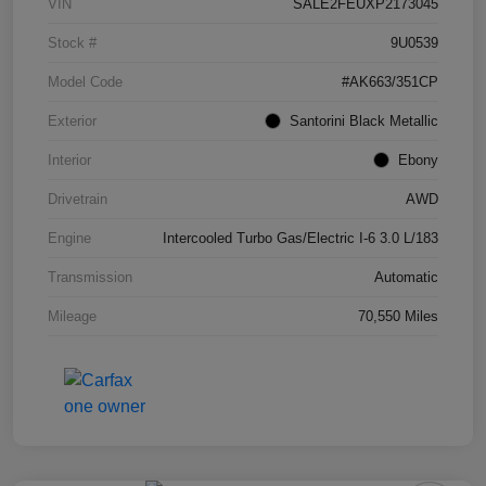
VIN
SALE2FEUXP2173045
Stock #
9U0539
Model Code
#AK663/351CP
Exterior
Santorini Black Metallic
Interior
Ebony
Drivetrain
AWD
Engine
Intercooled Turbo Gas/Electric I-6 3.0 L/183
Transmission
Automatic
Mileage
70,550 Miles