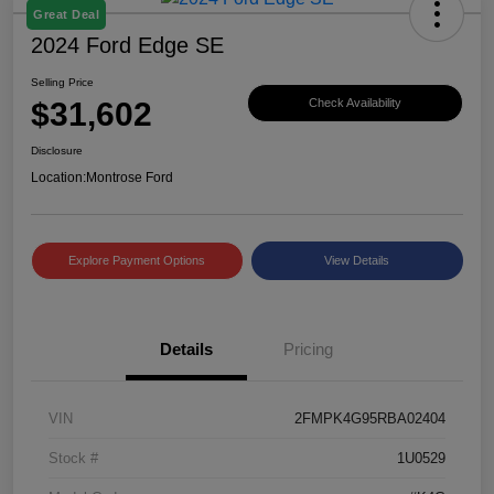
Great Deal
2024 Ford Edge SE
Selling Price
$31,602
Check Availability
Disclosure
Location:
Montrose Ford
Explore Payment Options
View Details
Details
Pricing
VIN
2FMPK4G95RBA02404
Stock #
1U0529