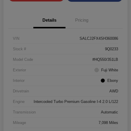
Details
Pricing
VIN
SALCJ2FX4SH360086
Stock #
9Q0233
Model Code
#HQ550/351LB
Exterior
Fuji White
Interior
Ebony
Drivetrain
AWD
Engine
Intercooled Turbo Premium Gasoline I-4 2.0 L/122
Transmission
Automatic
Mileage
7,098 Miles