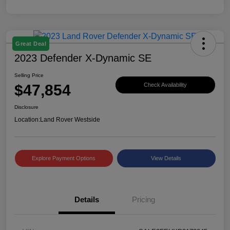
Great Deal
2023 Defender X-Dynamic SE
Selling Price
$47,854
Check Availability
Disclosure
Location:
Land Rover Westside
Explore Payment Options
View Details
Details
Pricing