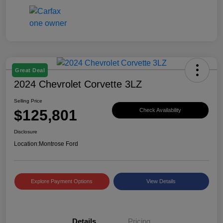
Great Deal
2024 Chevrolet Corvette 3LZ
Selling Price
$125,801
Check Availability
Disclosure
Location:
Montrose Ford
Explore Payment Options
View Details
Details
Pricing