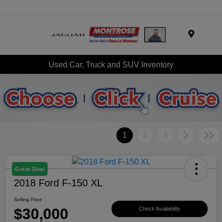
Menu
Used Car, Truck and SUV Inventory
1
2
3
Great Deal
2018 Ford F-150 XL
Selling Price
$30,000
Check Availability