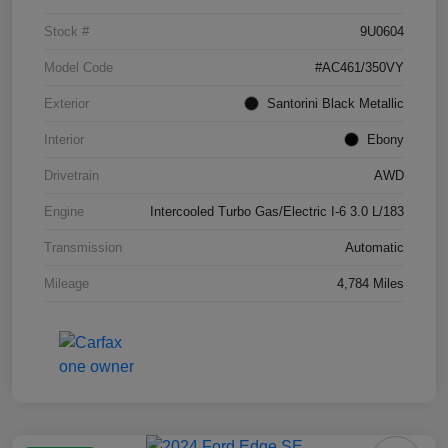
Stock #
9U0604
Model Code
#AC461/350VY
Exterior
Santorini Black Metallic
Interior
Ebony
Drivetrain
AWD
Engine
Intercooled Turbo Gas/Electric I-6 3.0 L/183
Transmission
Automatic
Mileage
4,784 Miles