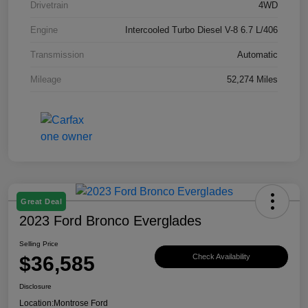
Drivetrain
4WD
Engine
Intercooled Turbo Diesel V-8 6.7 L/406
Transmission
Automatic
Mileage
52,274 Miles
Great Deal
2023 Ford Bronco Everglades
Selling Price
$36,585
Check Availability
Disclosure
Location:
Montrose Ford