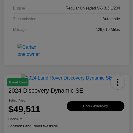
Engine
Regular Unleaded V-6 3.3 L/204
Transmission
Automatic
Mileage
129,619 Miles
Great Deal
2024 Discovery Dynamic SE
Selling Price
$49,511
Check Availability
Disclosure
Location:
Land Rover Westside