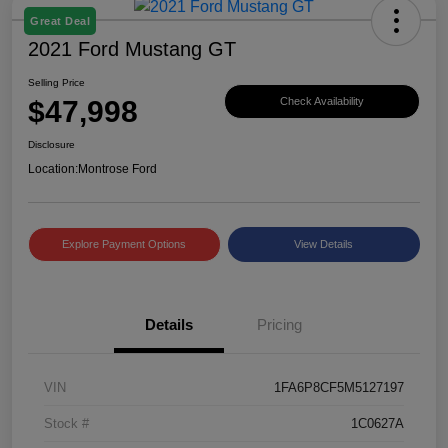
Great Deal
2021 Ford Mustang GT
Selling Price
$47,998
Check Availability
Disclosure
Location:
Montrose Ford
Explore Payment Options
View Details
Details
Pricing
VIN
1FA6P8CF5M5127197
Stock #
1C0627A