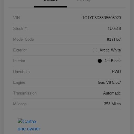
VIN
1G1YF3D38R5608929
Stock #
1U0518
Model Code
#1YH67
Exterior
Arctic White
Interior
Jet Black
Drivetrain
RWD
Engine
Gas V8 5.5L/
Transmission
Automatic
Mileage
353 Miles