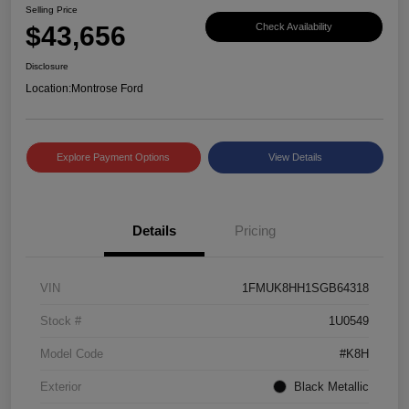
Selling Price
$43,656
Check Availability
Disclosure
Location:
Montrose Ford
Explore Payment Options
View Details
Details
Pricing
VIN
1FMUK8HH1SGB64318
Stock #
1U0549
Model Code
#K8H
Exterior
Black Metallic