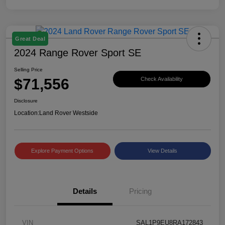
Great Deal
2024 Range Rover Sport SE
Selling Price
$71,556
Check Availability
Disclosure
Location:
Land Rover Westside
Explore Payment Options
View Details
Details
Pricing
VIN
SAL1P9EU8RA172843