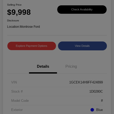
Selling Price
$9,998
Check Availability
Disclosure
Location:
Montrose Ford
Explore Payment Options
View Details
Details
Pricing
VIN
1GCEK14H9FF424899
Stock #
1D0280C
Model Code
#
Exterior
Blue