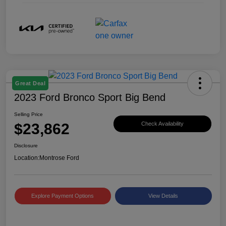
Great Deal
2023 Ford Bronco Sport Big Bend
Selling Price
$23,862
Check Availability
Disclosure
Location:
Montrose Ford
Explore Payment Options
View Details