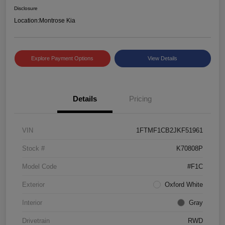
Disclosure
Location:
Montrose Kia
Explore Payment Options
View Details
Details
Pricing
VIN
1FTMF1CB2JKF51961
Stock #
K70808P
Model Code
#F1C
Exterior
Oxford White
Interior
Gray
Drivetrain
RWD