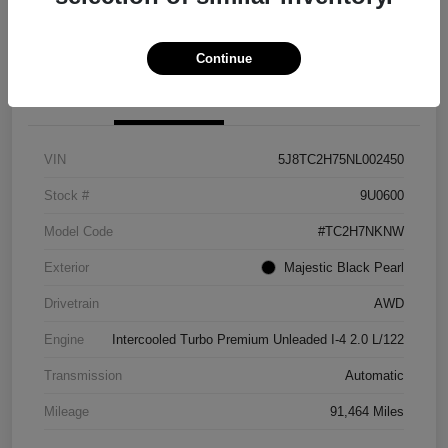
Explore Payment Options
View Details
Continue
Details
Pricing
VIN
5J8TC2H75NL002450
Stock #
9U0600
Model Code
#TC2H7NKNW
Exterior
Majestic Black Pearl
Drivetrain
AWD
Engine
Intercooled Turbo Premium Unleaded I-4 2.0 L/122
Transmission
Automatic
Mileage
91,464 Miles