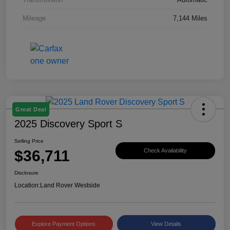
Mileage
7,144 Miles
Great Deal
2025 Discovery Sport S
Selling Price
$36,711
Check Availability
Disclosure
Location:
Land Rover Westside
Explore Payment Options
View Details