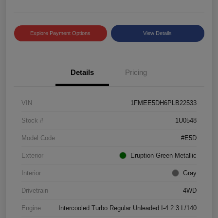
Explore Payment Options
View Details
Details
Pricing
VIN
1FMEE5DH6PLB22533
Stock #
1U0548
Model Code
#E5D
Exterior
Eruption Green Metallic
Interior
Gray
Drivetrain
4WD
Engine
Intercooled Turbo Regular Unleaded I-4 2.3 L/140