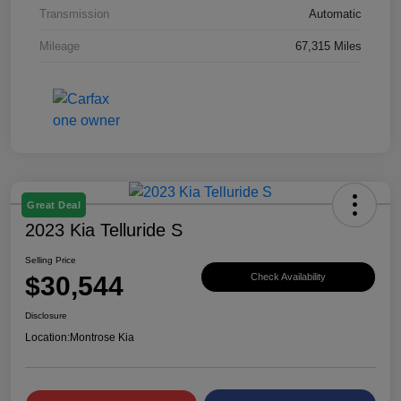
Transmission
Automatic
Mileage
67,315 Miles
Great Deal
2023 Kia Telluride S
Selling Price
$30,544
Check Availability
Disclosure
Location:
Montrose Kia