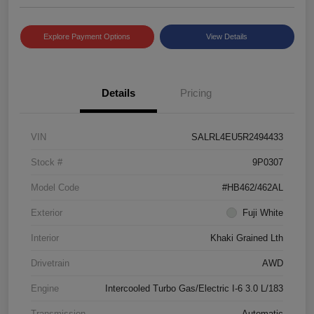
Explore Payment Options
View Details
Details
Pricing
VIN
SALRL4EU5R2494433
Stock #
9P0307
Model Code
#HB462/462AL
Exterior
Fuji White
Interior
Khaki Grained Lth
Drivetrain
AWD
Engine
Intercooled Turbo Gas/Electric I-6 3.0 L/183
Transmission
Automatic