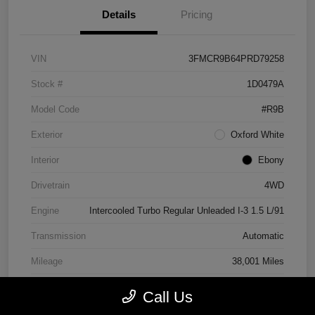
Details
Pricing
VIN
3FMCR9B64PRD79258
Stock #
1D0479A
Model Code
#R9B
Exterior
Oxford White
Interior
Ebony
Drivetrain
4WD
Engine
Intercooled Turbo Regular Unleaded I-3 1.5 L/91
Transmission
Automatic
Mileage
38,001 Miles
Call Us