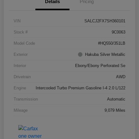
Details
Pricing
VIN
SALCJ2FX7SH360101
Stock #
9C0063
Model Code
#HQ550/351LB
Exterior
Hakuba Silver Metallic
Interior
Ebony/Ebony Perforated Se
Drivetrain
AWD
Engine
Intercooled Turbo Premium Gasoline I-4 2.0 L/122
Transmission
Automatic
Mileage
9,079 Miles