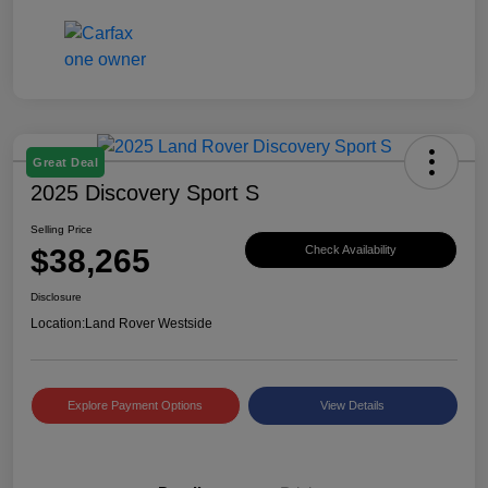
Great Deal
2025 Discovery Sport S
Selling Price
$38,265
Check Availability
Disclosure
Location:
Land Rover Westside
Explore Payment Options
View Details