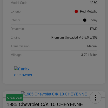
Model Code
#P8C
Exterior
Red Metallic
Interior
Ebony
Drivetrain
RWD
Engine
Premium Unleaded V-8 5.0 L/302
Transmission
Manual
Mileage
3,701 Miles
Great Deal
1985 Chevrolet C/K 10 CHEYENNE