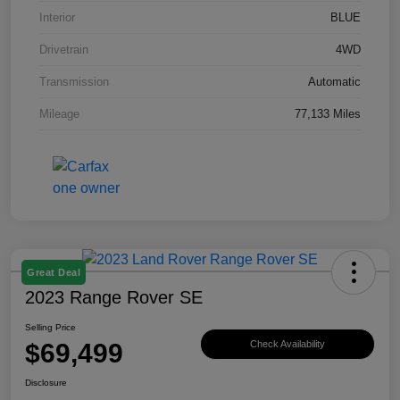
Interior
BLUE
Drivetrain
4WD
Transmission
Automatic
Mileage
77,133 Miles
Great Deal
2023 Range Rover SE
Selling Price
$69,499
Check Availability
Disclosure