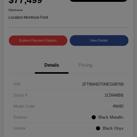
Disclosure
Location:
Montrose Ford
Explore Payment Options
View Details
Details
Pricing
VIN
1FT8W4DT0NEG08768
Stock #
1C0948BB
Model Code
#W4D
Exterior
Black Metallic
Interior
Black Onyx