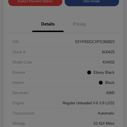
Explore Payment Options
View Details
Details
Pricing
VIN
5XYP6DGCXPG393823
Stock #
6U0425
Model Code
#J4432
Exterior
Ebony Black
Interior
Black
Drivetrain
AWD
Engine
Regular Unleaded V-6 3.8 L/231
Transmission
Automatic
Mileage
53,414 Miles