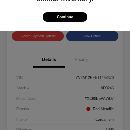
Disclosure
Location:
Land Rover Westside
Continue
Explore Payment Options
View Details
Details
Pricing
VIN
YV4M12PE5T1488370
Stock #
9D0246
Model Code
#XC90B5PAWD7
Exterior
Red Metallic
Interior
Cardamom
Drivetrain
AWD