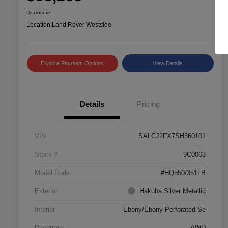
Disclosure
Location:
Land Rover Westside
Explore Payment Options
View Details
Details
Pricing
VIN
SALCJ2FX7SH360101
Stock #
9C0063
Model Code
#HQ550/351LB
Exterior
Hakuba Silver Metallic
Interior
Ebony/Ebony Perforated Se
Drivetrain
AWD