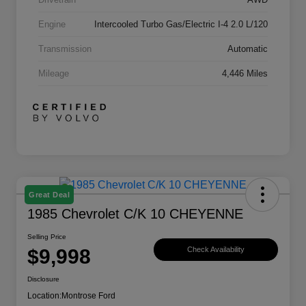
Engine
Intercooled Turbo Gas/Electric I-4 2.0 L/120
Transmission
Automatic
Mileage
4,446 Miles
Great Deal
1985 Chevrolet C/K 10 CHEYENNE
Selling Price
$9,998
Check Availability
Disclosure
Location:
Montrose Ford