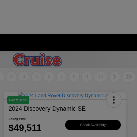
2
3
4
5
6
7
8
9
10
Great Deal
2024 Discovery Dynamic SE
Selling Price
$49,511
Check Availability