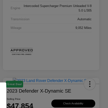
Intercooled Supercharger Premium Unleaded V-8
Engine
5.0 L/305
Transmission
Automatic
Mileage
9,052 Miles
Great Deal
2023 Defender X-Dynamic SE
Selling Price
$47,854
Check Availability