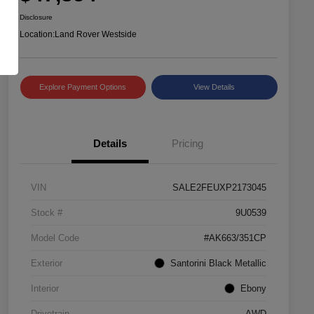
Disclosure
Location:
Land Rover Westside
Explore Payment Options
View Details
Details
Pricing
VIN
SALE2FEUXP2173045
Stock #
9U0539
Model Code
#AK663/351CP
Exterior
Santorini Black Metallic
Interior
Ebony
Drivetrain
AWD