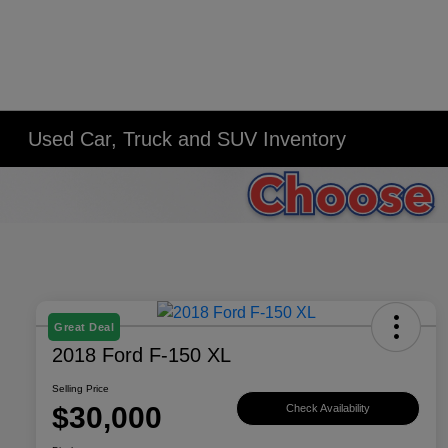
Used Car, Truck and SUV Inventory
Great Deal
2018 Ford F-150 XL
Selling Price
$30,000
Check Availability