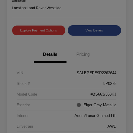
Disclosure
Location:
Land Rover Westside
Explore Payment Options
View Details
Details
Pricing
VIN
SALEPEFE9R2262644
Stock #
9P0278
Model Code
#BS663/353KJ
Exterior
Eiger Gray Metallic
Interior
Acorn/Lunar Grained Lth
Drivetrain
AWD