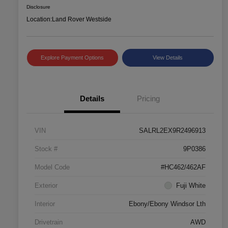
Disclosure
Location:
Land Rover Westside
Explore Payment Options
View Details
Details
Pricing
VIN
SALRL2EX9R2496913
Stock #
9P0386
Model Code
#HC462/462AF
Exterior
Fuji White
Interior
Ebony/Ebony Windsor Lth
Drivetrain
AWD