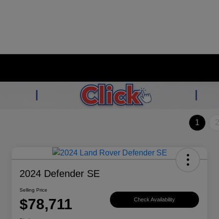
1
2024 Defender SE
Selling Price
$78,711
Check Availability