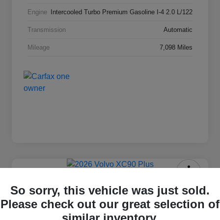
Engine
Intercooled Turbo Premium Gasoline I-4 2.0 L/122
Transmission
Automatic
Mileage
7,098 Miles
2026 Volvo XC90 Plus
So sorry, this vehicle was just sold.
Please check out our great selection of
Selling Price
$63,869
Check Availability
similar inventory.