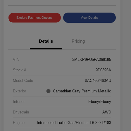
Explore Payment Options
View Details
Details
Pricing
VIN
SALKP9FU5PA068195
Stock #
9D0396A
Model Code
#AC460/460AU
Exterior
Carpathian Gray Premium Metallic
Interior
Ebony/Ebony
Drivetrain
AWD
Engine
Intercooled Turbo Gas/Electric I-6 3.0 L/183