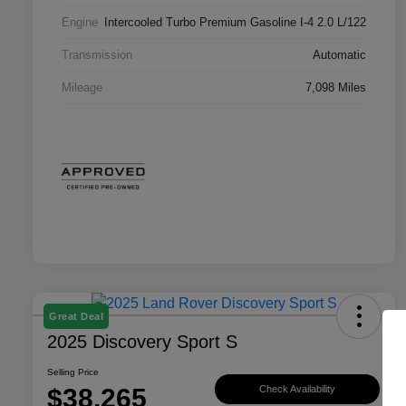
Engine
Intercooled Turbo Premium Gasoline I-4 2.0 L/122
Transmission
Automatic
Mileage
7,098 Miles
Great Deal
2025 Discovery Sport S
Selling Price
$38,265
Check Availability