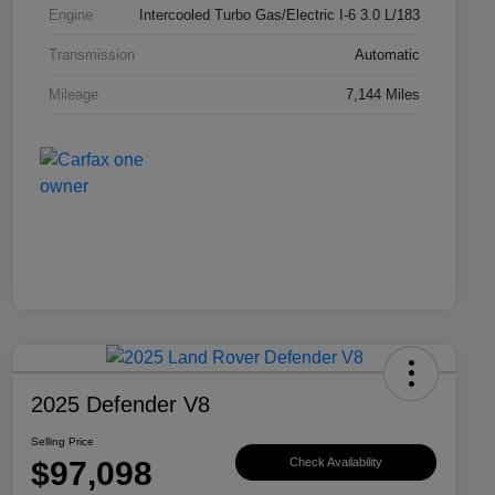
Engine
Intercooled Turbo Gas/Electric I-6 3.0 L/183
Transmission
Automatic
Mileage
7,144 Miles
2025 Defender V8
Selling Price
$97,098
Check Availability