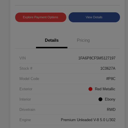
Explore Payment Options
View Details
Details
Pricing
VIN
1FA6P8CF5M5127197
Stock #
1C0627A
Model Code
#P8C
Exterior
Red Metallic
Interior
Ebony
Drivetrain
RWD
Engine
Premium Unleaded V-8 5.0 L/302