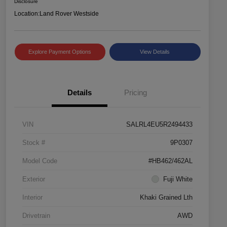
Disclosure
Location:
Land Rover Westside
Explore Payment Options
View Details
Details
Pricing
VIN
SALRL4EU5R2494433
Stock #
9P0307
Model Code
#HB462/462AL
Exterior
Fuji White
Interior
Khaki Grained Lth
Drivetrain
AWD