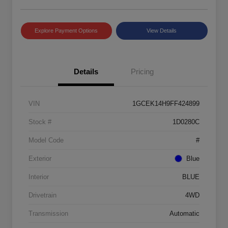
Explore Payment Options
View Details
Details
Pricing
VIN
1GCEK14H9FF424899
Stock #
1D0280C
Model Code
#
Exterior
Blue
Interior
BLUE
Drivetrain
4WD
Transmission
Automatic