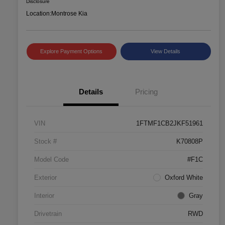
Disclosure
Location:
Montrose Kia
Explore Payment Options
View Details
Details
Pricing
VIN
1FTMF1CB2JKF51961
Stock #
K70808P
Model Code
#F1C
Exterior
Oxford White
Interior
Gray
Drivetrain
RWD