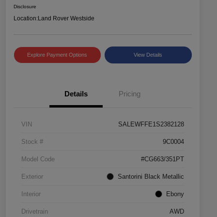
Disclosure
Location:
Land Rover Westside
Explore Payment Options
View Details
Details
Pricing
VIN
SALEWFFE1S2382128
Stock #
9C0004
Model Code
#CG663/351PT
Exterior
Santorini Black Metallic
Interior
Ebony
Drivetrain
AWD