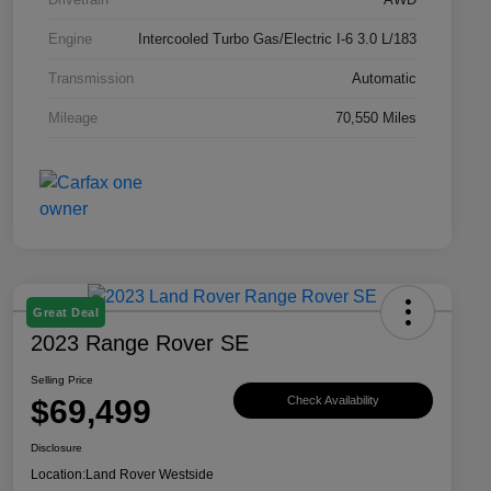
Engine
Intercooled Turbo Gas/Electric I-6 3.0 L/183
Transmission
Automatic
Mileage
70,550 Miles
Great Deal
2023 Range Rover SE
Selling Price
$69,499
Check Availability
Disclosure
Location:
Land Rover Westside