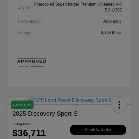
Intercooled Supercharger Premium Unleaded V-8
Engine
5.0 L/305
Transmission
Automatic
Mileage
8,199 Miles
Great Deal
2025 Discovery Sport S
Selling Price
$36,711
Check Availability