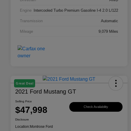
Engine
Intercooled Turbo Premium Gasoline I-4 2.0 L/122
Transmission
Automatic
Mileage
9,079 Miles
Great Deal
2021 Ford Mustang GT
Selling Price
$47,998
Check Availability
Disclosure
Location:
Montrose Ford