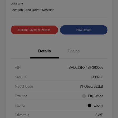
Disclosure
Location:
Land Rover Westside
Explore Payment Options
View Details
Details
Pricing
VIN
SALCJ2FX4SH360086
Stock #
9Q0233
Model Code
#HQ550/351LB
Exterior
Fuji White
Interior
Ebony
Drivetrain
AWD