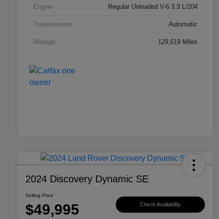
Engine
Regular Unleaded V-6 3.3 L/204
Transmission
Automatic
Mileage
129,619 Miles
2024 Discovery Dynamic SE
Selling Price
$49,995
Check Availability