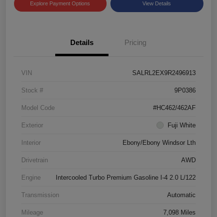
Explore Payment Options
View Details
Details
Pricing
VIN
SALRL2EX9R2496913
Stock #
9P0386
Model Code
#HC462/462AF
Exterior
Fuji White
Interior
Ebony/Ebony Windsor Lth
Drivetrain
AWD
Engine
Intercooled Turbo Premium Gasoline I-4 2.0 L/122
Transmission
Automatic
Mileage
7,098 Miles