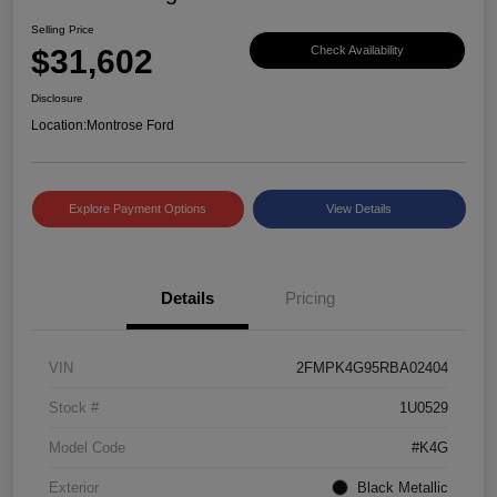
Selling Price
$31,602
Check Availability
Disclosure
Location:
Montrose Ford
Explore Payment Options
View Details
Details
Pricing
VIN
2FMPK4G95RBA02404
Stock #
1U0529
Model Code
#K4G
Exterior
Black Metallic