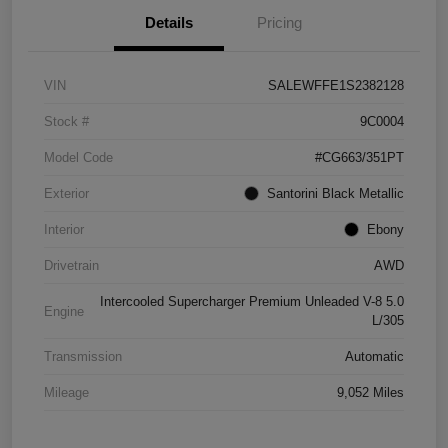
Details
Pricing
VIN
SALEWFFE1S2382128
Stock #
9C0004
Model Code
#CG663/351PT
Exterior
Santorini Black Metallic
Interior
Ebony
Drivetrain
AWD
Intercooled Supercharger Premium Unleaded V-8 5.0
Engine
L/305
Transmission
Automatic
Mileage
9,052 Miles