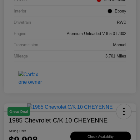
Interior
Ebony
Drivetrain
RWD
Engine
Premium Unleaded V-8 5.0 L/302
Transmission
Manual
Mileage
3,701 Miles
Great Deal
1985 Chevrolet C/K 10 CHEYENNE
Selling Price
$9,998
Check Availability