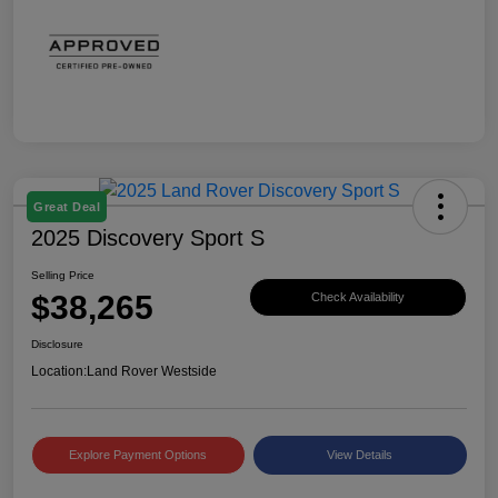
Great Deal
2025 Discovery Sport S
Selling Price
$38,265
Check Availability
Disclosure
Location:
Land Rover Westside
Explore Payment Options
View Details