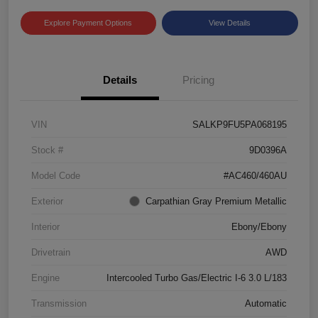
Explore Payment Options
View Details
Details
Pricing
VIN
SALKP9FU5PA068195
Stock #
9D0396A
Model Code
#AC460/460AU
Exterior
Carpathian Gray Premium Metallic
Interior
Ebony/Ebony
Drivetrain
AWD
Engine
Intercooled Turbo Gas/Electric I-6 3.0 L/183
Transmission
Automatic