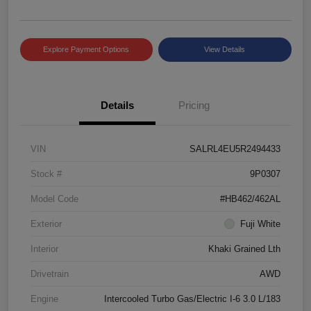
Explore Payment Options
View Details
Details
Pricing
VIN
SALRL4EU5R2494433
Stock #
9P0307
Model Code
#HB462/462AL
Exterior
Fuji White
Interior
Khaki Grained Lth
Drivetrain
AWD
Engine
Intercooled Turbo Gas/Electric I-6 3.0 L/183