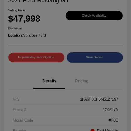
2021 Ford Mustang GT
Selling Price
$47,998
Check Availability
Disclosure
Location:
Montrose Ford
Explore Payment Options
View Details
Details
Pricing
VIN
1FA6P8CF5M5127197
Stock #
1C0627A
Model Code
#P8C
Exterior
Red Metallic