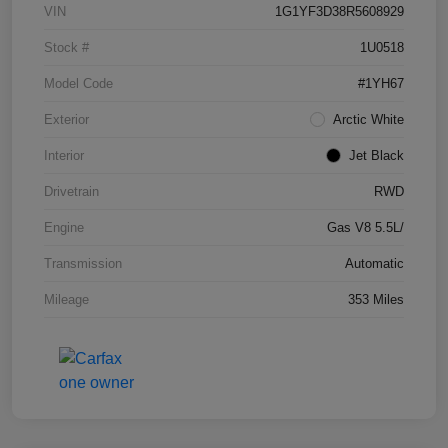
VIN
1G1YF3D38R5608929
Stock #
1U0518
Model Code
#1YH67
Exterior
Arctic White
Interior
Jet Black
Drivetrain
RWD
Engine
Gas V8 5.5L/
Transmission
Automatic
Mileage
353 Miles