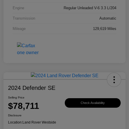
Engine
Regular Unleaded V-6 3.3 L/204
Transmission
Automatic
Mileage
129,619 Miles
2024 Defender SE
Selling Price
$78,711
Check Availability
Disclosure
Location:
Land Rover Westside