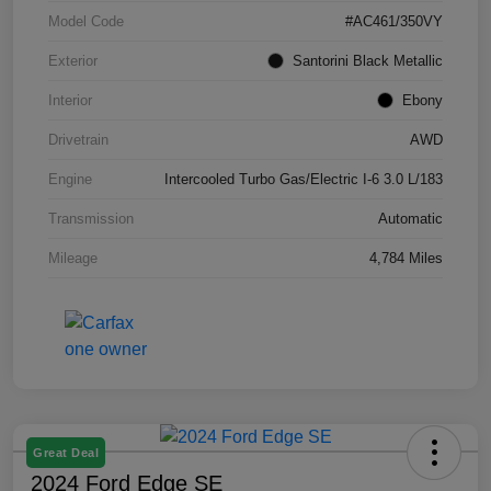
Model Code
#AC461/350VY
Exterior
Santorini Black Metallic
Interior
Ebony
Drivetrain
AWD
Engine
Intercooled Turbo Gas/Electric I-6 3.0 L/183
Transmission
Automatic
Mileage
4,784 Miles
Great Deal
2024 Ford Edge SE