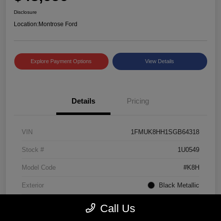
Disclosure
Location:
Montrose Ford
Explore Payment Options
View Details
Details
Pricing
VIN
1FMUK8HH1SGB64318
Stock #
1U0549
Model Code
#K8H
Exterior
Black Metallic
Interior
Mojave Dusk/Onyx
Call Us
Drivetrain
4WD