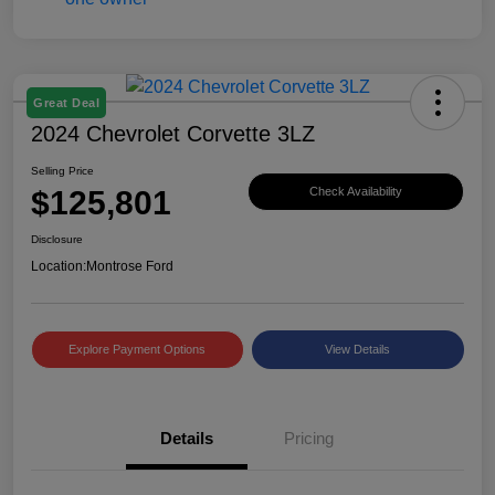
Great Deal
2024 Chevrolet Corvette 3LZ
Selling Price
$125,801
Check Availability
Disclosure
Location:
Montrose Ford
Explore Payment Options
View Details
Details
Pricing