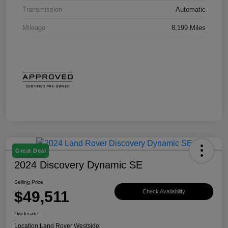
Transmission
Automatic
Mileage
8,199 Miles
Great Deal
2024 Discovery Dynamic SE
Selling Price
$49,511
Check Availability
Disclosure
Location:
Land Rover Westside