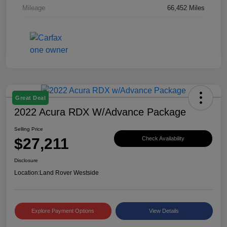
Mileage
66,452 Miles
Great Deal
2022 Acura RDX W/Advance Package
Selling Price
$27,211
Check Availability
Disclosure
Location:
Land Rover Westside
Explore Payment Options
View Details