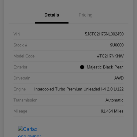
Details
Pricing
VIN
5J8TC2H75NL002450
Stock #
9U0600
Model Code
#TC2H7NKNW
Exterior
Majestic Black Pearl
Drivetrain
AWD
Engine
Intercooled Turbo Premium Unleaded I-4 2.0 L/122
Transmission
Automatic
Mileage
91,464 Miles