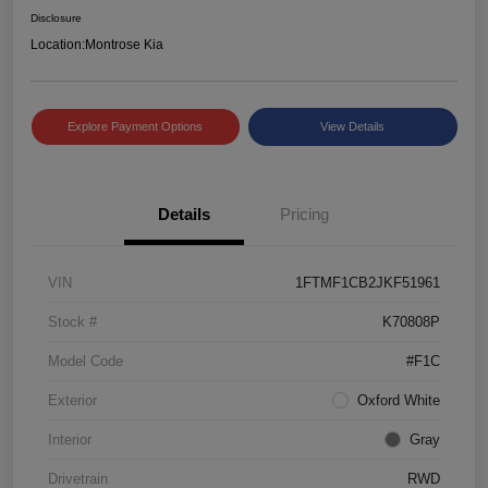
Disclosure
Location:
Montrose Kia
Explore Payment Options
View Details
Details
Pricing
VIN
1FTMF1CB2JKF51961
Stock #
K70808P
Model Code
#F1C
Exterior
Oxford White
Interior
Gray
Drivetrain
RWD