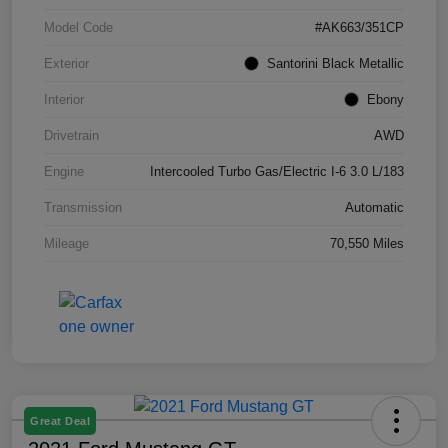
Model Code
#AK663/351CP
Exterior
Santorini Black Metallic
Interior
Ebony
Drivetrain
AWD
Engine
Intercooled Turbo Gas/Electric I-6 3.0 L/183
Transmission
Automatic
Mileage
70,550 Miles
Great Deal