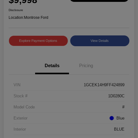
Disclosure
Location:
Montrose Ford
Explore Payment Options
View Details
Details
Pricing
VIN
1GCEK14H9FF424899
Stock #
1D0280C
Model Code
#
Exterior
Blue
Interior
BLUE