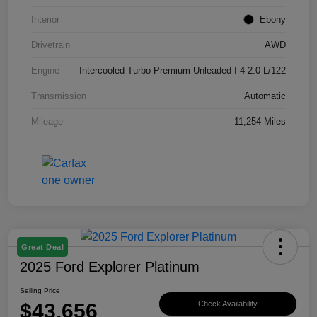
Interior
Ebony
Drivetrain
AWD
Engine
Intercooled Turbo Premium Unleaded I-4 2.0 L/122
Transmission
Automatic
Mileage
11,254 Miles
Great Deal
2025 Ford Explorer Platinum
Selling Price
$43,656
Check Availability