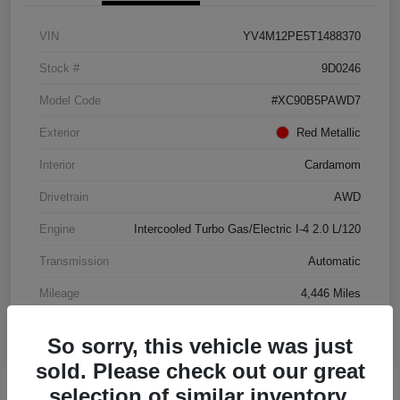
VIN
YV4M12PE5T1488370
Stock #
9D0246
Model Code
#XC90B5PAWD7
Exterior
Red Metallic
Interior
Cardamom
Drivetrain
AWD
Engine
Intercooled Turbo Gas/Electric I-4 2.0 L/120
Transmission
Automatic
Mileage
4,446 Miles
So sorry, this vehicle was just
sold. Please check out our great
selection of similar inventory.