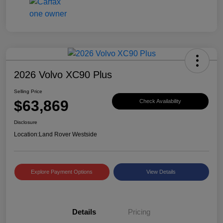
2026 Volvo XC90 Plus
Selling Price
$63,869
Check Availability
Disclosure
Location:
Land Rover Westside
Explore Payment Options
View Details
Details
Pricing