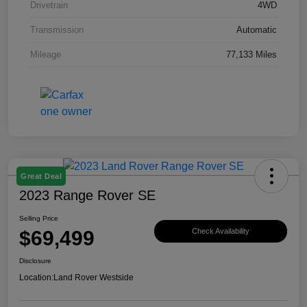
Drivetrain
4WD
Transmission
Automatic
Mileage
77,133 Miles
Great Deal
2023 Range Rover SE
Selling Price
$69,499
Check Availability
Disclosure
Location:
Land Rover Westside