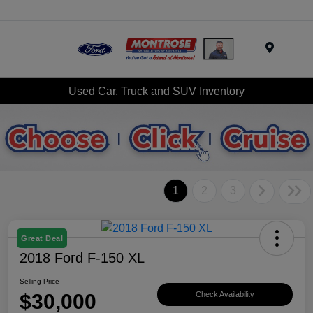
Menu
Used Car, Truck and SUV Inventory
1
2
3
Great Deal
2018 Ford F-150 XL
Selling Price
$30,000
Check Availability