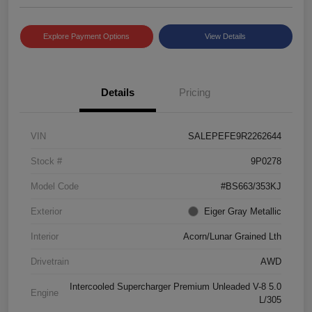
Explore Payment Options
View Details
Details
Pricing
VIN
SALEPEFE9R2262644
Stock #
9P0278
Model Code
#BS663/353KJ
Exterior
Eiger Gray Metallic
Interior
Acorn/Lunar Grained Lth
Drivetrain
AWD
Intercooled Supercharger Premium Unleaded V-8 5.0
Engine
L/305