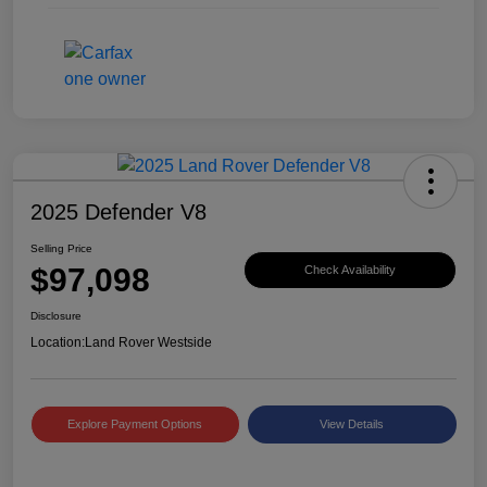
2025 Defender V8
Selling Price
$97,098
Check Availability
Disclosure
Location:
Land Rover Westside
Explore Payment Options
View Details