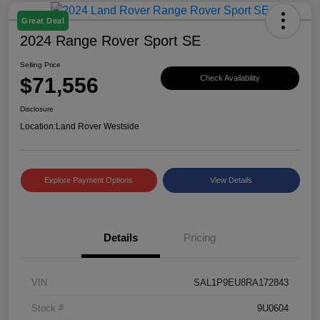
Great Deal
2024 Range Rover Sport SE
Selling Price
$71,556
Check Availability
Disclosure
Location:
Land Rover Westside
Explore Payment Options
View Details
Details
Pricing
VIN
SAL1P9EU8RA172843
Stock #
9U0604