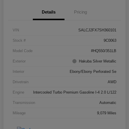
Details
Pricing
VIN
SALCJ2FX7SH360101
Stock #
9C0063
Model Code
#HQ550/351LB
Exterior
Hakuba Silver Metallic
Interior
Ebony/Ebony Perforated Se
Drivetrain
AWD
Engine
Intercooled Turbo Premium Gasoline I-4 2.0 L/122
Transmission
Automatic
Mileage
9,079 Miles