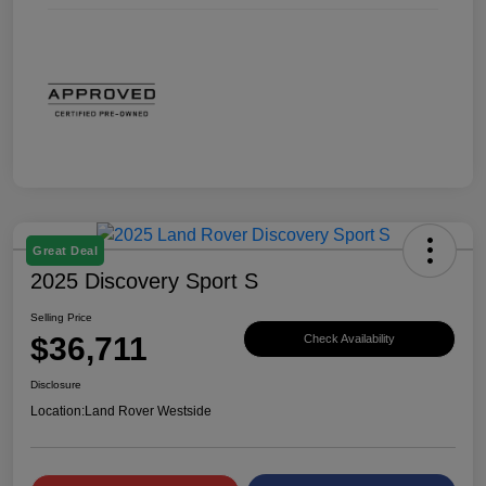
Great Deal
2025 Discovery Sport S
Selling Price
$36,711
Check Availability
Disclosure
Location:
Land Rover Westside