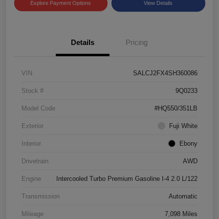
Explore Payment Options
View Details
Details
Pricing
VIN
SALCJ2FX4SH360086
Stock #
9Q0233
Model Code
#HQ550/351LB
Exterior
Fuji White
Interior
Ebony
Drivetrain
AWD
Engine
Intercooled Turbo Premium Gasoline I-4 2.0 L/122
Transmission
Automatic
Mileage
7,098 Miles