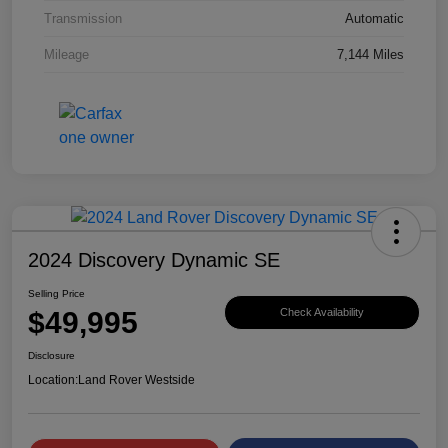
Transmission
Automatic
Mileage
7,144 Miles
2024 Discovery Dynamic SE
Selling Price
$49,995
Check Availability
Disclosure
Location:
Land Rover Westside