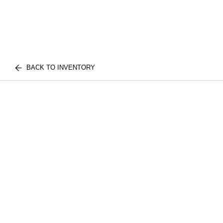
BACK TO INVENTORY