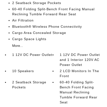
2 Seatback Storage Pockets
60-40 Folding Split-Bench Front Facing Manual
Reclining Tumble Forward Rear Seat
Air Filtration
Bluetooth® Wireless Phone Connectivity
Cargo Area Concealed Storage
Cargo Space Lights
More...
1 12V DC Power Outlet
1 12V DC Power Outlet
and 1 Interior 120V AC
Power Outlet
10 Speakers
2 LCD Monitors In The
Front
2 Seatback Storage
60-40 Folding Split-
Pockets
Bench Front Facing
Manual Reclining
Tumble Forward Rear
Seat