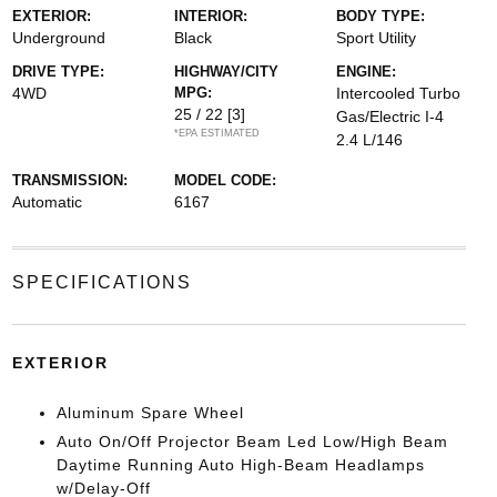
EXTERIOR:
INTERIOR:
BODY TYPE:
Underground
Black
Sport Utility
DRIVE TYPE:
HIGHWAY/CITY
ENGINE:
4WD
MPG:
Intercooled Turbo
25 / 22
[3]
Gas/Electric I-4
*EPA ESTIMATED
2.4 L/146
TRANSMISSION:
MODEL CODE:
Automatic
6167
SPECIFICATIONS
EXTERIOR
Aluminum Spare Wheel
Auto On/Off Projector Beam Led Low/High Beam
Daytime Running Auto High-Beam Headlamps
w/Delay-Off