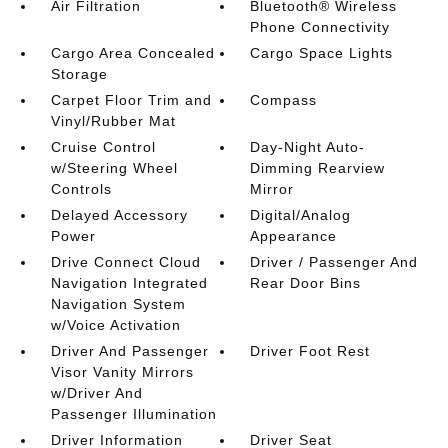
Air Filtration
Bluetooth® Wireless
Phone Connectivity
Cargo Area Concealed
Cargo Space Lights
Storage
Carpet Floor Trim and
Compass
Vinyl/Rubber Mat
Cruise Control
Day-Night Auto-
w/Steering Wheel
Dimming Rearview
Controls
Mirror
Delayed Accessory
Digital/Analog
Power
Appearance
Drive Connect Cloud
Driver / Passenger And
Navigation Integrated
Rear Door Bins
Navigation System
w/Voice Activation
Driver And Passenger
Driver Foot Rest
Visor Vanity Mirrors
w/Driver And
Passenger Illumination
Driver Information
Driver Seat