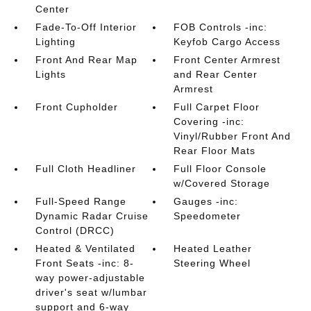
Center
Fade-To-Off Interior
FOB Controls -inc:
Lighting
Keyfob Cargo Access
Front And Rear Map
Front Center Armrest
Lights
and Rear Center
Armrest
Front Cupholder
Full Carpet Floor
Covering -inc:
Vinyl/Rubber Front And
Rear Floor Mats
Full Cloth Headliner
Full Floor Console
w/Covered Storage
Full-Speed Range
Gauges -inc:
Dynamic Radar Cruise
Speedometer
Control (DRCC)
Heated & Ventilated
Heated Leather
Front Seats -inc: 8-
Steering Wheel
way power-adjustable
driver's seat w/lumbar
support and 6-way