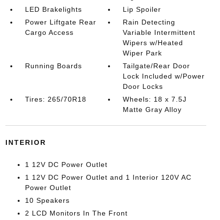
LED Brakelights
Lip Spoiler
Power Liftgate Rear
Rain Detecting
Cargo Access
Variable Intermittent
Wipers w/Heated
Wiper Park
Running Boards
Tailgate/Rear Door
Lock Included w/Power
Door Locks
Tires: 265/70R18
Wheels: 18 x 7.5J
Matte Gray Alloy
INTERIOR
1 12V DC Power Outlet
1 12V DC Power Outlet and 1 Interior 120V AC
Power Outlet
10 Speakers
2 LCD Monitors In The Front