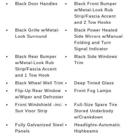
Black Door Handles
Black Front Bumper
w/Metal-Look Rub
Strip/Fascia Accent
and 2 Tow Hooks
Black Grille w/Metal-
Black Power Heated
Look Surround
Side Mirrors w/Manual
Folding and Turn
Signal Indicator
Black Rear Bumper
Black Side Windows
w/Metal-Look Rub
Trim
Strip/Fascia Accent
and 1 Tow Hook
Black Wheel Well Trim
Deep Tinted Glass
Flip-Up Rear Window
Front Fog Lamps
w/Wiper and Defroster
Front Windshield -inc:
Full-Size Spare Tire
Sun Visor Strip
Stored Underbody
w/Crankdown
Fully Galvanized Steel
Headlights-Automatic
Panels
Highbeams