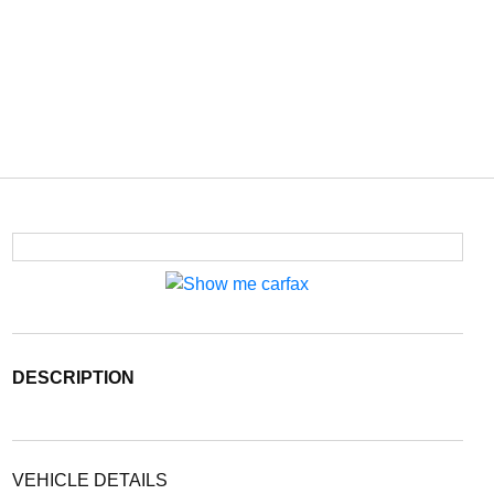
DESCRIPTION
VEHICLE DETAILS