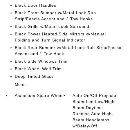
Black Door Handles
Black Front Bumper w/Metal-Look Rub
Strip/Fascia Accent and 2 Tow Hooks
Black Grille w/Metal-Look Surround
Black Power Heated Side Mirrors w/Manual
Folding and Turn Signal Indicator
Black Rear Bumper w/Metal-Look Rub Strip/Fascia
Accent and 1 Tow Hook
Black Side Windows Trim
Black Wheel Well Trim
Deep Tinted Glass
More...
Aluminum Spare Wheel
Auto On/Off Projector
Beam Led Low/High
Beam Daytime
Running Auto High-
Beam Headlamps
w/Delay-Off