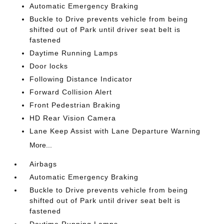
Automatic Emergency Braking
Buckle to Drive prevents vehicle from being
shifted out of Park until driver seat belt is
fastened
Daytime Running Lamps
Door locks
Following Distance Indicator
Forward Collision Alert
Front Pedestrian Braking
HD Rear Vision Camera
Lane Keep Assist with Lane Departure Warning
More...
Airbags
Automatic Emergency Braking
Buckle to Drive prevents vehicle from being
shifted out of Park until driver seat belt is
fastened