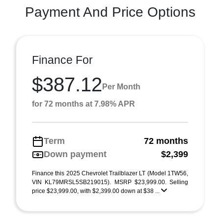
Payment And Price Options
Finance For
$387.12
Per Month
for 72 months at 7.98% APR
Term
72 months
Down payment
$2,399
Finance this 2025 Chevrolet Trailblazer LT (Model 1TW56,
VIN KL79MRSL5SB219015). MSRP $23,999.00. Selling
price $23,999.00, with $2,399.00 down at $38 ...