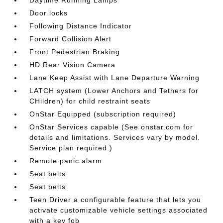
Daytime Running Lamps
Door locks
Following Distance Indicator
Forward Collision Alert
Front Pedestrian Braking
HD Rear Vision Camera
Lane Keep Assist with Lane Departure Warning
LATCH system (Lower Anchors and Tethers for
CHildren) for child restraint seats
OnStar Equipped (subscription required)
OnStar Services capable (See onstar.com for
details and limitations. Services vary by model.
Service plan required.)
Remote panic alarm
Seat belts
Seat belts
Teen Driver a configurable feature that lets you
activate customizable vehicle settings associated
with a key fob