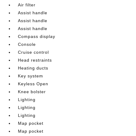
Air filter
Assist handle
Assist handle
Assist handle
Compass display
Console
Cruise control
Head restraints
Heating ducts
Key system
Keyless Open
Knee bolster
Lighting
Lighting
Lighting
Map pocket
Map pocket