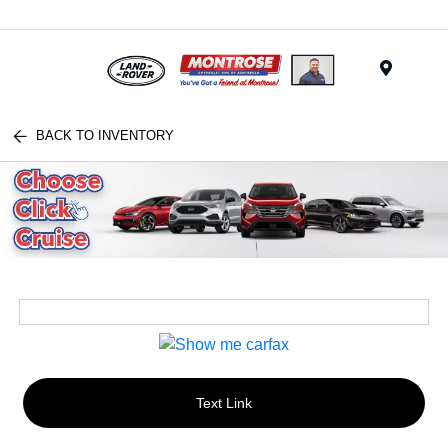
Menu
BACK TO INVENTORY
Text Link