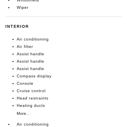
Windshield
Wiper
INTERIOR
Air conditioning
Air filter
Assist handle
Assist handle
Assist handle
Compass display
Console
Cruise control
Head restraints
Heating ducts
More...
Air conditioning