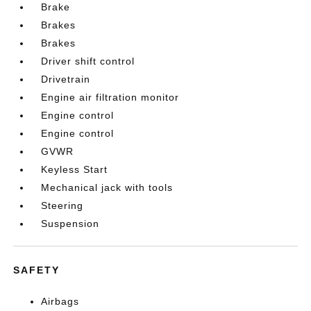
Brake
Brakes
Brakes
Driver shift control
Drivetrain
Engine air filtration monitor
Engine control
Engine control
GVWR
Keyless Start
Mechanical jack with tools
Steering
Suspension
SAFETY
Airbags