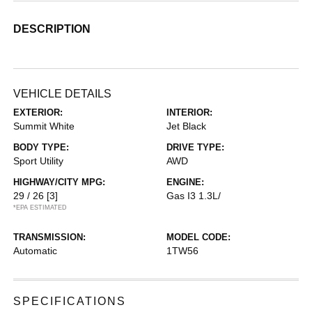
DESCRIPTION
VEHICLE DETAILS
EXTERIOR:
INTERIOR:
Summit White
Jet Black
BODY TYPE:
DRIVE TYPE:
Sport Utility
AWD
HIGHWAY/CITY MPG:
ENGINE:
29 / 26
[3]
Gas I3 1.3L/
*EPA ESTIMATED
TRANSMISSION:
MODEL CODE:
Automatic
1TW56
SPECIFICATIONS