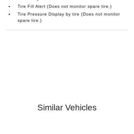
Tire Fill Alert (Does not monitor spare tire.)
Tire Pressure Display by tire (Does not monitor
spare tire.)
Similar Vehicles