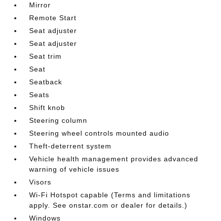
Mirror
Remote Start
Seat adjuster
Seat adjuster
Seat trim
Seat
Seatback
Seats
Shift knob
Steering column
Steering wheel controls mounted audio
Theft-deterrent system
Vehicle health management provides advanced
warning of vehicle issues
Visors
Wi-Fi Hotspot capable (Terms and limitations
apply. See onstar.com or dealer for details.)
Windows