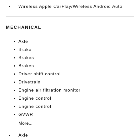
Wireless Apple CarPlay/Wireless Android Auto
MECHANICAL
Axle
Brake
Brakes
Brakes
Driver shift control
Drivetrain
Engine air filtration monitor
Engine control
Engine control
GVWR
More...
Axle