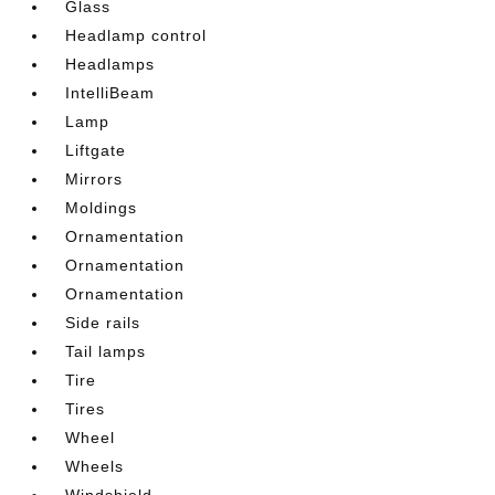
Glass
Headlamp control
Headlamps
IntelliBeam
Lamp
Liftgate
Mirrors
Moldings
Ornamentation
Ornamentation
Ornamentation
Side rails
Tail lamps
Tire
Tires
Wheel
Wheels