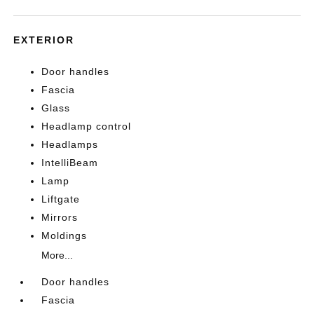
EXTERIOR
Door handles
Fascia
Glass
Headlamp control
Headlamps
IntelliBeam
Lamp
Liftgate
Mirrors
Moldings
More...
Door handles
Fascia