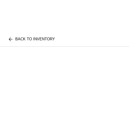
BACK TO INVENTORY