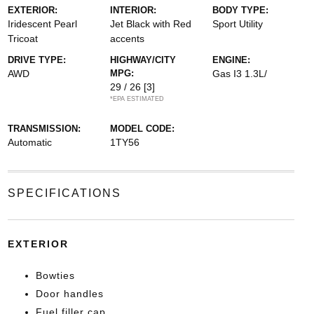
EXTERIOR:
INTERIOR:
BODY TYPE:
Iridescent Pearl
Jet Black with Red
Sport Utility
Tricoat
accents
DRIVE TYPE:
HIGHWAY/CITY
ENGINE:
AWD
MPG:
Gas I3 1.3L/
29 / 26
[3]
*EPA ESTIMATED
TRANSMISSION:
MODEL CODE:
Automatic
1TY56
SPECIFICATIONS
EXTERIOR
Bowties
Door handles
Fuel filler cap