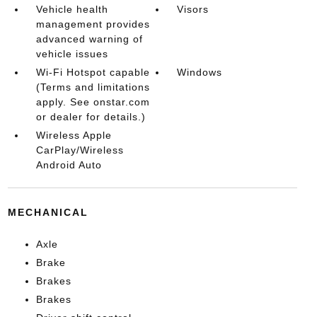
Vehicle health
Visors
management provides
advanced warning of
vehicle issues
Wi-Fi Hotspot capable
Windows
(Terms and limitations
apply. See onstar.com
or dealer for details.)
Wireless Apple
CarPlay/Wireless
Android Auto
MECHANICAL
Axle
Brake
Brakes
Brakes