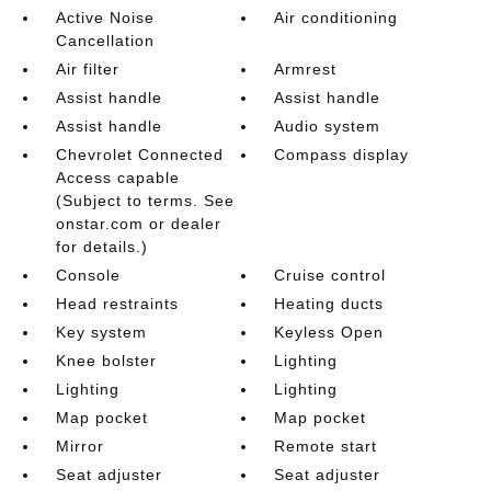
Active Noise
Air conditioning
Cancellation
Air filter
Armrest
Assist handle
Assist handle
Assist handle
Audio system
Chevrolet Connected
Compass display
Access capable
(Subject to terms. See
onstar.com or dealer
for details.)
Console
Cruise control
Head restraints
Heating ducts
Key system
Keyless Open
Knee bolster
Lighting
Lighting
Lighting
Map pocket
Map pocket
Mirror
Remote start
Seat adjuster
Seat adjuster