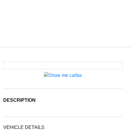
DESCRIPTION
VEHICLE DETAILS