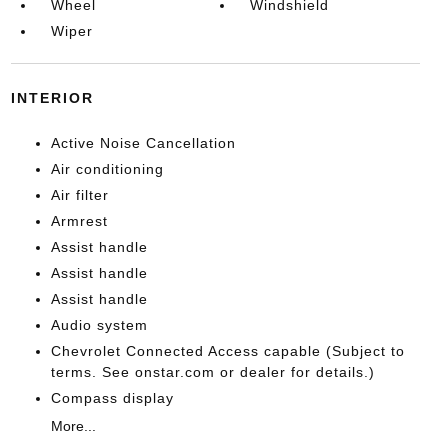
Wheel
Windshield
Wiper
INTERIOR
Active Noise Cancellation
Air conditioning
Air filter
Armrest
Assist handle
Assist handle
Assist handle
Audio system
Chevrolet Connected Access capable (Subject to
terms. See onstar.com or dealer for details.)
Compass display
More...