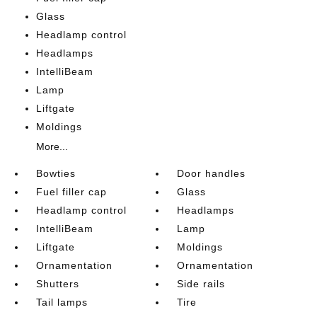
Glass
Headlamp control
Headlamps
IntelliBeam
Lamp
Liftgate
Moldings
More...
Bowties
Door handles
Fuel filler cap
Glass
Headlamp control
Headlamps
IntelliBeam
Lamp
Liftgate
Moldings
Ornamentation
Ornamentation
Shutters
Side rails
Tail lamps
Tire