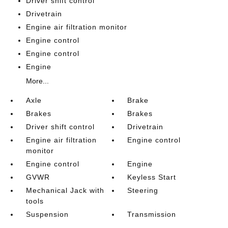
Driver shift control
Drivetrain
Engine air filtration monitor
Engine control
Engine control
Engine
More...
Axle
Brake
Brakes
Brakes
Driver shift control
Drivetrain
Engine air filtration
Engine control
monitor
Engine control
Engine
GVWR
Keyless Start
Mechanical Jack with
Steering
tools
Suspension
Transmission