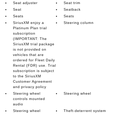
Seat adjuster
Seat trim
Seat
Seatback
Seats
Seats
SiriusXM enjoy a
Steering column
Platinum Plan trial
subscription
(IMPORTANT: The
SiriusXM trial package
is not provided on
vehicles that are
ordered for Fleet Daily
Rental (FDR) use. Trial
subscription is subject
to the SiriusXM
Customer Agreement
and privacy policy
Steering wheel
Steering wheel
controls mounted
audio
Steering wheel
Theft-deterrent system