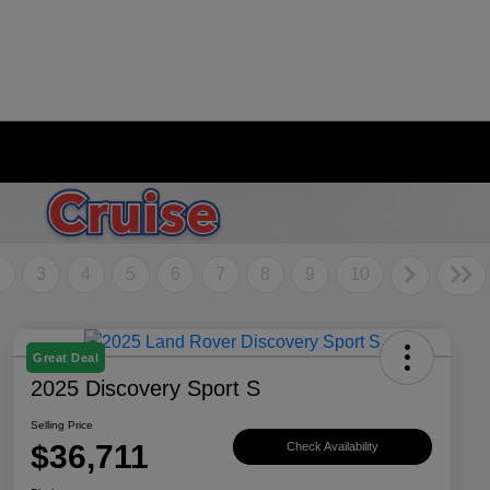
2
3
4
5
6
7
8
9
10
Great Deal
2025 Discovery Sport S
Selling Price
$36,711
Check Availability