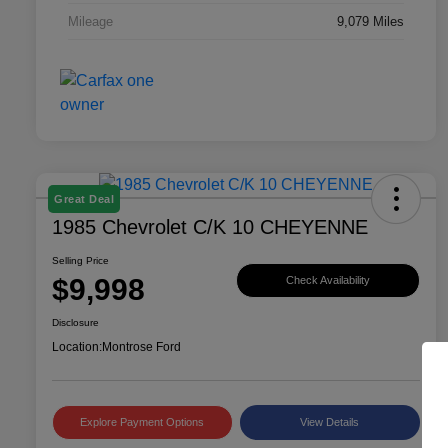
Mileage
9,079 Miles
Great Deal
1985 Chevrolet C/K 10 CHEYENNE
Selling Price
$9,998
Check Availability
Disclosure
Location:
Montrose Ford
Explore Payment Options
View Details