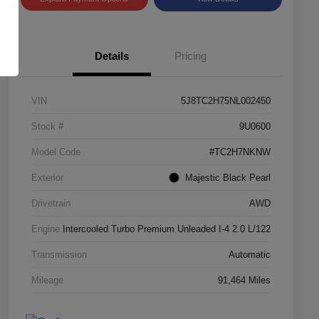
Details
Pricing
VIN
5J8TC2H75NL002450
Stock #
9U0600
Model Code
#TC2H7NKNW
Exterior
Majestic Black Pearl
Drivetrain
AWD
Engine
Intercooled Turbo Premium Unleaded I-4 2.0 L/122
Transmission
Automatic
Mileage
91,464 Miles