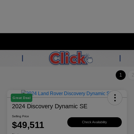
1
Great Deal
2024 Discovery Dynamic SE
Selling Price
$49,511
Check Availability