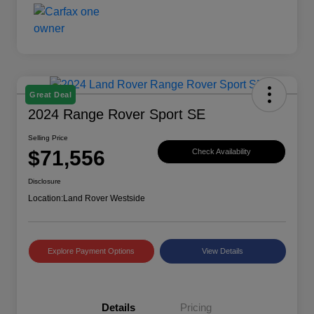
Great Deal
2024 Range Rover Sport SE
Selling Price
$71,556
Check Availability
Disclosure
Location:
Land Rover Westside
Explore Payment Options
View Details
Details
Pricing