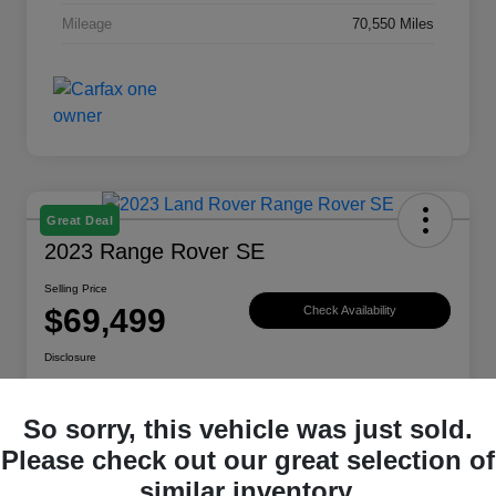
Mileage
70,550 Miles
Great Deal
2023 Range Rover SE
Selling Price
$69,499
Check Availability
Disclosure
Location:
Land Rover Westside
So sorry, this vehicle was just sold.
Please check out our great selection of
Explore Payment Options
View Details
similar inventory.