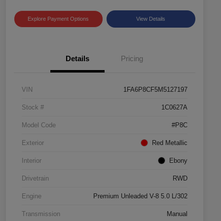
Explore Payment Options
View Details
Details
Pricing
VIN
1FA6P8CF5M5127197
Stock #
1C0627A
Model Code
#P8C
Exterior
Red Metallic
Interior
Ebony
Drivetrain
RWD
Engine
Premium Unleaded V-8 5.0 L/302
Transmission
Manual