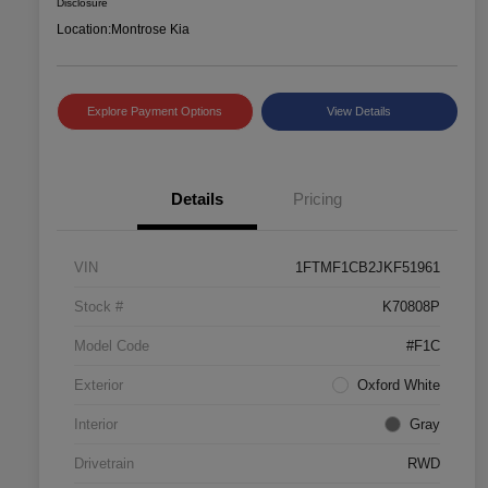
Disclosure
Location:
Montrose Kia
Explore Payment Options
View Details
Details
Pricing
VIN
1FTMF1CB2JKF51961
Stock #
K70808P
Model Code
#F1C
Exterior
Oxford White
Interior
Gray
Drivetrain
RWD