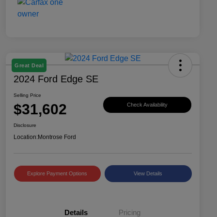
Great Deal
2024 Ford Edge SE
Selling Price
$31,602
Check Availability
Disclosure
Location:
Montrose Ford
Explore Payment Options
View Details
Details
Pricing