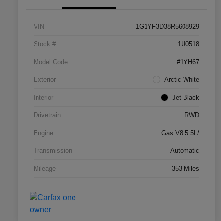
VIN
1G1YF3D38R5608929
Stock #
1U0518
Model Code
#1YH67
Exterior
Arctic White
Interior
Jet Black
Drivetrain
RWD
Engine
Gas V8 5.5L/
Transmission
Automatic
Mileage
353 Miles