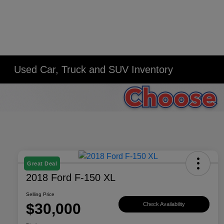
Used Car, Truck and SUV Inventory
Great Deal
2018 Ford F-150 XL
Selling Price
$30,000
Check Availability