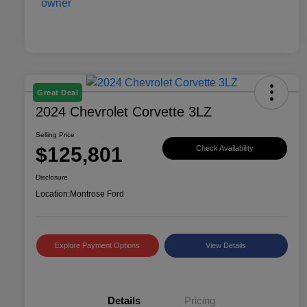
Great Deal
2024 Chevrolet Corvette 3LZ
Selling Price
$125,801
Check Availability
Disclosure
Location:
Montrose Ford
Explore Payment Options
View Details
Details
Pricing