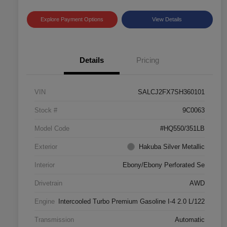
Explore Payment Options
View Details
Details
Pricing
VIN
SALCJ2FX7SH360101
Stock #
9C0063
Model Code
#HQ550/351LB
Exterior
Hakuba Silver Metallic
Interior
Ebony/Ebony Perforated Se
Drivetrain
AWD
Engine
Intercooled Turbo Premium Gasoline I-4 2.0 L/122
Transmission
Automatic