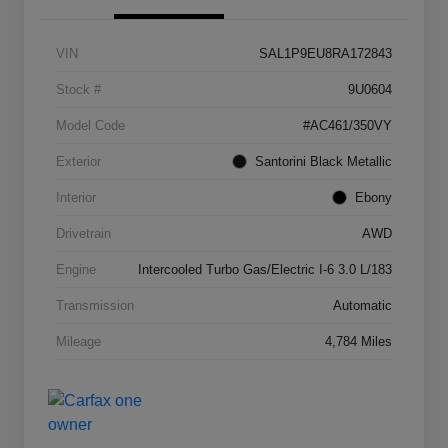
VIN
SAL1P9EU8RA172843
Stock #
9U0604
Model Code
#AC461/350VY
Exterior
Santorini Black Metallic
Interior
Ebony
Drivetrain
AWD
Engine
Intercooled Turbo Gas/Electric I-6 3.0 L/183
Transmission
Automatic
Mileage
4,784 Miles