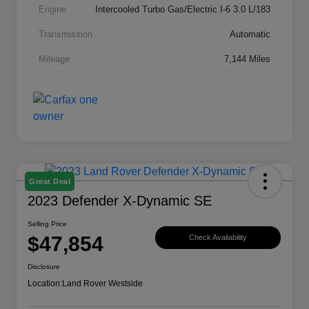
Engine
Intercooled Turbo Gas/Electric I-6 3.0 L/183
Transmission
Automatic
Mileage
7,144 Miles
Great Deal
2023 Defender X-Dynamic SE
Selling Price
$47,854
Check Availability
Disclosure
Location:
Land Rover Westside