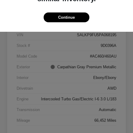
Details
Pricing
Continue
VIN
SALKP9FU5PA068195
Stock #
9D0396A
Model Code
#AC460/460AU
Exterior
Carpathian Gray Premium Metallic
Interior
Ebony/Ebony
Drivetrain
AWD
Engine
Intercooled Turbo Gas/Electric I-6 3.0 L/183
Transmission
Automatic
Mileage
66,452 Miles