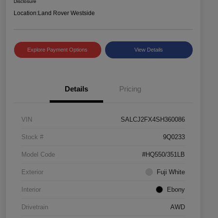
Disclosure
Location:
Land Rover Westside
Explore Payment Options
View Details
Details
Pricing
VIN
SALCJ2FX4SH360086
Stock #
9Q0233
Model Code
#HQ550/351LB
Exterior
Fuji White
Interior
Ebony
Drivetrain
AWD