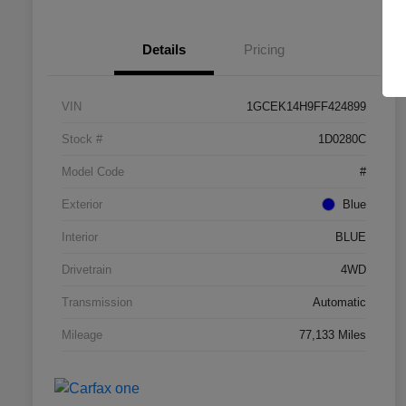
Details
Pricing
VIN
1GCEK14H9FF424899
Stock #
1D0280C
Model Code
#
Exterior
Blue
Interior
BLUE
Drivetrain
4WD
Transmission
Automatic
Mileage
77,133 Miles