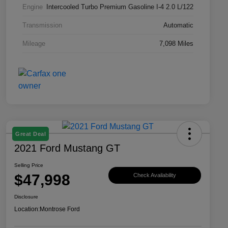
Engine
Intercooled Turbo Premium Gasoline I-4 2.0 L/122
Transmission
Automatic
Mileage
7,098 Miles
Great Deal
2021 Ford Mustang GT
Selling Price
$47,998
Check Availability
Disclosure
Location:
Montrose Ford