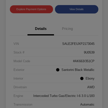
Explore Payment Options
View Details
Details
Pricing
VIN
SALE2FEUXP2173045
Stock #
9U0539
Model Code
#AK663/351CP
Exterior
Santorini Black Metallic
Interior
Ebony
Drivetrain
AWD
Engine
Intercooled Turbo Gas/Electric I-6 3.0 L/183
Transmission
Automatic