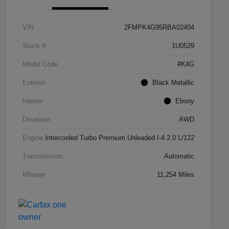
VIN
2FMPK4G95RBA02404
Stock #
1U0529
Model Code
#K4G
Exterior
Black Metallic
Interior
Ebony
Drivetrain
AWD
Engine
Intercooled Turbo Premium Unleaded I-4 2.0 L/122
Transmission
Automatic
Mileage
11,254 Miles