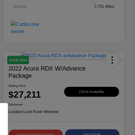
Mileage
3,701 Miles
Great Deal
2022 Acura RDX W/Advance
Package
Selling Price
$27,211
Check Availability
Disclosure
Location:
Land Rover Westside
Explore Payment Options
View Details