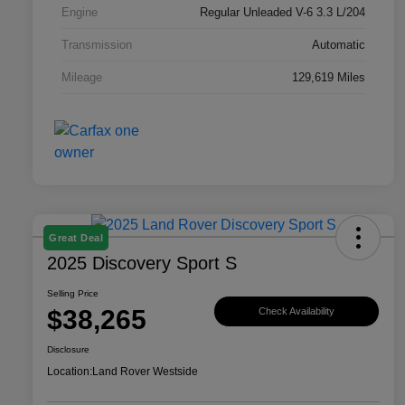
Engine
Regular Unleaded V-6 3.3 L/204
Transmission
Automatic
Mileage
129,619 Miles
Great Deal
2025 Discovery Sport S
Selling Price
$38,265
Check Availability
Disclosure
Location:
Land Rover Westside