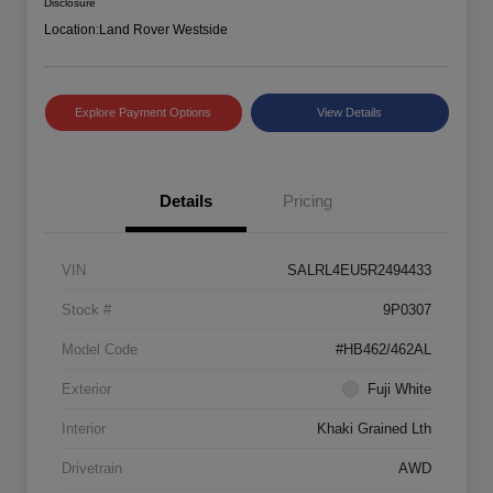
Disclosure
Location:
Land Rover Westside
Explore Payment Options
View Details
Details
Pricing
VIN
SALRL4EU5R2494433
Stock #
9P0307
Model Code
#HB462/462AL
Exterior
Fuji White
Interior
Khaki Grained Lth
Drivetrain
AWD