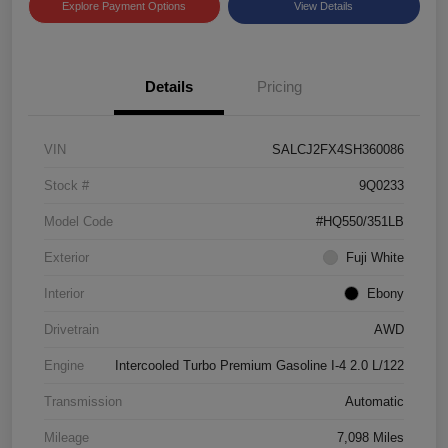
Explore Payment Options
View Details
Details
Pricing
VIN
SALCJ2FX4SH360086
Stock #
9Q0233
Model Code
#HQ550/351LB
Exterior
Fuji White
Interior
Ebony
Drivetrain
AWD
Engine
Intercooled Turbo Premium Gasoline I-4 2.0 L/122
Transmission
Automatic
Mileage
7,098 Miles