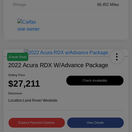
Mileage
66,452 Miles
Great Deal
2022 Acura RDX W/Advance Package
Selling Price
$27,211
Check Availability
Disclosure
Location:
Land Rover Westside
Explore Payment Options
View Details