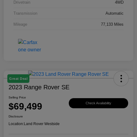
Drivetrain
4WD
Transmission
Automatic
Mileage
77,133 Miles
Great Deal
2023 Range Rover SE
Selling Price
$69,499
Check Availability
Disclosure
Location:
Land Rover Westside