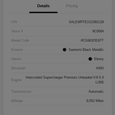
Details
Pricing
VIN
SALEWFFE1S2382128
Stock #
9C0004
Model Code
#CG663/351PT
Exterior
Santorini Black Metallic
Interior
Ebony
Drivetrain
AWD
Intercooled Supercharger Premium Unleaded V-8 5.0
Engine
L/305
Transmission
Automatic
Mileage
9,052 Miles