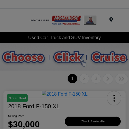
Menu
Used Car, Truck and SUV Inventory
1
2
3
Great Deal
2018 Ford F-150 XL
Selling Price
$30,000
Check Availability