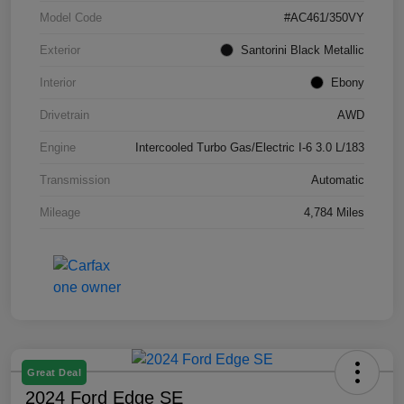
Model Code
#AC461/350VY
Exterior
Santorini Black Metallic
Interior
Ebony
Drivetrain
AWD
Engine
Intercooled Turbo Gas/Electric I-6 3.0 L/183
Transmission
Automatic
Mileage
4,784 Miles
Great Deal
2024 Ford Edge SE