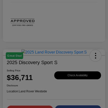
Great Deal
2025 Discovery Sport S
Selling Price
$36,711
Check Availability
Disclosure
Location:
Land Rover Westside