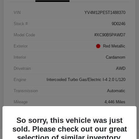
VIN
YV4M12PE5T1488370
Stock #
9D0246
Model Code
#XC90B5PAWD7
Exterior
Red Metallic
Interior
Cardamom
Drivetrain
AWD
Engine
Intercooled Turbo Gas/Electric I-4 2.0 L/120
Transmission
Automatic
Mileage
4,446 Miles
So sorry, this vehicle was just
sold. Please check out our great
selection of similar inventory.