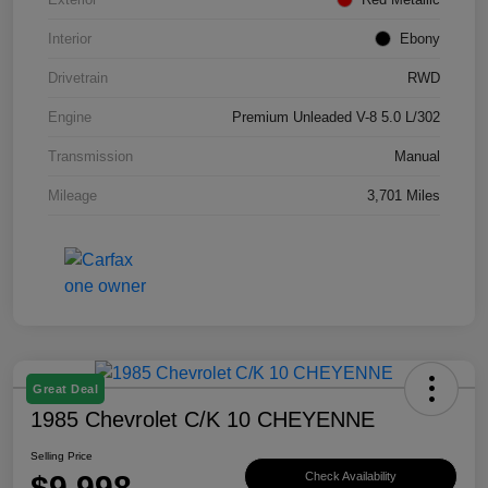
Interior
Ebony
Drivetrain
RWD
Engine
Premium Unleaded V-8 5.0 L/302
Transmission
Manual
Mileage
3,701 Miles
Great Deal
1985 Chevrolet C/K 10 CHEYENNE
Selling Price
$9,998
Check Availability