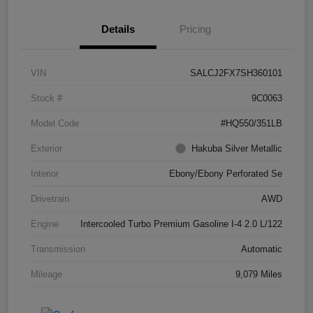
Details
Pricing
VIN
SALCJ2FX7SH360101
Stock #
9C0063
Model Code
#HQ550/351LB
Exterior
Hakuba Silver Metallic
Interior
Ebony/Ebony Perforated Se
Drivetrain
AWD
Engine
Intercooled Turbo Premium Gasoline I-4 2.0 L/122
Transmission
Automatic
Mileage
9,079 Miles