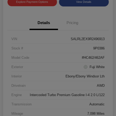
Explore Payment Options
View Details
Details
Pricing
VIN
SALRL2EX9R2496913
Stock #
9P0386
Model Code
#HC462/462AF
Exterior
Fuji White
Interior
Ebony/Ebony Windsor Lth
Drivetrain
AWD
Engine
Intercooled Turbo Premium Gasoline I-4 2.0 L/122
Transmission
Automatic
Mileage
7,098 Miles