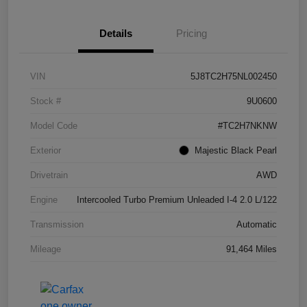
Details
Pricing
VIN
5J8TC2H75NL002450
Stock #
9U0600
Model Code
#TC2H7NKNW
Exterior
Majestic Black Pearl
Drivetrain
AWD
Engine
Intercooled Turbo Premium Unleaded I-4 2.0 L/122
Transmission
Automatic
Mileage
91,464 Miles