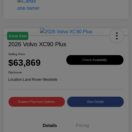
Great Deal
2026 Volvo XC90 Plus
Selling Price
$63,869
Check Availability
Disclosure
Location:
Land Rover Westside
Explore Payment Options
View Details
Details
Pricing