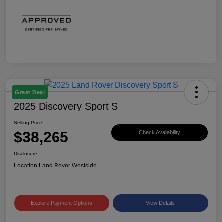
Great Deal
2025 Discovery Sport S
Selling Price
$38,265
Check Availability
Disclosure
Location:
Land Rover Westside
Explore Payment Options
View Details