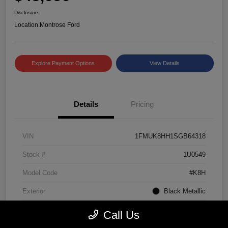
Disclosure
Location:
Montrose Ford
Explore Payment Options
View Details
Details
Pricing
VIN
1FMUK8HH1SGB64318
Stock #
1U0549
Model Code
#K8H
Exterior
Black Metallic
Interior
Mojave Dusk/Onyx
Call Us
Drivetrain
4WD