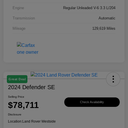
Engine
Regular Unleaded V-6 3.3 L/204
Transmission
Automatic
Mileage
129,619 Miles
Great Deal
2024 Defender SE
Selling Price
$78,711
Check Availability
Disclosure
Location:
Land Rover Westside