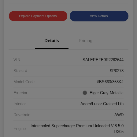
Explore Payment Options
View Details
Details
Pricing
VIN
SALEPEFE9R2262644
Stock #
9P0278
Model Code
#BS663/353KJ
Exterior
Eiger Gray Metallic
Interior
Acorn/Lunar Grained Lth
Drivetrain
AWD
Intercooled Supercharger Premium Unleaded V-8 5.0
Engine
L/305