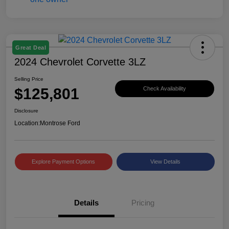
Great Deal
2024 Chevrolet Corvette 3LZ
Selling Price
$125,801
Check Availability
Disclosure
Location:
Montrose Ford
Explore Payment Options
View Details
Details
Pricing