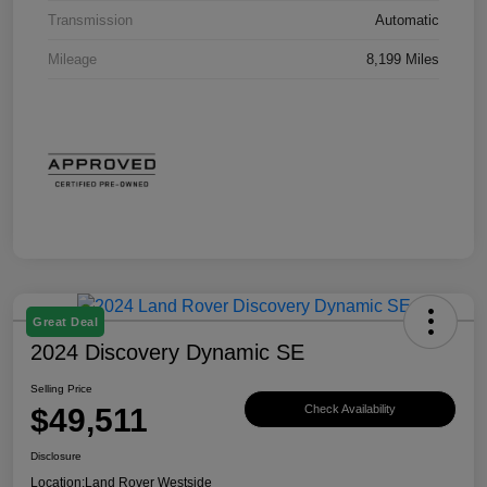
Transmission
Automatic
Mileage
8,199 Miles
Great Deal
2024 Discovery Dynamic SE
Selling Price
$49,511
Check Availability
Disclosure
Location:
Land Rover Westside