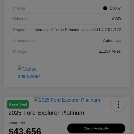
Interior
Ebony
Drivetrain
AWD
Engine
Intercooled Turbo Premium Unleaded I-4 2.0 L/122
Transmission
Automatic
Mileage
11,254 Miles
Great Deal
2025 Ford Explorer Platinum
Selling Price
$43,656
Check Availability