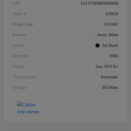
VIN
1G1YF3D38R5608929
Stock #
1U0518
Model Code
#1YH67
Exterior
Arctic White
Interior
Jet Black
Drivetrain
RWD
Engine
Gas V8 5.5L/
Transmission
Automatic
Mileage
353 Miles