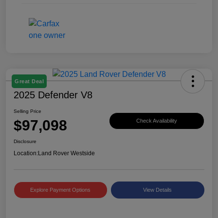
Great Deal
2025 Defender V8
Selling Price
$97,098
Check Availability
Disclosure
Location:
Land Rover Westside
Explore Payment Options
View Details