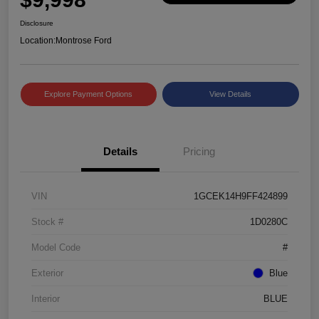
Disclosure
Location:
Montrose Ford
Explore Payment Options
View Details
Details
Pricing
VIN
1GCEK14H9FF424899
Stock #
1D0280C
Model Code
#
Exterior
Blue
Interior
BLUE