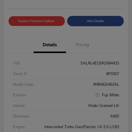
Explore Payment Options
View Details
Details
Pricing
VIN
SALRL4EU5R2494433
Stock #
9P0307
Model Code
#HB462/462AL
Exterior
Fuji White
Interior
Khaki Grained Lth
Drivetrain
AWD
Engine
Intercooled Turbo Gas/Electric I-6 3.0 L/183