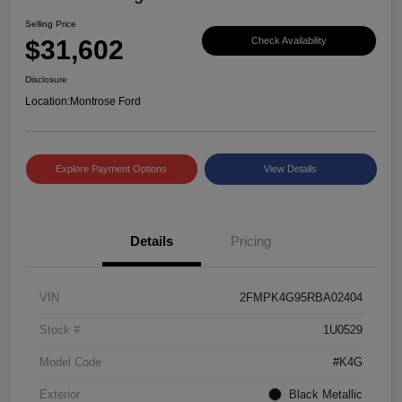
Selling Price
$31,602
Check Availability
Disclosure
Location:
Montrose Ford
Explore Payment Options
View Details
Details
Pricing
VIN
2FMPK4G95RBA02404
Stock #
1U0529
Model Code
#K4G
Exterior
Black Metallic