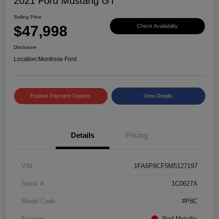
2021 Ford Mustang GT
Selling Price
$47,998
Check Availability
Disclosure
Location:
Montrose Ford
Explore Payment Options
View Details
Details
Pricing
VIN
1FA6P8CF5M5127197
Stock #
1C0627A
Model Code
#P8C
Exterior
Red Metallic