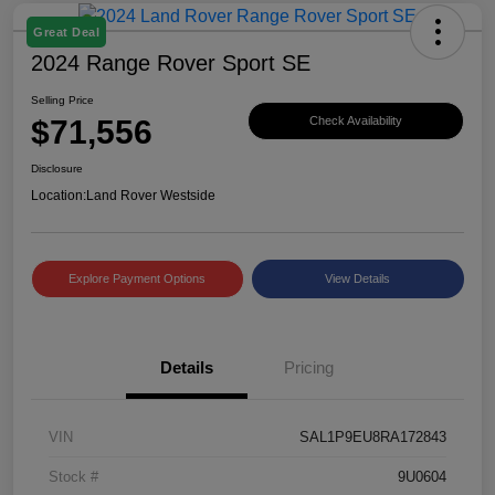
Great Deal
2024 Range Rover Sport SE
Selling Price
$71,556
Check Availability
Disclosure
Location:
Land Rover Westside
Explore Payment Options
View Details
Details
Pricing
VIN
SAL1P9EU8RA172843
Stock #
9U0604