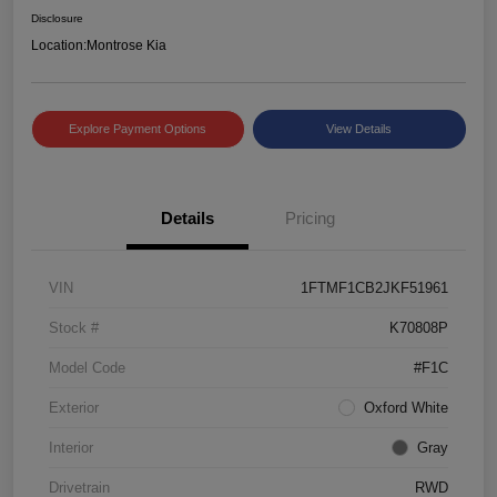
Disclosure
Location:
Montrose Kia
Explore Payment Options
View Details
Details
Pricing
VIN
1FTMF1CB2JKF51961
Stock #
K70808P
Model Code
#F1C
Exterior
Oxford White
Interior
Gray
Drivetrain
RWD