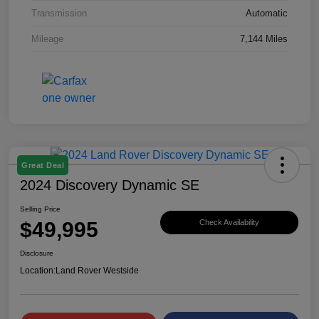
Transmission
Automatic
Mileage
7,144 Miles
Great Deal
2024 Discovery Dynamic SE
Selling Price
$49,995
Check Availability
Disclosure
Location:
Land Rover Westside