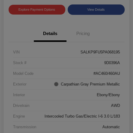
Explore Payment Options
View Details
Details
Pricing
VIN
SALKP9FU5PA068195
Stock #
9D0396A
Model Code
#AC460/460AU
Exterior
Carpathian Gray Premium Metallic
Interior
Ebony/Ebony
Drivetrain
AWD
Engine
Intercooled Turbo Gas/Electric I-6 3.0 L/183
Transmission
Automatic