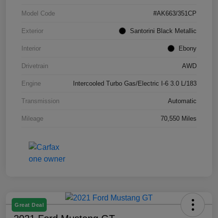
Model Code
#AK663/351CP
Exterior
Santorini Black Metallic
Interior
Ebony
Drivetrain
AWD
Engine
Intercooled Turbo Gas/Electric I-6 3.0 L/183
Transmission
Automatic
Mileage
70,550 Miles
Great Deal