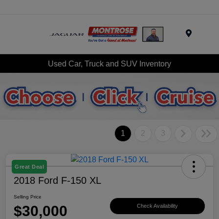
Menu
Used Car, Truck and SUV Inventory
1
2
3
Great Deal
2018 Ford F-150 XL
Selling Price
$30,000
Check Availability