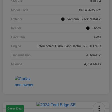
Stock #
9U0604
Model Code
#AC461/350VY
Exterior
Santorini Black Metallic
Interior
Ebony
Drivetrain
AWD
Engine
Intercooled Turbo Gas/Electric I-6 3.0 L/183
Transmission
Automatic
Mileage
4,784 Miles
Great Deal