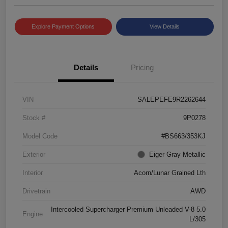
Explore Payment Options
View Details
Details
Pricing
VIN
SALEPEFE9R2262644
Stock #
9P0278
Model Code
#BS663/353KJ
Exterior
Eiger Gray Metallic
Interior
Acorn/Lunar Grained Lth
Drivetrain
AWD
Intercooled Supercharger Premium Unleaded V-8 5.0
Engine
L/305