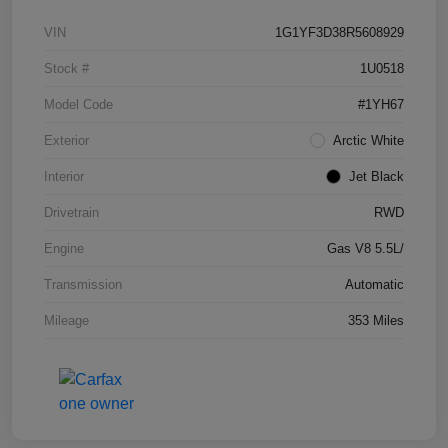
VIN
1G1YF3D38R5608929
Stock #
1U0518
Model Code
#1YH67
Exterior
Arctic White
Interior
Jet Black
Drivetrain
RWD
Engine
Gas V8 5.5L/
Transmission
Automatic
Mileage
353 Miles