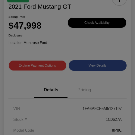
2021 Ford Mustang GT
Selling Price
$47,998
Check Availability
Disclosure
Location:
Montrose Ford
Explore Payment Options
View Details
Details
Pricing
VIN
1FA6P8CF5M5127197
Stock #
1C0627A
Model Code
#P8C