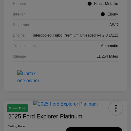
Exterior
Black Metallic
Interior
Ebony
Drivetrain
AWD
Engine
Intercooled Turbo Premium Unleaded I-4 2.0 L/122
Transmission
Automatic
Mileage
11,254 Miles
Great Deal
2025 Ford Explorer Platinum
Selling Price