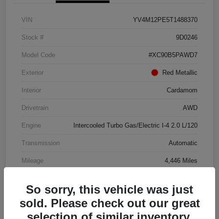
VIN
YV4M12PE5T1488370
Stock #
9D0246
Model Code
#XC90B5PAWD7
Exterior
Red Metallic
Interior
Cardamom
Drivetrain
AWD
Engine
Intercooled Turbo Gas/Electric I-4 2.0 L/120
Transmission
Automatic
Mileage
4,446 Miles
So sorry, this vehicle was just
sold. Please check out our great
selection of similar inventory.