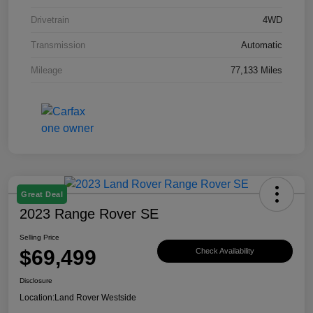
Drivetrain
4WD
Transmission
Automatic
Mileage
77,133 Miles
Great Deal
2023 Range Rover SE
Selling Price
$69,499
Check Availability
Disclosure
Location:
Land Rover Westside