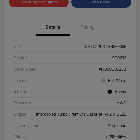
Explore Payment Options
View Details
Details
Pricing
VIN
SALCJ2FX4SH360086
Stock #
9Q0233
Model Code
#HQ550/351LB
Exterior
Fuji White
Interior
Ebony
Drivetrain
AWD
Engine
Intercooled Turbo Premium Gasoline I-4 2.0 L/122
Transmission
Automatic
Mileage
7,098 Miles