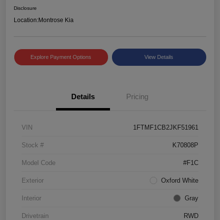
Disclosure
Location:
Montrose Kia
Explore Payment Options
View Details
Details
Pricing
VIN
1FTMF1CB2JKF51961
Stock #
K70808P
Model Code
#F1C
Exterior
Oxford White
Interior
Gray
Drivetrain
RWD