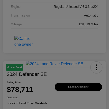
Engine
Regular Unleaded V-6 3.3 L/204
Transmission
Automatic
Mileage
129,619 Miles
Great Deal
2024 Defender SE
Selling Price
$78,711
Check Availability
Disclosure
Location:
Land Rover Westside