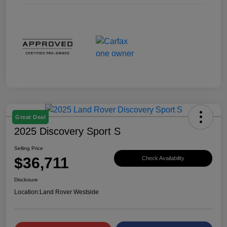
Great Deal
2025 Discovery Sport S
Selling Price
$36,711
Check Availability
Disclosure
Location:
Land Rover Westside