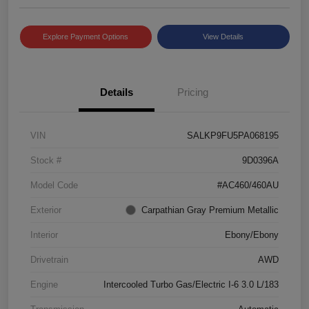
Explore Payment Options
View Details
Details
Pricing
VIN
SALKP9FU5PA068195
Stock #
9D0396A
Model Code
#AC460/460AU
Exterior
Carpathian Gray Premium Metallic
Interior
Ebony/Ebony
Drivetrain
AWD
Engine
Intercooled Turbo Gas/Electric I-6 3.0 L/183