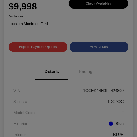
$9,998
Check Availability
Disclosure
Location:
Montrose Ford
Explore Payment Options
View Details
Details
Pricing
VIN
1GCEK14H9FF424899
Stock #
1D0280C
Model Code
#
Exterior
Blue
Interior
BLUE