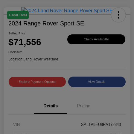
Great Deal
2024 Range Rover Sport SE
Selling Price
$71,556
Check Availability
Disclosure
Location:
Land Rover Westside
Explore Payment Options
View Details
Details
Pricing
VIN
SAL1P9EU8RA172843