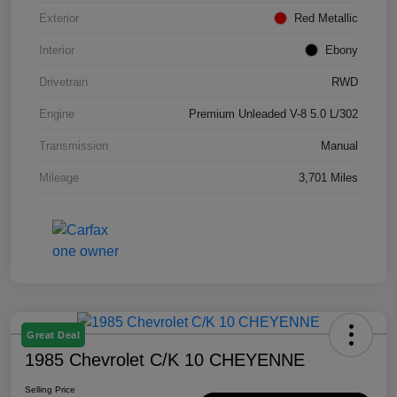
Exterior
Red Metallic
Interior
Ebony
Drivetrain
RWD
Engine
Premium Unleaded V-8 5.0 L/302
Transmission
Manual
Mileage
3,701 Miles
Great Deal
1985 Chevrolet C/K 10 CHEYENNE
Selling Price