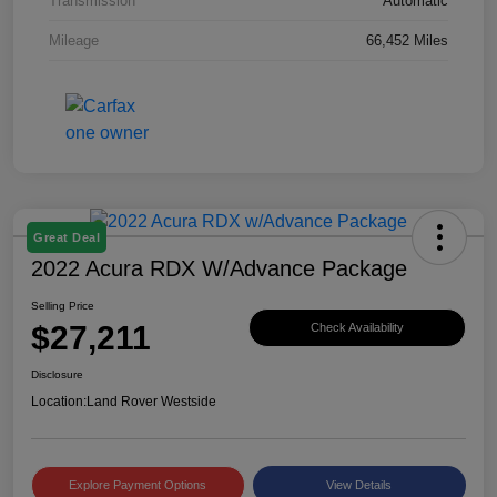
Transmission
Automatic
Mileage
66,452 Miles
Great Deal
2022 Acura RDX W/Advance Package
Selling Price
$27,211
Check Availability
Disclosure
Location:
Land Rover Westside
Explore Payment Options
View Details