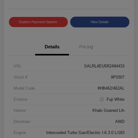
Explore Payment Options
View Details
Details
Pricing
VIN
SALRL4EU5R2494433
Stock #
9P0307
Model Code
#HB462/462AL
Exterior
Fuji White
Interior
Khaki Grained Lth
Drivetrain
AWD
Engine
Intercooled Turbo Gas/Electric I-6 3.0 L/183