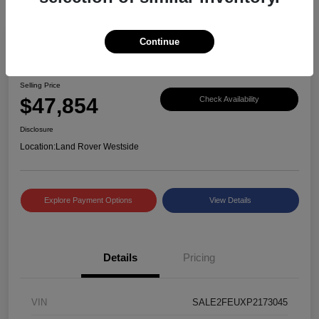
Continue
Great Deal
2023 Defender X-Dynamic SE
Selling Price
$47,854
Check Availability
Disclosure
Location:
Land Rover Westside
Explore Payment Options
View Details
Details
Pricing
VIN
SALE2FEUXP2173045