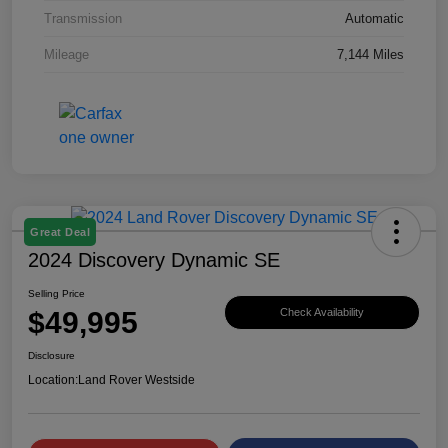
Transmission
Automatic
Mileage
7,144 Miles
Great Deal
2024 Discovery Dynamic SE
Selling Price
$49,995
Check Availability
Disclosure
Location:
Land Rover Westside