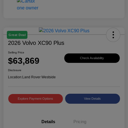
Great Deal
2026 Volvo XC90 Plus
Selling Price
$63,869
Check Availability
Disclosure
Location:
Land Rover Westside
Explore Payment Options
View Details
Details
Pricing