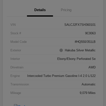
Details
Pricing
VIN
SALCJ2FX7SH360101
Stock #
9C0063
Model Code
#HQ550/351LB
Exterior
Hakuba Silver Metallic
Interior
Ebony/Ebony Perforated Se
Drivetrain
AWD
Engine
Intercooled Turbo Premium Gasoline I-4 2.0 L/122
Transmission
Automatic
Mileage
9,079 Miles