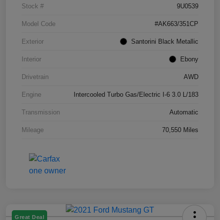
Stock #
9U0539
Model Code
#AK663/351CP
Exterior
Santorini Black Metallic
Interior
Ebony
Drivetrain
AWD
Engine
Intercooled Turbo Gas/Electric I-6 3.0 L/183
Transmission
Automatic
Mileage
70,550 Miles
Great Deal