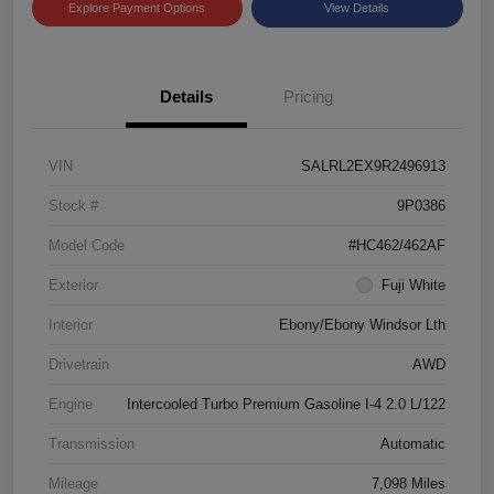
Explore Payment Options
View Details
Details
Pricing
VIN
SALRL2EX9R2496913
Stock #
9P0386
Model Code
#HC462/462AF
Exterior
Fuji White
Interior
Ebony/Ebony Windsor Lth
Drivetrain
AWD
Engine
Intercooled Turbo Premium Gasoline I-4 2.0 L/122
Transmission
Automatic
Mileage
7,098 Miles