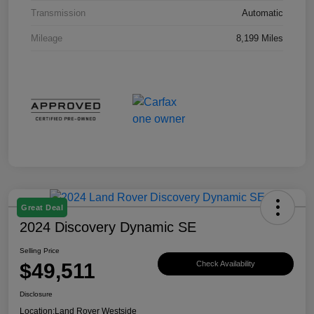
Transmission
Automatic
Mileage
8,199 Miles
Great Deal
2024 Discovery Dynamic SE
Selling Price
$49,511
Check Availability
Disclosure
Location:
Land Rover Westside