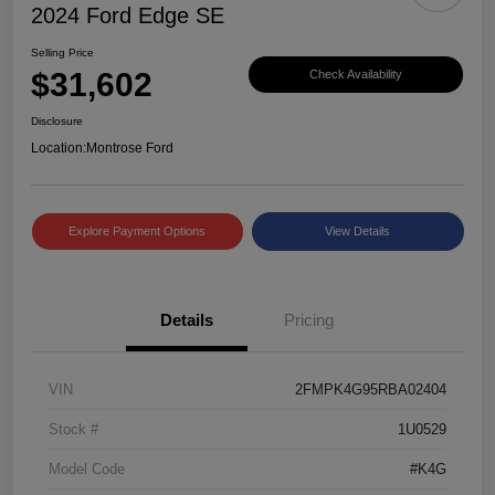
2024 Ford Edge SE
Selling Price
$31,602
Check Availability
Disclosure
Location:
Montrose Ford
Explore Payment Options
View Details
Details
Pricing
VIN
2FMPK4G95RBA02404
Stock #
1U0529
Model Code
#K4G