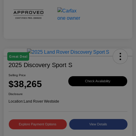
Great Deal
2025 Discovery Sport S
Selling Price
$38,265
Check Availability
Disclosure
Location:
Land Rover Westside
Explore Payment Options
View Details