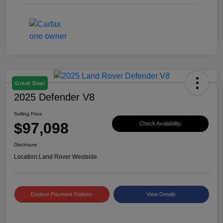
Great Deal
2025 Defender V8
Selling Price
$97,098
Check Availability
Disclosure
Location:
Land Rover Westside
Explore Payment Options
View Details