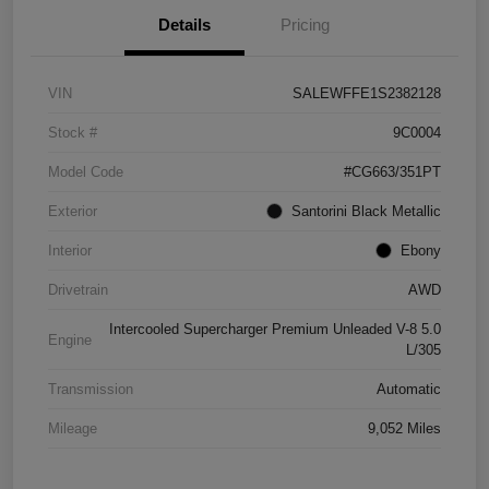
Details
Pricing
VIN
SALEWFFE1S2382128
Stock #
9C0004
Model Code
#CG663/351PT
Exterior
Santorini Black Metallic
Interior
Ebony
Drivetrain
AWD
Intercooled Supercharger Premium Unleaded V-8 5.0
Engine
L/305
Transmission
Automatic
Mileage
9,052 Miles