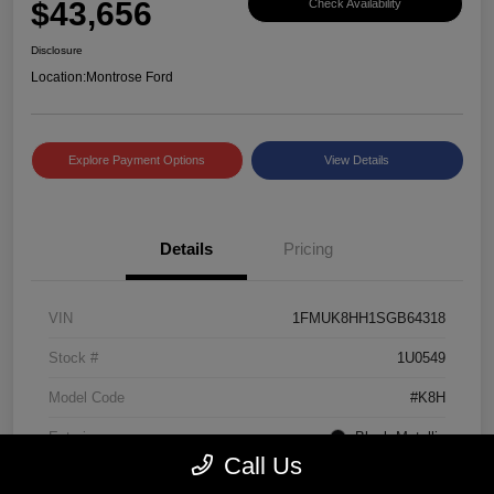
$43,656
Check Availability
Disclosure
Location:
Montrose Ford
Explore Payment Options
View Details
Details
Pricing
VIN
1FMUK8HH1SGB64318
Stock #
1U0549
Model Code
#K8H
Exterior
Black Metallic
Call Us
Interior
Mojave Dusk/Onyx