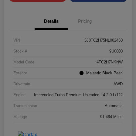
Details
Pricing
VIN
5J8TC2H75NL002450
Stock #
9U0600
Model Code
#TC2H7NKNW
Exterior
Majestic Black Pearl
Drivetrain
AWD
Engine
Intercooled Turbo Premium Unleaded I-4 2.0 L/122
Transmission
Automatic
Mileage
91,464 Miles