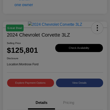
Great Deal
2024 Chevrolet Corvette 3LZ
Selling Price
$125,801
Check Availability
Disclosure
Location:
Montrose Ford
Explore Payment Options
View Details
Details
Pricing