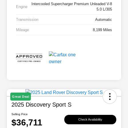
Intercooled Supercharger Premium Unleaded V-8
Engine
5.0 L/305
Transmission
Automatic
Mileage
8,199 Miles
Great Deal
2025 Discovery Sport S
Selling Price
$36,711
Check Availability