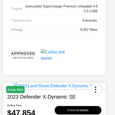
Intercooled Supercharger Premium Unleaded V-8
Engine
5.0 L/305
Transmission
Automatic
Mileage
9,052 Miles
Great Deal
2023 Defender X-Dynamic SE
Selling Price
$47,854
Check Availability