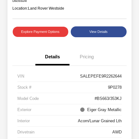
Disclosure
Location:
Land Rover Westside
Explore Payment Options
View Details
Details
Pricing
VIN
SALEPEFE9R2262644
Stock #
9P0278
Model Code
#BS663/353KJ
Exterior
Eiger Gray Metallic
Interior
Acorn/Lunar Grained Lth
Drivetrain
AWD