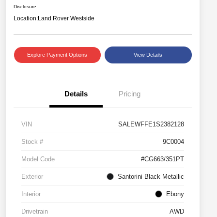
Disclosure
Location:
Land Rover Westside
Explore Payment Options
View Details
Details
Pricing
VIN
SALEWFFE1S2382128
Stock #
9C0004
Model Code
#CG663/351PT
Exterior
Santorini Black Metallic
Interior
Ebony
Drivetrain
AWD