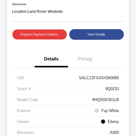
Disclosure
Location:
Land Rover Westside
Explore Payment Options
View Details
Details
Pricing
VIN
SALCJ2FX4SH360086
Stock #
9Q0233
Model Code
#HQ550/351LB
Exterior
Fuji White
Interior
Ebony
Drivetrain
AWD