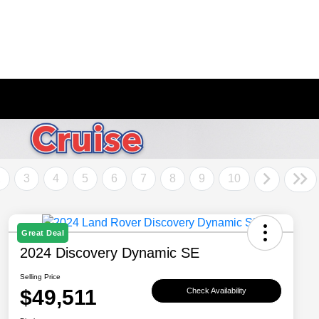
2
3
4
5
6
7
8
9
10
Great Deal
2024 Discovery Dynamic SE
Selling Price
$49,511
Check Availability