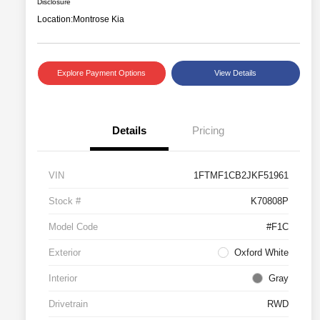
Disclosure
Location:
Montrose Kia
Explore Payment Options
View Details
Details
Pricing
VIN
1FTMF1CB2JKF51961
Stock #
K70808P
Model Code
#F1C
Exterior
Oxford White
Interior
Gray
Drivetrain
RWD