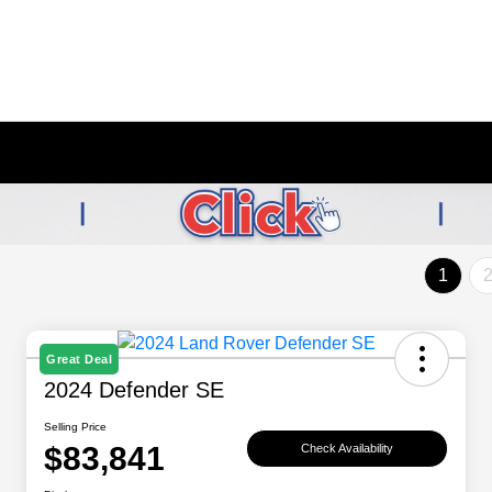
1
Great Deal
2024 Defender SE
Selling Price
$83,841
Check Availability