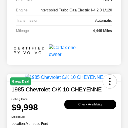
Engine
Intercooled Turbo Gas/Electric I-4 2.0 L/120
Transmission
Automatic
Mileage
4,446 Miles
Great Deal
1985 Chevrolet C/K 10 CHEYENNE
Selling Price
$9,998
Check Availability
Disclosure
Location:
Montrose Ford