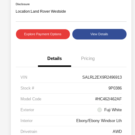
Disclosure
Location:
Land Rover Westside
Explore Payment Options
View Details
Details
Pricing
VIN
SALRL2EX9R2496913
Stock #
9P0386
Model Code
#HC462/462AF
Exterior
Fuji White
Interior
Ebony/Ebony Windsor Lth
Drivetrain
AWD