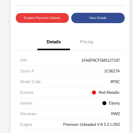
Explore Payment Options
View Details
Details
Pricing
VIN
1FA6P8CF5M5127197
Stock #
1C0627A
Model Code
#P8C
Exterior
Red Metallic
Interior
Ebony
Drivetrain
RWD
Engine
Premium Unleaded V-8 5.0 L/302