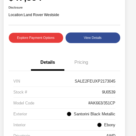
Disclosure
Location:
Land Rover Westside
Explore Payment Options
View Details
Details
Pricing
VIN
SALE2FEUXP2173045
Stock #
9U0539
Model Code
#AK663/351CP
Exterior
Santorini Black Metallic
Interior
Ebony
Drivetrain
AWD