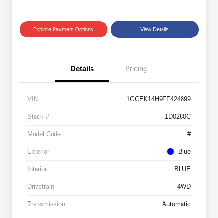
Explore Payment Options
View Details
Details
Pricing
VIN
1GCEK14H9FF424899
Stock #
1D0280C
Model Code
#
Exterior
Blue
Interior
BLUE
Drivetrain
4WD
Transmission
Automatic