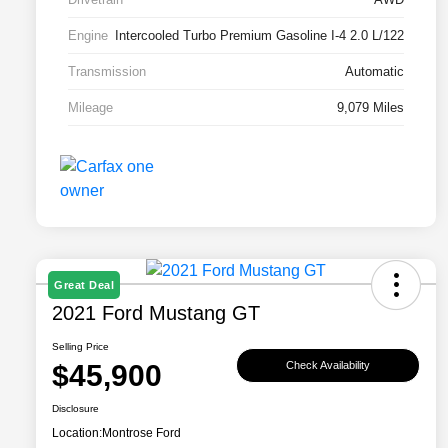
Engine
Intercooled Turbo Premium Gasoline I-4 2.0 L/122
Transmission
Automatic
Mileage
9,079 Miles
Great Deal
2021 Ford Mustang GT
Selling Price
$45,900
Check Availability
Disclosure
Location:
Montrose Ford