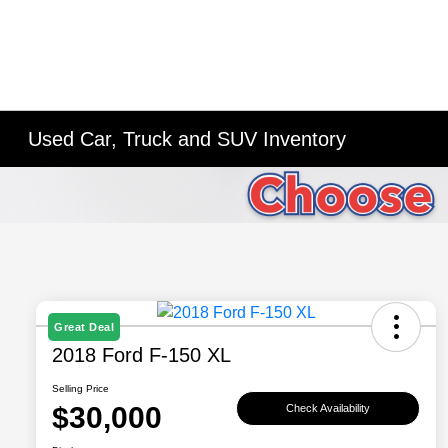
Used Car, Truck and SUV Inventory
Great Deal
2018 Ford F-150 XL
Selling Price
$30,000
Check Availability