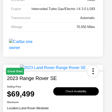
Engine
Intercooled Turbo Gas/Electric I-6 3.0 L/183
Transmission
Automatic
Mileage
70,550 Miles
Great Deal
2023 Range Rover SE
Selling Price
$69,499
Check Availability
Disclosure
Location:
Land Rover Westside