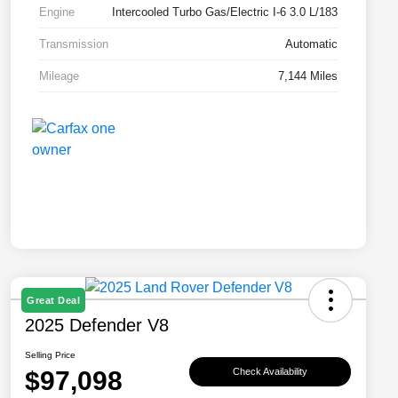
Engine
Intercooled Turbo Gas/Electric I-6 3.0 L/183
Transmission
Automatic
Mileage
7,144 Miles
Great Deal
2025 Defender V8
Selling Price
$97,098
Check Availability