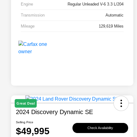
Engine
Regular Unleaded V-6 3.3 L/204
Transmission
Automatic
Mileage
129,619 Miles
Great Deal
2024 Discovery Dynamic SE
Selling Price
$49,995
Check Availability