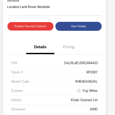
Disclosure
Location:
Land Rover Westside
Explore Payment Options
View Details
Details
Pricing
VIN
SALRL4EU5R2494433
Stock #
9P0307
Model Code
#HB462/462AL
Exterior
Fuji White
Interior
Khaki Grained Lth
Drivetrain
AWD