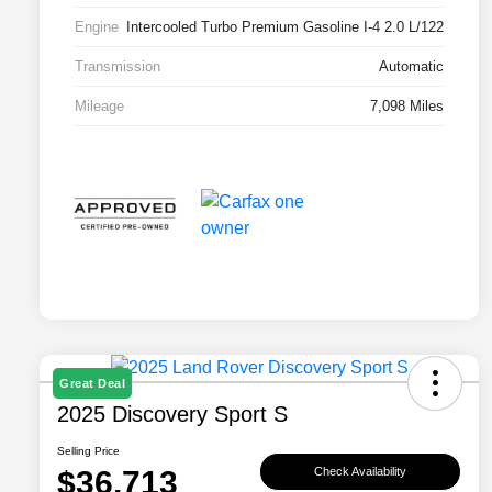
Engine
Intercooled Turbo Premium Gasoline I-4 2.0 L/122
Transmission
Automatic
Mileage
7,098 Miles
Great Deal
2025 Discovery Sport S
Selling Price
$36,713
Check Availability