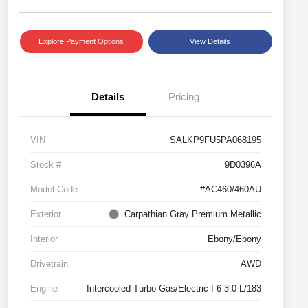
Explore Payment Options
View Details
Details
Pricing
VIN
SALKP9FU5PA068195
Stock #
9D0396A
Model Code
#AC460/460AU
Exterior
Carpathian Gray Premium Metallic
Interior
Ebony/Ebony
Drivetrain
AWD
Engine
Intercooled Turbo Gas/Electric I-6 3.0 L/183