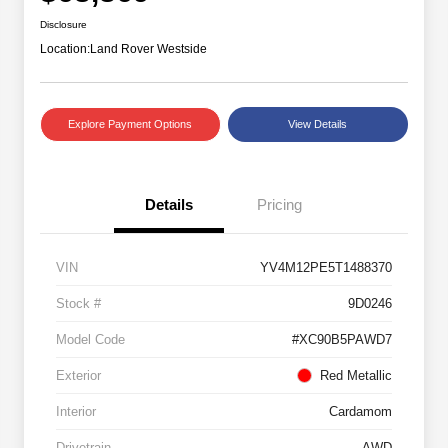
Disclosure
Location:
Land Rover Westside
Explore Payment Options
View Details
Details
Pricing
VIN
YV4M12PE5T1488370
Stock #
9D0246
Model Code
#XC90B5PAWD7
Exterior
Red Metallic
Interior
Cardamom
Drivetrain
AWD