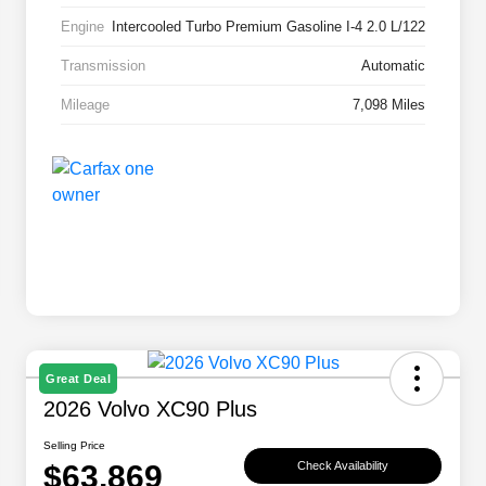
Engine
Intercooled Turbo Premium Gasoline I-4 2.0 L/122
Transmission
Automatic
Mileage
7,098 Miles
Great Deal
2026 Volvo XC90 Plus
Selling Price
$63,869
Check Availability