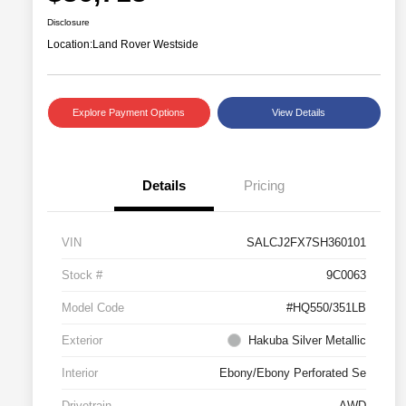
Disclosure
Location:
Land Rover Westside
Explore Payment Options
View Details
Details
Pricing
VIN
SALCJ2FX7SH360101
Stock #
9C0063
Model Code
#HQ550/351LB
Exterior
Hakuba Silver Metallic
Interior
Ebony/Ebony Perforated Se
Drivetrain
AWD