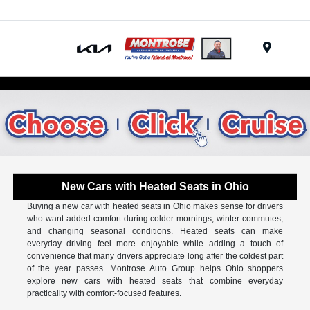
Menu
New Cars with Heated Seats in Ohio
Buying a new car with heated seats in Ohio makes sense for drivers
who want added comfort during colder mornings, winter commutes,
and changing seasonal conditions. Heated seats can make
everyday driving feel more enjoyable while adding a touch of
convenience that many drivers appreciate long after the coldest part
of the year passes. Montrose Auto Group helps Ohio shoppers
explore new cars with heated seats that combine everyday
practicality with comfort-focused features.