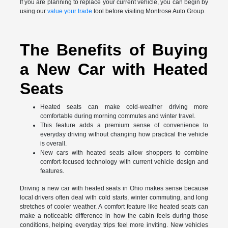
If you are planning to replace your current vehicle, you can begin by
using our
value your trade
tool before visiting Montrose Auto Group.
The Benefits of Buying
a New Car with Heated
Seats
Heated seats can make cold-weather driving more
comfortable during morning commutes and winter travel.
This feature adds a premium sense of convenience to
everyday driving without changing how practical the vehicle
is overall.
New cars with heated seats allow shoppers to combine
comfort-focused technology with current vehicle design and
features.
Driving a new car with heated seats in Ohio makes sense because
local drivers often deal with cold starts, winter commuting, and long
stretches of cooler weather. A comfort feature like heated seats can
make a noticeable difference in how the cabin feels during those
conditions, helping everyday trips feel more inviting. New vehicles