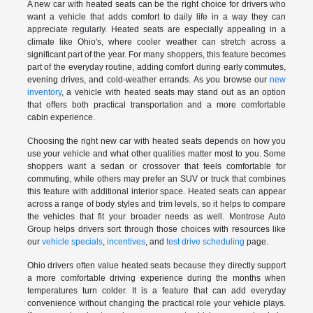
A new car with heated seats can be the right choice for drivers who
want a vehicle that adds comfort to daily life in a way they can
appreciate regularly. Heated seats are especially appealing in a
climate like Ohio's, where cooler weather can stretch across a
significant part of the year. For many shoppers, this feature becomes
part of the everyday routine, adding comfort during early commutes,
evening drives, and cold-weather errands. As you browse our
new
inventory
, a vehicle with heated seats may stand out as an option
that offers both practical transportation and a more comfortable
cabin experience.
Choosing the right new car with heated seats depends on how you
use your vehicle and what other qualities matter most to you. Some
shoppers want a sedan or crossover that feels comfortable for
commuting, while others may prefer an SUV or truck that combines
this feature with additional interior space. Heated seats can appear
across a range of body styles and trim levels, so it helps to compare
the vehicles that fit your broader needs as well. Montrose Auto
Group helps drivers sort through those choices with resources like
our
vehicle specials
,
incentives
, and
test drive scheduling
page.
Ohio drivers often value heated seats because they directly support
a more comfortable driving experience during the months when
temperatures turn colder. It is a feature that can add everyday
convenience without changing the practical role your vehicle plays.