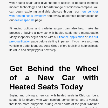
with heated seats also give shoppers access to updated interiors,
modern technology, and a broader range of options to compare. You
can begin exploring available choices through our
new vehicles
with heated seats inventory
and review dealership opportunities on
our
dealer specials
page.
Financing options and trade-in support can also help make the
process of buying a new car with heated seats more manageable.
Many shoppers begin online with our
finance application
or
soft pull
pre-qualification
page before visiting in person. If you have a current
vehicle to trade, Montrose Auto Group offers tools that help estimate
its value and simplify your next step.
Get Behind the Wheel
of a New Car with
Heated Seats Today
Buying and driving a new car with heated seats in Ohio can be a
strong fit for drivers who want comfort, convenience, and a vehicle
that feels more enjoyable during cooler parts of the year. Whether