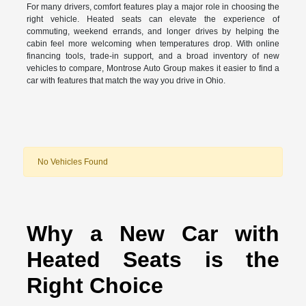
For many drivers, comfort features play a major role in choosing the
right vehicle. Heated seats can elevate the experience of
commuting, weekend errands, and longer drives by helping the
cabin feel more welcoming when temperatures drop. With online
financing tools, trade-in support, and a broad inventory of new
vehicles to compare, Montrose Auto Group makes it easier to find a
car with features that match the way you drive in Ohio.
No Vehicles Found
Why a New Car with
Heated Seats is the
Right Choice