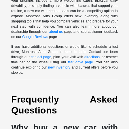
your priorities include a more welcoming cabin, practical daily
drivability, or simply finding a vehicle with features that support your
routine, a new car with heated seats can be a compelling option to
explore. Montrose Auto Group offers new inventory along with
shopping tools that help you compare vehicles and prepare for your
next step with confidence. You can also learn more about our
dealership through our
about us
page and see customer feedback
on our
Google Reviews
page.
If you have additional questions or would like to schedule a test
drive, Montrose Auto Group is here to help. Contact our team
through our
contact page
, plan your visit with
directions
, or reserve
time behind the wheel using our
test drive page
. You can also
continue exploring our
new inventory
and current offers before you
stop by.
Frequently Asked
Questions
Why buy a new car with