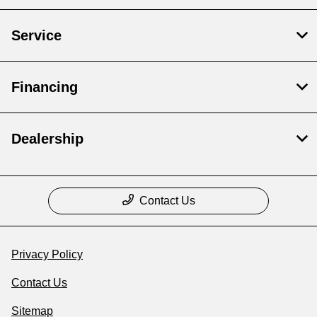
Service
Financing
Dealership
Contact Us
Privacy Policy
Contact Us
Sitemap