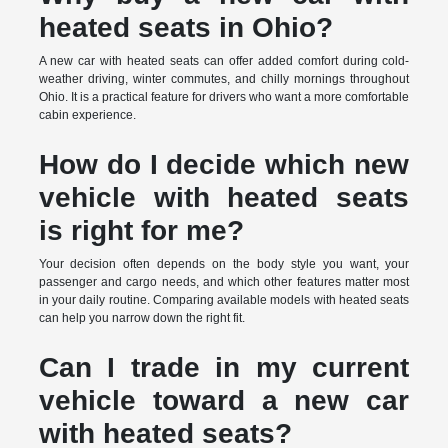
heated seats in Ohio?
A new car with heated seats can offer added comfort during cold-
weather driving, winter commutes, and chilly mornings throughout
Ohio. It is a practical feature for drivers who want a more comfortable
cabin experience.
How do I decide which new
vehicle with heated seats
is right for me?
Your decision often depends on the body style you want, your
passenger and cargo needs, and which other features matter most
in your daily routine. Comparing available models with heated seats
can help you narrow down the right fit.
Can I trade in my current
vehicle toward a new car
with heated seats?