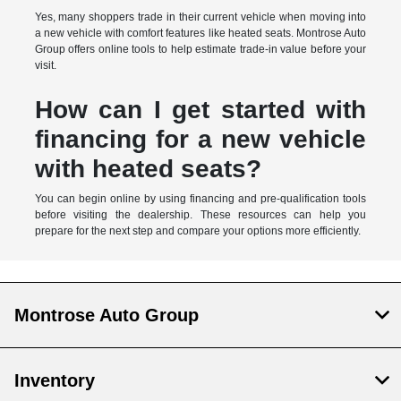
Yes, many shoppers trade in their current vehicle when moving into
a new vehicle with comfort features like heated seats. Montrose Auto
Group offers online tools to help estimate trade-in value before your
visit.
How can I get started with
financing for a new vehicle
with heated seats?
You can begin online by using financing and pre-qualification tools
before visiting the dealership. These resources can help you
prepare for the next step and compare your options more efficiently.
Montrose Auto Group
Inventory