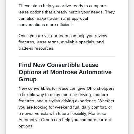
These steps help you arrive ready to compare
lease options that already match your needs. They
can also make trade-in and approval
conversations more efficient.
Once you arrive, our team can help you review
features, lease terms, available specials, and
trade-in resources.
Find New Convertible Lease
Options at Montrose Automotive
Group
New convertibles for lease can give Ohio shoppers
a flexible way to enjoy open-air driving, modern
features, and a stylish driving experience. Whether
you are looking for weekend fun, daily comfort, or
a newer vehicle with future flexibility, Montrose
Automotive Group can help you compare current
options.