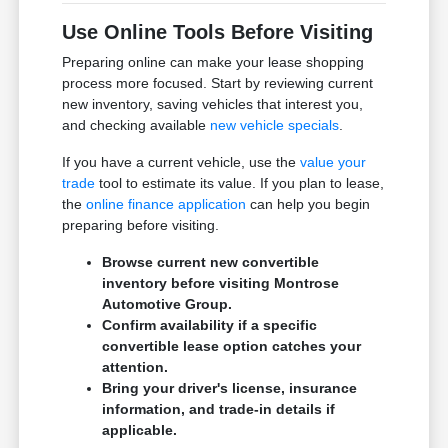
Use Online Tools Before Visiting
Preparing online can make your lease shopping
process more focused. Start by reviewing current
new inventory, saving vehicles that interest you,
and checking available
new vehicle specials
.
If you have a current vehicle, use the
value your
trade
tool to estimate its value. If you plan to lease,
the
online finance application
can help you begin
preparing before visiting.
Browse current new convertible
inventory before visiting Montrose
Automotive Group.
Confirm availability if a specific
convertible lease option catches your
attention.
Bring your driver's license, insurance
information, and trade-in details if
applicable.