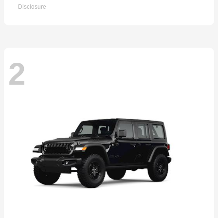
Disclosure
2