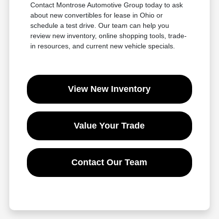
Contact Montrose Automotive Group today to ask
about new convertibles for lease in Ohio or
schedule a test drive. Our team can help you
review new inventory, online shopping tools, trade-
in resources, and current new vehicle specials.
View New Inventory
Value Your Trade
Contact Our Team