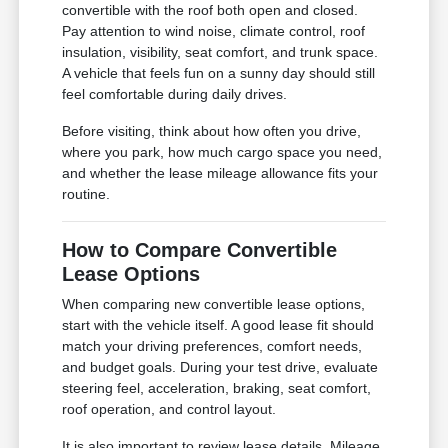
convertible with the roof both open and closed.
Pay attention to wind noise, climate control, roof
insulation, visibility, seat comfort, and trunk space.
A vehicle that feels fun on a sunny day should still
feel comfortable during daily drives.
Before visiting, think about how often you drive,
where you park, how much cargo space you need,
and whether the lease mileage allowance fits your
routine.
How to Compare Convertible
Lease Options
When comparing new convertible lease options,
start with the vehicle itself. A good lease fit should
match your driving preferences, comfort needs,
and budget goals. During your test drive, evaluate
steering feel, acceleration, braking, seat comfort,
roof operation, and control layout.
It is also important to review lease details. Mileage