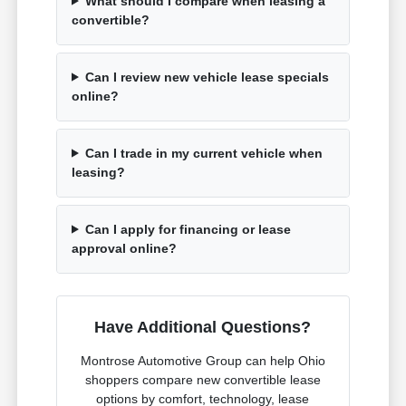
What should I compare when leasing a
convertible?
Can I review new vehicle lease specials
online?
Can I trade in my current vehicle when
leasing?
Can I apply for financing or lease
approval online?
Have Additional Questions?
Montrose Automotive Group can help Ohio
shoppers compare new convertible lease
options by comfort, technology, lease