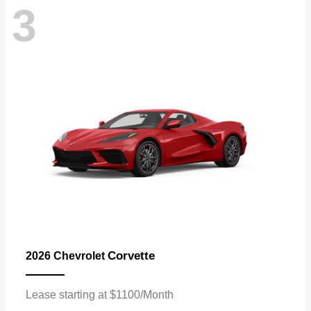
3
Corvette
2026 Chevrolet
Lease starting at $1100/Month