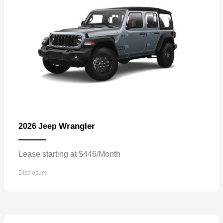
Wrangler
2026 Jeep
Lease starting at $446/Month
Disclosure