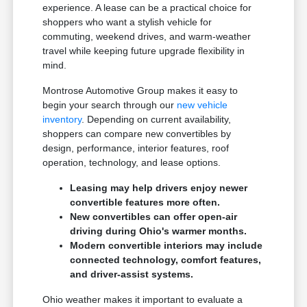
experience. A lease can be a practical choice for
shoppers who want a stylish vehicle for
commuting, weekend drives, and warm-weather
travel while keeping future upgrade flexibility in
mind.
Montrose Automotive Group makes it easy to
begin your search through our
new vehicle
inventory
. Depending on current availability,
shoppers can compare new convertibles by
design, performance, interior features, roof
operation, technology, and lease options.
Leasing may help drivers enjoy newer
convertible features more often.
New convertibles can offer open-air
driving during Ohio's warmer months.
Modern convertible interiors may include
connected technology, comfort features,
and driver-assist systems.
Ohio weather makes it important to evaluate a