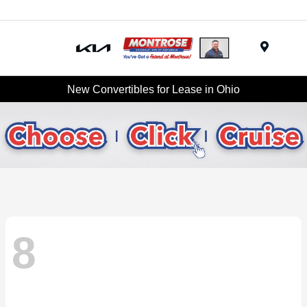
Menu
New Convertibles for Lease in Ohio
8