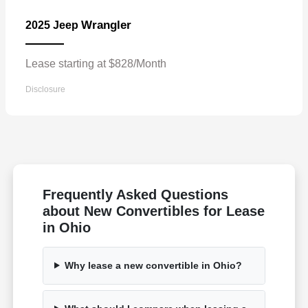
Wrangler
2025 Jeep
Lease starting at $828/Month
Disclosure
Frequently Asked Questions
about New Convertibles for Lease
in Ohio
Why lease a new convertible in Ohio?