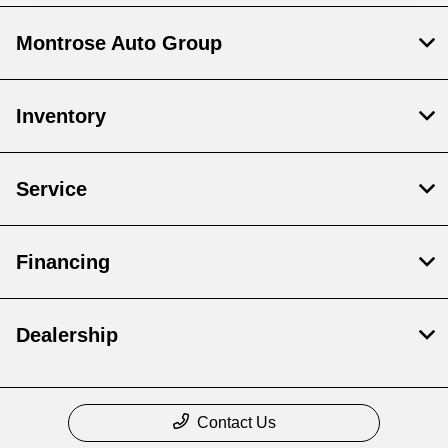
Montrose Auto Group
Inventory
Service
Financing
Dealership
Contact Us