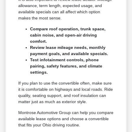
allowance, term length, expected usage, and
available specials can all affect which option
makes the most sense.
Compare roof operation, trunk space,
cabin noise, and open-air driving
comfort.
Review lease mileage needs, monthly
payment goals, and available specials.
Test infotainment controls, phone
pairing, safety features, and climate
settings.
If you plan to use the convertible often, make sure
it is comfortable on highways and local roads. Ride
quality, seating support, and roof insulation can
matter just as much as exterior style.
Montrose Automotive Group can help you compare
available lease options and choose a convertible
that fits your Ohio driving routine.