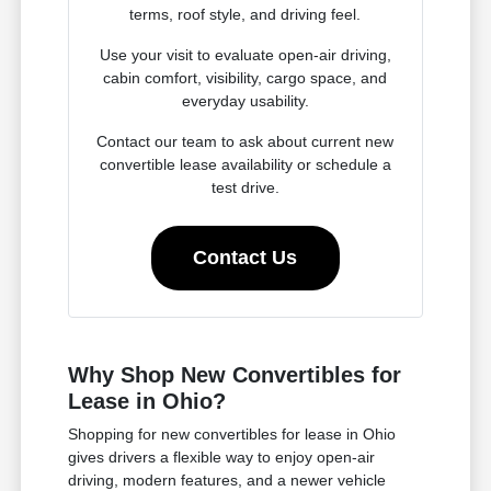
terms, roof style, and driving feel.
Use your visit to evaluate open-air driving,
cabin comfort, visibility, cargo space, and
everyday usability.
Contact our team to ask about current new
convertible lease availability or schedule a
test drive.
Contact Us
Why Shop New Convertibles for
Lease in Ohio?
Shopping for new convertibles for lease in Ohio
gives drivers a flexible way to enjoy open-air
driving, modern features, and a newer vehicle