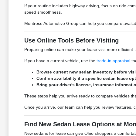
If your routine includes highway driving, focus on ride comfo
speed smoothness.
Montrose Automotive Group can help you compare available
Use Online Tools Before Visiting
Preparing online can make your lease visit more efficient.
If you have a current vehicle, use the
trade-in appraisal
too
Browse current new sedan inventory before vis
Confirm availability if a specific sedan lease op
Bring your driver's license, insurance information
These steps help you arrive ready to compare vehicles th
Once you arrive, our team can help you review features, co
Find New Sedan Lease Options at Mon
New sedans for lease can give Ohio shoppers a comfortable,