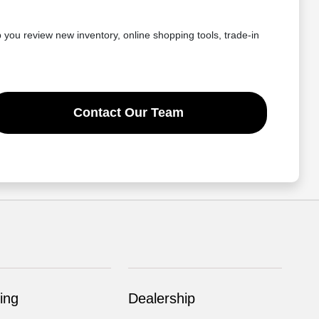
you review new inventory, online shopping tools, trade-in
Contact Our Team
ing
Dealership