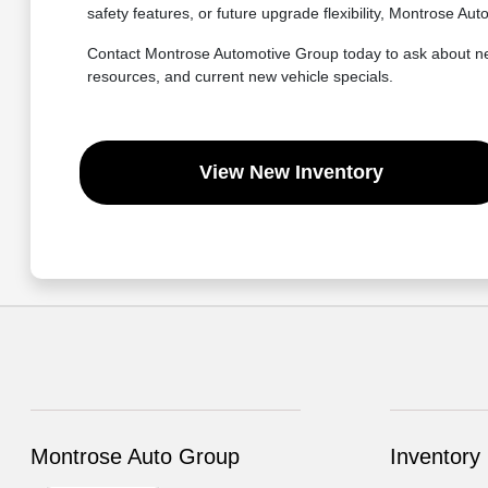
safety features, or future upgrade flexibility, Montrose A
Contact Montrose Automotive Group today to ask about new 
resources, and current new vehicle specials.
View New Inventory
Montrose Auto Group
Inventory