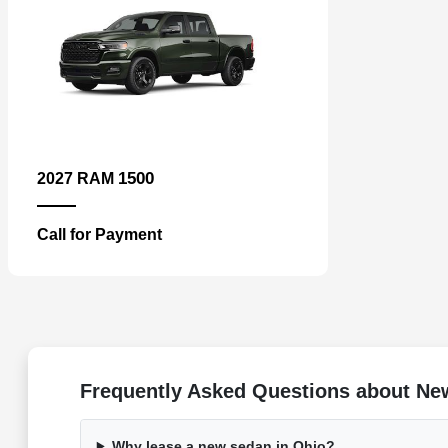
1500
2027 RAM
Call for Payment
Frequently Asked Questions about Ne
Why lease a new sedan in Ohio?