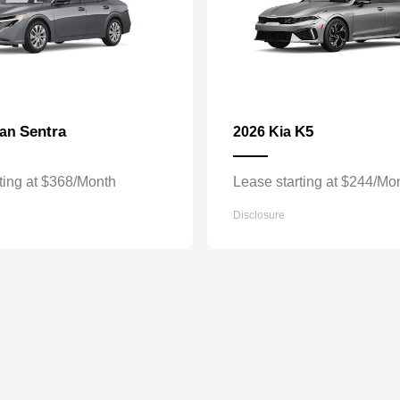
Sentra
K5
san
2026 Kia
ting at $368/Month
Lease starting at $244/Mo
Disclosure