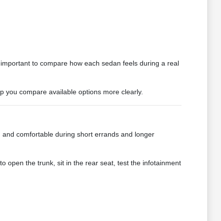
is important to compare how each sedan feels during a real
elp you compare available options more clearly.
k, and comfortable during short errands and longer
to open the trunk, sit in the rear seat, test the infotainment