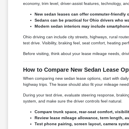
economy, trim level, driver-assist features, technology, an
New sedan leases can offer commuter-friendly co
Sedans can be practical for Ohio drivers who w
Modern sedan interiors may include smartphone 
Ohio driving can include city streets, highways, rural rou
test drive. Visibility, braking feel, seat comfort, heating p
Before visiting, think about your lease mileage needs, dri
How to Compare New Sedan Lease Op
When comparing new sedan lease options, start with daily c
highway trips. The lease should also fit your mileage ne
During your test drive, evaluate steering response, braking, 
system, and make sure the driver controls feel natural.
Compare trunk space, rear-seat comfort, visibilit
Review lease mileage allowance, term length, a
Test phone pairing, screen layout, camera syste