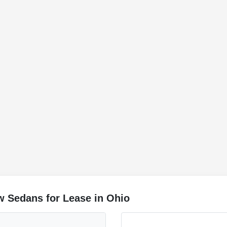
w Sedans for Lease in Ohio