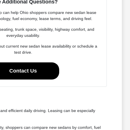
 Additional Questions?
p can help Ohio shoppers compare new sedan lease
ology, fuel economy, lease terms, and driving feel.
seating, trunk space, visibility, highway comfort, and
everyday usability.
ut current new sedan lease availability or schedule a
test drive.
Contact Us
nd efficient daily driving. Leasing can be especially
lity, shoppers can compare new sedans by comfort, fuel