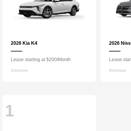
K4
2026 Kia
2026 Nis
Lease starting at $200/Month
Lease star
Disclosure
Disclosure
1