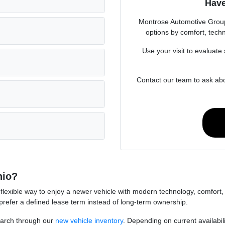
Have
Montrose Automotive Grou
options by comfort, techn
Use your visit to evaluate 
Contact our team to ask abo
hio?
flexible way to enjoy a newer vehicle with modern technology, comfort, a
prefer a defined lease term instead of long-term ownership.
earch through our
new vehicle inventory
. Depending on current availabi