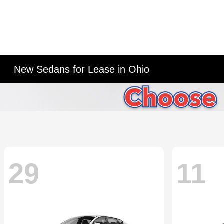
New Sedans for Lease in Ohio
29
11