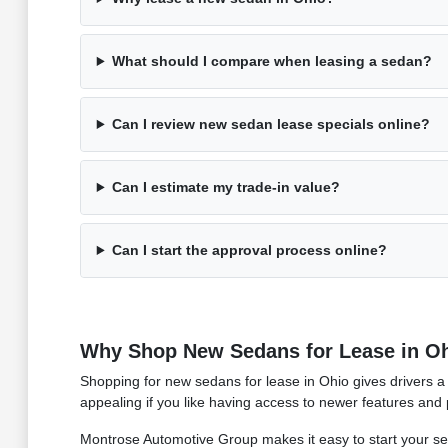
What should I compare when leasing a sedan?
Can I review new sedan lease specials online?
Can I estimate my trade-in value?
Can I start the approval process online?
Why Shop New Sedans for Lease in O
Shopping for new sedans for lease in Ohio gives drivers a 
appealing if you like having access to newer features and 
Montrose Automotive Group makes it easy to start your s