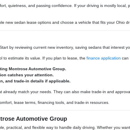
rt, quietness, and passing confidence. If your driving is mostly local, pri
 new sedan lease options and choose a vehicle that fits your Ohio dri
 Start by reviewing current new inventory, saving sedans that interest 
l to estimate its value. If you plan to lease, the
finance application
can h
iting Montrose Automotive Group.
tion catches your attention.
, and trade-in details if applicable.
at already match your needs. They can also make trade-in and approval
mfort, lease terms, financing tools, and trade-in resources.
trose Automotive Group
 practical, and flexible way to handle daily driving. Whether you want 