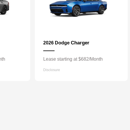
Charger
2026 Dodge
nth
Lease starting at $682/Month
Disclosure