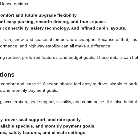
d lease options.
mfort and future upgrade flexibility.
ant easy parking, smooth driving, and trunk space.
connectivity, safety technology, and refined cabin layouts.
tes, rain, snow, and seasonal temperature changes. Because of that, it 
erformance, and highway stability can all make a difference.
ving routine, preferred features, and budget goals. These details can h
tions
omfort and lease fit. A sedan should feel easy to drive, simple to par
eds and monthly payment goals.
acceleration, seat support, visibility, and cabin noise. It is also helpful 
y, driver-seat support, and ride quality.
vailable specials, and monthly payment goals.
ms, safety features, and climate settings.