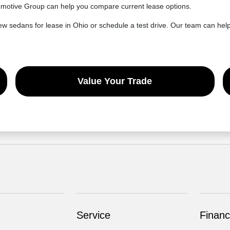
utomotive Group can help you compare current lease options.
sedans for lease in Ohio or schedule a test drive. Our team can help 
Value Your Trade
Service
Financ