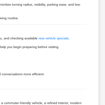
oritize turning radius, visibility, parking ease, and low-
ving routine.
you, and checking available
new vehicle specials
.
elp you begin preparing before visiting.
 conversations more efficient.
a commuter-friendly vehicle, a refined interior, modern